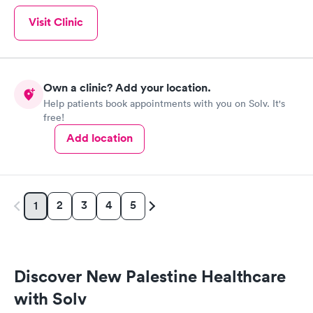
Visit Clinic
Own a clinic? Add your location.
Help patients book appointments with you on Solv. It's
free!
Add location
2
3
4
5
1
Discover New Palestine Healthcare
with Solv