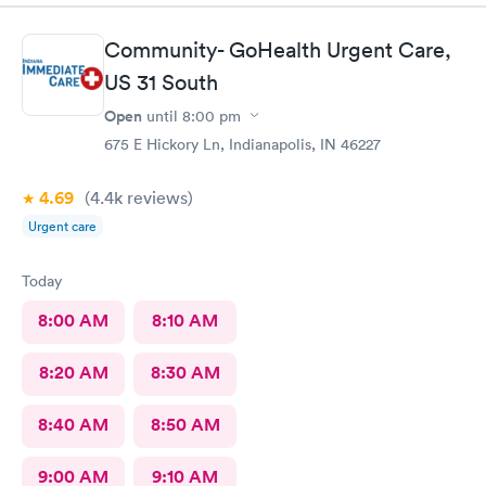
Community- GoHealth Urgent Care,
US 31 South
Open
until
8:00 pm
675 E Hickory Ln, Indianapolis, IN 46227
4.69
(4.4k
reviews
)
Urgent care
Today
8:00 AM
8:10 AM
8:20 AM
8:30 AM
8:40 AM
8:50 AM
9:00 AM
9:10 AM