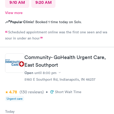
9:10 AM
9:20 AM
View more
Popular Clinic!
Booked 1 time today on Solv.
Scheduled appointment online was the first one seen and wa
sour in under an hour
Community- GoHealth Urgent Care,
East Southport
Open
until
8:00 pm
5160 E Southport Rd, Indianapolis, IN 46237
4.78
(130
reviews
)
•
Short Wait Time
Urgent care
Today