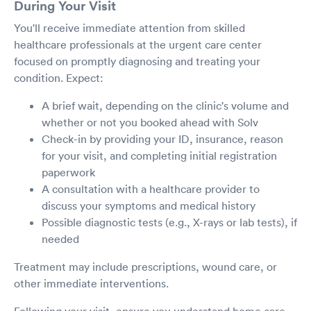
During Your Visit
You'll receive immediate attention from skilled
healthcare professionals at the urgent care center
focused on promptly diagnosing and treating your
condition. Expect:
A brief wait, depending on the clinic's volume and
whether or not you booked ahead with Solv
Check-in by providing your ID, insurance, reason
for your visit, and completing initial registration
paperwork
A consultation with a healthcare provider to
discuss your symptoms and medical history
Possible diagnostic tests (e.g., X-rays or lab tests), if
needed
Treatment may include prescriptions, wound care, or
other immediate interventions.
Following your visit, ensure you understand home care