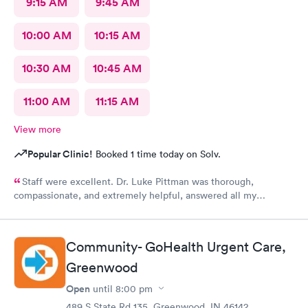
9:15 AM
9:45 AM
10:00 AM
10:15 AM
10:30 AM
10:45 AM
11:00 AM
11:15 AM
View more
Popular Clinic!
Booked 1 time today on Solv.
Staff were excellent. Dr. Luke Pittman was thorough,
compassionate, and extremely helpful, answered all my
questions and gave me great recommendations.
Community- GoHealth Urgent Care,
Greenwood
Open
until
8:00 pm
489 S State Rd 135, Greenwood, IN 46142