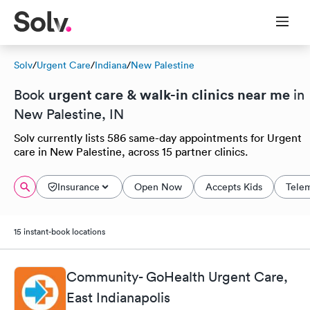
Solv
/
Urgent Care
/
Indiana
/
New Palestine
urgent care & walk-in clinics near me
Book
in
New Palestine, IN
Solv currently lists 586 same-day appointments for Urgent
care in New Palestine, across 15 partner clinics.
Insurance
Open Now
Accepts Kids
Tele
15 instant-book locations
Community- GoHealth Urgent Care,
East Indianapolis