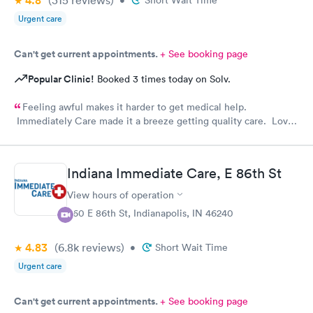
4.8
(315
reviews
)
•
Short Wait Time
Urgent care
Can't get current appointments.
+ See booking page
Popular Clinic!
Booked 3 times today on Solv.
Feeling awful makes it harder to get medical help.
Immediately Care made it a breeze getting quality care. Love
their staff
Indiana Immediate Care, E 86th St
View hours of operation
860 E 86th St, Indianapolis, IN 46240
4.83
(6.8k
reviews
)
•
Short Wait Time
Urgent care
Can't get current appointments.
+ See booking page