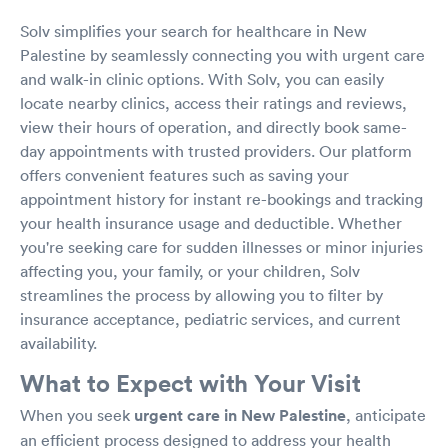
Solv simplifies your search for healthcare in New
Palestine by seamlessly connecting you with urgent care
and walk-in clinic options. With Solv, you can easily
locate nearby clinics, access their ratings and reviews,
view their hours of operation, and directly book same-
day appointments with trusted providers. Our platform
offers convenient features such as saving your
appointment history for instant re-bookings and tracking
your health insurance usage and deductible. Whether
you're seeking care for sudden illnesses or minor injuries
affecting you, your family, or your children, Solv
streamlines the process by allowing you to filter by
insurance acceptance, pediatric services, and current
availability.
What to Expect with Your Visit
When you seek
urgent care in New Palestine
, anticipate
an efficient process designed to address your health