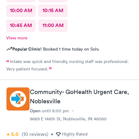
10:00 AM
10:15 AM
10:45 AM
11:00 AM
View more
Popular Clinic!
Booked 1 time today on Solv.
Intake was quick and friendly, nursing staff was professional.
Very patient focused.
Community- GoHealth Urgent Care,
Noblesville
Open
until
8:00 pm
9669 E 146th St, Noblesville, IN 46060
5.0
(10
reviews
)
•
Highly Rated