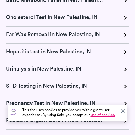
Cholesterol Test in New Palestine, IN
Ear Wax Removal in New Palestine, IN
Hepatitis test in New Palestine, IN
Urinalysis in New Palestine, IN
STD Testing in New Palestine, IN
Pregnancy Test in New Palestine, IN
This site uses cookies to provide you with a great user
experience. By using Solv, you accept our
use of cookies.
Pediatric Urgent Care in New Palestine, IN