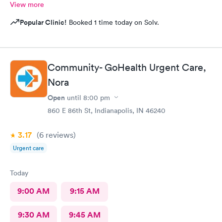
View more
Popular Clinic!
Booked 1 time today on Solv.
Community- GoHealth Urgent Care,
Nora
Open
until
8:00 pm
860 E 86th St, Indianapolis, IN 46240
3.17
(6
reviews
)
Urgent care
Today
9:00 AM
9:15 AM
9:30 AM
9:45 AM