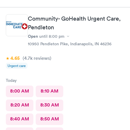
Community- GoHealth Urgent Care,
Pendleton
Open
until
8:00 pm
10950 Pendleton Pike, Indianapolis, IN 46236
4.65
(4.7k
reviews
)
Urgent care
Today
8:00 AM
8:10 AM
8:20 AM
8:30 AM
8:40 AM
8:50 AM