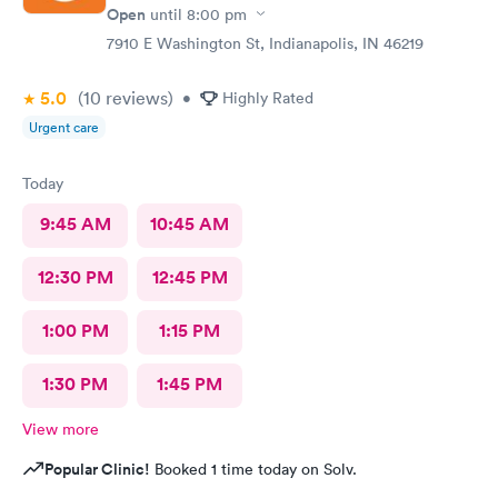
Open
until
8:00 pm
7910 E Washington St, Indianapolis, IN 46219
5.0
(10
reviews
)
•
Highly Rated
Urgent care
Today
9:45 AM
10:45 AM
12:30 PM
12:45 PM
1:00 PM
1:15 PM
1:30 PM
1:45 PM
View more
Popular Clinic!
Booked 1 time today on Solv.