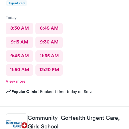
Urgent care
Today
8:30 AM
8:45 AM
9:15 AM
9:30 AM
9:45 AM
11:35 AM
11:50 AM
12:20 PM
View more
Popular Clinic!
Booked 1 time today on Solv.
Community- GoHealth Urgent Care,
Girls School