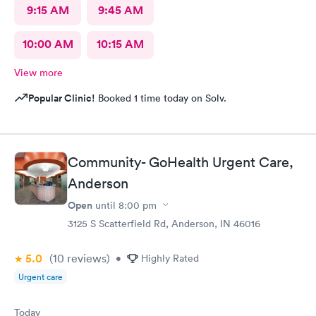
9:15 AM
9:45 AM
10:00 AM
10:15 AM
View more
Popular Clinic!
Booked 1 time today on Solv.
Community- GoHealth Urgent Care,
Anderson
Open
until
8:00 pm
3125 S Scatterfield Rd, Anderson, IN 46016
5.0
(10
reviews
)
•
Highly Rated
Urgent care
Today