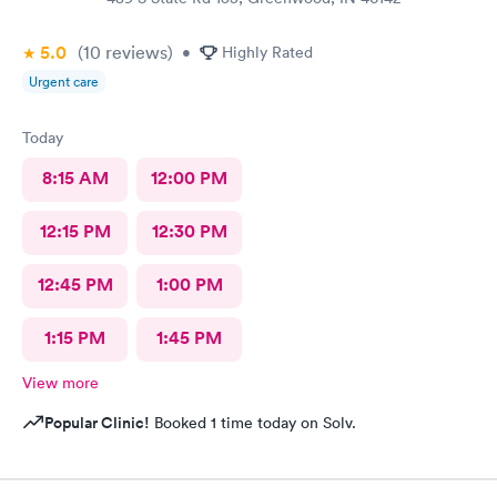
5.0
(10
reviews
)
•
Highly Rated
Urgent care
Today
8:15 AM
12:00 PM
12:15 PM
12:30 PM
12:45 PM
1:00 PM
1:15 PM
1:45 PM
View more
Popular Clinic!
Booked 1 time today on Solv.