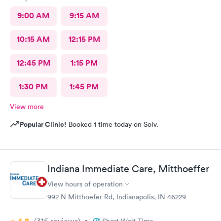
9:00 AM
9:15 AM
10:15 AM
12:15 PM
12:45 PM
1:15 PM
1:30 PM
1:45 PM
View more
Popular Clinic!
Booked 1 time today on Solv.
Indiana Immediate Care, Mitthoeffer
View hours of operation
992 N Mitthoefer Rd, Indianapolis, IN 46229