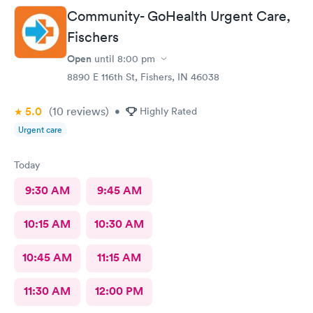
Community- GoHealth Urgent Care,
Fischers
Open
until
8:00 pm
8890 E 116th St, Fishers, IN 46038
5.0
(10
reviews
)
•
Highly Rated
Urgent care
Today
9:30 AM
9:45 AM
10:15 AM
10:30 AM
10:45 AM
11:15 AM
11:30 AM
12:00 PM