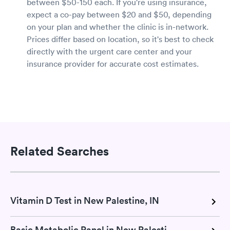
between $50-150 each. If you're using insurance,
expect a co-pay between $20 and $50, depending
on your plan and whether the clinic is in-network.
Prices differ based on location, so it's best to check
directly with the urgent care center and your
insurance provider for accurate cost estimates.
Related Searches
Vitamin D Test in New Palestine, IN
Basic Metabolic Panel in New Palestine, IN