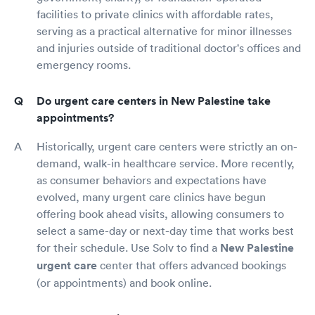
facilities to private clinics with affordable rates,
serving as a practical alternative for minor illnesses
and injuries outside of traditional doctor's offices and
emergency rooms.
Do urgent care centers in New Palestine take
appointments?
Historically, urgent care centers were strictly an on-
demand, walk-in healthcare service. More recently,
as consumer behaviors and expectations have
evolved, many urgent care clinics have begun
offering book ahead visits, allowing consumers to
select a same-day or next-day time that works best
for their schedule. Use Solv to find a
New Palestine
urgent care
center that offers advanced bookings
(or appointments) and book online.