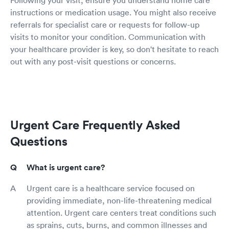
instructions or medication usage. You might also receive
referrals for specialist care or requests for follow-up
visits to monitor your condition. Communication with
your healthcare provider is key, so don't hesitate to reach
out with any post-visit questions or concerns.
Urgent Care Frequently Asked
Questions
What is urgent care?
Urgent care is a healthcare service focused on
providing immediate, non-life-threatening medical
attention. Urgent care centers treat conditions such
as sprains, cuts, burns, and common illnesses and