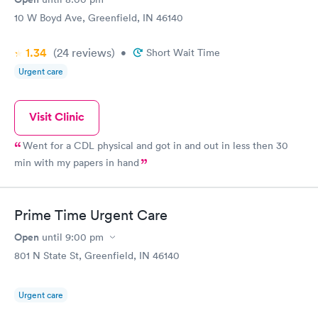
10 W Boyd Ave, Greenfield, IN 46140
1.34
(24
reviews
)
•
Short Wait Time
Urgent care
Visit Clinic
Went for a CDL physical and got in and out in less then 30
min with my papers in hand
Prime Time Urgent Care
Open
until
9:00 pm
801 N State St, Greenfield, IN 46140
Urgent care