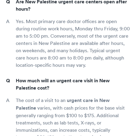
Are New Palestine urgent care centers open after
hours?
Yes. Most primary care doctor offices are open
during routine work hours, Monday thru Friday, 9:00
am to 5:00 pm. Conversely, most of the urgent care
centers in New Palestine are available after hours,
on weekends, and many holidays. Typical urgent
care hours are 8:00 am to 8:00 pm daily, although
location-specific hours may vary.
How much will an urgent care visit in New
Palestine cost?
The cost of a visit to an
urgent care in New
Palestine
varies, with cash prices for the base visit
generally ranging from $100 to $175. Additional
treatments, such as lab tests, X-rays, or
immunizations, can increase costs, typically