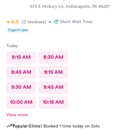
675 E Hickory Ln, Indianapolis, IN 46227
4.0
(2
reviews
)
•
Short Wait Time
Urgent care
Today
8:15 AM
8:30 AM
8:45 AM
9:15 AM
9:30 AM
9:45 AM
10:00 AM
10:15 AM
View more
Popular Clinic!
Booked 1 time today on Solv.