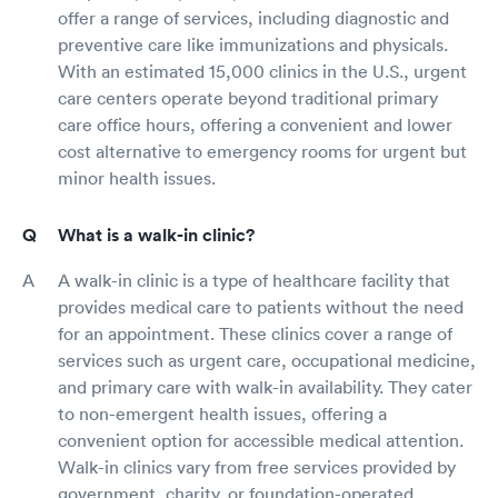
offer a range of services, including diagnostic and
preventive care like immunizations and physicals.
With an estimated 15,000 clinics in the U.S., urgent
care centers operate beyond traditional primary
care office hours, offering a convenient and lower
cost alternative to emergency rooms for urgent but
minor health issues.
What is a walk-in clinic?
A walk-in clinic is a type of healthcare facility that
provides medical care to patients without the need
for an appointment. These clinics cover a range of
services such as urgent care, occupational medicine,
and primary care with walk-in availability. They cater
to non-emergent health issues, offering a
convenient option for accessible medical attention.
Walk-in clinics vary from free services provided by
government, charity, or foundation-operated