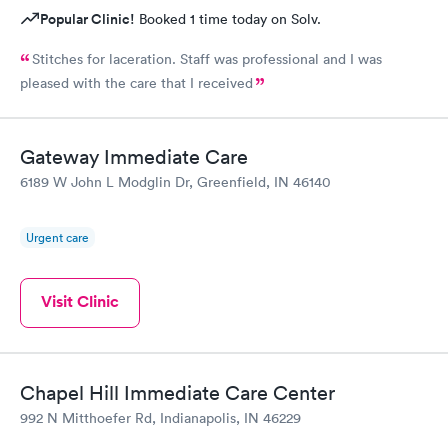
Popular Clinic!
Booked 1 time today on Solv.
Stitches for laceration. Staff was professional and I was
pleased with the care that I received
Gateway Immediate Care
6189 W John L Modglin Dr, Greenfield, IN 46140
Urgent care
Visit Clinic
Chapel Hill Immediate Care Center
992 N Mitthoefer Rd, Indianapolis, IN 46229