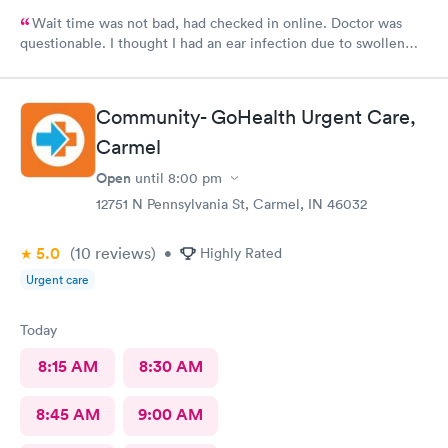
Wait time was not bad, had checked in online. Doctor was
questionable. I thought I had an ear infection due to swollen
lymph node under my ear. Doctor came in , looked in my ears
and said I had wax buildup. I had to point out my swollen lymph
node. She then prescribed antibiotics. Total time spent with
Community- GoHealth Urgent Care,
doctor was less than 5 minutes. Don’t know that I would go back
Carmel
to this clinic.
Open
until
8:00 pm
12751 N Pennsylvania St, Carmel, IN 46032
5.0
(10
reviews
)
•
Highly Rated
Urgent care
Today
8:15 AM
8:30 AM
8:45 AM
9:00 AM