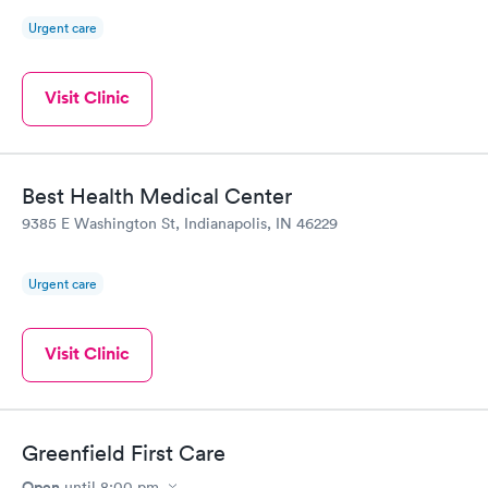
Urgent care
Visit Clinic
Best Health Medical Center
9385 E Washington St, Indianapolis, IN 46229
Urgent care
Visit Clinic
Greenfield First Care
Open
until
8:00 pm