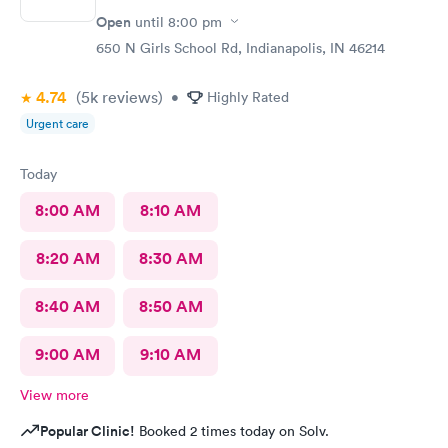
Open
until
8:00 pm
650 N Girls School Rd, Indianapolis, IN 46214
4.74
(5k
reviews
)
•
Highly Rated
Urgent care
Today
8:00 AM
8:10 AM
8:20 AM
8:30 AM
8:40 AM
8:50 AM
9:00 AM
9:10 AM
View more
Popular Clinic!
Booked 2 times today on Solv.