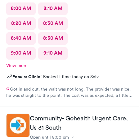
8:00 AM
8:10 AM
8:20 AM
8:30 AM
8:40 AM
8:50 AM
9:00 AM
9:10 AM
View more
Popular Clinic!
Booked 1 time today on Solv.
Got in and out, the wait was not long. The provider was nice,
he was straight to the point. The cost was as expected, a little
expensive but nothing compared to the ER. I would recommend
this provider to others.
Community- Gohealth Urgent Care,
Us 31 South
Open
until
8:00 pm