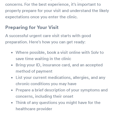
concerns. For the best experience, it’s important to
properly prepare for your visit and understand the likely
expectations once you enter the clinic.
Preparing for Your Visit
A successful urgent care visit starts with good
preparation. Here's how you can get ready:
Where possible, book a visit online with Solv to
save time waiting in the clinic
Bring your ID, insurance card, and an accepted
method of payment
List your current medications, allergies, and any
chronic conditions you may have
Prepare a brief description of your symptoms and
concerns, including their onset
Think of any questions you might have for the
healthcare provider