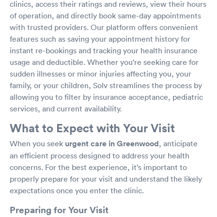
clinics, access their ratings and reviews, view their hours
of operation, and directly book same-day appointments
with trusted providers. Our platform offers convenient
features such as saving your appointment history for
instant re-bookings and tracking your health insurance
usage and deductible. Whether you're seeking care for
sudden illnesses or minor injuries affecting you, your
family, or your children, Solv streamlines the process by
allowing you to filter by insurance acceptance, pediatric
services, and current availability.
What to Expect with Your Visit
When you seek
urgent care in Greenwood
, anticipate
an efficient process designed to address your health
concerns. For the best experience, it’s important to
properly prepare for your visit and understand the likely
expectations once you enter the clinic.
Preparing for Your Visit