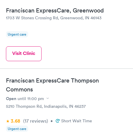
Franciscan ExpressCare, Greenwood
1703 W Stones Crossing Rd, Greenwood, IN 46143
Urgent care
Visit Clinic
Franciscan ExpressCare Thompson
Commons
Open
until
11:00 pm
5210 Thompson Rd, Indianapolis, IN 46237
3.68
(17
reviews
)
•
Short Wait Time
Urgent care