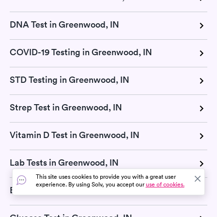
DNA Test in Greenwood, IN
COVID-19 Testing in Greenwood, IN
STD Testing in Greenwood, IN
Strep Test in Greenwood, IN
Vitamin D Test in Greenwood, IN
Lab Tests in Greenwood, IN
This site uses cookies to provide you with a great user
experience. By using Solv, you accept our
use of cookies.
Basic Metabolic Panel in Greenwood, IN