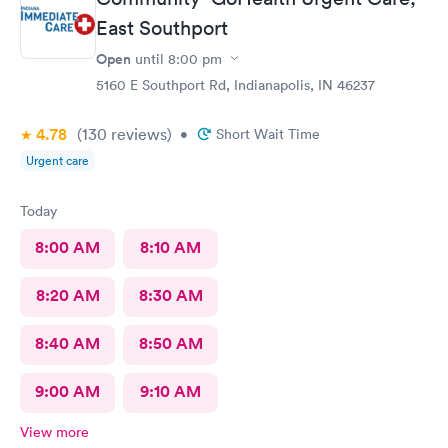
East Southport
Open
until
8:00 pm
5160 E Southport Rd, Indianapolis, IN 46237
4.78
(130
reviews
)
•
Short Wait Time
Urgent care
Today
8:00 AM
8:10 AM
8:20 AM
8:30 AM
8:40 AM
8:50 AM
9:00 AM
9:10 AM
View more