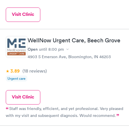
Visit Clinic
WellNow Urgent Care, Beech Grove
Open
until
8:00 pm
4903 S Emerson Ave, Bloomington, IN 46203
3.89
(18
reviews
)
Urgent care
Visit Clinic
Staff was friendly, efficient, and yet professional. Very pleased
with my visit and subsequent diagnosis. Would recommend.