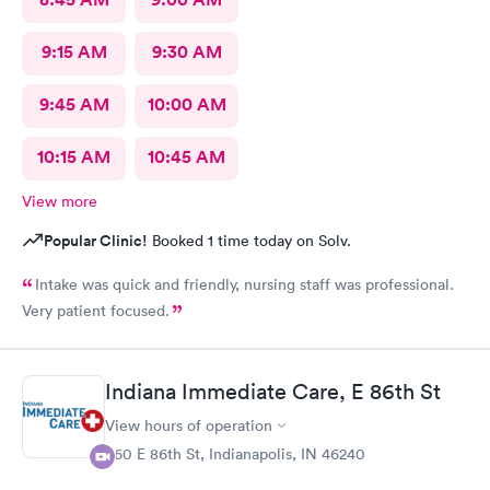
9:15 AM
9:30 AM
9:45 AM
10:00 AM
10:15 AM
10:45 AM
View more
Popular Clinic!
Booked 1 time today on Solv.
Intake was quick and friendly, nursing staff was professional.
Very patient focused.
Indiana Immediate Care, E 86th St
View hours of operation
860 E 86th St, Indianapolis, IN 46240