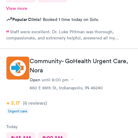
View more
Popular Clinic!
Booked 1 time today on Solv.
Staff were excellent. Dr. Luke Pittman was thorough,
compassionate, and extremely helpful, answered all my
questions and gave me great recommendations.
Community- GoHealth Urgent Care,
Nora
Open
until
8:00 pm
860 E 86th St, Indianapolis, IN 46240
3.17
(6
reviews
)
Urgent care
Today
8:45 AM
9:00 AM