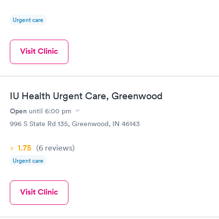
Urgent care
Visit Clinic
IU Health Urgent Care, Greenwood
Open
until
6:00 pm
996 S State Rd 135, Greenwood, IN 46143
1.75
(6
reviews
)
Urgent care
Visit Clinic