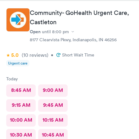
Community- GoHealth Urgent Care,
Castleton
Open
until
8:00 pm
8177 Clearvista Pkwy, Indianapolis, IN 46256
5.0
(10
reviews
)
•
Short Wait Time
Urgent care
Today
8:45 AM
9:00 AM
9:15 AM
9:45 AM
10:00 AM
10:15 AM
10:30 AM
10:45 AM