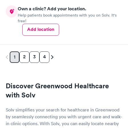
Own a clinic? Add your location.
Help patients book appointments with you on Solv. It's
free!
Add location
2
3
4
1
Discover Greenwood Healthcare
with Solv
Solv simplifies your search for healthcare in Greenwood
by seamlessly connecting you with urgent care and walk-
in clinic options. With Solv, you can easily locate nearby