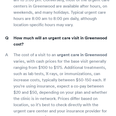
centers in Greenwood are available after hours, on
weekends, and many holidays. Typical urgent care
hours are 8:00 am to 8:00 pm daily, although
location-specific hours may vary.
How much will an urgent care visit in Greenwood
cost?
The cost of a visit to an
urgent care in Greenwood
varies, with cash prices for the base visit generally
ranging from $100 to $175. Additional treatments,
such as lab tests, X-rays, or immunizations, can
increase costs, typically between $50-150 each. If
you're using insurance, expect a co-pay between
$20 and $50, depending on your plan and whether
the clinic is in-network. Prices differ based on
location, so it's best to check directly with the
urgent care center and your insurance provider for