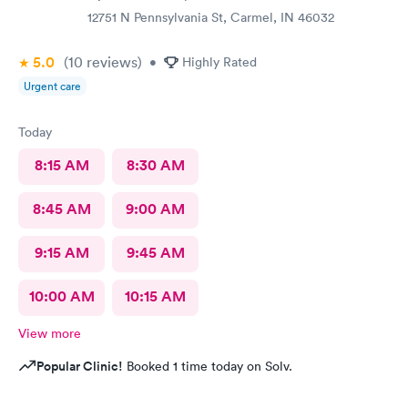
12751 N Pennsylvania St, Carmel, IN 46032
5.0
(10
reviews
)
•
Highly Rated
Urgent care
Today
8:15 AM
8:30 AM
8:45 AM
9:00 AM
9:15 AM
9:45 AM
10:00 AM
10:15 AM
View more
Popular Clinic!
Booked 1 time today on Solv.