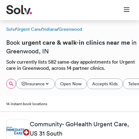
Solv
/
Urgent Care
/
Indiana
/
Greenwood
urgent care & walk-in clinics near me
Book
in
Greenwood, IN
Solv currently lists 582 same-day appointments for Urgent
care in Greenwood, across 14 partner clinics.
Insurance
Open Now
Accepts Kids
Tele
14 instant-book locations
Community- GoHealth Urgent Care,
US 31 South