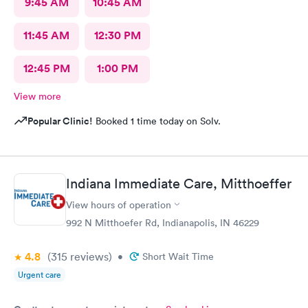
9:45 AM
10:45 AM
11:45 AM
12:30 PM
12:45 PM
1:00 PM
View more
Popular Clinic!
Booked 1 time today on Solv.
Indiana Immediate Care, Mitthoeffer
View hours of operation
992 N Mitthoefer Rd, Indianapolis, IN 46229
4.8
(315
reviews
)
•
Short Wait Time
Urgent care