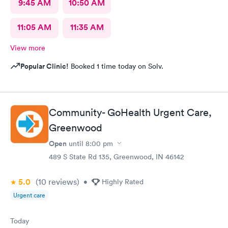
9:45 AM
10:50 AM
11:05 AM
11:35 AM
View more
Popular Clinic!
Booked 1 time today on Solv.
Community- GoHealth Urgent Care,
Greenwood
Open
until
8:00 pm
489 S State Rd 135, Greenwood, IN 46142
5.0
(10
reviews
)
•
Highly Rated
Urgent care
Today