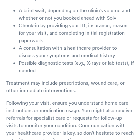
A brief wait, depending on the clinic's volume and
whether or not you booked ahead with Solv
Check-in by providing your ID, insurance, reason
for your visit, and completing initial registration
paperwork
A consultation with a healthcare provider to
discuss your symptoms and medical history
Possible diagnostic tests (e.g., X-rays or lab tests), if
needed
Treatment may include prescriptions, wound care, or
other immediate interventions.
Following your visit, ensure you understand home care
instructions or medication usage. You might also receive
referrals for specialist care or requests for follow-up
visits to monitor your condition. Communication with
your healthcare provider is key, so don't hesitate to reach