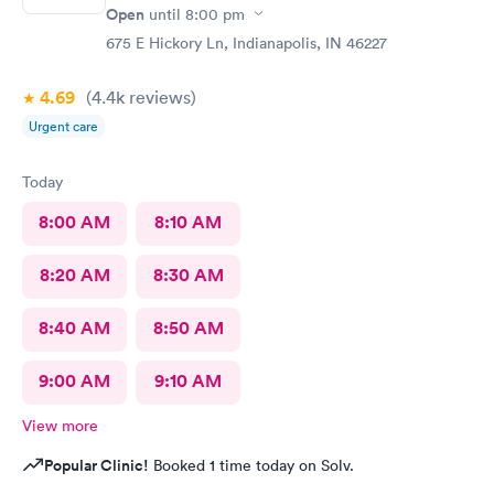
Open
until
8:00 pm
675 E Hickory Ln, Indianapolis, IN 46227
4.69
(4.4k
reviews
)
Urgent care
Today
8:00 AM
8:10 AM
8:20 AM
8:30 AM
8:40 AM
8:50 AM
9:00 AM
9:10 AM
View more
Popular Clinic!
Booked 1 time today on Solv.