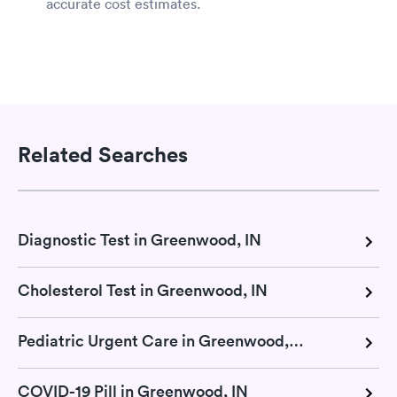
accurate cost estimates.
Related Searches
Diagnostic Test in Greenwood, IN
Cholesterol Test in Greenwood, IN
Pediatric Urgent Care in Greenwood, IN
COVID-19 Pill in Greenwood, IN