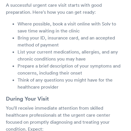
A successful urgent care visit starts with good
preparation. Here's how you can get ready:
Where possible, book a visit online with Solv to
save time waiting in the clinic
Bring your ID, insurance card, and an accepted
method of payment
List your current medications, allergies, and any
chronic conditions you may have
Prepare a brief description of your symptoms and
concerns, including their onset
Think of any questions you might have for the
healthcare provider
During Your Visit
You'll receive immediate attention from skilled
healthcare professionals at the urgent care center
focused on promptly diagnosing and treating your
condition. Expect: