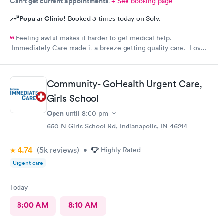
Can't get current appointments.
+ See booking page
Popular Clinic!
Booked 3 times today on Solv.
Feeling awful makes it harder to get medical help.
Immediately Care made it a breeze getting quality care. Love
their staff
Community- GoHealth Urgent Care,
Girls School
Open
until
8:00 pm
650 N Girls School Rd, Indianapolis, IN 46214
4.74
(5k
reviews
)
•
Highly Rated
Urgent care
Today
8:00 AM
8:10 AM