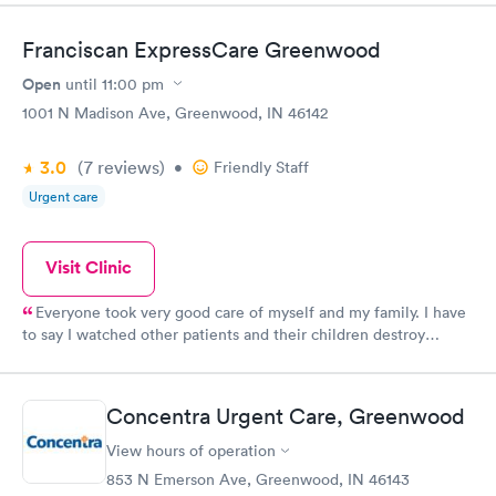
Franciscan ExpressCare Greenwood
Open
until
11:00 pm
1001 N Madison Ave, Greenwood, IN 46142
3.0
(7
reviews
)
•
Friendly Staff
Urgent care
Visit Clinic
Everyone took very good care of myself and my family. I have
to say I watched other patients and their children destroy
everything in their path but the bathroom was the worst the
water was left running dirty diaper on the floor and toilet paper
and paper towel were just thrown every where. We wonder
Concentra Urgent Care, Greenwood
why it cost more to go see a doctor in today's time. I can only
imagine what the room looked like after their visit
View hours of operation
853 N Emerson Ave, Greenwood, IN 46143