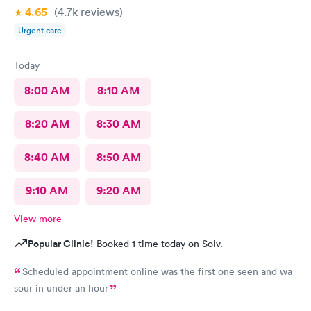
4.65
(4.7k
reviews
)
Urgent care
Today
8:00 AM
8:10 AM
8:20 AM
8:30 AM
8:40 AM
8:50 AM
9:10 AM
9:20 AM
View more
Popular Clinic!
Booked 1 time today on Solv.
Scheduled appointment online was the first one seen and wa
sour in under an hour