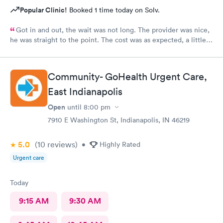
Popular Clinic!
Booked 1 time today on Solv.
Got in and out, the wait was not long. The provider was nice,
he was straight to the point. The cost was as expected, a little
expensive but nothing compared to the ER. I would recommend
this provider to others.
Community- GoHealth Urgent Care,
East Indianapolis
Open
until
8:00 pm
7910 E Washington St, Indianapolis, IN 46219
5.0
(10
reviews
)
•
Highly Rated
Urgent care
Today
9:15 AM
9:30 AM