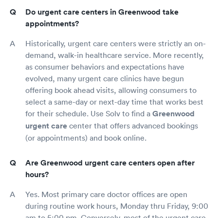
Do urgent care centers in Greenwood take
appointments?
Historically, urgent care centers were strictly an on-
demand, walk-in healthcare service. More recently,
as consumer behaviors and expectations have
evolved, many urgent care clinics have begun
offering book ahead visits, allowing consumers to
select a same-day or next-day time that works best
for their schedule. Use Solv to find a
Greenwood
urgent care
center that offers advanced bookings
(or appointments) and book online.
Are Greenwood urgent care centers open after
hours?
Yes. Most primary care doctor offices are open
during routine work hours, Monday thru Friday, 9:00
am to 5:00 pm. Conversely, most of the urgent care