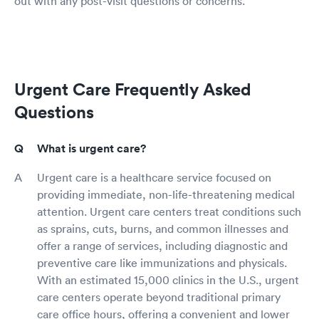
out with any post-visit questions or concerns.
Urgent Care Frequently Asked
Questions
What is urgent care?
Urgent care is a healthcare service focused on
providing immediate, non-life-threatening medical
attention. Urgent care centers treat conditions such
as sprains, cuts, burns, and common illnesses and
offer a range of services, including diagnostic and
preventive care like immunizations and physicals.
With an estimated 15,000 clinics in the U.S., urgent
care centers operate beyond traditional primary
care office hours, offering a convenient and lower