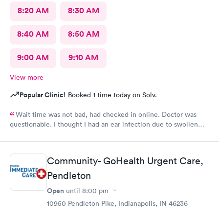
8:20 AM
8:30 AM
8:40 AM
8:50 AM
9:00 AM
9:10 AM
View more
Popular Clinic!
Booked 1 time today on Solv.
Wait time was not bad, had checked in online. Doctor was
questionable. I thought I had an ear infection due to swollen
lymph node under my ear. Doctor came in , looked in my ears
and said I had wax buildup. I had to point out my swollen lymph
node. She then prescribed antibiotics. Total time spent with
Community- GoHealth Urgent Care,
doctor was less than 5 minutes. Don’t know that I would go back
Pendleton
to this clinic.
Open
until
8:00 pm
10950 Pendleton Pike, Indianapolis, IN 46236