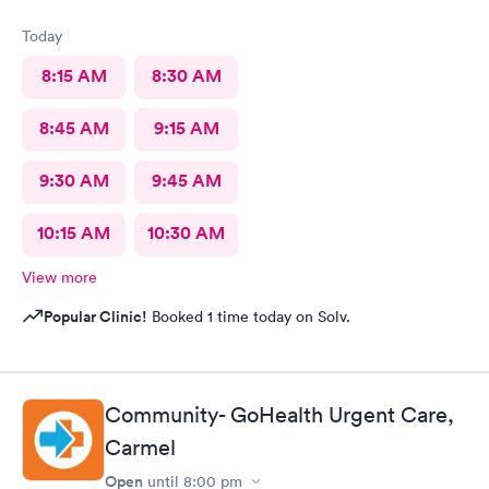
Today
8:15 AM
8:30 AM
8:45 AM
9:15 AM
9:30 AM
9:45 AM
10:15 AM
10:30 AM
View more
Popular Clinic!
Booked 1 time today on Solv.
Community- GoHealth Urgent Care,
Carmel
Open
until
8:00 pm