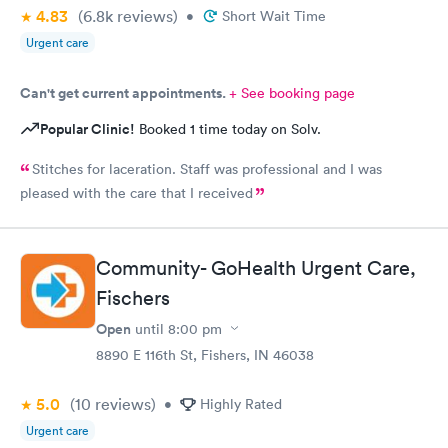
4.83
(6.8k
reviews
)
•
Short Wait Time
Urgent care
Can't get current appointments.
+ See booking page
Popular Clinic!
Booked 1 time today on Solv.
Stitches for laceration. Staff was professional and I was
pleased with the care that I received
Community- GoHealth Urgent Care,
Fischers
Open
until
8:00 pm
8890 E 116th St, Fishers, IN 46038
5.0
(10
reviews
)
•
Highly Rated
Urgent care