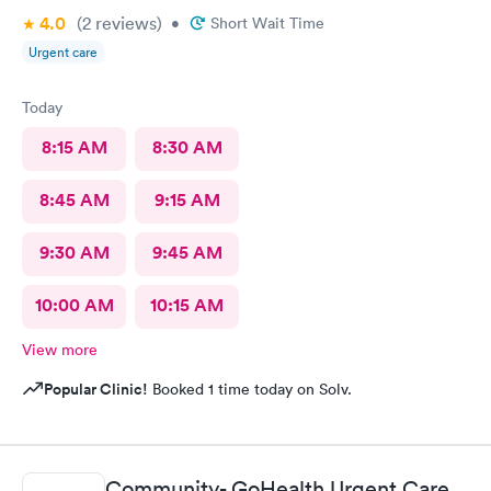
4.0
(2
reviews
)
•
Short Wait Time
Urgent care
Today
8:15 AM
8:30 AM
8:45 AM
9:15 AM
9:30 AM
9:45 AM
10:00 AM
10:15 AM
View more
Popular Clinic!
Booked 1 time today on Solv.
Community- GoHealth Urgent Care,