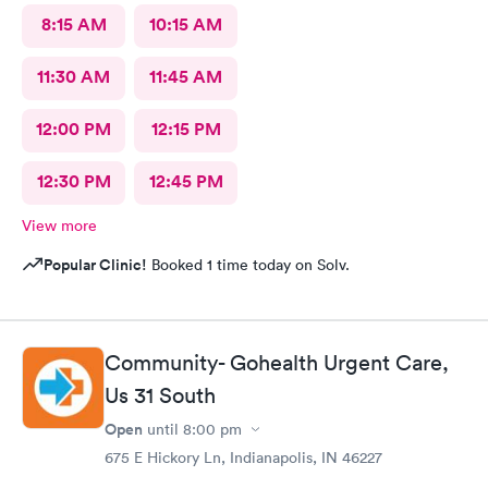
8:15 AM
10:15 AM
11:30 AM
11:45 AM
12:00 PM
12:15 PM
12:30 PM
12:45 PM
View more
Popular Clinic!
Booked 1 time today on Solv.
Community- Gohealth Urgent Care,
Us 31 South
Open
until
8:00 pm
675 E Hickory Ln, Indianapolis, IN 46227