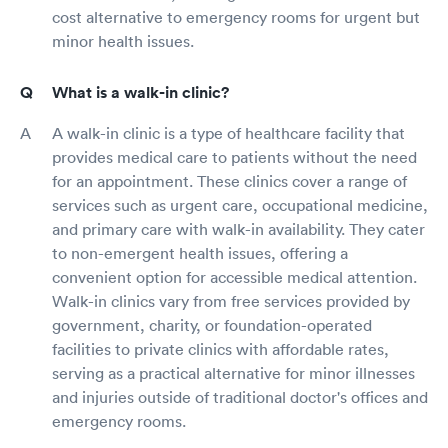
cost alternative to emergency rooms for urgent but
minor health issues.
What is a walk-in clinic?
A walk-in clinic is a type of healthcare facility that
provides medical care to patients without the need
for an appointment. These clinics cover a range of
services such as urgent care, occupational medicine,
and primary care with walk-in availability. They cater
to non-emergent health issues, offering a
convenient option for accessible medical attention.
Walk-in clinics vary from free services provided by
government, charity, or foundation-operated
facilities to private clinics with affordable rates,
serving as a practical alternative for minor illnesses
and injuries outside of traditional doctor's offices and
emergency rooms.