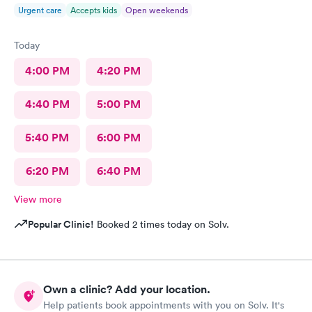
Urgent care
Accepts kids
Open weekends
Today
4:00 PM
4:20 PM
4:40 PM
5:00 PM
5:40 PM
6:00 PM
6:20 PM
6:40 PM
View more
Popular Clinic!
Booked 2 times today on Solv.
Own a clinic? Add your location.
Help patients book appointments with you on Solv. It's