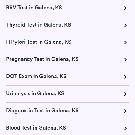
RSV Test in Galena, KS
Thyroid Test in Galena, KS
H Pylori Test in Galena, KS
Pregnancy Test in Galena, KS
DOT Exam in Galena, KS
Urinalysis in Galena, KS
Diagnostic Test in Galena, KS
Blood Test in Galena, KS