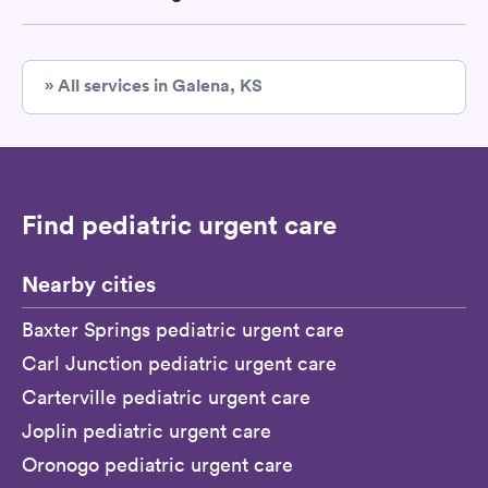
» All services in Galena, KS
Find pediatric urgent care
Nearby cities
Baxter Springs pediatric urgent care
Carl Junction pediatric urgent care
Carterville pediatric urgent care
Joplin pediatric urgent care
Oronogo pediatric urgent care