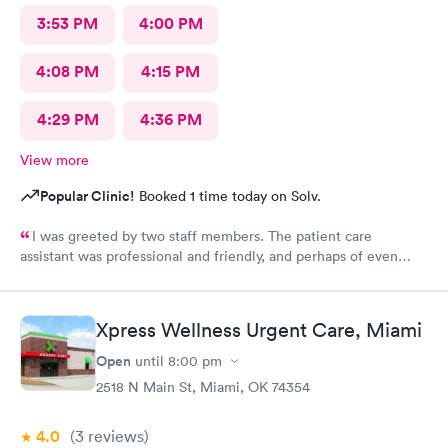
3:53 PM
4:00 PM
4:08 PM
4:15 PM
4:29 PM
4:36 PM
View more
Popular Clinic!
Booked 1 time today on Solv.
I was greeted by two staff members. The patient care
assistant was professional and friendly, and perhaps of even
more importance a good listener. Courtney the NP, was
pleasant, friendly, caring and listened to my problems as if I was
the only concern. I would definitely go back for care, and I
Xpress Wellness Urgent Care, Miami
would recommend the facility to others if they have a
healthcare need.
Open
until
8:00 pm
2518 N Main St, Miami, OK 74354
4.0
(3
reviews
)