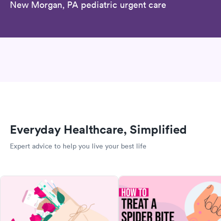
New Morgan, PA pediatric urgent care
Everyday Healthcare, Simplified
Expert advice to help you live your best life