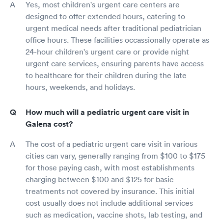
Yes, most children's urgent care centers are
designed to offer extended hours, catering to
urgent medical needs after traditional pediatrician
office hours. These facilities occassionally operate as
24-hour children's urgent care or provide night
urgent care services, ensuring parents have access
to healthcare for their children during the late
hours, weekends, and holidays.
How much will a pediatric urgent care visit in
Galena cost?
The cost of a pediatric urgent care visit in various
cities can vary, generally ranging from $100 to $175
for those paying cash, with most establishments
charging between $100 and $125 for basic
treatments not covered by insurance. This initial
cost usually does not include additional services
such as medication, vaccine shots, lab testing, and