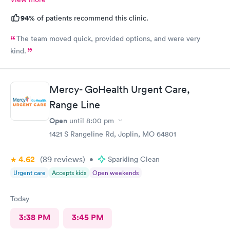
94%
of patients recommend this clinic.
The team moved quick, provided options, and were very
kind.
Mercy- GoHealth Urgent Care,
Range Line
Open
until
8:00 pm
1421 S Rangeline Rd, Joplin, MO 64801
4.62
(89
reviews
)
•
Sparkling Clean
Urgent care
Accepts kids
Open weekends
Today
3:38 PM
3:45 PM