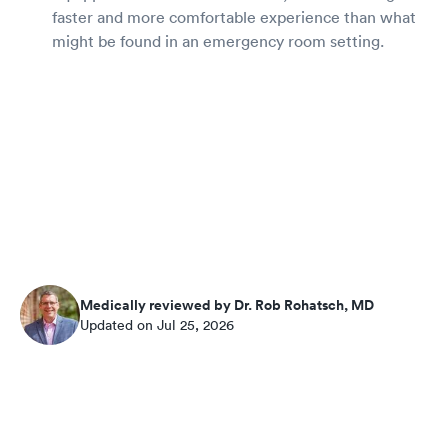
faster and more comfortable experience than what
might be found in an emergency room setting.
Medically reviewed by Dr. Rob Rohatsch, MD
Updated on Jul 25, 2026