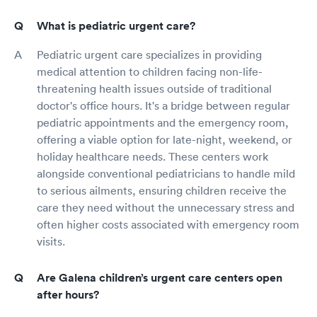
What is pediatric urgent care?
Pediatric urgent care specializes in providing
medical attention to children facing non-life-
threatening health issues outside of traditional
doctor's office hours. It's a bridge between regular
pediatric appointments and the emergency room,
offering a viable option for late-night, weekend, or
holiday healthcare needs. These centers work
alongside conventional pediatricians to handle mild
to serious ailments, ensuring children receive the
care they need without the unnecessary stress and
often higher costs associated with emergency room
visits.
Are Galena children’s urgent care centers open
after hours?