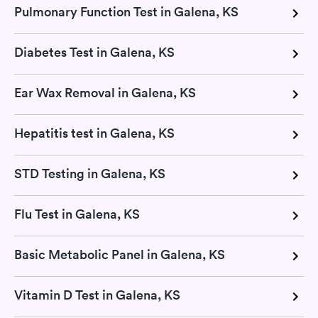
Pulmonary Function Test in Galena, KS
Diabetes Test in Galena, KS
Ear Wax Removal in Galena, KS
Hepatitis test in Galena, KS
STD Testing in Galena, KS
Flu Test in Galena, KS
Basic Metabolic Panel in Galena, KS
Vitamin D Test in Galena, KS