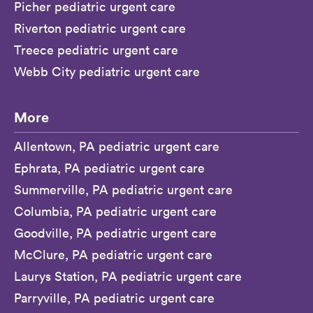
Picher pediatric urgent care
Riverton pediatric urgent care
Treece pediatric urgent care
Webb City pediatric urgent care
More
Allentown, PA pediatric urgent care
Ephrata, PA pediatric urgent care
Summerville, PA pediatric urgent care
Columbia, PA pediatric urgent care
Goodville, PA pediatric urgent care
McClure, PA pediatric urgent care
Laurys Station, PA pediatric urgent care
Parryville, PA pediatric urgent care