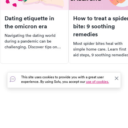
Dating etiquette in
How to treat a spide
the omicron era
bite: 9 soothing
remedies
Navigating the dating world
during a pandemic can be
Most spider bites heal with
challenging. Discover tips on
simple home care. Learn first
defining your comfort zone,
aid steps, 9 soothing remedie
communicating boundaries, and
for non-venomous bites, and
handling potential Covid
which symptoms mean you n
exposures. Learn how to date
to see a doctor right away.
safely and responsibly in the era
This site uses cookies to provide you with a great user
of Covid-19 with Solv's
experience. By using Solv, you accept our
use of cookies.
comprehensive guide.
In the event of a medical emergency, dial 911 or visit your
closest emergency room immediately.