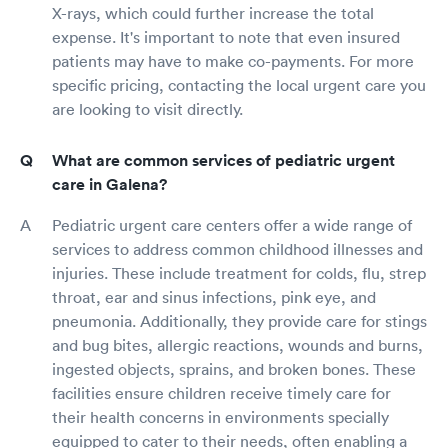
X-rays, which could further increase the total
expense. It's important to note that even insured
patients may have to make co-payments. For more
specific pricing, contacting the local urgent care you
are looking to visit directly.
What are common services of pediatric urgent
care in Galena?
Pediatric urgent care centers offer a wide range of
services to address common childhood illnesses and
injuries. These include treatment for colds, flu, strep
throat, ear and sinus infections, pink eye, and
pneumonia. Additionally, they provide care for stings
and bug bites, allergic reactions, wounds and burns,
ingested objects, sprains, and broken bones. These
facilities ensure children receive timely care for
their health concerns in environments specially
equipped to cater to their needs, often enabling a