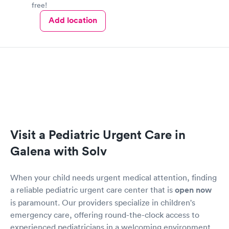
free!
Add location
Visit a Pediatric Urgent Care in
Galena with Solv
When your child needs urgent medical attention, finding
a reliable pediatric urgent care center that is
open now
is paramount. Our providers specialize in children's
emergency care, offering round-the-clock access to
experienced pediatricians in a welcoming environment.