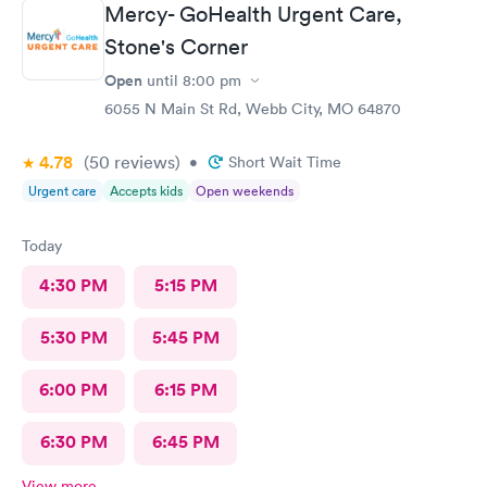
Mercy- GoHealth Urgent Care,
Stone's Corner
Open
until
8:00 pm
6055 N Main St Rd, Webb City, MO 64870
4.78
(50
reviews
)
•
Short Wait Time
Urgent care
Accepts kids
Open weekends
Today
4:30 PM
5:15 PM
5:30 PM
5:45 PM
6:00 PM
6:15 PM
6:30 PM
6:45 PM
View more