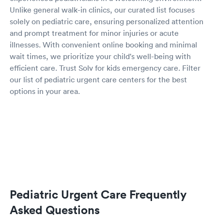
Unlike general walk-in clinics, our curated list focuses
solely on pediatric care, ensuring personalized attention
and prompt treatment for minor injuries or acute
illnesses. With convenient online booking and minimal
wait times, we prioritize your child's well-being with
efficient care. Trust Solv for kids emergency care. Filter
our list of pediatric urgent care centers for the best
options in your area.
Pediatric Urgent Care Frequently
Asked Questions