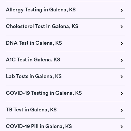
Allergy Testing in Galena, KS
Cholesterol Test in Galena, KS
DNA Test in Galena, KS
A1C Test in Galena, KS
Lab Tests in Galena, KS
COVID-19 Testing in Galena, KS
TB Test in Galena, KS
COVID-19 Pill in Galena, KS