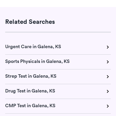
Related Searches
Urgent Care in Galena, KS
Sports Physicals in Galena, KS
Strep Test in Galena, KS
Drug Test in Galena, KS
CMP Test in Galena, KS