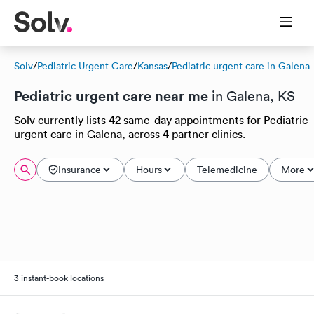
Solv
/
Pediatric Urgent Care
/
Kansas
/
Pediatric urgent care in Galena
Pediatric urgent care near me
in Galena, KS
Solv currently lists 42 same-day appointments for Pediatric
urgent care in Galena, across 4 partner clinics.
Insurance
Hours
Telemedicine
More
3 instant-book locations