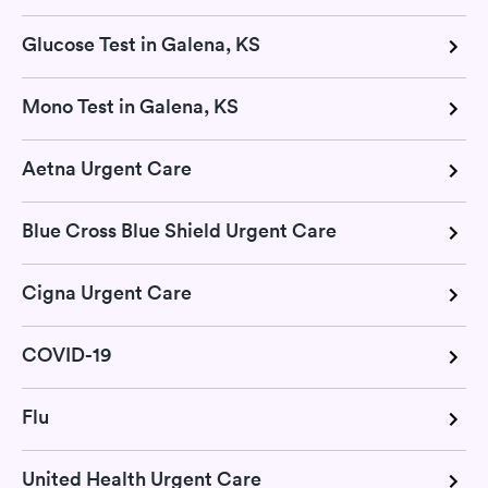
Glucose Test in Galena, KS
Mono Test in Galena, KS
Aetna Urgent Care
Blue Cross Blue Shield Urgent Care
Cigna Urgent Care
COVID-19
Flu
United Health Urgent Care