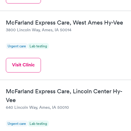
McFarland Express Care, West Ames Hy-Vee
3800 Lincoln Way, Ames, IA 50014
Urgent care
Lab testing
Visit Clinic
McFarland Express Care, Lincoln Center Hy-
Vee
640 Lincoln Way, Ames, IA 50010
Urgent care
Lab testing