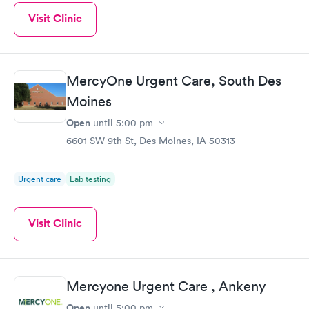
Visit Clinic
MercyOne Urgent Care, South Des
Moines
Open
until
5:00 pm
6601 SW 9th St, Des Moines, IA 50313
Urgent care
Lab testing
Visit Clinic
Mercyone Urgent Care , Ankeny
Open
until
5:00 pm