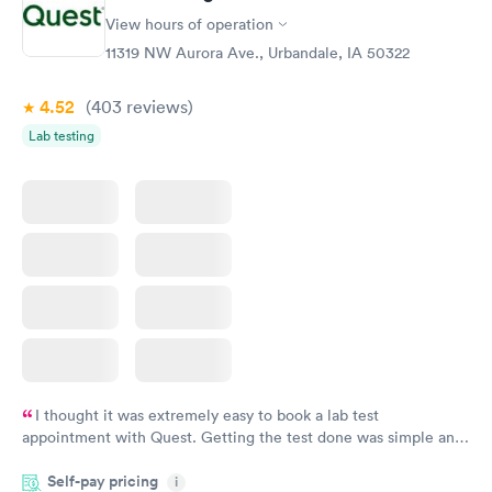
View hours of operation
11319 NW Aurora Ave., Urbandale, IA 50322
4.52
(403
reviews
)
Lab testing
I thought it was extremely easy to book a lab test
appointment with Quest. Getting the test done was simple and
so was the getting the results! Great job putting together
Self-pay pricing
i
something so user friendly.