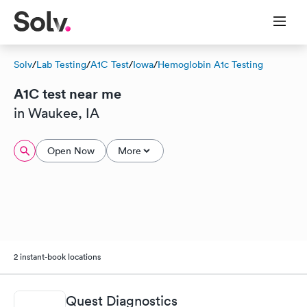
Solv
/
Lab Testing
/
A1C Test
/
Iowa
/
Hemoglobin A1c Testing
A1C test near me
in Waukee, IA
Open Now
More
2 instant-book locations
Quest Diagnostics