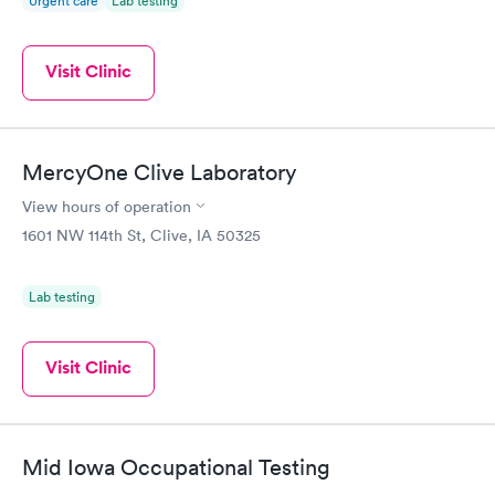
Urgent care
Lab testing
Visit Clinic
MercyOne Clive Laboratory
View hours of operation
1601 NW 114th St, Clive, IA 50325
Lab testing
Visit Clinic
Mid Iowa Occupational Testing