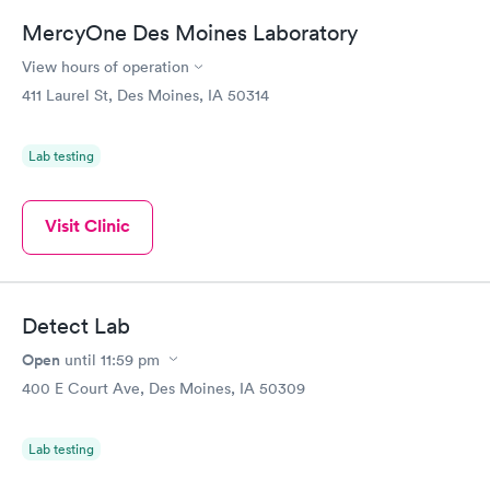
MercyOne Des Moines Laboratory
View hours of operation
411 Laurel St, Des Moines, IA 50314
Lab testing
Visit Clinic
Detect Lab
Open
until
11:59 pm
400 E Court Ave, Des Moines, IA 50309
Lab testing