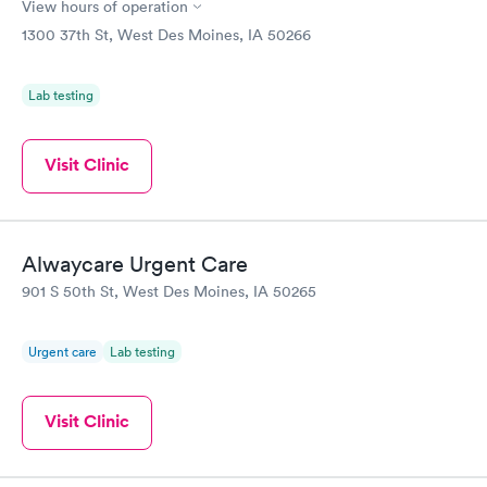
View hours of operation
1300 37th St, West Des Moines, IA 50266
Lab testing
Visit Clinic
Alwaycare Urgent Care
901 S 50th St, West Des Moines, IA 50265
Urgent care
Lab testing
Visit Clinic