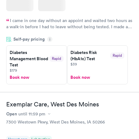
I came in one day without an appoint and waited two hours as
a walk-in before I had to leave without being tested. I made an
appointment through Labcorp for the next day, showed up on
Self-pay pricing
time, got tested easily and was on my way in 15-20 minutes.
i
Staff is friendly and helpful.
Diabetes
Diabetes Risk
Rapid
Management Blood
(HbA1c) Test
Rapid
$39
Test
$179
Book now
Book now
Exemplar Care, West Des Moines
Open
until
11:59 pm
7300 Westown Pkwy, West Des Moines, IA 50266