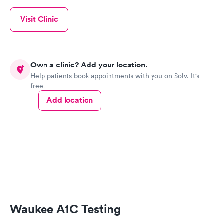
Visit Clinic
Own a clinic? Add your location.
Help patients book appointments with you on Solv. It's
free!
Add location
Waukee A1C Testing