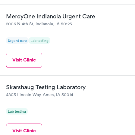
MercyOne Indianola Urgent Care
2006 N 4th St, Indianola, IA 50125
Urgent care
Lab testing
Visit Clinic
Skarshaug Testing Laboratory
4803 Lincoln Way, Ames, IA 50014
Lab testing
Visit Clinic