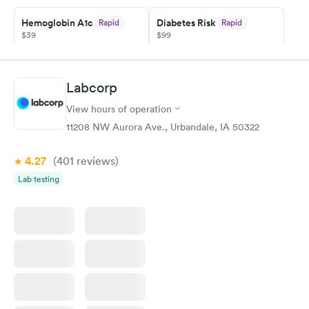
Hemoglobin A1c
Diabetes Risk
Rapid
Rapid
$39
$99
Book now
Book now
Diabetes
Labcorp
Rapid
Management
$69
View hours of operation
Book now
11208 NW Aurora Ave., Urbandale, IA 50322
4.27
(401
reviews
)
Lab testing