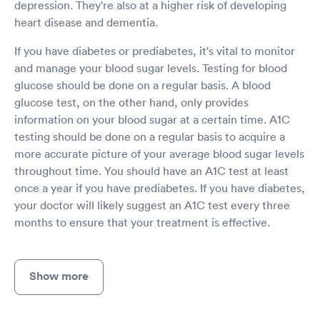
depression. They're also at a higher risk of developing
heart disease and dementia.
If you have diabetes or prediabetes, it's vital to monitor
and manage your blood sugar levels. Testing for blood
glucose should be done on a regular basis. A blood
glucose test, on the other hand, only provides
information on your blood sugar at a certain time. A1C
testing should be done on a regular basis to acquire a
more accurate picture of your average blood sugar levels
throughout time. You should have an A1C test at least
once a year if you have prediabetes. If you have diabetes,
your doctor will likely suggest an A1C test every three
months to ensure that your treatment is effective.
Show more