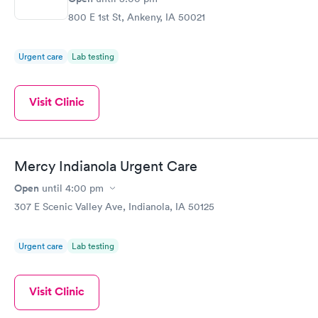
800 E 1st St, Ankeny, IA 50021
Urgent care
Lab testing
Visit Clinic
Mercy Indianola Urgent Care
Open
until
4:00 pm
307 E Scenic Valley Ave, Indianola, IA 50125
Urgent care
Lab testing
Visit Clinic