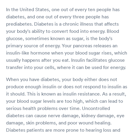
In the United States, one out of every ten people has
diabetes, and one out of every three people has
prediabetes. Diabetes is a chronic illness that affects
your body's ability to convert food into energy. Blood
glucose, sometimes known as sugar, is the body's
primary source of energy. Your pancreas releases an
insulin-like hormone when your blood sugar rises, which
usually happens after you eat. Insulin facilitates glucose
transfer into your cells, where it can be used for energy.
When you have diabetes, your body either does not
produce enough insulin or does not respond to insulin as
it should. This is known as insulin resistance. As a result,
your blood sugar levels are too high, which can lead to
serious health problems over time. Uncontrolled
diabetes can cause nerve damage, kidney damage, eye
damage, skin problems, and poor wound healing.
Diabetes patients are more prone to hearing loss and