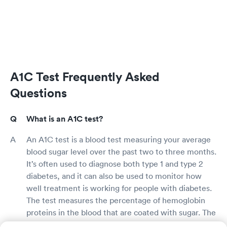
A1C Test Frequently Asked
Questions
What is an A1C test?
An A1C test is a blood test measuring your average
blood sugar level over the past two to three months.
It’s often used to diagnose both type 1 and type 2
diabetes, and it can also be used to monitor how
well treatment is working for people with diabetes.
The test measures the percentage of hemoglobin
proteins in the blood that are coated with sugar. The
higher your A1C, the higher your risk of diabetes or