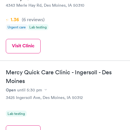
4343 Merle Hay Rd, Des Moines, IA 50310
1.36
(6
reviews
)
Urgent care
Lab testing
Visit Clinic
Mercy Quick Care Clinic - Ingersoll - Des
Moines
Open
until
5:30 pm
3425 Ingersoll Ave, Des Moines, IA 50312
Lab testing