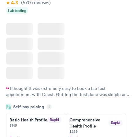
4.3
(570
reviews
)
Lab testing
I thought it was extremely easy to book a lab test
appointment with Quest. Getting the test done was simple and
so was the getting the results! Great job putting together
Self-pay pricing
i
something so user friendly.
Basic Health Profile
Comprehensive
Rapid
Rapid
$149
Health Profile
$299