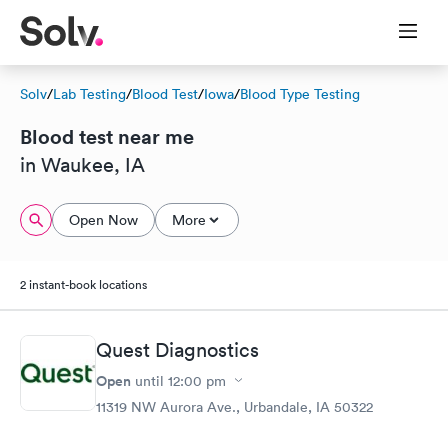
Solv
/
Lab Testing
/
Blood Test
/
Iowa
/
Blood Type Testing
Blood test near me
in Waukee, IA
Open Now
More
2 instant-book locations
Quest Diagnostics
Open
until
12:00 pm
11319 NW Aurora Ave., Urbandale, IA 50322