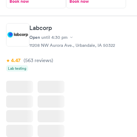
Book now
Book now
Labcorp
Open
until
4:30 pm
11208 NW Aurora Ave., Urbandale, IA 50322
4.47
(563
reviews
)
Lab testing