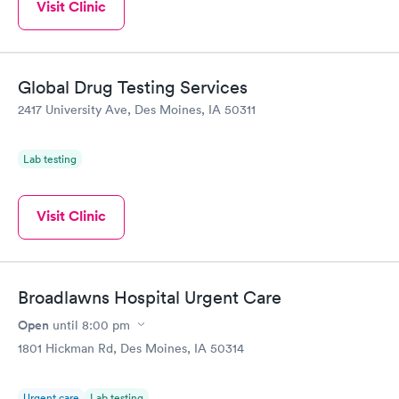
Visit Clinic
Global Drug Testing Services
2417 University Ave, Des Moines, IA 50311
Lab testing
Visit Clinic
Broadlawns Hospital Urgent Care
Open
until
8:00 pm
1801 Hickman Rd, Des Moines, IA 50314
Urgent care
Lab testing