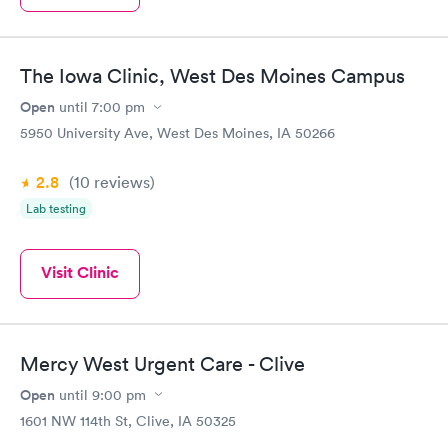
The Iowa Clinic, West Des Moines Campus
Open
until
7:00 pm
5950 University Ave, West Des Moines, IA 50266
2.8
(10
reviews
)
Lab testing
Visit Clinic
Mercy West Urgent Care - Clive
Open
until
9:00 pm
1601 NW 114th St, Clive, IA 50325