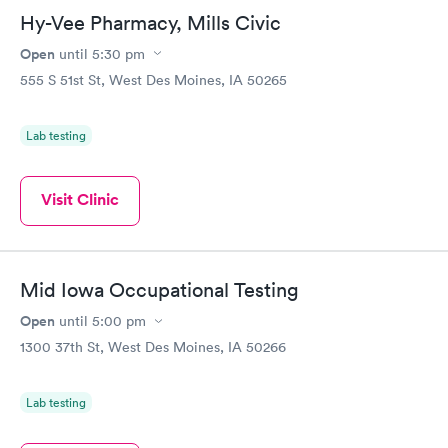
Hy-Vee Pharmacy, Mills Civic
Open
until
5:30 pm
555 S 51st St, West Des Moines, IA 50265
Lab testing
Visit Clinic
Mid Iowa Occupational Testing
Open
until
5:00 pm
1300 37th St, West Des Moines, IA 50266
Lab testing