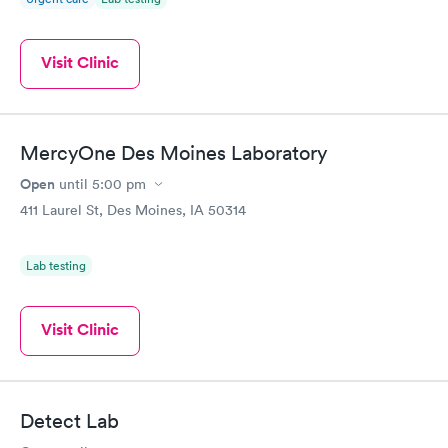
Visit Clinic
MercyOne Des Moines Laboratory
Open
until
5:00 pm
411 Laurel St, Des Moines, IA 50314
Lab testing
Visit Clinic
Detect Lab