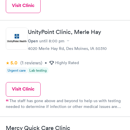
Visit Clinic
UnityPoint Clinic, Merle Hay
Open
until
8:00 pm
4020 Merle Hay Rd, Des Moines, IA 50310
5.0
(1
reviews
)
•
Highly Rated
Urgent care
Lab testing
Visit Clinic
The staff has gone above and beyond to help us with testing
needed to determine if infection or other medical issues are
present. Phones calls to follow up and ensure we have the
information is greatly appreciated and assures communication is
thorough. Thank you!
Mercy Quick Care Clinic