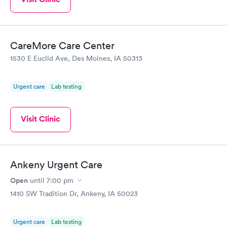
CareMore Care Center
1530 E Euclid Ave, Des Moines, IA 50313
Urgent care
Lab testing
Visit Clinic
Ankeny Urgent Care
Open
until
7:00 pm
1410 SW Tradition Dr, Ankeny, IA 50023
Urgent care
Lab testing