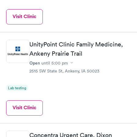
Visit Clinic
UnityPoint Clinic Family Medicine,
Ankeny Prairie Trail
Open
until
5:00 pm
2515 SW State St, Ankeny, IA 50023
Lab testing
Visit Clinic
Concentra Urgent Care, Dixon