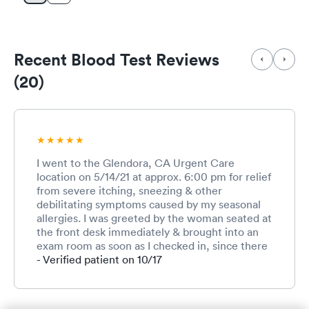
Recent Blood Test Reviews
(20)
I went to the Glendora, CA Urgent Care
location on 5/14/21 at approx. 6:00 pm for relief
from severe itching, sneezing & other
debilitating symptoms caused by my seasonal
allergies. I was greeted by the woman seated at
the front desk immediately & brought into an
exam room as soon as I checked in, since there
were no other patients in the waiting area at
- Verified patient on 10/17
the time I arrived, which I was very grateful for.
All of the staff & I were wearing masks for
Covid safety, which I also appreciated. The