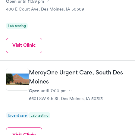
Open
until
11:59 pm
400 E Court Ave, Des Moines, IA 50309
Lab testing
Visit Clinic
MercyOne Urgent Care, South Des
Moines
Open
until
7:00 pm
6601 SW 9th St, Des Moines, IA 50313
Urgent care
Lab testing
Visit Clinic