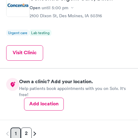
Open
until
5:00 pm
2100 Dixon St, Des Moines, IA 50316
Urgent care
Lab testing
Visit Clinic
Own a clinic? Add your location.
Help patients book appointments with you on Solv. It's
free!
Add location
2
1