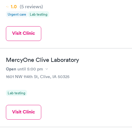
1.0
(5
reviews
)
Urgent care
Lab testing
Visit Clinic
MercyOne Clive Laboratory
Open
until
5:00 pm
1601 NW 114th St, Clive, IA 50325
Lab testing
Visit Clinic