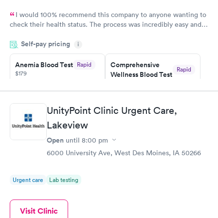
I would 100% recommend this company to anyone wanting to
check their health status. The process was incredibly easy and
done through certified labs. The results are frequently back by
Self-pay pricing
i
the next day.
Anemia Blood Test
Comprehensive
Rapid
Rapid
$179
Wellness Blood Test
$169
Book now
Book now
UnityPoint Clinic Urgent Care,
General Health
Men's Health Blood
Rapid
Rapid
Lakeview
Blood Test
Test
$99
$199
Open
until
8:00 pm
Book now
Book now
6000 University Ave, West Des Moines, IA 50266
Vitamin Deficiency
Women's Health
Rapid
Rapid
Blood Test
Blood Test
Urgent care
Lab testing
$159
$199
Book now
Book now
Visit Clinic