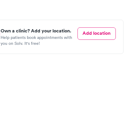
Own a clinic? Add your location.
Add location
Help patients book appointments with
you on Solv. It's free!