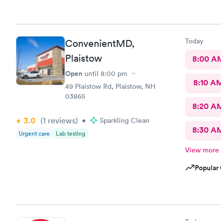
Today
ConvenientMD,
Plaistow
8:00 A
Open
until
8:00 pm
8:10 A
49 Plaistow Rd, Plaistow, NH
03865
8:20 A
3.0
(1
reviews
)
•
Sparkling Clean
8:30 A
Urgent care
Lab testing
View more
Popular 