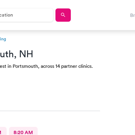
B
ing
uth, NH
st in Portsmouth, across 14 partner clinics.
M
8:20 AM