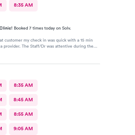
M
8:35 AM
Clinic!
Booked 7 times today on Solv.
at customer my check in was quick with a 15 min
vider. The Staff/Dr was attentive during the
 of my condition and quick to help me gain
ccess to a specialist the following day saving
me. This is the second time I’ve used CMd and
ll batting a thousand in my book!
M
8:35 AM
M
8:45 AM
M
8:55 AM
M
9:05 AM