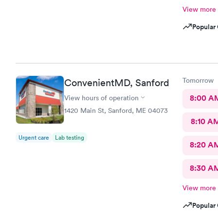
View more
Popular 
Tomorrow
ConvenientMD, Sanford
8:00 A
View hours of operation
1420 Main St, Sanford, ME 04073
8:10 A
Urgent care
Lab testing
8:20 A
8:30 A
View more
Popular 