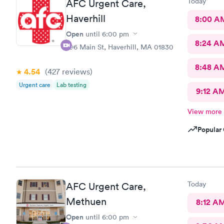
Today
AFC Urgent Care,
Haverhill
8:00 A
Open
until
6:00 pm
8:24 A
296 Main St, Haverhill, MA 01830
8:48 A
4.54
(427
reviews
)
Urgent care
Lab testing
9:12 A
View more
Popular 
Today
AFC Urgent Care,
Methuen
8:12 A
Open
until
6:00 pm