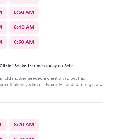
M
8:30 AM
M
8:40 AM
M
8:50 AM
Clinic!
Booked 9 times today on Solv.
r-old mother needed a chest x-ray, but had
er cell phone, which is typically needed to register
intment. Kasey at the front desk was so patient
 mother in manually and helped ensure that my
in and out of Convenient MD safely. She was very
tentive with everybody. My mother said that the x-
ian was also very professional and helpful.
M
8:20 AM