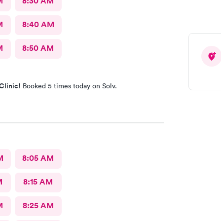
M
8:30 AM
M
8:40 AM
M
8:50 AM
Clinic!
Booked 5 times today on Solv.
M
8:05 AM
M
8:15 AM
M
8:25 AM