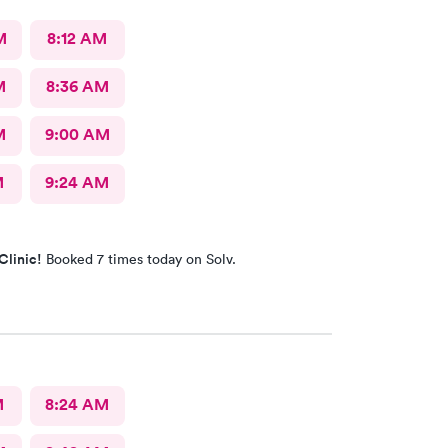
M
8:12 AM
M
8:36 AM
M
9:00 AM
M
9:24 AM
Clinic!
Booked 7 times today on Solv.
M
8:24 AM