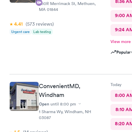
8:36 A
380R Merrimack St, Methuen,
MA 01844
9:00 A
4.41
(573
reviews
)
9:24 A
Urgent care
Lab testing
View more
Popular 
Today
ConvenientMD,
Windham
8:00 A
Open
until
8:00 pm
8:10 A
1 Sharma Wy, Windham, NH
03087
8:20 A
(14
reviews
)