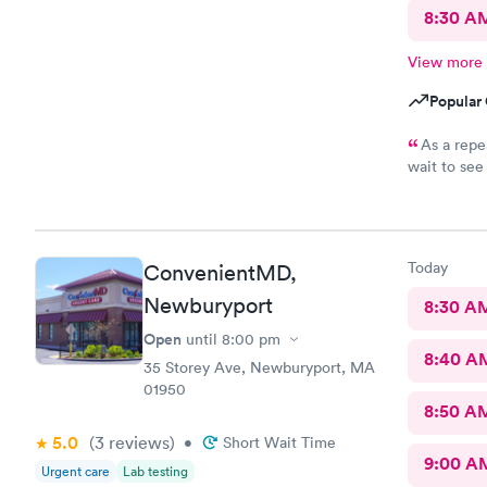
8:30 A
View more
Popular 
As a repe
wait to see a pro
explanation
immediate a
valuable ti
they’re sti
Today
ConvenientMD,
Newburyport
8:30 A
Open
until
8:00 pm
8:40 A
35 Storey Ave, Newburyport, MA
01950
8:50 A
5.0
(3
reviews
)
•
Short Wait Time
9:00 A
Urgent care
Lab testing