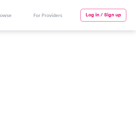
Log in / Sign up
rowse
For Providers