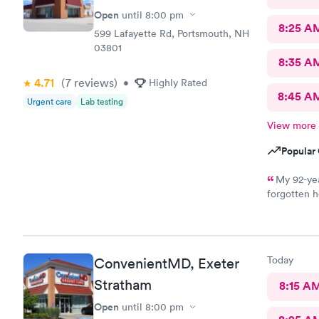
Open
until
8:00 pm
8:25 A
599 Lafayette Rd, Portsmouth, NH
03801
8:35 A
4.71
(7
reviews
)
•
Highly Rated
8:45 A
Urgent care
Lab testing
View more
Popular 
My 92-yea
forgotten h
for an appo
logging my
mother got 
kind and at
Today
ConvenientMD, Exeter
ray technic
Stratham
8:15 A
Open
until
8:00 pm