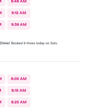
M
8:48 AM
M
9:12 AM
M
9:36 AM
Clinic!
Booked 9 times today on Solv.
M
8:05 AM
M
8:15 AM
M
8:25 AM