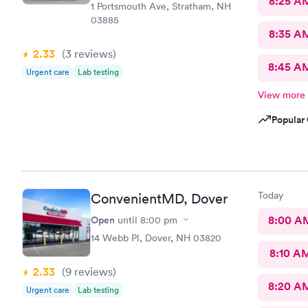
8:25 A
1 Portsmouth Ave, Stratham, NH
03885
8:35 A
2.33
(3
reviews
)
8:45 A
Urgent care
Lab testing
View more
Popular 
Today
ConvenientMD, Dover
Open
8:00 A
until
8:00 pm
14 Webb Pl, Dover, NH 03820
8:10 A
2.33
(9
reviews
)
8:20 A
Urgent care
Lab testing