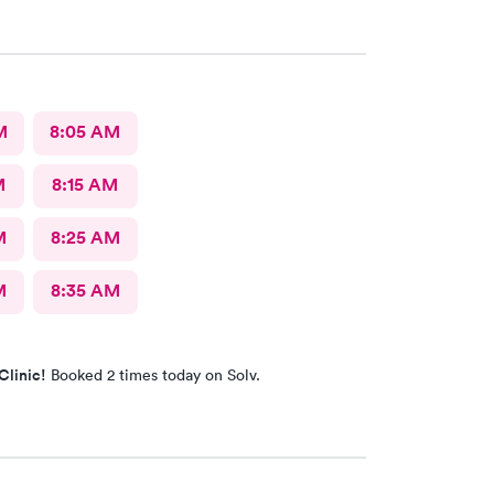
M
8:05 AM
M
8:15 AM
M
8:25 AM
M
8:35 AM
Clinic!
Booked 2 times today on Solv.