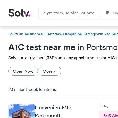
Solv
/
Lab Testing
/
A1C Test
/
New Hampshire
/
Hemoglobin A1c Test
A1C test near me
in Portsmo
Solv currently lists 1,367 same-day appointments for A1C te
Open Now
More
20 instant-book locations
Today
ConvenientMD,
Portsmouth
8:15 A