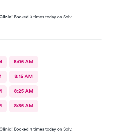
Clinic!
Booked 9 times today on Solv.
M
8:05 AM
M
8:15 AM
M
8:25 AM
M
8:35 AM
Clinic!
Booked 4 times today on Solv.