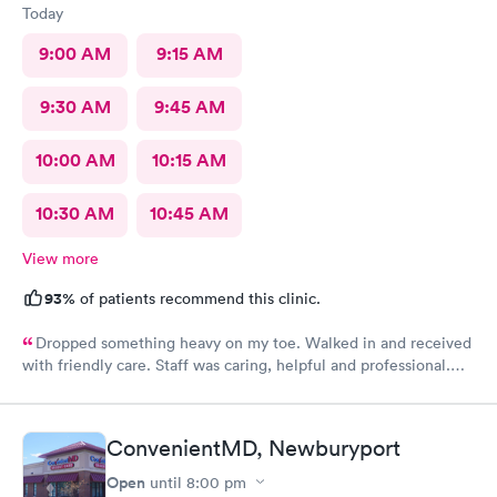
Today
9:00 AM
9:15 AM
9:30 AM
9:45 AM
10:00 AM
10:15 AM
10:30 AM
10:45 AM
View more
93%
of patients recommend this clinic.
Dropped something heavy on my toe. Walked in and received
with friendly care. Staff was caring, helpful and professional.
Short wait time, xrays and diagnosis with referral info. Thank
you for making my unpleasant situation much easier and taking
good care of me!
ConvenientMD, Newburyport
Open
until
8:00 pm