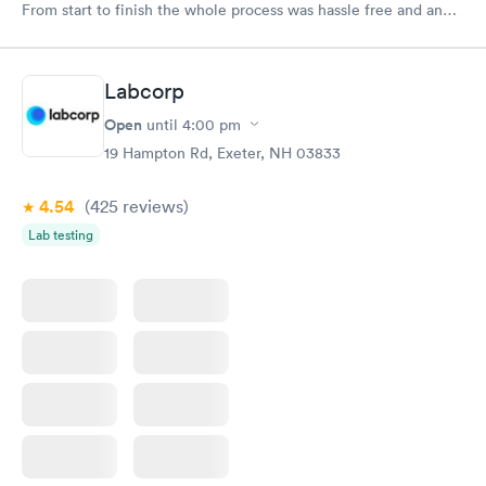
From start to finish the whole process was hassle free and and
very professional. I had my results very quickly and discreetly
couldn't be happier with the service.
Labcorp
Open
until
4:00 pm
19 Hampton Rd, Exeter, NH 03833
4.54
(425
reviews
)
Lab testing