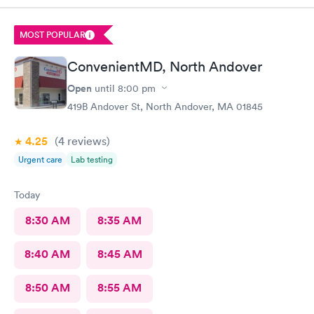
MOST POPULAR
ConvenientMD, North Andover
Open
until
8:00 pm
419B Andover St, North Andover, MA 01845
4.25
(4
reviews
)
Urgent care
Lab testing
Today
8:30 AM
8:35 AM
8:40 AM
8:45 AM
8:50 AM
8:55 AM