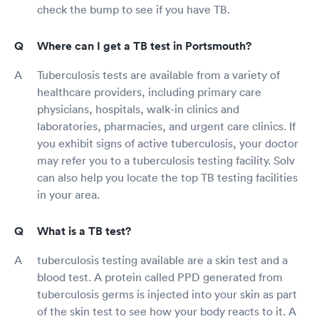
check the bump to see if you have TB.
Where can I get a TB test in Portsmouth?
Tuberculosis tests are available from a variety of
healthcare providers, including primary care
physicians, hospitals, walk-in clinics and
laboratories, pharmacies, and urgent care clinics. If
you exhibit signs of active tuberculosis, your doctor
may refer you to a tuberculosis testing facility. Solv
can also help you locate the top TB testing facilities
in your area.
What is a TB test?
tuberculosis testing available are a skin test and a
blood test. A protein called PPD generated from
tuberculosis germs is injected into your skin as part
of the skin test to see how your body reacts to it. A