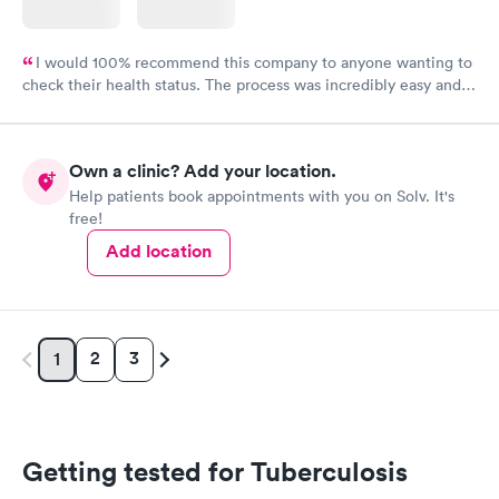
I would 100% recommend this company to anyone wanting to
check their health status. The process was incredibly easy and
done through certified labs. The results are frequently back by
the next day.
Own a clinic? Add your location.
Help patients book appointments with you on Solv. It's
free!
Add location
2
3
1
Getting tested for Tuberculosis