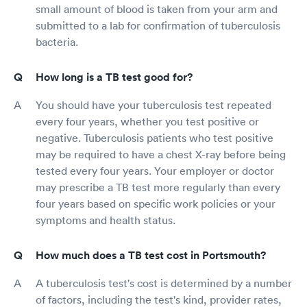
small amount of blood is taken from your arm and
submitted to a lab for confirmation of tuberculosis
bacteria.
How long is a TB test good for?
You should have your tuberculosis test repeated
every four years, whether you test positive or
negative. Tuberculosis patients who test positive
may be required to have a chest X-ray before being
tested every four years. Your employer or doctor
may prescribe a TB test more regularly than every
four years based on specific work policies or your
symptoms and health status.
How much does a TB test cost in Portsmouth?
A tuberculosis test's cost is determined by a number
of factors, including the test's kind, provider rates,