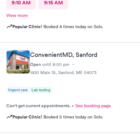
9:10 AM
9:15 AM
View more
Popular Clinic!
Booked 4 times today on Solv.
ConvenientMD, Sanford
Open
until
8:00 pm
1420 Main St, Sanford, ME 04073
Urgent care
Lab testing
Can't get current appointments.
+ See booking page
Popular Clinic!
Booked 5 times today on Solv.