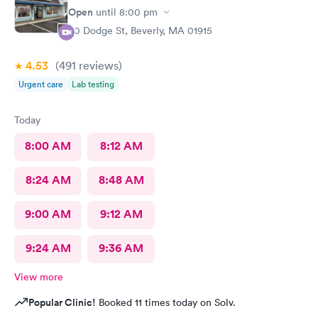
Open
until
8:00 pm
50 Dodge St, Beverly, MA 01915
4.53
(491
reviews
)
Urgent care
Lab testing
Today
8:00 AM
8:12 AM
8:24 AM
8:48 AM
9:00 AM
9:12 AM
9:24 AM
9:36 AM
View more
Popular Clinic!
Booked 11 times today on Solv.