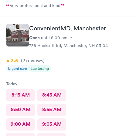
Very professional and kind
ConvenientMD, Manchester
Open
until
8:00 pm
738 Hooksett Rd, Manchester, NH 03104
3.5
(2
reviews
)
Urgent care
Lab testing
Today
8:15 AM
8:45 AM
8:50 AM
8:55 AM
9:00 AM
9:05 AM