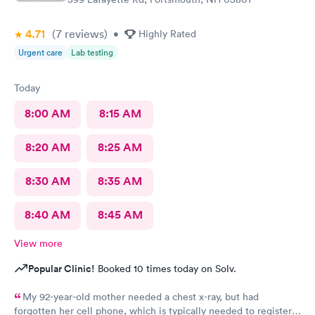
4.71
(7
reviews
)
•
Highly Rated
Urgent care
Lab testing
Today
8:00 AM
8:15 AM
8:20 AM
8:25 AM
8:30 AM
8:35 AM
8:40 AM
8:45 AM
View more
Popular Clinic!
Booked 10 times today on Solv.
My 92-year-old mother needed a chest x-ray, but had
forgotten her cell phone, which is typically needed to register