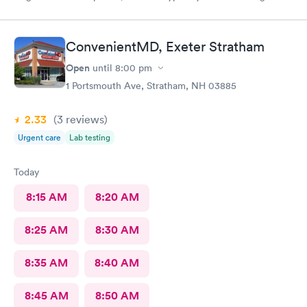
for an appointment. Kasey at the front desk was so patient
logging my mother in manually and helped ensure that my
mother got in and out of Convenient MD safely. She was very
ConvenientMD, Exeter Stratham
kind and attentive with everybody. My mother said that the x-
ray technician was also very professional and helpful.
Open
until
8:00 pm
1 Portsmouth Ave, Stratham, NH 03885
2.33
(3
reviews
)
Urgent care
Lab testing
Today
8:15 AM
8:20 AM
8:25 AM
8:30 AM
8:35 AM
8:40 AM
8:45 AM
8:50 AM