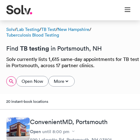
Solv
/
Lab Testing
/
TB Test
/
New Hampshire
/
Tuberculosis Blood Testing
TB testing
Find
in Portsmouth, NH
Solv currently lists 1,615 same-day appointments for TB test
in Portsmouth, across 17 partner clinics.
Open Now
More
20 instant-book locations
ConvenientMD, Portsmouth
Open
until
8:00 pm
599 Lafayette Rd, Portsmouth, NH 03801