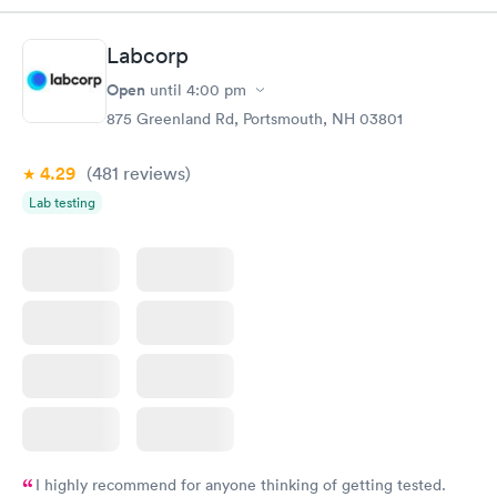
time, got tested easily and was on my way in 15-20 minutes.
Staff is friendly and helpful.
Labcorp
Open
until
4:00 pm
875 Greenland Rd, Portsmouth, NH 03801
4.29
(481
reviews
)
Lab testing
I highly recommend for anyone thinking of getting tested.