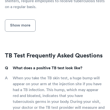
shelters, require employees to receive tuberculosis tests
on a regular basis.
Show more
TB Test Frequently Asked Questions
What does a positive TB test look like?
When you take the TB skin test, a huge bump will
appear on your arm at the injection site if you have
had a TB infection. This hump, which may appear
red and bloated, indicates that you have
tuberculosis germs in your body. During your visit,
your doctor or the TB test provider will measure and