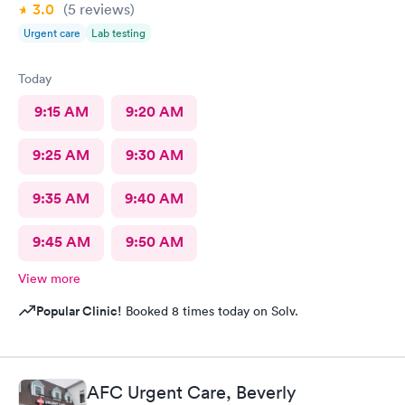
3.0
(5
reviews
)
Urgent care
Lab testing
Today
9:15 AM
9:20 AM
9:25 AM
9:30 AM
9:35 AM
9:40 AM
9:45 AM
9:50 AM
View more
Popular Clinic!
Booked 8 times today on Solv.
AFC Urgent Care, Beverly