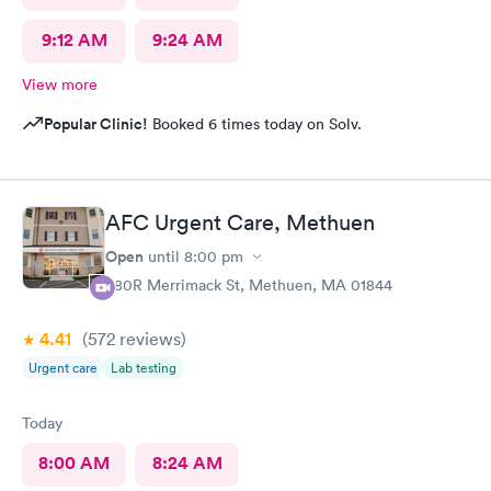
9:12 AM
9:24 AM
View more
Popular Clinic!
Booked 6 times today on Solv.
AFC Urgent Care, Methuen
Open
until
8:00 pm
380R Merrimack St, Methuen, MA 01844
4.41
(572
reviews
)
Urgent care
Lab testing
Today
8:00 AM
8:24 AM