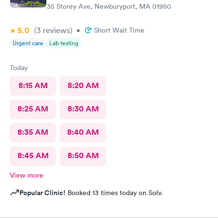
35 Storey Ave, Newburyport, MA 01950
5.0
(3
reviews
)
•
Short Wait Time
Urgent care
Lab testing
Today
8:15 AM
8:20 AM
8:25 AM
8:30 AM
8:35 AM
8:40 AM
8:45 AM
8:50 AM
View more
Popular Clinic!
Booked 13 times today on Solv.