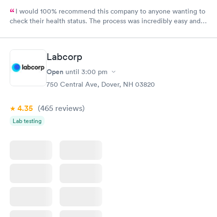
I would 100% recommend this company to anyone wanting to
check their health status. The process was incredibly easy and
done through certified labs. The results are frequently back by
the next day.
Labcorp
Open
until
3:00 pm
750 Central Ave, Dover, NH 03820
4.35
(465
reviews
)
Lab testing