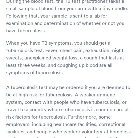
During the blood test, the TB test practitioner takes a
small sample of blood from your arm with a tiny needle.
Following that, your sample is sent to a lab for
examination and determination of whether or not you
have tuberculosis.
When you have TB symptoms, you should get a
tuberculosis test. Fever, chest pain, exhaustion, night
sweats, unexplained weight loss, a cough that lasts at
least three weeks, and coughing up blood are all
symptoms of tuberculosis.
A tuberculosis test may be ordered if you are deemed to
be at high risk for tuberculosis. A weaker immune
system, contact with people who have tuberculosis, or
travel to a country where tuberculosis is common are all
risk factors for tuberculosis. Furthermore, some
employers, including healthcare facilities, correctional
facilities, and people who work or volunteer at homeless