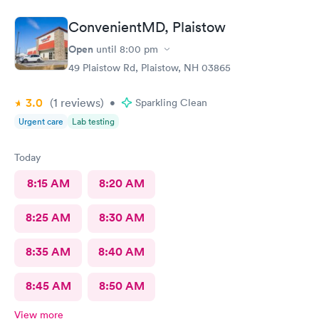
ConvenientMD, Plaistow
Open
until
8:00 pm
49 Plaistow Rd, Plaistow, NH 03865
3.0
(1
reviews
)
•
Sparkling Clean
Urgent care
Lab testing
Today
8:15 AM
8:20 AM
8:25 AM
8:30 AM
8:35 AM
8:40 AM
8:45 AM
8:50 AM
View more