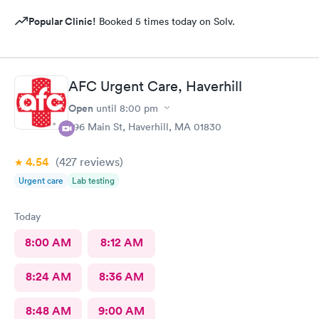
Popular Clinic!
Booked 5 times today on Solv.
AFC Urgent Care, Haverhill
Open
until
8:00 pm
296 Main St, Haverhill, MA 01830
4.54
(427
reviews
)
Urgent care
Lab testing
Today
8:00 AM
8:12 AM
8:24 AM
8:36 AM
8:48 AM
9:00 AM