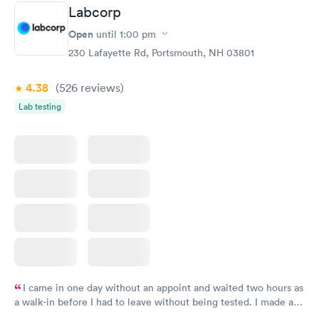
Labcorp
Open
until
1:00 pm
230 Lafayette Rd, Portsmouth, NH 03801
4.38
(526
reviews
)
Lab testing
I came in one day without an appoint and waited two hours as
a walk-in before I had to leave without being tested. I made an
appointment through Labcorp for the next day, showed up on