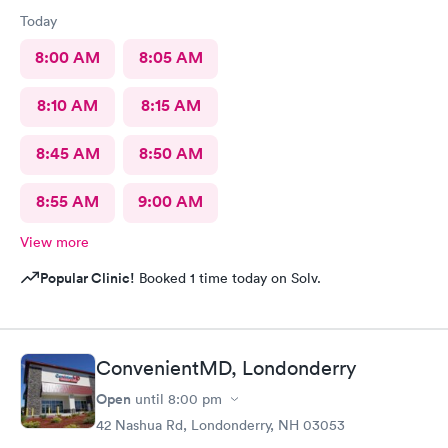
Today
8:00 AM
8:05 AM
8:10 AM
8:15 AM
8:45 AM
8:50 AM
8:55 AM
9:00 AM
View more
Popular Clinic!
Booked 1 time today on Solv.
ConvenientMD, Londonderry
Open
until
8:00 pm
42 Nashua Rd, Londonderry, NH 03053