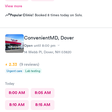
View more
Popular Clinic!
Booked 8 times today on Solv.
ConvenientMD, Dover
Open
until
8:00 pm
14 Webb Pl, Dover, NH 03820
2.33
(9
reviews
)
Urgent care
Lab testing
Today
8:00 AM
8:05 AM
8:10 AM
8:15 AM