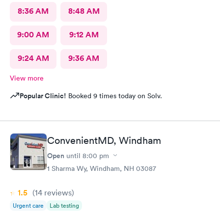
8:36 AM
8:48 AM
9:00 AM
9:12 AM
9:24 AM
9:36 AM
View more
Popular Clinic!
Booked 9 times today on Solv.
ConvenientMD, Windham
Open
until
8:00 pm
1 Sharma Wy, Windham, NH 03087
1.5
(14
reviews
)
Urgent care
Lab testing