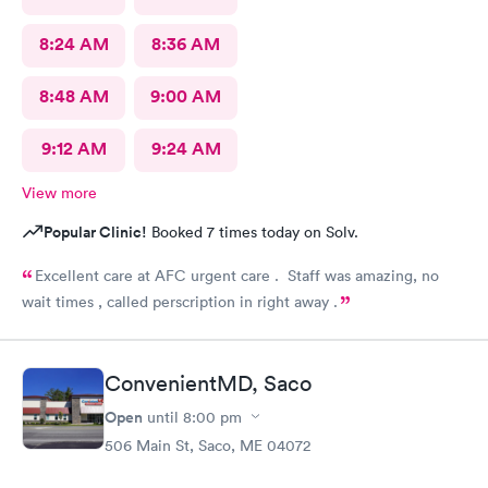
for doing nothing. Since there is availability to do self-check-
8:24 AM
8:36 AM
in....then just do away with these two useless airheads.
8:48 AM
9:00 AM
9:12 AM
9:24 AM
View more
Popular Clinic!
Booked 7 times today on Solv.
Excellent care at AFC urgent care . Staff was amazing, no
wait times , called perscription in right away .
ConvenientMD, Saco
Open
until
8:00 pm
506 Main St, Saco, ME 04072