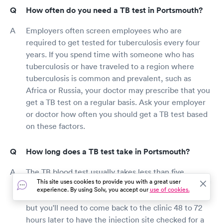
How often do you need a TB test in Portsmouth?
Employers often screen employees who are
required to get tested for tuberculosis every four
years. If you spend time with someone who has
tuberculosis or have traveled to a region where
tuberculosis is common and prevalent, such as
Africa or Russia, your doctor may prescribe that you
get a TB test on a regular basis. Ask your employer
or doctor how often you should get a TB test based
on these factors.
How long does a TB test take in Portsmouth?
The TB blood test usually takes less than five
This site uses cookies to provide you with a great user
minutes because it involves taking a small sample of
experience. By using Solv, you accept our
use of cookies.
blood from your arm. The TB skin test is also quick,
but you'll need to come back to the clinic 48 to 72
hours later to have the injection site checked for a