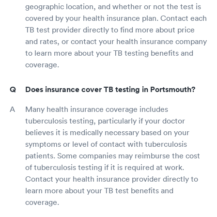
geographic location, and whether or not the test is
covered by your health insurance plan. Contact each
TB test provider directly to find more about price
and rates, or contact your health insurance company
to learn more about your TB testing benefits and
coverage.
Does insurance cover TB testing in Portsmouth?
Many health insurance coverage includes
tuberculosis testing, particularly if your doctor
believes it is medically necessary based on your
symptoms or level of contact with tuberculosis
patients. Some companies may reimburse the cost
of tuberculosis testing if it is required at work.
Contact your health insurance provider directly to
learn more about your TB test benefits and
coverage.