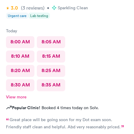
3.0
(3
reviews
)
•
Sparkling Clean
Urgent care
Lab testing
Today
8:00 AM
8:05 AM
8:10 AM
8:15 AM
8:20 AM
8:25 AM
8:30 AM
8:35 AM
View more
Popular Clinic!
Booked 4 times today on Solv.
Great place will be going soon for my Dot exam soon.
Friendly staff clean and helpful. Abd very reasonably priced.