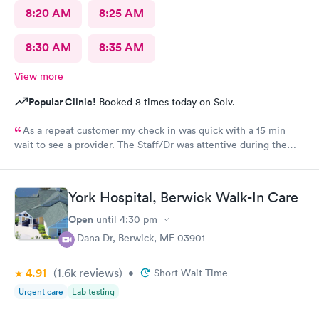
8:20 AM
8:25 AM
8:30 AM
8:35 AM
View more
Popular Clinic!
Booked 8 times today on Solv.
As a repeat customer my check in was quick with a 15 min
wait to see a provider. The Staff/Dr was attentive during the
explanation of my condition and quick to help me gain
immediate access to a specialist the following day saving
valuable time. This is the second time I’ve used CMd and
York Hospital, Berwick Walk-In Care
they’re still batting a thousand in my book!
Open
until
4:30 pm
4 Dana Dr, Berwick, ME 03901
4.91
(1.6k
reviews
)
•
Short Wait Time
Urgent care
Lab testing