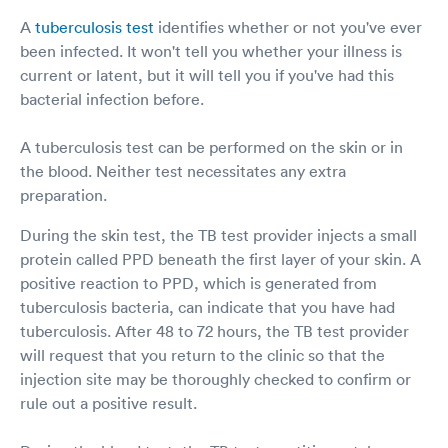
A
tuberculosis test
identifies whether or not you've ever
been infected. It won't tell you whether your illness is
current or latent, but it will tell you if you've had this
bacterial infection before.
A tuberculosis test can be performed on the skin or in
the blood. Neither test necessitates any extra
preparation.
During the skin test, the TB test provider injects a small
protein called PPD beneath the first layer of your skin. A
positive reaction to PPD, which is generated from
tuberculosis bacteria, can indicate that you have had
tuberculosis. After 48 to 72 hours, the TB test provider
will request that you return to the clinic so that the
injection site may be thoroughly checked to confirm or
rule out a positive result.