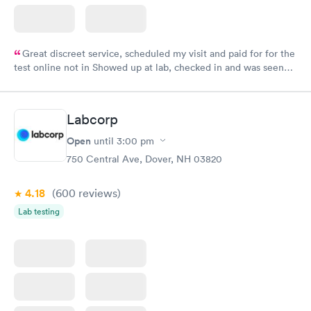
Great discreet service, scheduled my visit and paid for for the
test online not in Showed up at lab, checked in and was seen
within minutes. Blood and urine were collected, test results
came back quickly within 2 days because I did my test on a
Friday. Quick, easy and cheap. Didn't have to wait for a visit to
Labcorp
my PCP, and then get referral to lab.
Open
until
3:00 pm
750 Central Ave, Dover, NH 03820
4.18
(600
reviews
)
Lab testing