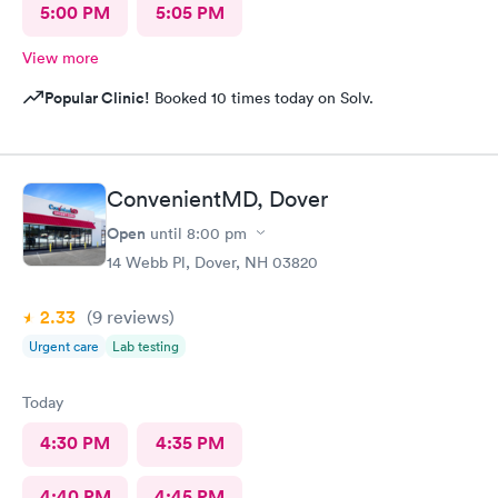
5:00 PM
5:05 PM
View more
Popular Clinic!
Booked 10 times today on Solv.
ConvenientMD, Dover
Open
until
8:00 pm
14 Webb Pl, Dover, NH 03820
2.33
(9
reviews
)
Urgent care
Lab testing
Today
4:30 PM
4:35 PM
4:40 PM
4:45 PM