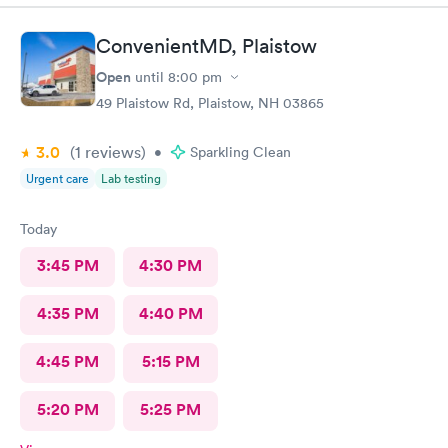
ConvenientMD, Plaistow
Open
until
8:00 pm
49 Plaistow Rd, Plaistow, NH 03865
3.0
(1
reviews
)
•
Sparkling Clean
Urgent care
Lab testing
Today
3:45 PM
4:30 PM
4:35 PM
4:40 PM
4:45 PM
5:15 PM
5:20 PM
5:25 PM