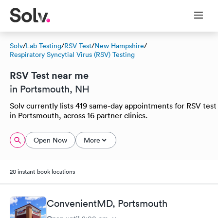
Solv
/
Lab Testing
/
RSV Test
/
New Hampshire
/
Respiratory Syncytial Virus (RSV) Testing
RSV Test near me
in Portsmouth, NH
Solv currently lists 419 same-day appointments for RSV test
in Portsmouth, across 16 partner clinics.
Open Now
More
20 instant-book locations
ConvenientMD, Portsmouth