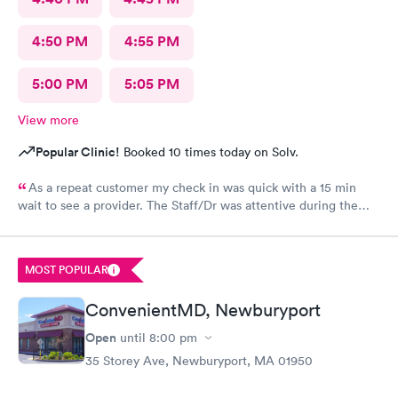
4:50 PM
4:55 PM
5:00 PM
5:05 PM
View more
Popular Clinic!
Booked 10 times today on Solv.
As a repeat customer my check in was quick with a 15 min
wait to see a provider. The Staff/Dr was attentive during the
explanation of my condition and quick to help me gain
immediate access to a specialist the following day saving
valuable time. This is the second time I’ve used CMd and
MOST POPULAR
they’re still batting a thousand in my book!
ConvenientMD, Newburyport
Open
until
8:00 pm
35 Storey Ave, Newburyport, MA 01950