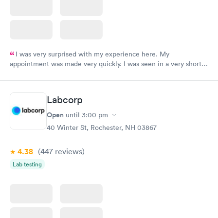
I was very surprised with my experience here. My
appointment was made very quickly. I was seen in a very short
period of time. My test results came back in a very timely
manner. I was able to speak with a doctor soon after and was
taking care of. I was very satisfied with the experience I had
Labcorp
here. I definitely recommend using them for any issues you
have or any questions you may have.
Open
until
3:00 pm
40 Winter St, Rochester, NH 03867
4.38
(447
reviews
)
Lab testing