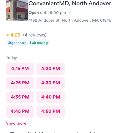
ConvenientMD, North Andover
Open
until
8:00 pm
419B Andover St, North Andover, MA 01845
4.25
(4
reviews
)
Urgent care
Lab testing
Today
4:15 PM
4:20 PM
4:25 PM
4:30 PM
4:35 PM
4:40 PM
4:45 PM
4:50 PM
View more