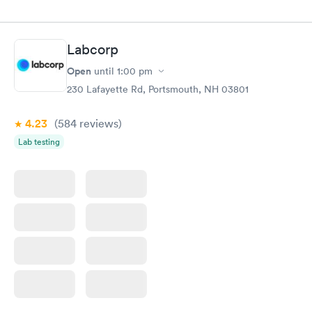
Labcorp
Open
until
1:00 pm
230 Lafayette Rd, Portsmouth, NH 03801
4.23
(584
reviews
)
Lab testing