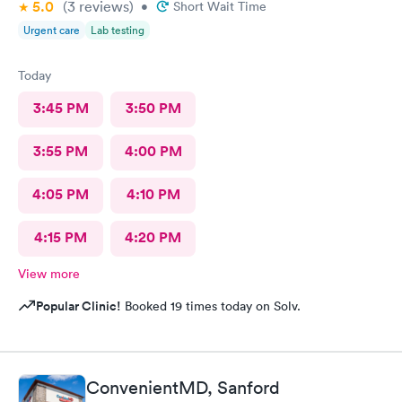
5.0
(3
reviews
)
•
Short Wait Time
Urgent care
Lab testing
Today
3:45 PM
3:50 PM
3:55 PM
4:00 PM
4:05 PM
4:10 PM
4:15 PM
4:20 PM
View more
Popular Clinic!
Booked 19 times today on Solv.
ConvenientMD, Sanford