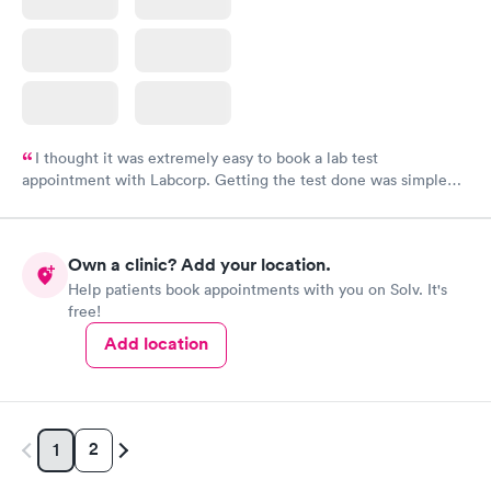
I thought it was extremely easy to book a lab test
appointment with Labcorp. Getting the test done was simple
and so was the getting the results! Great job putting together
something so user friendly.
Own a clinic? Add your location.
Help patients book appointments with you on Solv. It's
free!
Add location
2
1