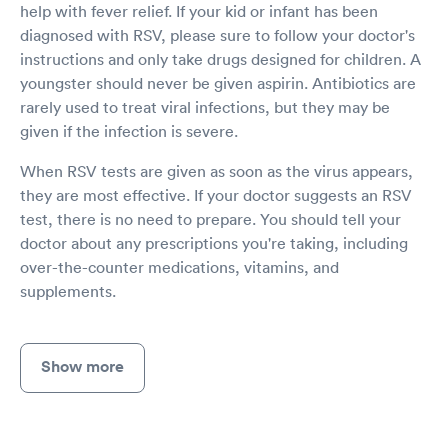
help with fever relief. If your kid or infant has been
diagnosed with RSV, please sure to follow your doctor's
instructions and only take drugs designed for children. A
youngster should never be given aspirin. Antibiotics are
rarely used to treat viral infections, but they may be
given if the infection is severe.
When RSV tests are given as soon as the virus appears,
they are most effective. If your doctor suggests an RSV
test, there is no need to prepare. You should tell your
doctor about any prescriptions you're taking, including
over-the-counter medications, vitamins, and
supplements.
Show more