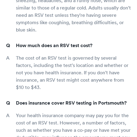
sneezing, headaches, and a runny nose, which are
similar to those of a regular cold. Adults usually don't
need an RSV test unless they're having severe
symptoms like coughing, breathing difficulties, or
blue skin.
How much does an RSV test cost?
The cost of an RSV test is governed by several
factors, including the test's location and whether or
not you have health insurance. If you don't have
insurance, an RSV test might cost anywhere from
$10 to $43.
Does insurance cover RSV testing in Portsmouth?
Your health insurance company may pay you for the
cost of an RSV test. However, a number of factors,
such as whether you have a co-pay or have met your