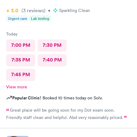
3.0
(3
reviews
)
•
Sparkling Clean
Urgent care
Lab testing
Today
7:00 PM
7:30 PM
7:35 PM
7:40 PM
7:45 PM
View more
Popular Clinic!
Booked 10 times today on Solv.
Great place will be going soon for my Dot exam soon.
Friendly staff clean and helpful. Abd very reasonably priced.