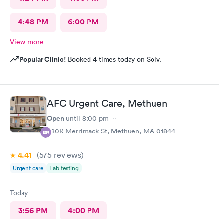
4:48 PM
6:00 PM
View more
Popular Clinic!
Booked 4 times today on Solv.
AFC Urgent Care, Methuen
Open
until
8:00 pm
380R Merrimack St, Methuen, MA 01844
4.41
(575
reviews
)
Urgent care
Lab testing
Today
3:56 PM
4:00 PM