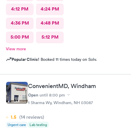
4:12 PM
4:24 PM
4:36 PM
4:48 PM
5:00 PM
5:12 PM
View more
Popular Clinic!
Booked 11 times today on Solv.
ConvenientMD, Windham
Open
until
8:00 pm
1 Sharma Wy, Windham, NH 03087
1.5
(14
reviews
)
Urgent care
Lab testing