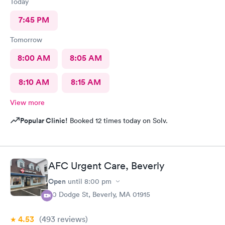
Today
7:45 PM
Tomorrow
8:00 AM
8:05 AM
8:10 AM
8:15 AM
View more
Popular Clinic!
Booked 12 times today on Solv.
AFC Urgent Care, Beverly
Open
until
8:00 pm
50 Dodge St, Beverly, MA 01915
4.53
(493
reviews
)