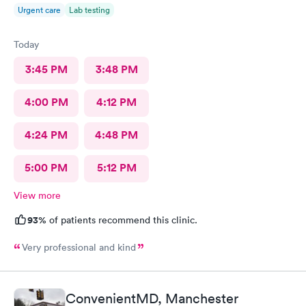
Urgent care
Lab testing
Today
3:45 PM
3:48 PM
4:00 PM
4:12 PM
4:24 PM
4:48 PM
5:00 PM
5:12 PM
View more
93%
of patients recommend this clinic.
Very professional and kind
ConvenientMD, Manchester