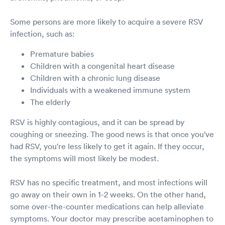
Some persons are more likely to acquire a severe RSV
infection, such as:
Premature babies
Children with a congenital heart disease
Children with a chronic lung disease
Individuals with a weakened immune system
The elderly
RSV is highly contagious, and it can be spread by
coughing or sneezing. The good news is that once you've
had RSV, you're less likely to get it again. If they occur,
the symptoms will most likely be modest.
RSV has no specific treatment, and most infections will
go away on their own in 1-2 weeks. On the other hand,
some over-the-counter medications can help alleviate
symptoms. Your doctor may prescribe acetaminophen to