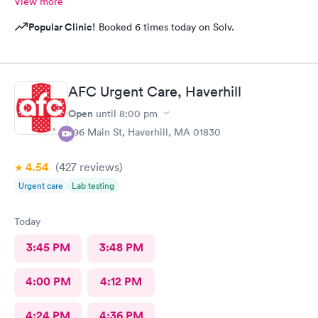
View more
Popular Clinic!
Booked 6 times today on Solv.
AFC Urgent Care, Haverhill
Open
until
8:00 pm
296 Main St, Haverhill, MA 01830
4.54
(427
reviews
)
Urgent care
Lab testing
Today
3:45 PM
3:48 PM
4:00 PM
4:12 PM
4:24 PM
4:36 PM