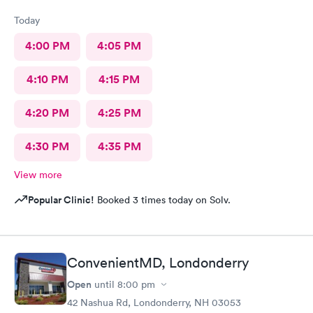
Today
4:00 PM
4:05 PM
4:10 PM
4:15 PM
4:20 PM
4:25 PM
4:30 PM
4:35 PM
View more
Popular Clinic!
Booked 3 times today on Solv.
ConvenientMD, Londonderry
Open
until
8:00 pm
42 Nashua Rd, Londonderry, NH 03053