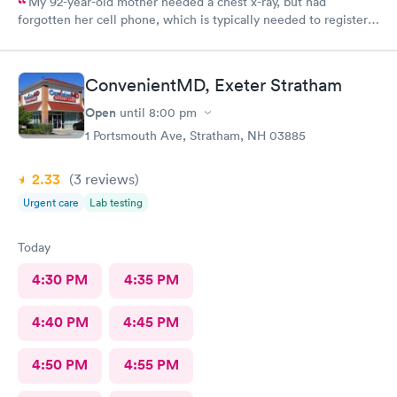
My 92-year-old mother needed a chest x-ray, but had
forgotten her cell phone, which is typically needed to register
for an appointment. Kasey at the front desk was so patient
logging my mother in manually and helped ensure that my
mother got in and out of Convenient MD safely. She was very
ConvenientMD, Exeter Stratham
kind and attentive with everybody. My mother said that the x-
ray technician was also very professional and helpful.
Open
until
8:00 pm
1 Portsmouth Ave, Stratham, NH 03885
2.33
(3
reviews
)
Urgent care
Lab testing
Today
4:30 PM
4:35 PM
4:40 PM
4:45 PM
4:50 PM
4:55 PM