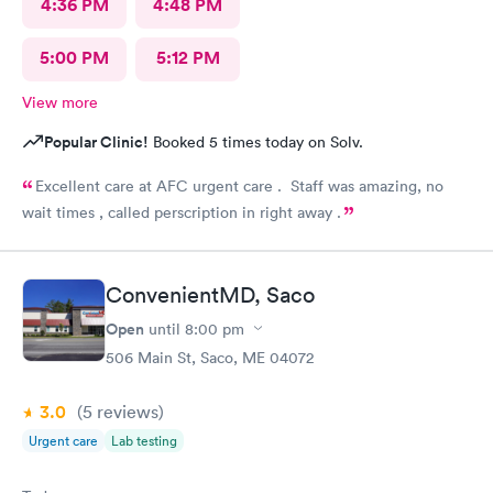
4:36 PM
4:48 PM
5:00 PM
5:12 PM
View more
Popular Clinic!
Booked 5 times today on Solv.
Excellent care at AFC urgent care . Staff was amazing, no
wait times , called perscription in right away .
ConvenientMD, Saco
Open
until
8:00 pm
506 Main St, Saco, ME 04072
3.0
(5
reviews
)
Urgent care
Lab testing