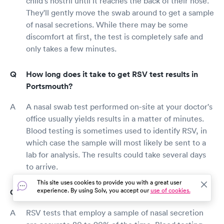
child's nostril until it reaches the back of their nose.
They'll gently move the swab around to get a sample
of nasal secretions. While there may be some
discomfort at first, the test is completely safe and
only takes a few minutes.
How long does it take to get RSV test results in
Portsmouth?
A nasal swab test performed on-site at your doctor's
office usually yields results in a matter of minutes.
Blood testing is sometimes used to identify RSV, in
which case the sample will most likely be sent to a
lab for analysis. The results could take several days
to arrive.
This site uses cookies to provide you with a great user
experience. By using Solv, you accept our
use of cookies.
How accurate are RSV tests?
RSV tests that employ a sample of nasal secretion