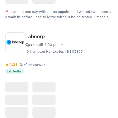
I came in one day without an appoint and waited two hours as
a walk-in before I had to leave without being tested. I made an
appointment through Labcorp for the next day, showed up on
time, got tested easily and was on my way in 15-20 minutes.
Staff is friendly and helpful.
Labcorp
Open
until
4:00 pm
19 Hampton Rd, Exeter, NH 03833
4.21
(574
reviews
)
Lab testing