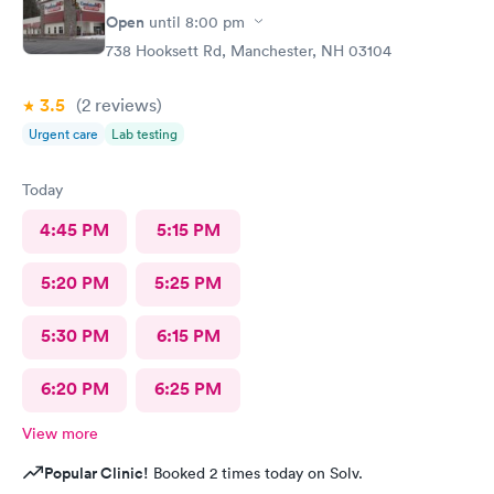
Open
until
8:00 pm
738 Hooksett Rd, Manchester, NH 03104
3.5
(2
reviews
)
Urgent care
Lab testing
Today
4:45 PM
5:15 PM
5:20 PM
5:25 PM
5:30 PM
6:15 PM
6:20 PM
6:25 PM
View more
Popular Clinic!
Booked 2 times today on Solv.