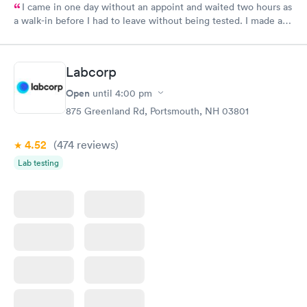
I came in one day without an appoint and waited two hours as
a walk-in before I had to leave without being tested. I made an
appointment through Labcorp for the next day, showed up on
time, got tested easily and was on my way in 15-20 minutes.
Staff is friendly and helpful.
Labcorp
Open
until
4:00 pm
875 Greenland Rd, Portsmouth, NH 03801
4.52
(474
reviews
)
Lab testing