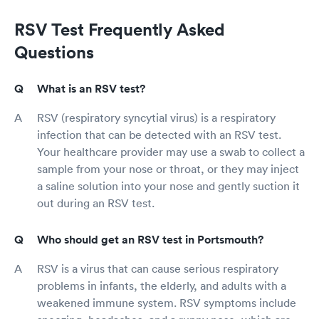
RSV Test Frequently Asked
Questions
What is an RSV test?
RSV (respiratory syncytial virus) is a respiratory
infection that can be detected with an RSV test.
Your healthcare provider may use a swab to collect a
sample from your nose or throat, or they may inject
a saline solution into your nose and gently suction it
out during an RSV test.
Who should get an RSV test in Portsmouth?
RSV is a virus that can cause serious respiratory
problems in infants, the elderly, and adults with a
weakened immune system. RSV symptoms include