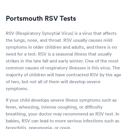
Portsmouth RSV Tests
RSV (Respiratory Syncytial Virus) is a virus that affects
the lungs, nose, and throat. RSV usually causes mild
symptoms in older children and adults, and there is no
need for a test. RSV is a seasonal illness that usually
strikes in the late fall and early winter. One of the most
common causes of respiratory illnesses is this virus. The
majority of children will have contracted RSV by the age
of two, but not all of them will develop severe
symptoms.
If your child develops severe illness symptoms such as
fever, wheezing, intense coughing, or difficulty
breathing, your doctor may recommend an RSV test. In
babies, RSV can lead to more serious infections such as
bronchitis, pneumonia, or coup.