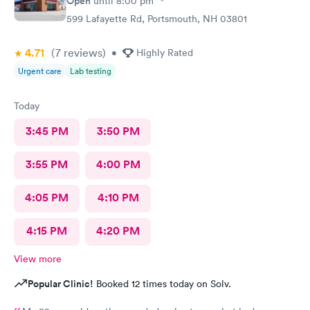
Open
until
8:00 pm
599 Lafayette Rd, Portsmouth, NH 03801
4.71
(7
reviews
)
•
Highly Rated
Urgent care
Lab testing
Today
3:45 PM
3:50 PM
3:55 PM
4:00 PM
4:05 PM
4:10 PM
4:15 PM
4:20 PM
View more
Popular Clinic!
Booked 12 times today on Solv.