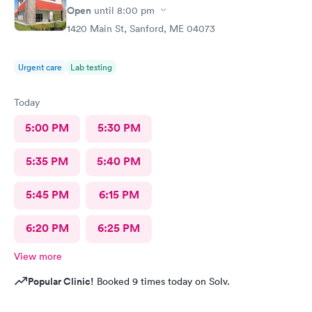
Open
until
8:00 pm
1420 Main St, Sanford, ME 04073
Urgent care
Lab testing
Today
5:00 PM
5:30 PM
5:35 PM
5:40 PM
5:45 PM
6:15 PM
6:20 PM
6:25 PM
View more
Popular Clinic!
Booked 9 times today on Solv.