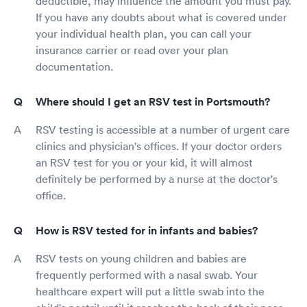
deductible, may influence the amount you must pay.
If you have any doubts about what is covered under
your individual health plan, you can call your
insurance carrier or read over your plan
documentation.
Where should I get an RSV test in Portsmouth?
RSV testing is accessible at a number of urgent care
clinics and physician's offices. If your doctor orders
an RSV test for you or your kid, it will almost
definitely be performed by a nurse at the doctor's
office.
How is RSV tested for in infants and babies?
RSV tests on young children and babies are
frequently performed with a nasal swab. Your
healthcare expert will put a little swab into the