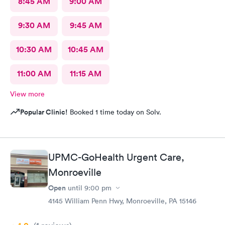
8:45 AM
9:00 AM
9:30 AM
9:45 AM
10:30 AM
10:45 AM
11:00 AM
11:15 AM
View more
Popular Clinic!
Booked 1 time today on Solv.
UPMC-GoHealth Urgent Care,
Monroeville
Open
until
9:00 pm
4145 William Penn Hwy, Monroeville, PA 15146