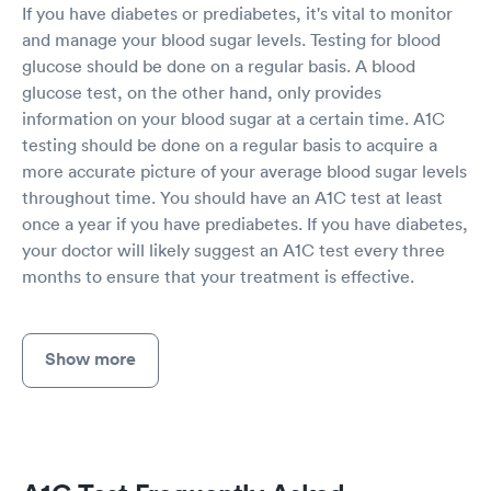
If you have diabetes or prediabetes, it's vital to monitor
and manage your blood sugar levels. Testing for blood
glucose should be done on a regular basis. A blood
glucose test, on the other hand, only provides
information on your blood sugar at a certain time. A1C
testing should be done on a regular basis to acquire a
more accurate picture of your average blood sugar levels
throughout time. You should have an A1C test at least
once a year if you have prediabetes. If you have diabetes,
your doctor will likely suggest an A1C test every three
months to ensure that your treatment is effective.
Show more