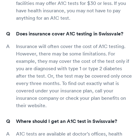
facilities may offer A1C tests for $30 or less. If you
have health insurance, you may not have to pay
anything for an A1C test.
Does insurance cover A1C testing in Swissvale?
Insurance will often cover the cost of A1C testing.
However, there may be some limitations. For
example, they may cover the cost of the test only if
you are diagnosed with type 1 or type 2 diabetes
after the test. Or, the test may be covered only once
every three months. To find out exactly what is
covered under your insurance plan, call your
insurance company or check your plan benefits on
their website.
Where should I get an A1C test in Swissvale?
A1C tests are available at doctor’s offices, health