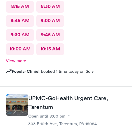
8:15 AM
8:30 AM
8:45 AM
9:00 AM
9:30 AM
9:45 AM
10:00 AM
10:15 AM
View more
Popular Clinic!
Booked 1 time today on Solv.
UPMC-GoHealth Urgent Care,
Tarentum
Open
until
8:00 pm
303 E 10th Ave, Tarentum, PA 15084