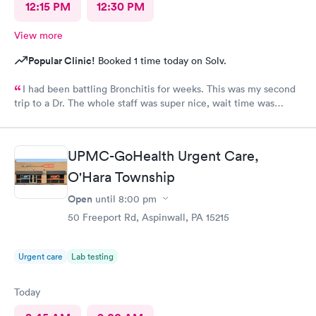
12:15 PM
12:30 PM
View more
Popular Clinic!
Booked 1 time today on Solv.
I had been battling Bronchitis for weeks. This was my second
trip to a Dr. The whole staff was super nice, wait time was
short, diagnosis and treatment were quick. I wish we had ME in
my state as i was there from out of town.
UPMC-GoHealth Urgent Care,
O'Hara Township
Open
until
8:00 pm
50 Freeport Rd, Aspinwall, PA 15215
Urgent care
Lab testing
Today