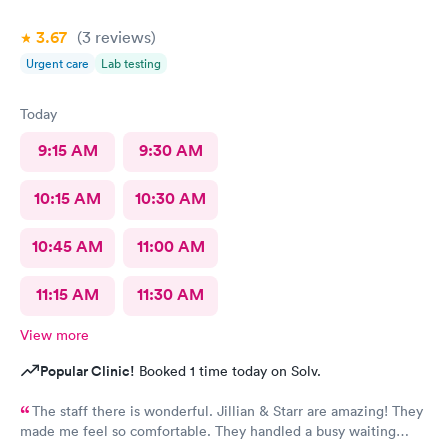
3.67
(3
reviews
)
Urgent care
Lab testing
Today
9:15 AM
9:30 AM
10:15 AM
10:30 AM
10:45 AM
11:00 AM
11:15 AM
11:30 AM
View more
Popular Clinic!
Booked 1 time today on Solv.
The staff there is wonderful. Jillian & Starr are amazing! They
made me feel so comfortable. They handled a busy waiting