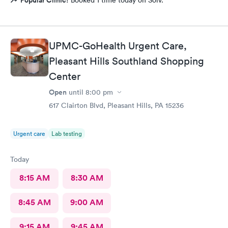
UPMC-GoHealth Urgent Care,
Pleasant Hills Southland Shopping
Center
Open
until
8:00 pm
617 Clairton Blvd, Pleasant Hills, PA 15236
Urgent care
Lab testing
Today
8:15 AM
8:30 AM
8:45 AM
9:00 AM
9:15 AM
9:45 AM