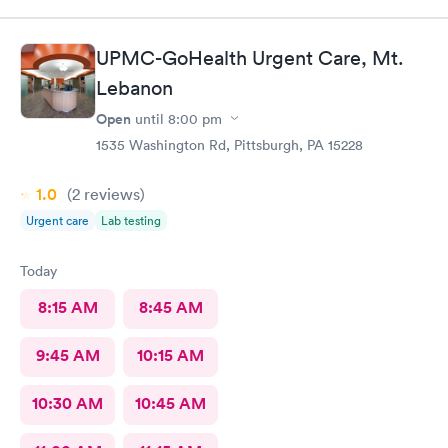
room with such ease, & while still giving each patient the time
they needed.The attention, care, & great attitudes they
displayed were remarkable. I'd like to thank them again for
UPMC-GoHealth Urgent Care, Mt.
being so kind & caring.
Lebanon
Open
until
8:00 pm
1535 Washington Rd, Pittsburgh, PA 15228
1.0
(2
reviews
)
Urgent care
Lab testing
Today
8:15 AM
8:45 AM
9:45 AM
10:15 AM
10:30 AM
10:45 AM