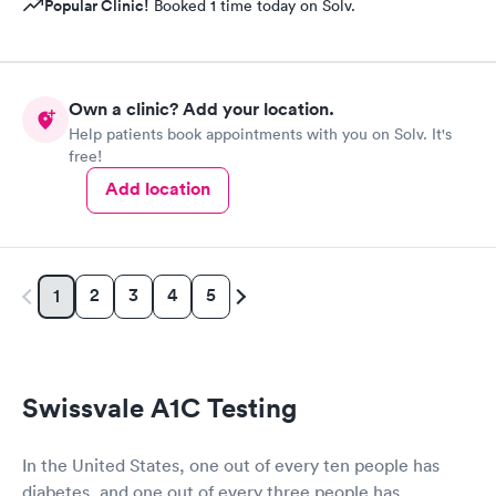
Popular Clinic!
Booked 1 time today on Solv.
Own a clinic? Add your location.
Help patients book appointments with you on Solv. It's
free!
Add location
2
3
4
5
1
Swissvale A1C Testing
In the United States, one out of every ten people has
diabetes, and one out of every three people has