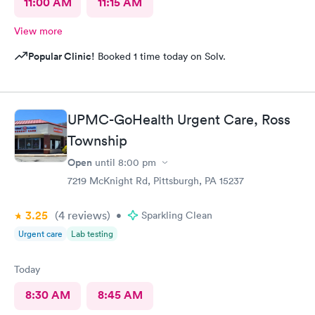
11:00 AM
11:15 AM
View more
Popular Clinic!
Booked 1 time today on Solv.
UPMC-GoHealth Urgent Care, Ross
Township
Open
until
8:00 pm
7219 McKnight Rd, Pittsburgh, PA 15237
3.25
(4
reviews
)
•
Sparkling Clean
Urgent care
Lab testing
Today
8:30 AM
8:45 AM