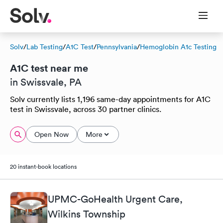
Solv
/
Lab Testing
/
A1C Test
/
Pennsylvania
/
Hemoglobin A1c Testing
A1C test near me
in Swissvale, PA
Solv currently lists 1,196 same-day appointments for A1C
test in Swissvale, across 30 partner clinics.
Open Now
More
20 instant-book locations
UPMC-GoHealth Urgent Care,
Wilkins Township