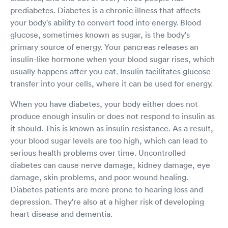
prediabetes. Diabetes is a chronic illness that affects
your body's ability to convert food into energy. Blood
glucose, sometimes known as sugar, is the body's
primary source of energy. Your pancreas releases an
insulin-like hormone when your blood sugar rises, which
usually happens after you eat. Insulin facilitates glucose
transfer into your cells, where it can be used for energy.
When you have diabetes, your body either does not
produce enough insulin or does not respond to insulin as
it should. This is known as insulin resistance. As a result,
your blood sugar levels are too high, which can lead to
serious health problems over time. Uncontrolled
diabetes can cause nerve damage, kidney damage, eye
damage, skin problems, and poor wound healing.
Diabetes patients are more prone to hearing loss and
depression. They're also at a higher risk of developing
heart disease and dementia.