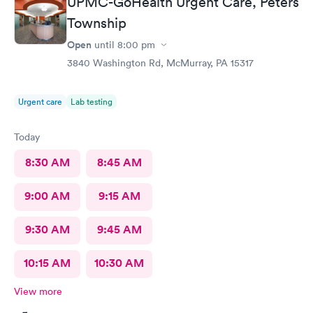
UPMC-GoHealth Urgent Care, Peters
Township
Open
until
8:00 pm
3840 Washington Rd, McMurray, PA 15317
Urgent care
Lab testing
Today
8:30 AM
8:45 AM
9:00 AM
9:15 AM
9:30 AM
9:45 AM
10:15 AM
10:30 AM
View more