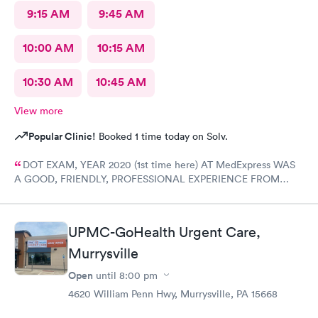
9:15 AM
9:45 AM
10:00 AM
10:15 AM
10:30 AM
10:45 AM
View more
Popular Clinic!
Booked 1 time today on Solv.
DOT EXAM, YEAR 2020 (1st time here) AT MedExpress WAS
A GOOD, FRIENDLY, PROFESSIONAL EXPERIENCE FROM
START TO FINISH WITH THE COMPLETE STAFF! Would
DEFINITELY recommend Their professional Service and have
already! Tom Sahayda UPS Driver!
UPMC-GoHealth Urgent Care,
Murrysville
Open
until
8:00 pm
4620 William Penn Hwy, Murrysville, PA 15668