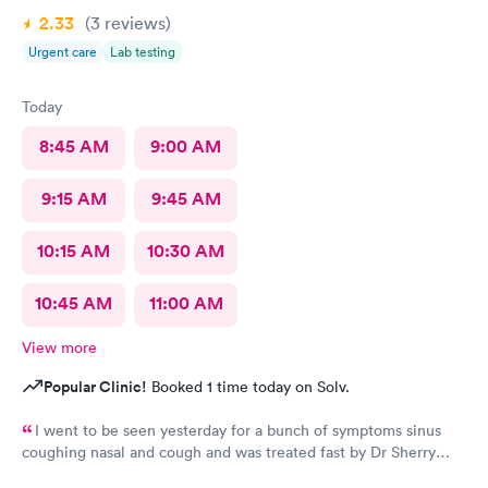
2.33
(3
reviews
)
Urgent care
Lab testing
Today
8:45 AM
9:00 AM
9:15 AM
9:45 AM
10:15 AM
10:30 AM
10:45 AM
11:00 AM
View more
Popular Clinic!
Booked 1 time today on Solv.
I went to be seen yesterday for a bunch of symptoms sinus
coughing nasal and cough and was treated fast by Dr Sherry
however the intake nurse wasn't great she said I refuse