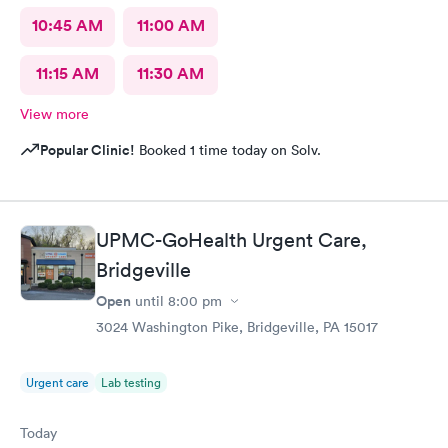
10:45 AM
11:00 AM
11:15 AM
11:30 AM
View more
Popular Clinic!
Booked 1 time today on Solv.
UPMC-GoHealth Urgent Care,
Bridgeville
Open
until
8:00 pm
3024 Washington Pike, Bridgeville, PA 15017
Urgent care
Lab testing
Today