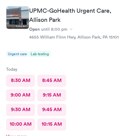
community.
UPMC-GoHealth Urgent Care,
Allison Park
Open
until
8:00 pm
4655 William Flinn Hwy, Allison Park, PA 15101
Urgent care
Lab testing
Today
8:30 AM
8:45 AM
9:00 AM
9:15 AM
9:30 AM
9:45 AM
10:00 AM
10:15 AM