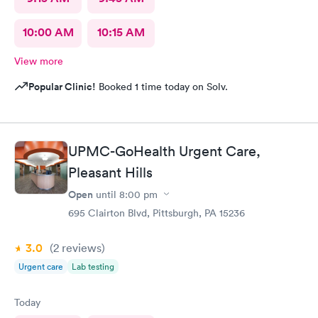
10:00 AM
10:15 AM
View more
Popular Clinic!
Booked 1 time today on Solv.
UPMC-GoHealth Urgent Care,
Pleasant Hills
Open
until
8:00 pm
695 Clairton Blvd, Pittsburgh, PA 15236
3.0
(2
reviews
)
Urgent care
Lab testing
Today