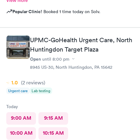
View more
Popular Clinic!
Booked 1 time today on Solv.
UPMC-GoHealth Urgent Care, North
Huntingdon Target Plaza
Open
until
8:00 pm
8945 US-30, North Huntingdon, PA 15642
1.0
(2
reviews
)
Urgent care
Lab testing
Today
9:00 AM
9:15 AM
10:00 AM
10:15 AM