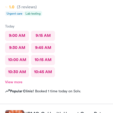
1.0
(3
reviews
)
Urgent care
Lab testing
Today
9:00 AM
9:15 AM
9:30 AM
9:45 AM
10:00 AM
10:15 AM
10:30 AM
10:45 AM
View more
Popular Clinic!
Booked 1 time today on Solv.