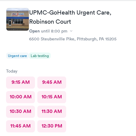
treatment because the pressure cuff was hurting my arm cause
of my fibromyalgia it's usually taken on my wrist but they didn't
UPMC-GoHealth Urgent Care,
want to do that
Robinson Court
Open
until
8:00 pm
6500 Steubenville Pike, Pittsburgh, PA 15205
Urgent care
Lab testing
Today
9:15 AM
9:45 AM
10:00 AM
10:15 AM
10:30 AM
11:30 AM
11:45 AM
12:30 PM