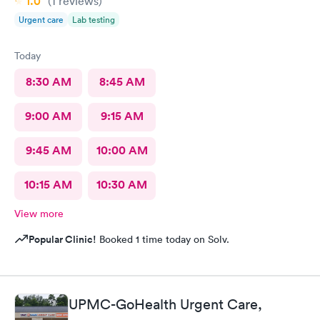
1.0
(1
reviews
)
Urgent care
Lab testing
Today
8:30 AM
8:45 AM
9:00 AM
9:15 AM
9:45 AM
10:00 AM
10:15 AM
10:30 AM
View more
Popular Clinic!
Booked 1 time today on Solv.
UPMC-GoHealth Urgent Care,