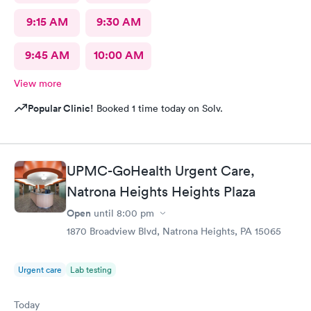
9:15 AM
9:30 AM
9:45 AM
10:00 AM
View more
Popular Clinic!
Booked 1 time today on Solv.
UPMC-GoHealth Urgent Care,
Natrona Heights Heights Plaza
Open
until
8:00 pm
1870 Broadview Blvd, Natrona Heights, PA 15065
Urgent care
Lab testing
Today