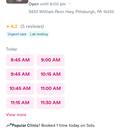
Open
until
8:00 pm
3433 William Penn Hwy, Pittsburgh, PA 15235
4.2
(5
reviews
)
Urgent care
Lab testing
Today
8:45 AM
9:00 AM
9:45 AM
10:15 AM
10:45 AM
11:00 AM
11:15 AM
11:30 AM
View more
Popular Clinic!
Booked 1 time today on Solv.