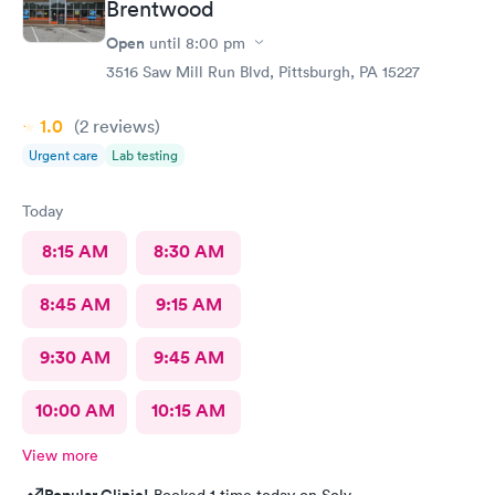
Brentwood
Open
until
8:00 pm
3516 Saw Mill Run Blvd, Pittsburgh, PA 15227
1.0
(2
reviews
)
Urgent care
Lab testing
Today
8:15 AM
8:30 AM
8:45 AM
9:15 AM
9:30 AM
9:45 AM
10:00 AM
10:15 AM
View more
Popular Clinic!
Booked 1 time today on Solv.