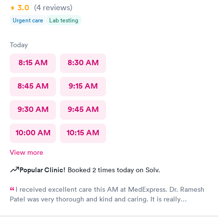
3.0
(4
reviews
)
Urgent care
Lab testing
Today
8:15 AM
8:30 AM
8:45 AM
9:15 AM
9:30 AM
9:45 AM
10:00 AM
10:15 AM
View more
Popular Clinic!
Booked 2 times today on Solv.
I received excellent care this AM at MedExpress. Dr. Ramesh
Patel was very thorough and kind and caring. It is really
wonderful to have such an excellent urgent care office in our