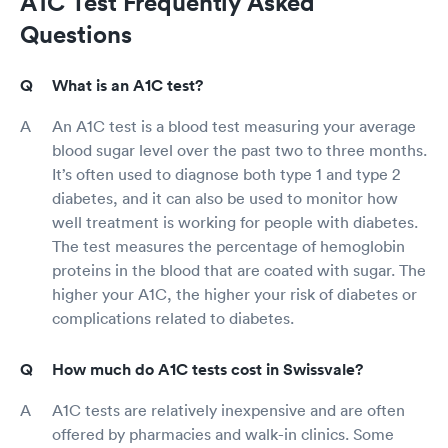
A1C Test Frequently Asked
Questions
What is an A1C test?
An A1C test is a blood test measuring your average
blood sugar level over the past two to three months.
It’s often used to diagnose both type 1 and type 2
diabetes, and it can also be used to monitor how
well treatment is working for people with diabetes.
The test measures the percentage of hemoglobin
proteins in the blood that are coated with sugar. The
higher your A1C, the higher your risk of diabetes or
complications related to diabetes.
How much do A1C tests cost in Swissvale?
A1C tests are relatively inexpensive and are often
offered by pharmacies and walk-in clinics. Some