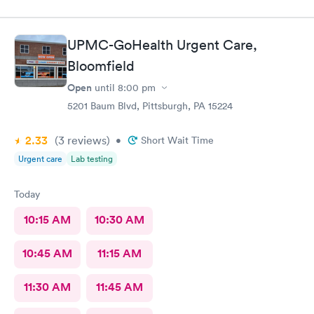
UPMC-GoHealth Urgent Care,
Bloomfield
Open
until
8:00 pm
5201 Baum Blvd, Pittsburgh, PA 15224
2.33
(3
reviews
)
•
Short Wait Time
Urgent care
Lab testing
Today
10:15 AM
10:30 AM
10:45 AM
11:15 AM
11:30 AM
11:45 AM