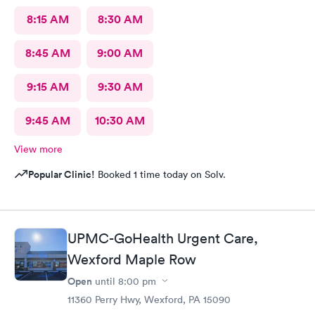
8:15 AM
8:30 AM
8:45 AM
9:00 AM
9:15 AM
9:30 AM
9:45 AM
10:30 AM
View more
Popular Clinic!
Booked 1 time today on Solv.
UPMC-GoHealth Urgent Care,
Wexford Maple Row
Open
until
8:00 pm
11360 Perry Hwy, Wexford, PA 15090