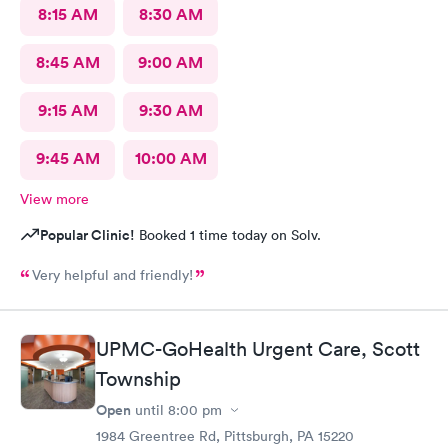
8:15 AM
8:30 AM
8:45 AM
9:00 AM
9:15 AM
9:30 AM
9:45 AM
10:00 AM
View more
Popular Clinic!
Booked 1 time today on Solv.
Very helpful and friendly!
UPMC-GoHealth Urgent Care, Scott
Township
Open
until
8:00 pm
1984 Greentree Rd, Pittsburgh, PA 15220