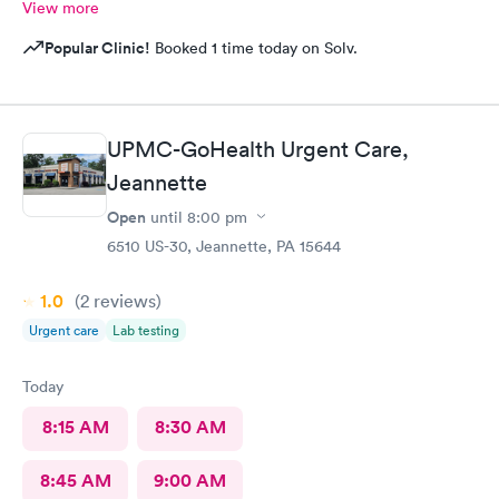
View more
Popular Clinic!
Booked 1 time today on Solv.
UPMC-GoHealth Urgent Care,
Jeannette
Open
until
8:00 pm
6510 US-30, Jeannette, PA 15644
1.0
(2
reviews
)
Urgent care
Lab testing
Today
8:15 AM
8:30 AM
8:45 AM
9:00 AM