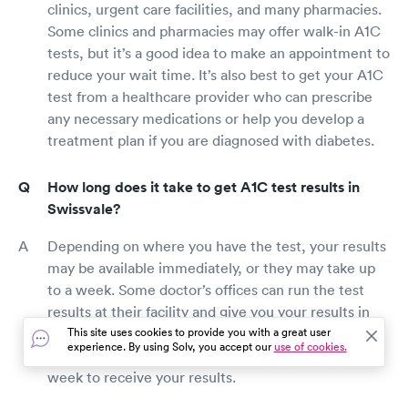
clinics, urgent care facilities, and many pharmacies.
Some clinics and pharmacies may offer walk-in A1C
tests, but it’s a good idea to make an appointment to
reduce your wait time. It’s also best to get your A1C
test from a healthcare provider who can prescribe
any necessary medications or help you develop a
treatment plan if you are diagnosed with diabetes.
How long does it take to get A1C test results in
Swissvale?
Depending on where you have the test, your results
may be available immediately, or they may take up
to a week. Some doctor’s offices can run the test
results at their facility and give you your results in
the same appointment. However, if your blood is
This site uses cookies to provide you with a great user
experience. By using Solv, you accept our
use of cookies.
sent to a lab for analysis, it may take a few days to a
week to receive your results.