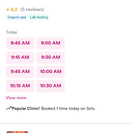
4.2
(5
reviews
)
Urgent care
Lab testing
Today
8:45 AM
9:00 AM
9:15 AM
9:30 AM
9:45 AM
10:00 AM
10:15 AM
10:30 AM
View more
Popular Clinic!
Booked 1 time today on Solv.