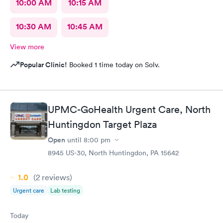
10:00 AM
10:15 AM
10:30 AM
10:45 AM
View more
Popular Clinic!
Booked 1 time today on Solv.
UPMC-GoHealth Urgent Care, North
Huntingdon Target Plaza
Open
until
8:00 pm
8945 US-30, North Huntingdon, PA 15642
1.0
(2
reviews
)
Urgent care
Lab testing
Today