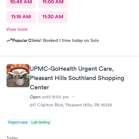
10:45 AM
11:00 AM
11:15 AM
11:30 AM
View more
Popular Clinic!
Booked 1 time today on Solv.
UPMC-GoHealth Urgent Care,
Pleasant Hills Southland Shopping
Center
Open
until
8:00 pm
617 Clairton Blvd, Pleasant Hills, PA 15236
Urgent care
Lab testing
Today