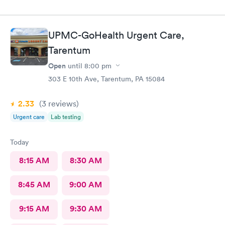
UPMC-GoHealth Urgent Care,
Tarentum
Open
until
8:00 pm
303 E 10th Ave, Tarentum, PA 15084
2.33
(3
reviews
)
Urgent care
Lab testing
Today
8:15 AM
8:30 AM
8:45 AM
9:00 AM
9:15 AM
9:30 AM