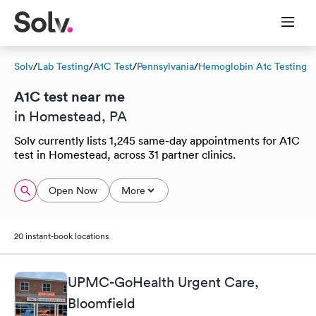
Solv
/
Lab Testing
/
A1C Test
/
Pennsylvania
/
Hemoglobin A1c Testing
A1C test near me
in Homestead, PA
Solv currently lists 1,245 same-day appointments for A1C
test in Homestead, across 31 partner clinics.
Open Now
More
20 instant-book locations
UPMC-GoHealth Urgent Care,
Bloomfield