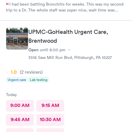
I had been battling Bronchitis for weeks. This was my second
trip to a Dr. The whole staff was super nice, wait time was
short, diagnosis and treatment were quick. I wish we had ME in
my state as i was there from out of town.
UPMC-GoHealth Urgent Care,
Brentwood
Open
until
8:00 pm
3516 Saw Mill Run Blvd, Pittsburgh, PA 15227
1.0
(2
reviews
)
Urgent care
Lab testing
Today
9:00 AM
9:15 AM
9:45 AM
10:30 AM