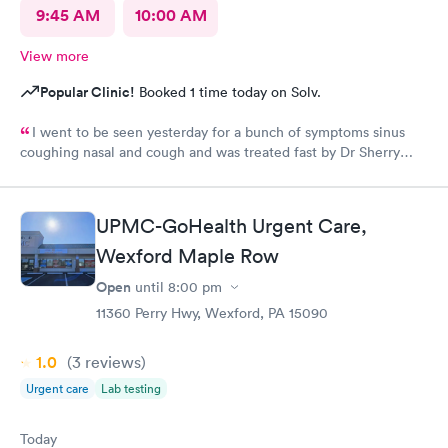
9:45 AM
10:00 AM
View more
Popular Clinic!
Booked 1 time today on Solv.
I went to be seen yesterday for a bunch of symptoms sinus
coughing nasal and cough and was treated fast by Dr Sherry
however the intake nurse wasn't great she said I refuse
treatment because the pressure cuff was hurting my arm cause
of my fibromyalgia it's usually taken on my wrist but they didn't
UPMC-GoHealth Urgent Care,
want to do that
Wexford Maple Row
Open
until
8:00 pm
11360 Perry Hwy, Wexford, PA 15090
1.0
(3
reviews
)
Urgent care
Lab testing
Today