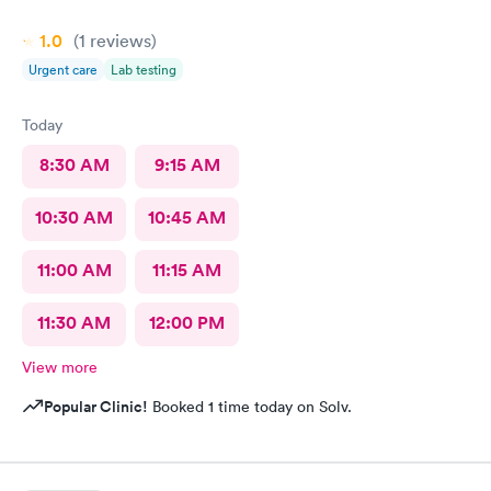
1.0
(1
reviews
)
Urgent care
Lab testing
Today
8:30 AM
9:15 AM
10:30 AM
10:45 AM
11:00 AM
11:15 AM
11:30 AM
12:00 PM
View more
Popular Clinic!
Booked 1 time today on Solv.