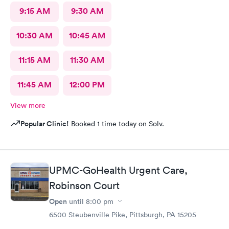
9:15 AM
9:30 AM
10:30 AM
10:45 AM
11:15 AM
11:30 AM
11:45 AM
12:00 PM
View more
Popular Clinic!
Booked 1 time today on Solv.
UPMC-GoHealth Urgent Care,
Robinson Court
Open
until
8:00 pm
6500 Steubenville Pike, Pittsburgh, PA 15205