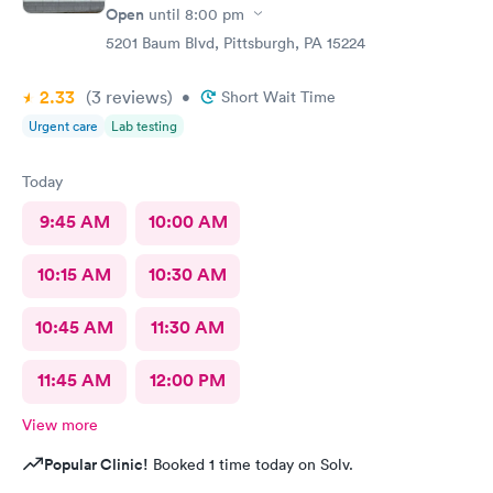
Open
until
8:00 pm
5201 Baum Blvd, Pittsburgh, PA 15224
2.33
(3
reviews
)
•
Short Wait Time
Urgent care
Lab testing
Today
9:45 AM
10:00 AM
10:15 AM
10:30 AM
10:45 AM
11:30 AM
11:45 AM
12:00 PM
View more
Popular Clinic!
Booked 1 time today on Solv.