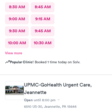
8:30 AM
8:45 AM
9:00 AM
9:15 AM
9:30 AM
9:45 AM
10:00 AM
10:30 AM
View more
Popular Clinic!
Booked 1 time today on Solv.
UPMC-GoHealth Urgent Care,
Jeannette
Open
until
8:00 pm
6510 US-30, Jeannette, PA 15644