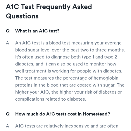
A1C Test Frequently Asked
Questions
What is an A1C test?
An A1C test is a blood test measuring your average
blood sugar level over the past two to three months.
It’s often used to diagnose both type 1 and type 2
diabetes, and it can also be used to monitor how
well treatment is working for people with diabetes.
The test measures the percentage of hemoglobin
proteins in the blood that are coated with sugar. The
higher your A1C, the higher your risk of diabetes or
complications related to diabetes.
How much do A1C tests cost in Homestead?
A1C tests are relatively inexpensive and are often