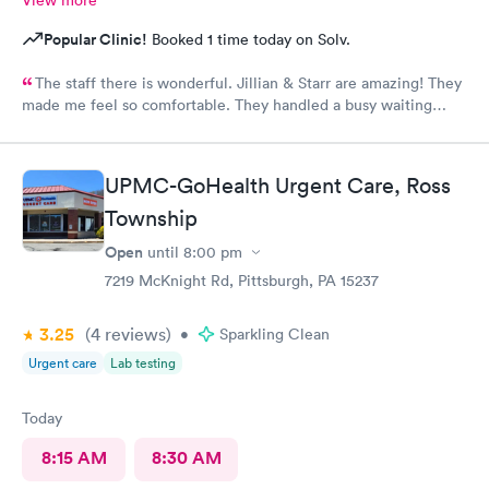
Popular Clinic!
Booked 1 time today on Solv.
The staff there is wonderful. Jillian & Starr are amazing! They
made me feel so comfortable. They handled a busy waiting
room with such ease, & while still giving each patient the time
they needed.The attention, care, & great attitudes they
displayed were remarkable. I'd like to thank them again for
UPMC-GoHealth Urgent Care, Ross
being so kind & caring.
Township
Open
until
8:00 pm
7219 McKnight Rd, Pittsburgh, PA 15237
3.25
(4
reviews
)
•
Sparkling Clean
Urgent care
Lab testing
Today
8:15 AM
8:30 AM