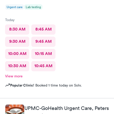
Urgent care
Lab testing
Today
8:30 AM
8:45 AM
9:30 AM
9:45 AM
10:00 AM
10:15 AM
10:30 AM
10:45 AM
View more
Popular Clinic!
Booked 1 time today on Solv.
UPMC-GoHealth Urgent Care, Peters