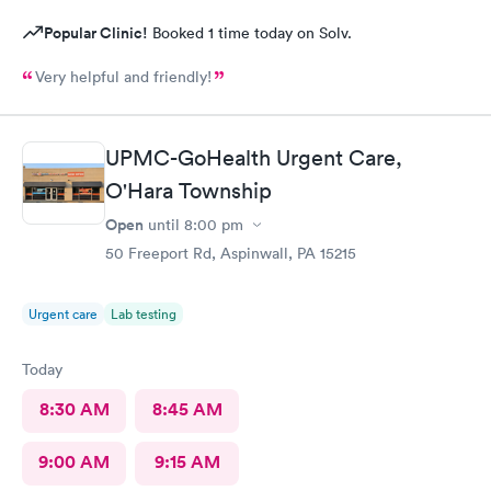
Popular Clinic!
Booked 1 time today on Solv.
Very helpful and friendly!
UPMC-GoHealth Urgent Care,
O'Hara Township
Open
until
8:00 pm
50 Freeport Rd, Aspinwall, PA 15215
Urgent care
Lab testing
Today
8:30 AM
8:45 AM
9:00 AM
9:15 AM