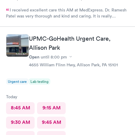
I received excellent care this AM at MedExpress. Dr. Ramesh
Patel was very thorough and kind and caring. It is really
wonderful to have such an excellent urgent care office in our
community.
UPMC-GoHealth Urgent Care,
Allison Park
Open
until
8:00 pm
4655 William Flinn Hwy, Allison Park, PA 15101
Urgent care
Lab testing
Today
8:45 AM
9:15 AM
9:30 AM
9:45 AM