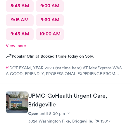
8:45 AM
9:00 AM
9:15 AM
9:30 AM
9:45 AM
10:00 AM
View more
Popular Clinic!
Booked 1 time today on Solv.
DOT EXAM, YEAR 2020 (1st time here) AT MedExpress WAS
A GOOD, FRIENDLY, PROFESSIONAL EXPERIENCE FROM
START TO FINISH WITH THE COMPLETE STAFF! Would
DEFINITELY recommend Their professional Service and have
already! Tom Sahayda UPS Driver!
UPMC-GoHealth Urgent Care,
Bridgeville
Open
until
8:00 pm
3024 Washington Pike, Bridgeville, PA 15017