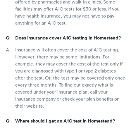
offered by pharmacies and walk-in clinics. Some
facilities may offer A1C tests for $30 or less. If you
have health insurance, you may not have to pay
anything for an A1C test.
Does insurance cover A1C testing in Homestead?
Insurance will often cover the cost of A1C testing.
However, there may be some limitations. For
example, they may cover the cost of the test only if
you are diagnosed with type 1 or type 2 diabetes
after the test. Or, the test may be covered only once
every three months. To find out exactly what is
covered under your insurance plan, call your
insurance company or check your plan benefits on
their website.
Where should I get an A1C test in Homestead?