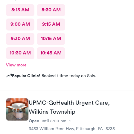
8:15 AM
8:30 AM
9:00 AM
9:15 AM
9:30 AM
10:15 AM
10:30 AM
10:45 AM
View more
Popular Clinic!
Booked 1 time today on Solv.
UPMC-GoHealth Urgent Care,
Wilkins Township
Open
until
8:00 pm
3433 William Penn Hwy, Pittsburgh, PA 15235