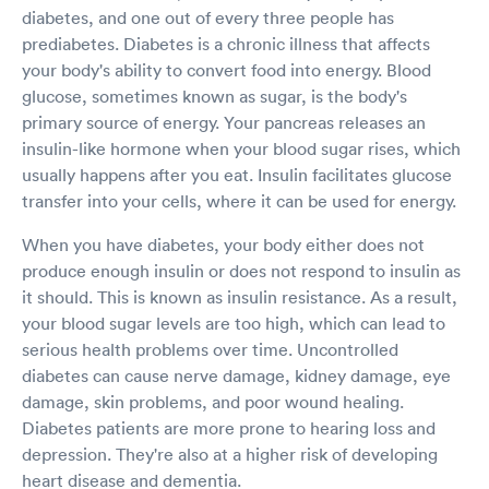
diabetes, and one out of every three people has
prediabetes. Diabetes is a chronic illness that affects
your body's ability to convert food into energy. Blood
glucose, sometimes known as sugar, is the body's
primary source of energy. Your pancreas releases an
insulin-like hormone when your blood sugar rises, which
usually happens after you eat. Insulin facilitates glucose
transfer into your cells, where it can be used for energy.
When you have diabetes, your body either does not
produce enough insulin or does not respond to insulin as
it should. This is known as insulin resistance. As a result,
your blood sugar levels are too high, which can lead to
serious health problems over time. Uncontrolled
diabetes can cause nerve damage, kidney damage, eye
damage, skin problems, and poor wound healing.
Diabetes patients are more prone to hearing loss and
depression. They're also at a higher risk of developing
heart disease and dementia.