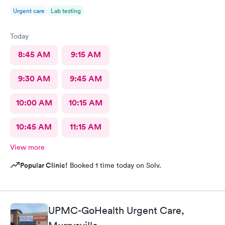
Urgent care
Lab testing
Today
8:45 AM
9:15 AM
9:30 AM
9:45 AM
10:00 AM
10:15 AM
10:45 AM
11:15 AM
View more
Popular Clinic!
Booked 1 time today on Solv.
UPMC-GoHealth Urgent Care,