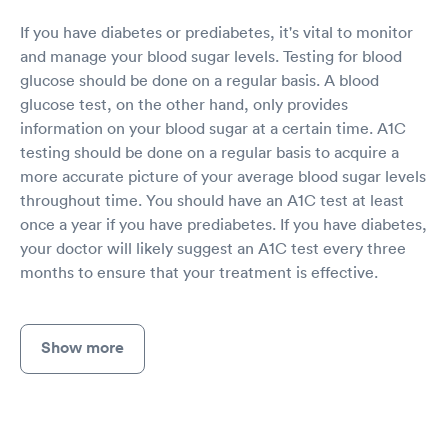
If you have diabetes or prediabetes, it's vital to monitor
and manage your blood sugar levels. Testing for blood
glucose should be done on a regular basis. A blood
glucose test, on the other hand, only provides
information on your blood sugar at a certain time. A1C
testing should be done on a regular basis to acquire a
more accurate picture of your average blood sugar levels
throughout time. You should have an A1C test at least
once a year if you have prediabetes. If you have diabetes,
your doctor will likely suggest an A1C test every three
months to ensure that your treatment is effective.
Show more