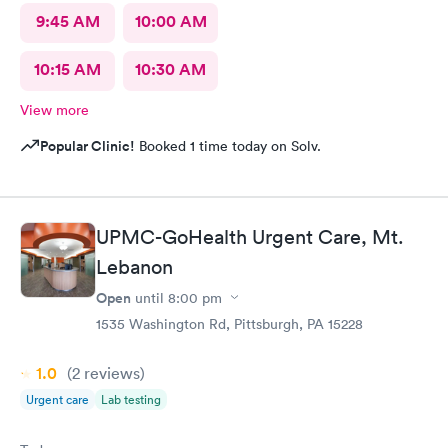
9:45 AM
10:00 AM
10:15 AM
10:30 AM
View more
Popular Clinic!
Booked 1 time today on Solv.
UPMC-GoHealth Urgent Care, Mt.
Lebanon
Open
until
8:00 pm
1535 Washington Rd, Pittsburgh, PA 15228
1.0
(2
reviews
)
Urgent care
Lab testing