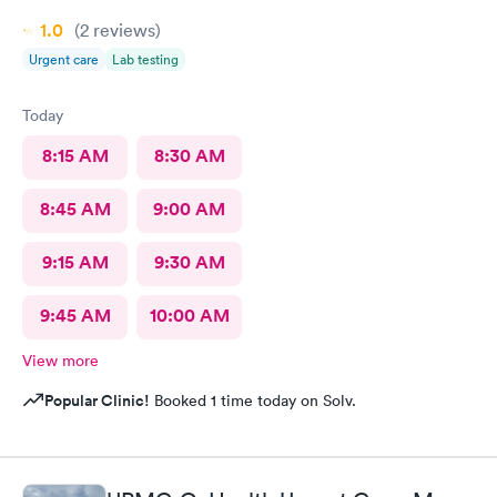
1.0
(2
reviews
)
Urgent care
Lab testing
Today
8:15 AM
8:30 AM
8:45 AM
9:00 AM
9:15 AM
9:30 AM
9:45 AM
10:00 AM
View more
Popular Clinic!
Booked 1 time today on Solv.