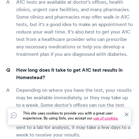
A1C tests are available at doctor’s offices, health
clinics, urgent care facilities, and many pharmacies.
Some clinics and pharmacies may offer walk-in A1C
tests, but it’s a good idea to make an appointment to
reduce your wait time. It’s also best to get your A1C
test from a healthcare provider who can prescribe
any necessary medications or help you develop a
treatment plan if you are diagnosed with diabetes.
How long does it take to get A1C test results in
Homestead?
Depending on where you have the test, your results
may be available immediately, or they may take up
to a week. Some doctor’s offices can run the test
results at their facility and give you your results in
This site uses cookies to provide you with a great user
experience. By using Solv, you accept our
use of cookies.
the same appointment. However, if your blood is
sent to a lab for analysis, it may take a few days to a
week to receive your results.