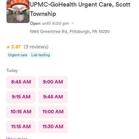
UPMC-GoHealth Urgent Care, Scott
Township
Open
until
8:00 pm
1984 Greentree Rd, Pittsburgh, PA 15220
3.67
(3
reviews
)
Urgent care
Lab testing
Today
8:45 AM
9:00 AM
9:15 AM
9:45 AM
10:15 AM
11:00 AM
11:15 AM
11:30 AM
View more