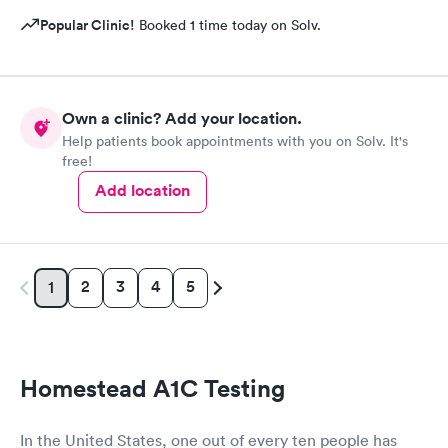
Popular Clinic!
Booked 1 time today on Solv.
Own a clinic? Add your location.
Help patients book appointments with you on Solv. It's
free!
Add location
2
3
4
5
1
Homestead A1C Testing
In the United States, one out of every ten people has