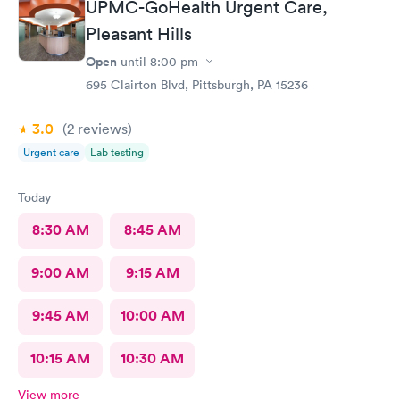
UPMC-GoHealth Urgent Care,
Pleasant Hills
Open
until
8:00 pm
695 Clairton Blvd, Pittsburgh, PA 15236
3.0
(2
reviews
)
Urgent care
Lab testing
Today
8:30 AM
8:45 AM
9:00 AM
9:15 AM
9:45 AM
10:00 AM
10:15 AM
10:30 AM
View more