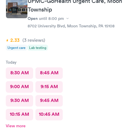
UPMC-GoHealth Urgent Care, Moon
Township
Open
until
8:00 pm
8702 University Blvd, Moon Township, PA 15108
2.33
(3
reviews
)
Urgent care
Lab testing
Today
8:30 AM
8:45 AM
9:00 AM
9:15 AM
9:30 AM
9:45 AM
10:15 AM
10:45 AM
View more