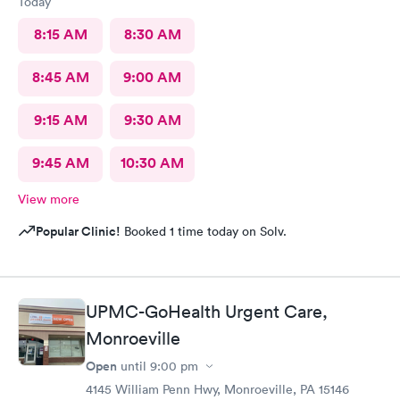
Today
8:15 AM
8:30 AM
8:45 AM
9:00 AM
9:15 AM
9:30 AM
9:45 AM
10:30 AM
View more
Popular Clinic!
Booked 1 time today on Solv.
UPMC-GoHealth Urgent Care,
Monroeville
Open
until
9:00 pm
4145 William Penn Hwy, Monroeville, PA 15146