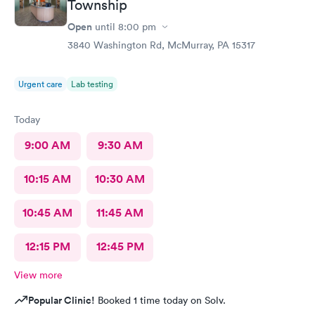
Township
Open
until
8:00 pm
3840 Washington Rd, McMurray, PA 15317
Urgent care
Lab testing
Today
9:00 AM
9:30 AM
10:15 AM
10:30 AM
10:45 AM
11:45 AM
12:15 PM
12:45 PM
View more
Popular Clinic!
Booked 1 time today on Solv.