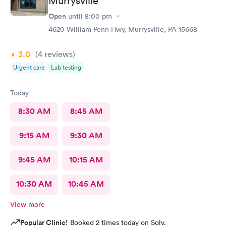
Murrysville
Open
until
8:00 pm
4620 William Penn Hwy, Murrysville, PA 15668
3.0
(4
reviews
)
Urgent care
Lab testing
Today
8:30 AM
8:45 AM
9:15 AM
9:30 AM
9:45 AM
10:15 AM
10:30 AM
10:45 AM
View more
Popular Clinic!
Booked 2 times today on Solv.