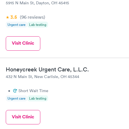
5915 N Main St, Dayton, OH 45415
3.5
(96
reviews
)
Urgent care
Lab testing
Visit Clinic
Honeycreek Urgent Care, L.L.C.
432 N Main St, New Carlisle, OH 45344
•
Short Wait Time
Urgent care
Lab testing
Visit Clinic