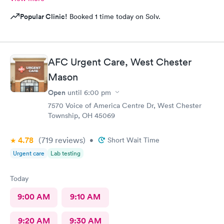
Popular Clinic!
Booked 1 time today on Solv.
AFC Urgent Care, West Chester
Mason
Open
until
6:00 pm
7570 Voice of America Centre Dr, West Chester
Township, OH 45069
4.78
(719
reviews
)
•
Short Wait Time
Urgent care
Lab testing
Today
9:00 AM
9:10 AM
9:20 AM
9:30 AM