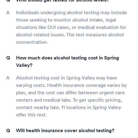
Individuals undergoing alcohol testing may include
those seeking to monitor alcohol intake, legal
situations like DUI cases, or medical evaluation for
alcohol-related issues. The test measures alcohol
concentration.
How much does alcohol testing cost in Spring
Valley?
Alcohol testing cost in Spring Valley may have
varying costs. Health insurance coverage varies by
plan, and the cost can differ between urgent care
centers and medical labs. To get specific pricing,
contact nearby labs. 11 locations in Spring Valley
offer this test.
Will health insurance cover alcohol testing?