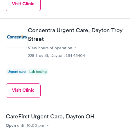
Visit Clinic
Concentra Urgent Care, Dayton Troy
Street
View hours of operation
228 Troy St, Dayton, OH 45404
Urgent care
Lab testing
Visit Clinic
CareFirst Urgent Care, Dayton OH
Open
until
10:00 pm