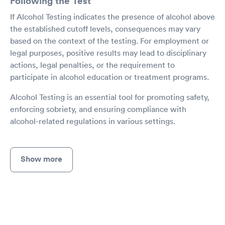
Following the Test
If Alcohol Testing indicates the presence of alcohol above
the established cutoff levels, consequences may vary
based on the context of the testing. For employment or
legal purposes, positive results may lead to disciplinary
actions, legal penalties, or the requirement to
participate in alcohol education or treatment programs.
Alcohol Testing is an essential tool for promoting safety,
enforcing sobriety, and ensuring compliance with
alcohol-related regulations in various settings.
Show more