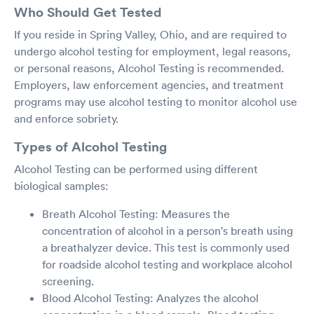
Who Should Get Tested
If you reside in Spring Valley, Ohio, and are required to
undergo alcohol testing for employment, legal reasons,
or personal reasons, Alcohol Testing is recommended.
Employers, law enforcement agencies, and treatment
programs may use alcohol testing to monitor alcohol use
and enforce sobriety.
Types of Alcohol Testing
Alcohol Testing can be performed using different
biological samples:
Breath Alcohol Testing: Measures the
concentration of alcohol in a person's breath using
a breathalyzer device. This test is commonly used
for roadside alcohol testing and workplace alcohol
screening.
Blood Alcohol Testing: Analyzes the alcohol