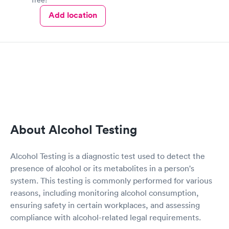
Add location
About Alcohol Testing
Alcohol Testing is a diagnostic test used to detect the
presence of alcohol or its metabolites in a person's
system. This testing is commonly performed for various
reasons, including monitoring alcohol consumption,
ensuring safety in certain workplaces, and assessing
compliance with alcohol-related legal requirements.