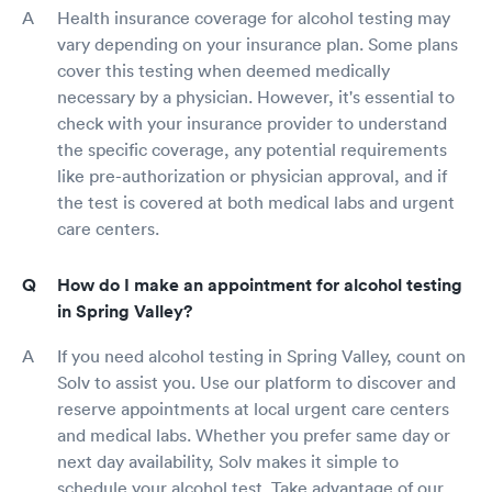
Health insurance coverage for alcohol testing may
vary depending on your insurance plan. Some plans
cover this testing when deemed medically
necessary by a physician. However, it's essential to
check with your insurance provider to understand
the specific coverage, any potential requirements
like pre-authorization or physician approval, and if
the test is covered at both medical labs and urgent
care centers.
How do I make an appointment for alcohol testing
in Spring Valley?
If you need alcohol testing in Spring Valley, count on
Solv to assist you. Use our platform to discover and
reserve appointments at local urgent care centers
and medical labs. Whether you prefer same day or
next day availability, Solv makes it simple to
schedule your alcohol test. Take advantage of our