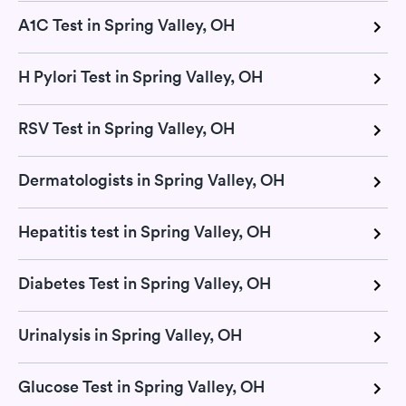
A1C Test in Spring Valley, OH
H Pylori Test in Spring Valley, OH
RSV Test in Spring Valley, OH
Dermatologists in Spring Valley, OH
Hepatitis test in Spring Valley, OH
Diabetes Test in Spring Valley, OH
Urinalysis in Spring Valley, OH
Glucose Test in Spring Valley, OH