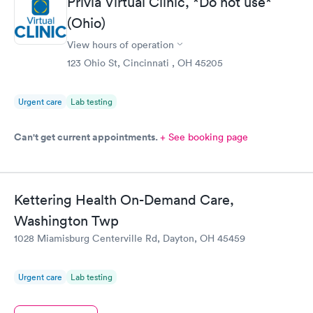
Privia Virtual Clinic, *Do not use*
online appointment was easy with the clear instructions. I was
(Ohio)
able to choose a time to be treated in the clinic.
View hours of operation
123 Ohio St, Cincinnati , OH 45205
Urgent care
Lab testing
Can't get current appointments.
+ See booking page
Kettering Health On-Demand Care,
Washington Twp
1028 Miamisburg Centerville Rd, Dayton, OH 45459
Urgent care
Lab testing