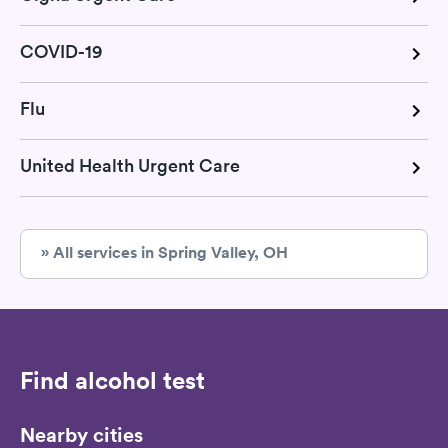
COVID-19
Flu
United Health Urgent Care
» All services in Spring Valley, OH
Find alcohol test
Nearby cities