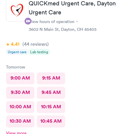
QUICKmed Urgent Care, Dayton
Urgent Care
View hours of operation
3602 N Main St, Dayton, OH 45405
4.41
(44
reviews
)
Urgent care
Lab testing
Tomorrow
9:00 AM
9:15 AM
9:30 AM
9:45 AM
10:00 AM
10:15 AM
10:30 AM
10:45 AM
View more