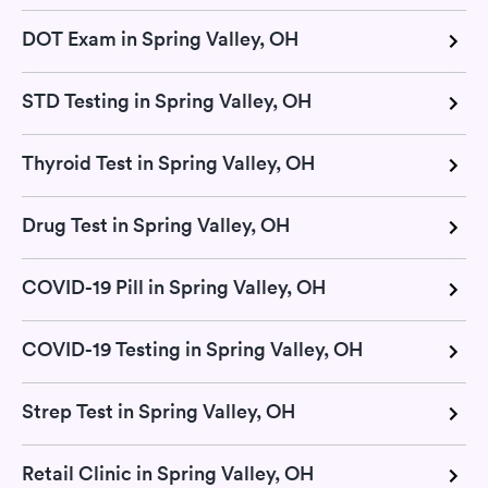
DOT Exam in Spring Valley, OH
STD Testing in Spring Valley, OH
Thyroid Test in Spring Valley, OH
Drug Test in Spring Valley, OH
COVID-19 Pill in Spring Valley, OH
COVID-19 Testing in Spring Valley, OH
Strep Test in Spring Valley, OH
Retail Clinic in Spring Valley, OH