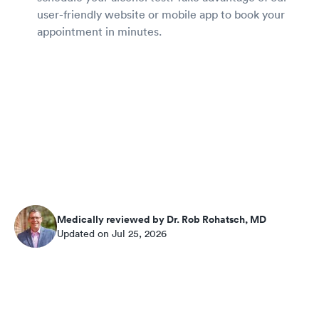
user-friendly website or mobile app to book your
appointment in minutes.
Medically reviewed by Dr. Rob Rohatsch, MD
Updated on Jul 25, 2026