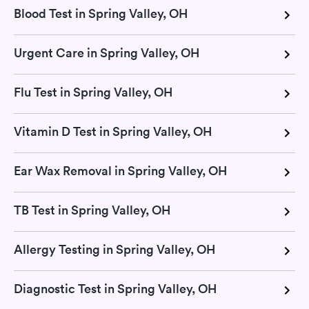
Blood Test in Spring Valley, OH
Urgent Care in Spring Valley, OH
Flu Test in Spring Valley, OH
Vitamin D Test in Spring Valley, OH
Ear Wax Removal in Spring Valley, OH
TB Test in Spring Valley, OH
Allergy Testing in Spring Valley, OH
Diagnostic Test in Spring Valley, OH