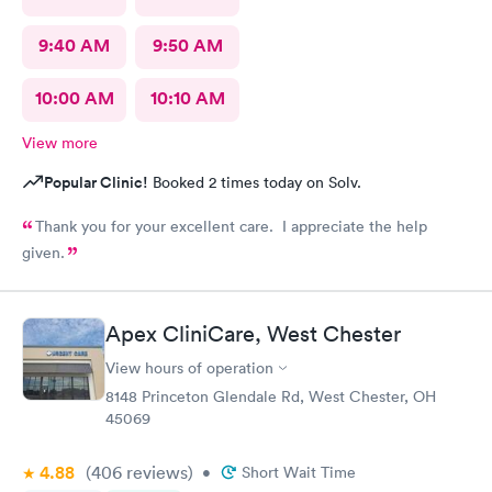
9:40 AM
9:50 AM
10:00 AM
10:10 AM
View more
Popular Clinic!
Booked 2 times today on Solv.
Thank you for your excellent care. I appreciate the help
given.
Apex CliniCare, West Chester
View hours of operation
8148 Princeton Glendale Rd, West Chester, OH
45069
4.88
(406
reviews
)
•
Short Wait Time