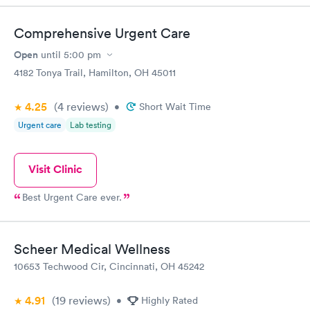
Comprehensive Urgent Care
Open
until
5:00 pm
4182 Tonya Trail, Hamilton, OH 45011
4.25
(4
reviews
)
•
Short Wait Time
Urgent care
Lab testing
Visit Clinic
Best Urgent Care ever.
Scheer Medical Wellness
10653 Techwood Cir, Cincinnati, OH 45242
4.91
(19
reviews
)
•
Highly Rated