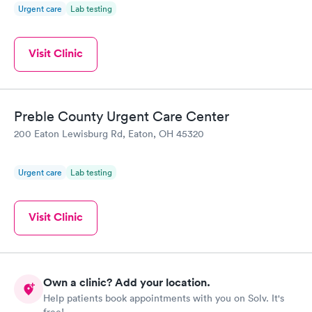
Urgent care
Lab testing
Visit Clinic
Preble County Urgent Care Center
200 Eaton Lewisburg Rd, Eaton, OH 45320
Urgent care
Lab testing
Visit Clinic
Own a clinic? Add your location.
Help patients book appointments with you on Solv. It's
free!