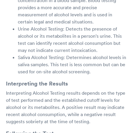
concentration in a blood sample. Blood testing
provides a more accurate and precise
measurement of alcohol levels and is used in
certain legal and medical situations.
Urine Alcohol Testing: Detects the presence of
alcohol or its metabolites in a person's urine. This
test can identify recent alcohol consumption but
may not indicate current intoxication.
Saliva Alcohol Testing: Determines alcohol levels in
saliva samples. This test is less common but can be
used for on-site alcohol screening.
Interpreting the Results
Interpreting Alcohol Testing results depends on the type
of test performed and the established cutoff levels for
alcohol or its metabolites. A positive result may indicate
recent alcohol consumption, while a negative result
suggests sobriety at the time of testing.