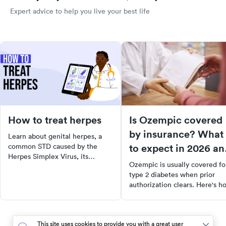
Expert advice to help you live your best life
How to treat herpes
Is Ozempic covered
by insurance? What
Learn about genital herpes, a
to expect in 2026 an
common STD caused by the
Herpes Simplex Virus, its
how to lower your
Ozempic is usually covered fo
symptoms, and effective home
cost
type 2 diabetes when prior
remedies to ease symptoms.
authorization clears. Here's h
Understand prevention methods
coverage works in 2026, what 
and when to seek medical help.
costs, and ways to lower the bi
Stay informed and take steps
towards better sexual health.
This site uses cookies to provide you with a great user