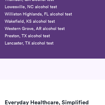
Lowesville, NC alcohol test
Williston Highlands, FL alcohol test
Wakefield, KS alcohol test
Western Grove, AR alcohol test
Preston, TX alcohol test
Lancaster, TX alcohol test
Everyday Healthcare, Simplified