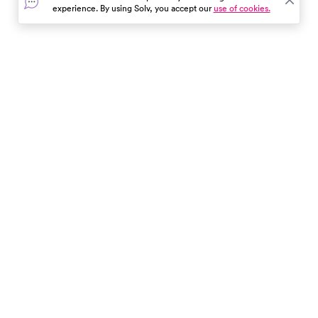
experience. By using Solv, you accept our
use of cookies.
In the event of a medical emergency, dial 911 or visit your
closest emergency room immediately.
Find Care
Resources
About Us
Get Our App
Patient Experience
The content provided here and elsewhere on the Solv Health site or mobile