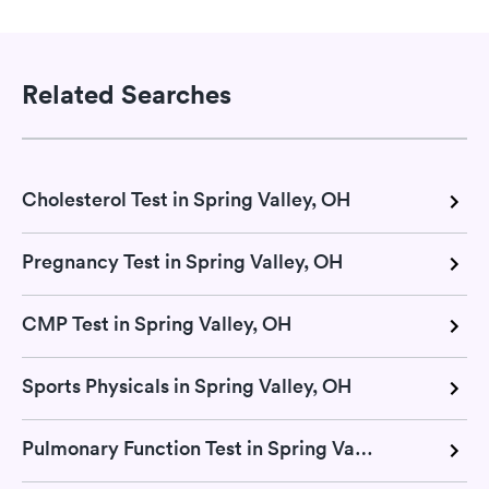
Related Searches
Cholesterol Test in Spring Valley, OH
Pregnancy Test in Spring Valley, OH
CMP Test in Spring Valley, OH
Sports Physicals in Spring Valley, OH
Pulmonary Function Test in Spring Valley, OH