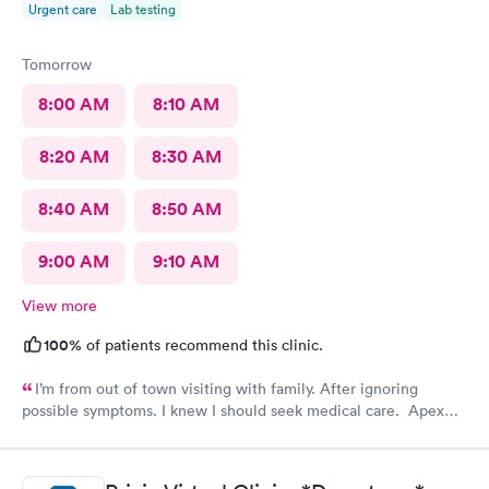
Urgent care
Lab testing
Tomorrow
8:00 AM
8:10 AM
8:20 AM
8:30 AM
8:40 AM
8:50 AM
9:00 AM
9:10 AM
View more
100%
of patients recommend this clinic.
I’m from out of town visiting with family. After ignoring
possible symptoms. I knew I should seek medical care. Apex
CliniCare was recommended by my family. The entire medical
staff is very friendly, efficient and tended to my needs. The
clinic is very clean. By using the online Scheduling system, my