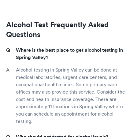
Alcohol Test Frequently Asked
Questions
Where is the best place to get alcohol testing in
Spring Valley?
Alcohol testing in Spring Valley can be done at
medical laboratories, urgent care centers, and
occupational health clinics. Some primary care
offices may also provide this service. Consider the
cost and health insurance coverage. There are
approximately 11 locations in Spring Valley where
you can schedule an appointment for alcohol
testing.
Who should get tested for alcohol levels?