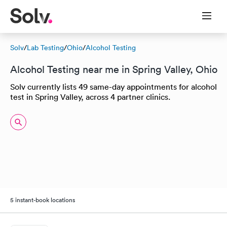
Solv
/
Lab Testing
/
Ohio
/
Alcohol Testing
Alcohol Testing near me in Spring Valley, Ohio
Solv currently lists 49 same-day appointments for alcohol
test in Spring Valley, across 4 partner clinics.
5 instant-book locations