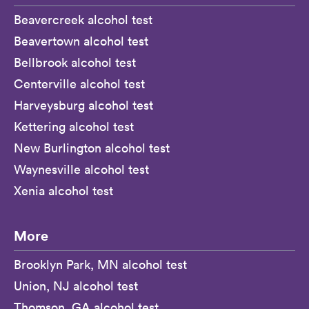
Beavercreek alcohol test
Beavertown alcohol test
Bellbrook alcohol test
Centerville alcohol test
Harveysburg alcohol test
Kettering alcohol test
New Burlington alcohol test
Waynesville alcohol test
Xenia alcohol test
More
Brooklyn Park, MN alcohol test
Union, NJ alcohol test
Thomson, GA alcohol test