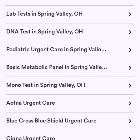
Lab Tests in Spring Valley, OH
DNA Test in Spring Valley, OH
Pediatric Urgent Care in Spring Valley, OH
Basic Metabolic Panel in Spring Valley, OH
Mono Test in Spring Valley, OH
Aetna Urgent Care
Blue Cross Blue Shield Urgent Care
Cigna Urgent Care