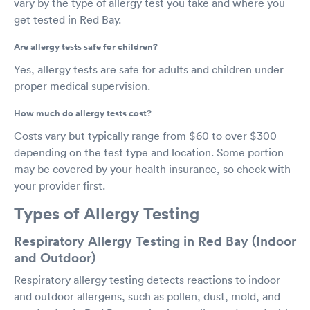
vary by the type of allergy test you take and where you
get tested in Red Bay.
Are allergy tests safe for children?
Yes, allergy tests are safe for adults and children under
proper medical supervision.
How much do allergy tests cost?
Costs vary but typically range from $60 to over $300
depending on the test type and location. Some portion
may be covered by your health insurance, so check with
your provider first.
Types of Allergy Testing
Respiratory Allergy Testing in Red Bay (Indoor
and Outdoor)
Respiratory allergy testing detects reactions to indoor
and outdoor allergens, such as pollen, dust, mold, and