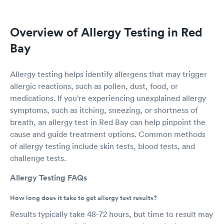
Overview of Allergy Testing in Red
Bay
Allergy testing helps identify allergens that may trigger
allergic reactions, such as pollen, dust, food, or
medications. If you’re experiencing unexplained allergy
symptoms, such as itching, sneezing, or shortness of
breath, an allergy test in Red Bay can help pinpoint the
cause and guide treatment options. Common methods
of allergy testing include skin tests, blood tests, and
challenge tests.
Allergy Testing FAQs
How long does it take to get allergy test results?
Results typically take 48-72 hours, but time to result may