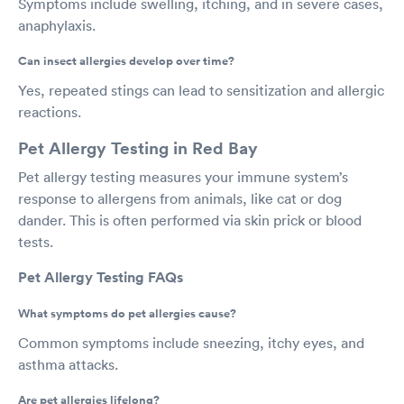
Symptoms include swelling, itching, and in severe cases,
anaphylaxis.
Can insect allergies develop over time?
Yes, repeated stings can lead to sensitization and allergic
reactions.
Pet Allergy Testing in Red Bay
Pet allergy testing measures your immune system’s
response to allergens from animals, like cat or dog
dander. This is often performed via skin prick or blood
tests.
Pet Allergy Testing FAQs
What symptoms do pet allergies cause?
Common symptoms include sneezing, itchy eyes, and
asthma attacks.
Are pet allergies lifelong?