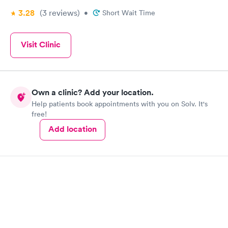
3.28
(3
reviews
)
•
Short Wait Time
Visit Clinic
Own a clinic? Add your location.
Help patients book appointments with you on Solv. It's
free!
Add location