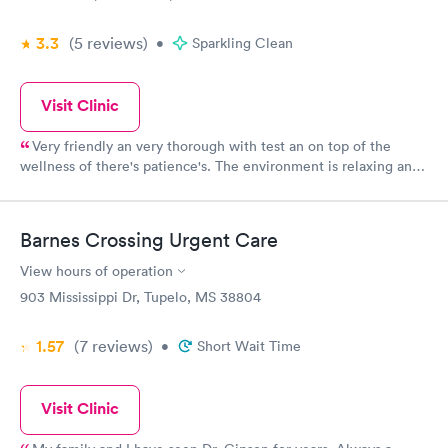
3.3
(5
reviews
)
•
Sparkling Clean
Visit Clinic
Very friendly an very thorough with test an on top of the
wellness of there's patience's. The environment is relaxing an
feels of homeiness
Barnes Crossing Urgent Care
View hours of operation
903 Mississippi Dr, Tupelo, MS 38804
1.57
(7
reviews
)
•
Short Wait Time
Visit Clinic