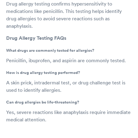
Drug allergy testing confirms hypersensitivity to
medications like penicillin. This testing helps identify
drug allergies to avoid severe reactions such as
anaphylaxis.
Drug Allergy Testing FAQs
What drugs are commonly tested for allergies?
Penicillin, ibuprofen, and aspirin are commonly tested.
How is drug allergy testing performed?
A skin prick, intradermal test, or drug challenge test is
used to identify allergies.
Can drug allergies be life-threatening?
Yes, severe reactions like anaphylaxis require immediate
medical attention.