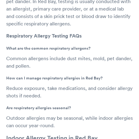
pet dander. In Red Bay, testing is usually conducted with
an allergist, primary care provider, or at a medical lab
and consists of a skin prick test or blood draw to identify
specific respiratory allergens.
Respiratory Allergy Testing FAQs
What are the common respiratory allergens?
Common allergens include dust mites, mold, pet dander,
and pollen.
How can I manage respiratory allergies in Red Bay?
Reduce exposure, take medications, and consider allergy
shots if needed.
Are respiratory allergies seasonal?
Outdoor allergies may be seasonal, while indoor allergies
can occur year-round.
Indoor Allergy Testing in Red Bay