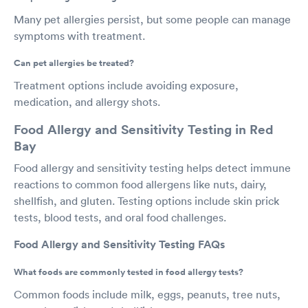
Many pet allergies persist, but some people can manage
symptoms with treatment.
Can pet allergies be treated?
Treatment options include avoiding exposure,
medication, and allergy shots.
Food Allergy and Sensitivity Testing in Red
Bay
Food allergy and sensitivity testing helps detect immune
reactions to common food allergens like nuts, dairy,
shellfish, and gluten. Testing options include skin prick
tests, blood tests, and oral food challenges.
Food Allergy and Sensitivity Testing FAQs
What foods are commonly tested in food allergy tests?
Common foods include milk, eggs, peanuts, tree nuts,