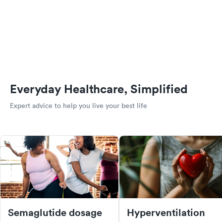
Everyday Healthcare, Simplified
Expert advice to help you live your best life
Semaglutide dosage
Hyperventilation