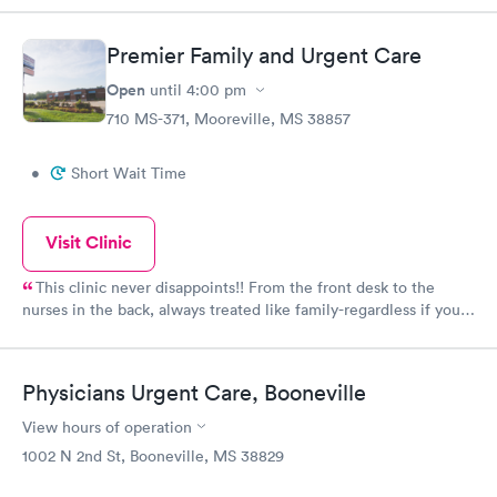
Premier Family and Urgent Care
Open
until
4:00 pm
710 MS-371, Mooreville, MS 38857
•
Short Wait Time
Visit Clinic
This clinic never disappoints!! From the front desk to the
nurses in the back, always treated like family-regardless if you
have insurance or self pay. They always get my family better.
Physicians Urgent Care, Booneville
View hours of operation
1002 N 2nd St, Booneville, MS 38829