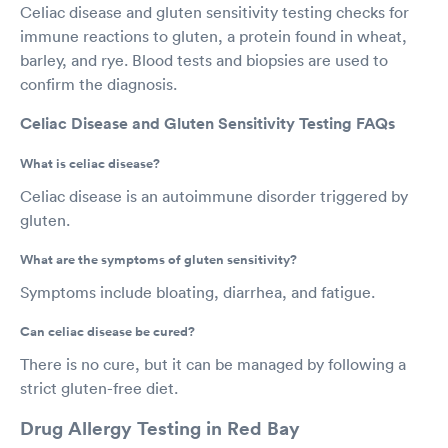
Celiac disease and gluten sensitivity testing checks for
immune reactions to gluten, a protein found in wheat,
barley, and rye. Blood tests and biopsies are used to
confirm the diagnosis.
Celiac Disease and Gluten Sensitivity Testing FAQs
What is celiac disease?
Celiac disease is an autoimmune disorder triggered by
gluten.
What are the symptoms of gluten sensitivity?
Symptoms include bloating, diarrhea, and fatigue.
Can celiac disease be cured?
There is no cure, but it can be managed by following a
strict gluten-free diet.
Drug Allergy Testing in Red Bay