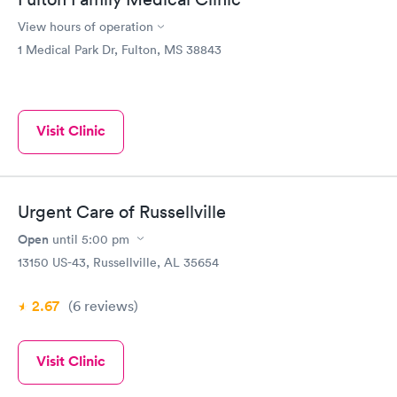
View hours of operation
1 Medical Park Dr, Fulton, MS 38843
Visit Clinic
Urgent Care of Russellville
Open
until
5:00 pm
13150 US-43, Russellville, AL 35654
2.67
(6
reviews
)
Visit Clinic