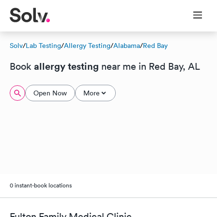
Solv
/
Lab Testing
/
Allergy Testing
/
Alabama
/
Red Bay
allergy testing
Book
near me in Red Bay, AL
Open Now
More
0 instant-book locations
Fulton Family Medical Clinic