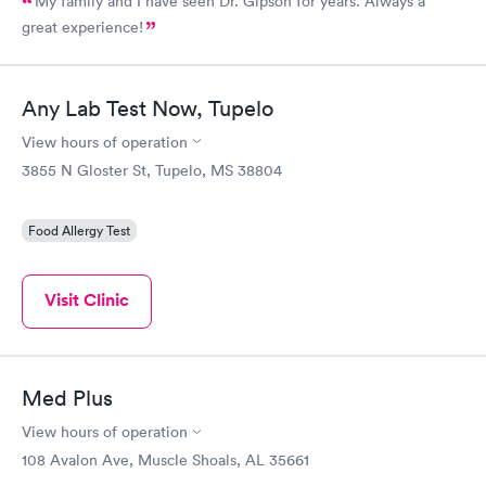
My family and I have seen Dr. Gipson for years. Always a
great experience!
Any Lab Test Now, Tupelo
View hours of operation
3855 N Gloster St, Tupelo, MS 38804
Food Allergy Test
Visit Clinic
Med Plus
View hours of operation
108 Avalon Ave, Muscle Shoals, AL 35661