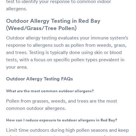
test to identify your response to common indoor
allergens.
Outdoor Allergy Testing in Red Bay
(Weed/Grass/Tree Pollen)
Outdoor allergy testing evaluates your immune system’s
response to allergens such as pollen from weeds, grass,
and trees. Testing is typically done using skin or blood
tests, with a focus on specific pollen types prevalent in
your area.
Outdoor Allergy Testing FAQs
What are the most common outdoor allergens?
Pollen from grasses, weeds, and trees are the most
common outdoor allergens.
How can I reduce exposure to outdoor allergens in Red Bay?
Limit time outdoors during high pollen seasons and keep