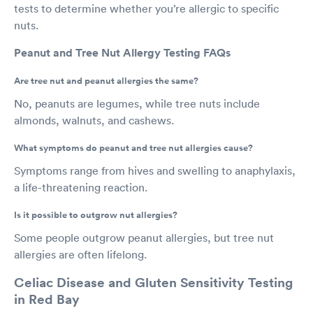
tests to determine whether you’re allergic to specific
nuts.
Peanut and Tree Nut Allergy Testing FAQs
Are tree nut and peanut allergies the same?
No, peanuts are legumes, while tree nuts include
almonds, walnuts, and cashews.
What symptoms do peanut and tree nut allergies cause?
Symptoms range from hives and swelling to anaphylaxis,
a life-threatening reaction.
Is it possible to outgrow nut allergies?
Some people outgrow peanut allergies, but tree nut
allergies are often lifelong.
Celiac Disease and Gluten Sensitivity Testing
in Red Bay