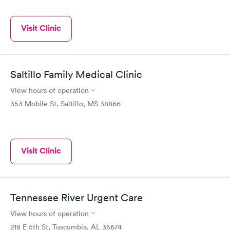
Visit Clinic
Saltillo Family Medical Clinic
View hours of operation
353 Mobile St, Saltillo, MS 38866
Visit Clinic
Tennessee River Urgent Care
View hours of operation
218 E 5th St, Tuscumbia, AL 35674