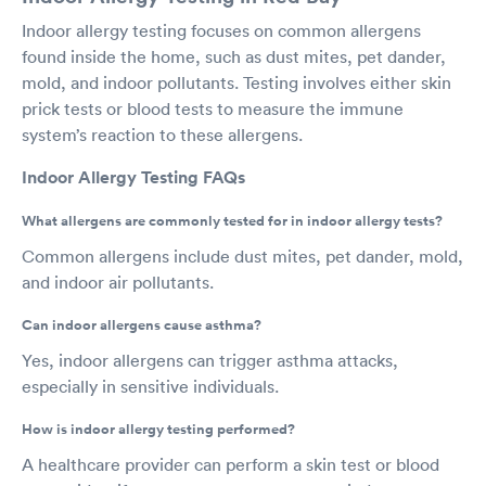
Indoor allergy testing focuses on common allergens
found inside the home, such as dust mites, pet dander,
mold, and indoor pollutants. Testing involves either skin
prick tests or blood tests to measure the immune
system’s reaction to these allergens.
Indoor Allergy Testing FAQs
What allergens are commonly tested for in indoor allergy tests?
Common allergens include dust mites, pet dander, mold,
and indoor air pollutants.
Can indoor allergens cause asthma?
Yes, indoor allergens can trigger asthma attacks,
especially in sensitive individuals.
How is indoor allergy testing performed?
A healthcare provider can perform a skin test or blood