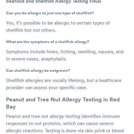
Seafood and Shellfish Allergy Testing FAQs
Can you be allergic to just one type of shellfish?
Yes, it’s possible to be allergic to certain types of
shellfish but not others.
What are the symptoms of a shellfish allergy?
Symptoms include hives, itching, swelling, nausea, and
in severe cases, anaphylaxis.
Can shellfish allergy be outgrown?
Shellfish allergies are usually lifelong, but a healthcare
provider can assess your specific case.
Peanut and Tree Nut Allergy Testing in Red
Bay
Peanut and tree nut allergy testing identifies immune
responses to nut proteins, which can cause severe
allergic reactions. Testing is done via skin prick or blood