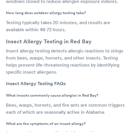
windows closed to reduce allergen exposure indoors.
How long does outdoor allergy testing take?
Testing typically takes 20 minutes, and results are
available within 48-72 hours.
Insect Allergy Testing in Red Bay
Insect allergy testing detects allergic reactions to stings
from bees, wasps, hornets, and other insects. Testing
helps prevent life-threatening reactions by identifying
specific insect allergens.
Insect Allergy Testing FAQs
What insects commonly cause allergies in Red Bay?
Bees, wasps, hornets, and fire ants are common triggers
each of which are seasonally active in Alabama.
What are the symptoms of an insect allergy?