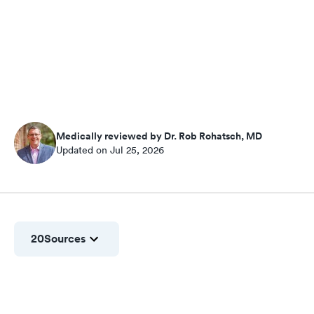
Medically reviewed by Dr. Rob Rohatsch, MD
Updated on Jul 25, 2026
20
Sources