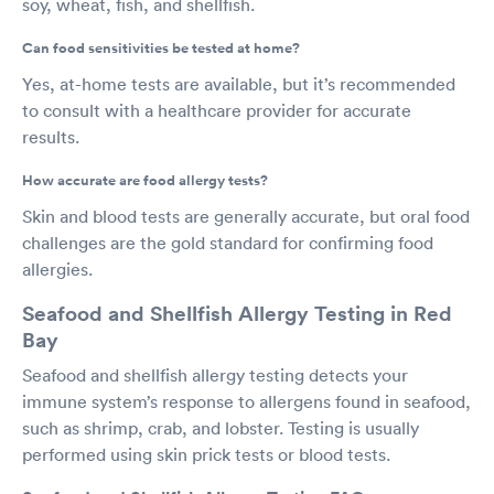
soy, wheat, fish, and shellfish.
Can food sensitivities be tested at home?
Yes, at-home tests are available, but it’s recommended
to consult with a healthcare provider for accurate
results.
How accurate are food allergy tests?
Skin and blood tests are generally accurate, but oral food
challenges are the gold standard for confirming food
allergies.
Seafood and Shellfish Allergy Testing in Red
Bay
Seafood and shellfish allergy testing detects your
immune system’s response to allergens found in seafood,
such as shrimp, crab, and lobster. Testing is usually
performed using skin prick tests or blood tests.