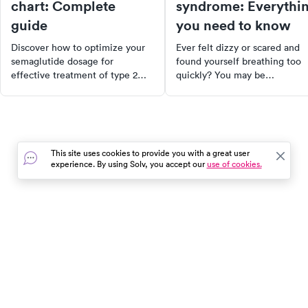
chart: Complete
syndrome: Everythi
guide
you need to know
Discover how to optimize your
Ever felt dizzy or scared and
semaglutide dosage for
found yourself breathing too
effective treatment of type 2
quickly? You may be
diabetes and weight loss. This
experiencing hyperventilation
comprehensive guide provides
syndrome. Discover its causes
detailed dosage guidelines,
symptoms, and how to manag
factors influencing individual
it effectively. Learn about
dosing needs, and the
breathing retraining, therapy 
This site uses cookies to provide you with a great user
differences between standard
mental health concerns, and
experience. By using Solv, you accept our
use of cookies.
and compounded semaglutide.
stress management technique
Learn how to enhance your
treatment outcomes and
improve your quality of life with
the correct dosage of
In the event of a medical emergency, dial 911 or visit your
semaglutide.
closest emergency room immediately.
Find Care