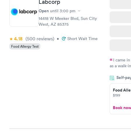
Labcorp
Open
until
3:00 pm
14418 W Meeker Blvd, Sun City
West, AZ 85375
4.18
(500
reviews
)
•
Short Wait Time
Food Allergy Test
I came in
as a walk-i
an appoint
Self-pa
on time, go
Staff is fri
Food Alle
$199
Book no