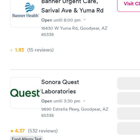
Banner Urgent Care,
Visit Cl
Sarival Ave & Yuma Rd
Open
until
8:00 pm
16430 W Yuma Rd, Goodyear, AZ
85338
1.93
(15
reviews
)
Sonora Quest
Laboratories
Open
until
3:30 pm
9890 Estrella Pkwy, Goodyear, AZ
85338
4.37
(532
reviews
)
Food Allergy Test