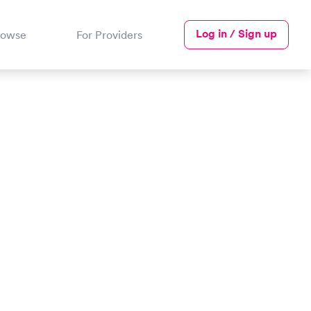
Log in / Sign up
rowse
For Providers