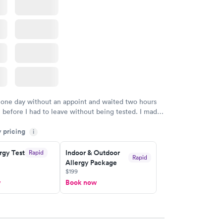
 one day without an appoint and waited two hours
n before I had to leave without being tested. I made
ment through Labcorp for the next day, showed up
y pricing
t tested easily and was on my way in 15-20 minutes.
i
endly and helpful.
rgy Test
Indoor & Outdoor
Rapid
Rapid
Allergy Package
$199
w
Book now