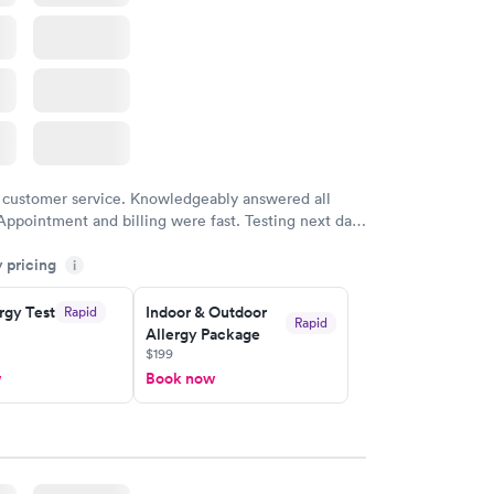
 customer service. Knowledgeably answered all
Appointment and billing were fast. Testing next day
 and professional. Results available within 24 hours.
y pricing
i
commend.
rgy Test
Indoor & Outdoor
Rapid
Rapid
Allergy Package
$199
w
Book now