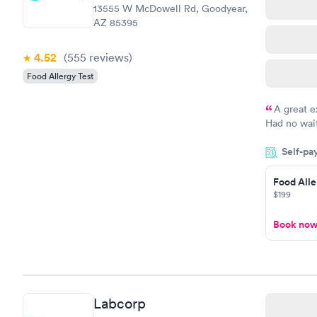
13555 W McDowell Rd, Goodyear,
AZ 85395
4.52
(555
reviews
)
Food Allergy Test
A great e
Had no wait
drawn at 3p
Self-pa
morning.
Food Alle
$199
Book no
Labcorp