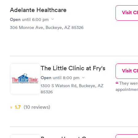
Adelante Healthcare
Visit Cl
Open
until
6:00 pm
306 Monroe Ave, Buckeye, AZ 85326
The Little Clinic at Fry's
Visit Cl
Open
until
8:00 pm
They were
1300 S Watson Rd, Buckeye, AZ
appointmen
85326
negative I 
of respect 
1.7
(10
reviews
)
were there
had not arri
refer frien
for making t