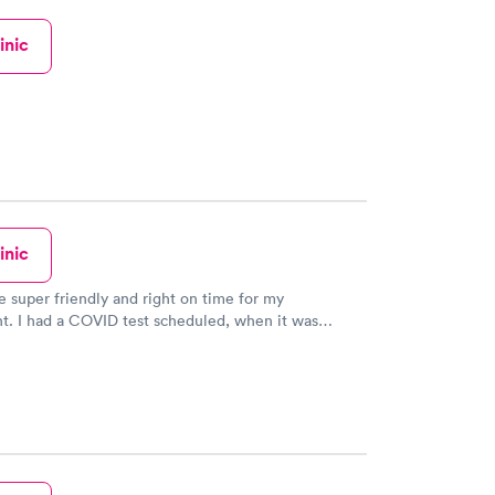
inic
inic
 super friendly and right on time for my
t. I had a COVID test scheduled, when it was
asked if he had time to run an Antibody test and out
for his next appointment he checked to see if they
 before give me an answer. The next appointment
ved yet so he did it. I have and will continue to
ds and family to the Buckeye Little Clinic!! Thank you
his stressful time a little less stressful for me!!