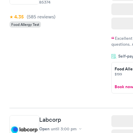
85374
4.35
(585
reviews
)
Food Allergy Test
Excellent
questions. 
was on time
Self-pa
Highly re
Food Alle
$199
Book no
Labcorp
Open
until
3:00 pm