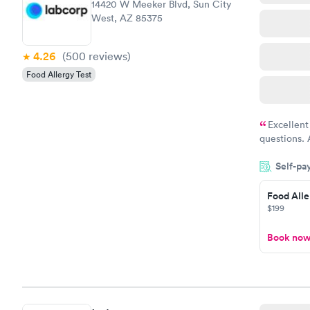
14420 W Meeker Blvd, Sun City
West, AZ 85375
4.26
(500
reviews
)
Food Allergy Test
Excellent
questions. 
was on time
Self-pa
Highly re
Food Alle
$199
Book no