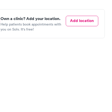
Own a clinic? Add your location.
Add location
Help patients book appointments with
you on Solv. It's free!