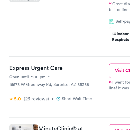
Great dis
test online
within minu
Self-pa
came back q
Friday. Quic
14 Indoor
my PCP, and
Respirato
Panel
$239
Book no
Express Urgent Care
Visit Cl
Food Alle
$209
Open
until
7:00 pm
Book no
I went fo
16578 W Greenway Rd, Surprise, AZ 85388
line! It wa
so nice & v
5.0
(23
reviews
)
•
Short Wait Time
you all!
MinuteClinic® at