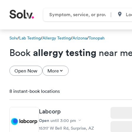
Solv
/
Lab Testing
/
Allergy Testing
/
Arizona
/
Tonopah
allergy testing
Book
near me
Open Now
More
8 instant-book locations
Labcorp
Open
until
3:00 pm
15317 W Bell Rd, Surprise, AZ