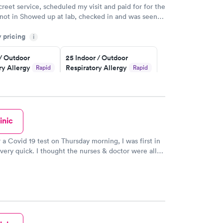
creet service, scheduled my visit and paid for for the
 not in Showed up at lab, checked in and was seen
tes. Blood and urine were collected, test results
y pricing
uickly within 2 days because I did my test on a
i
k, easy and cheap. Didn't have to wait for a visit to
 / Outdoor
25 Indoor / Outdoor
 then get referral to lab.
ry Allergy
Respiratory Allergy
Rapid
Rapid
Panel
$399
w
Book now
inic
rgy Panel
Rapid
w
r a Covid 19 test on Thursday morning, I was first in
s very quick. I thought the nurses & doctor were all
ery professional! It was a great experience! Thank