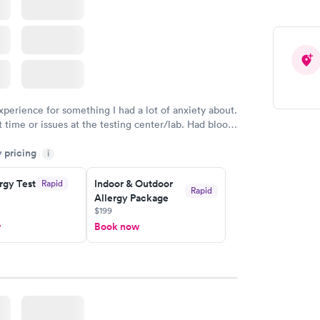
xperience for something I had a lot of anxiety about.
 time or issues at the testing center/lab. Had blood
m and had results by email at 9am the next
y pricing
i
rgy Test
Indoor & Outdoor
Rapid
Rapid
Allergy Package
$199
w
Book now