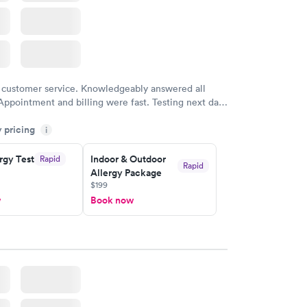
 customer service. Knowledgeably answered all
Appointment and billing were fast. Testing next day
 and professional. Results available within 24 hours.
y pricing
i
commend.
rgy Test
Indoor & Outdoor
Rapid
Rapid
Allergy Package
$199
w
Book now