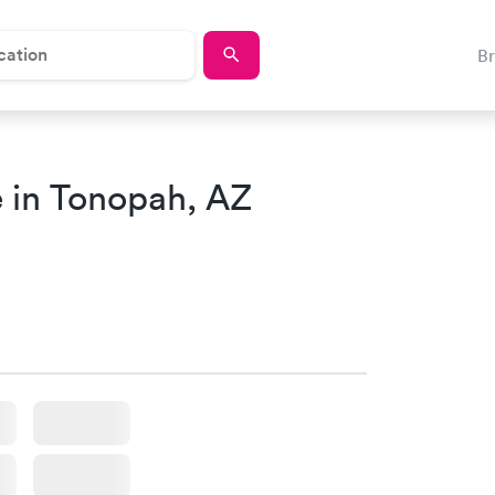
B
 in Tonopah, AZ