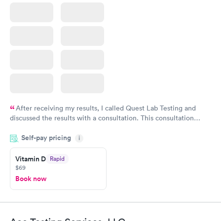
After receiving my results, I called Quest Lab Testing and
discussed the results with a consultation. This consultation
filled in my knowledge gaps and made me more aware of my
Self-pay pricing
i
particular situation.
Vitamin D
Rapid
$69
Book now