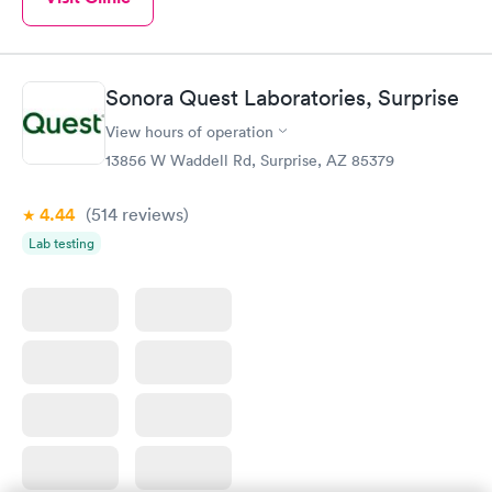
Sonora Quest Laboratories, Surprise
View hours of operation
13856 W Waddell Rd, Surprise, AZ 85379
4.44
(514
reviews
)
Lab testing