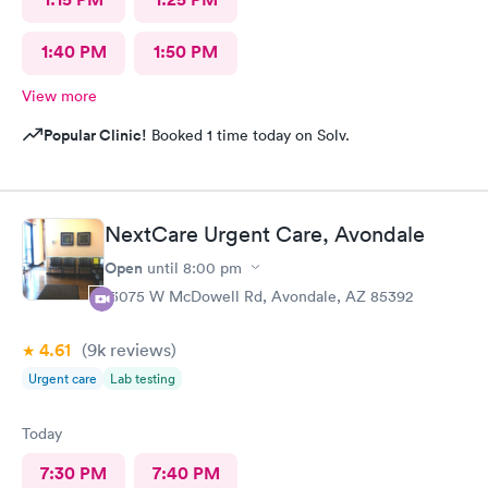
1:40 PM
1:50 PM
View more
Popular Clinic!
Booked 1 time today on Solv.
NextCare Urgent Care, Avondale
Open
until
8:00 pm
13075 W McDowell Rd, Avondale, AZ 85392
4.61
(9k
reviews
)
Urgent care
Lab testing
Today
7:30 PM
7:40 PM