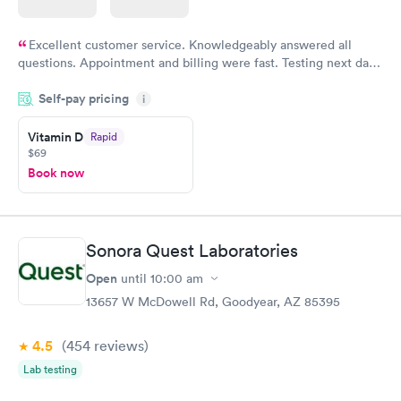
Excellent customer service. Knowledgeably answered all
questions. Appointment and billing were fast. Testing next day
was on time and professional. Results available within 24 hours.
Self-pay pricing
i
Highly recommend.
Vitamin D
Rapid
$69
Book now
Sonora Quest Laboratories
Open
until
10:00 am
13657 W McDowell Rd, Goodyear, AZ 85395
4.5
(454
reviews
)
Lab testing