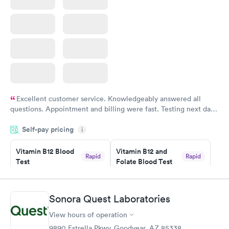
Excellent customer service. Knowledgeably answered all
questions. Appointment and billing were fast. Testing next day
was on time and professional. Results available within 24 hours.
Self-pay pricing
i
Highly recommend.
Vitamin B12 Blood
Vitamin B12 and
Rapid
Rapid
Test
Folate Blood Test
$49
$89
Book now
Book now
Sonora Quest Laboratories
Vitamin D Blood
Vitamin Deficiency
Rapid
Rapid
View hours of operation
Test
Blood Test
$99
$159
9890 Estrella Pkwy, Goodyear, AZ 85338