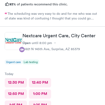
93%
of patients recommend this clinic.
The scheduling was very easy to do and for me who was out
of state was kind of confusing I thought that you could go
anywhere and use your insurance no matter what kind of
insurance you have. But I found out the only place I could go
and use my out of state insurance was the emergency room.
Nextcare Urgent Care, City Center
The Staff was amazing and the care was good. The only thing I
had issues with is being taken back to a room and left for
Open
until
8:00 pm
almost 2 1/2 hours before seeing the doctor. But , overall it went
16921 N 145th Ave, Surprise, AZ 85379
pretty good.
Urgent care
Lab testing
Today
12:30 PM
12:40 PM
12:50 PM
1:00 PM
1:15 PM
1:25 PM