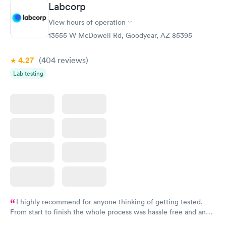
Labcorp
Vitamin D Blood
Vitamin Deficiency
Rapid
Rapid
View hours of operation
Test
Blood Test
$99
$159
13555 W McDowell Rd, Goodyear, AZ 85395
Book now
Book now
4.27
(404
reviews
)
Lab testing
I highly recommend for anyone thinking of getting tested.
From start to finish the whole process was hassle free and and
very professional. I had my results very quickly and discreetly