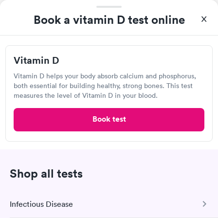
I thought it was extremely easy to book a lab test
Book a vitamin D test online
appointment with Quest. Getting the test done was simple and
so was the getting the results! Great job putting together
Self-pay pricing
i
something so user friendly.
Vitamin D
Vitamin D
Rapid
$69
Vitamin D helps your body absorb calcium and phosphorus,
Book now
both essential for building healthy, strong bones. This test
measures the level of Vitamin D in your blood.
Book test
Express Urgent Care, Surprise
13755 N Litchfield Rd, Surprise, AZ 85379
Urgent care
Lab testing
Shop all tests
Visit Clinic
Infectious Disease