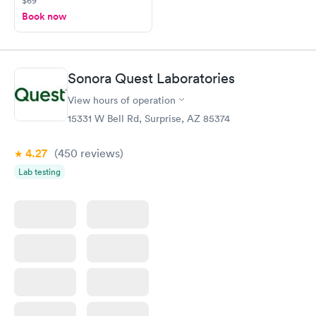
$69
Book now
Sonora Quest Laboratories
View hours of operation
15331 W Bell Rd, Surprise, AZ 85374
4.27
(450
reviews
)
Lab testing