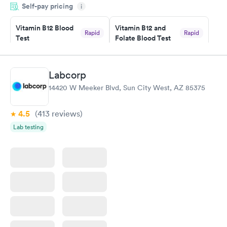
Self-pay pricing
i
couldn't be happier with the service.
Vitamin B12 Blood
Vitamin B12 and
Rapid
Rapid
Test
Folate Blood Test
$49
$89
Book now
Book now
Labcorp
Vitamin D Blood
Vitamin Deficiency
Rapid
Rapid
14420 W Meeker Blvd, Sun City West, AZ 85375
Test
Blood Test
$99
$159
Book now
Book now
4.5
(413
reviews
)
Lab testing