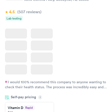
Book now
Book now
4.5
(507
reviews
)
Lab testing
I would 100% recommend this company to anyone wanting to
check their health status. The process was incredibly easy and
done through certified labs. The results are frequently back by
Self-pay pricing
i
the next day.
Vitamin D
Rapid