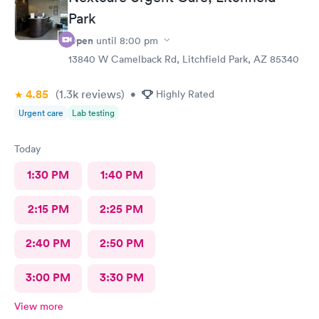
Park
Open
until
8:00 pm
13840 W Camelback Rd, Litchfield Park, AZ 85340
4.85
(1.3k
reviews
)
•
Highly Rated
Urgent care
Lab testing
Today
1:30 PM
1:40 PM
2:15 PM
2:25 PM
2:40 PM
2:50 PM
3:00 PM
3:30 PM
View more