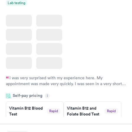
Lab testing
I was very surprised with my experience here. My
appointment was made very quickly. I was seen in a very short
period of time. My test results came back in a very timely
Self-pay pricing
manner. I was able to speak with a doctor soon after and was
i
taking care of. I was very satisfied with the experience I had
here. I definitely recommend using them for any issues you
Vitamin B12 Blood
Vitamin B12 and
Rapid
Rapid
Test
Folate Blood Test
have or any questions you may have.
$49
$89
Book now
Book now