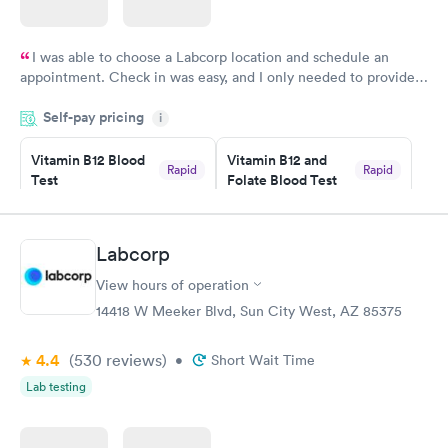
I was able to choose a Labcorp location and schedule an
appointment. Check in was easy, and I only needed to provide
my name and DOB. They were able to locate my order in their
Self-pay pricing
system. They were already aware that my labs were paid for
i
prior to the appointment. I had my labs done on a Wednesday,
Vitamin B12 Blood
Vitamin B12 and
and I received my results by Saturday. Great experience.
Rapid
Rapid
Test
Folate Blood Test
$49
$89
Book now
Book now
Labcorp
Vitamin D Blood
Vitamin Deficiency
Rapid
Rapid
View hours of operation
Test
Blood Test
$99
$159
14418 W Meeker Blvd, Sun City West, AZ 85375
Book now
Book now
4.4
(530
reviews
)
•
Short Wait Time
Lab testing