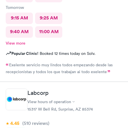
Tomorrow
9:15 AM
9:25 AM
9:40 AM
11:00 AM
View more
Popular Clinic!
Booked 12 times today on Solv.
Exelente servicio muy lindos todos empezando desde las
recepcionistas y todos los que trabajan ai todo exelente
Labcorp
View hours of operation
15317 W Bell Rd, Surprise, AZ 85374
4.45
(510
reviews
)