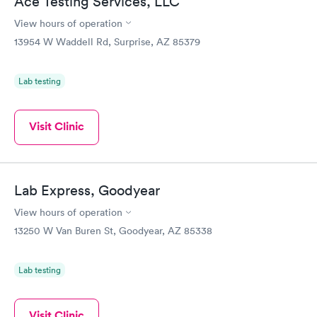
Ace Testing Services, LLC
View hours of operation
13954 W Waddell Rd, Surprise, AZ 85379
Lab testing
Visit Clinic
Lab Express, Goodyear
View hours of operation
13250 W Van Buren St, Goodyear, AZ 85338
Lab testing
Visit Clinic