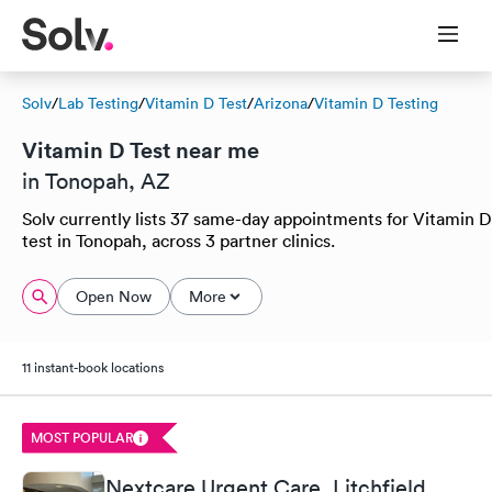
Solv
/
Lab Testing
/
Vitamin D Test
/
Arizona
/
Vitamin D Testing
Vitamin D Test near me
in Tonopah, AZ
Solv currently lists 37 same-day appointments for Vitamin D
test in Tonopah, across 3 partner clinics.
Open Now
More
11 instant-book locations
MOST POPULAR
Nextcare Urgent Care, Litchfield