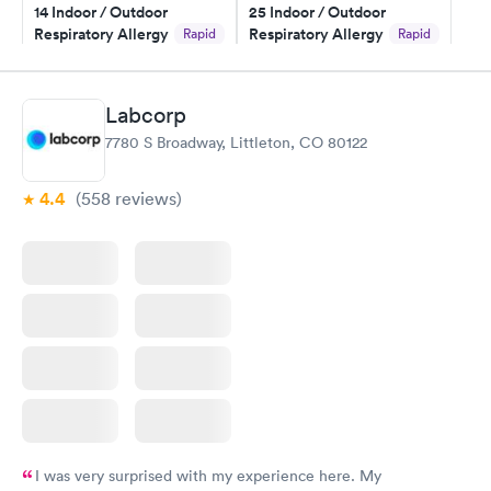
14 Indoor / Outdoor
25 Indoor / Outdoor
Respiratory Allergy
Respiratory Allergy
Rapid
Rapid
Panel
Panel
$239
$399
Book now
Book now
Labcorp
7780 S Broadway, Littleton, CO 80122
Food Allergy Panel
Rapid
$209
Book now
4.4
(558
reviews
)
I was very surprised with my experience here. My