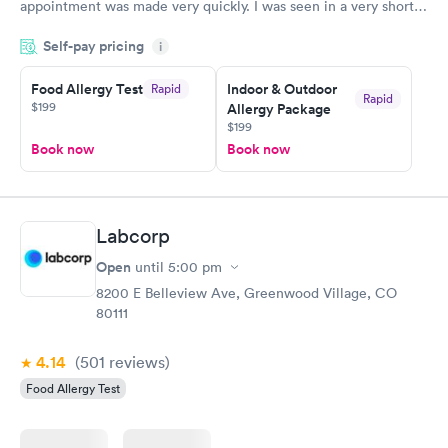
appointment was made very quickly. I was seen in a very short
period of time. My test results came back in a very timely
Self-pay pricing
manner. I was able to speak with a doctor soon after and was
i
taking care of. I was very satisfied with the experience I had
here. I definitely recommend using them for any issues you
Food Allergy Test
Indoor & Outdoor
Rapid
Rapid
$199
Allergy Package
have or any questions you may have.
$199
Book now
Book now
Labcorp
Open
until
5:00 pm
8200 E Belleview Ave, Greenwood Village, CO
80111
4.14
(501
reviews
)
Food Allergy Test