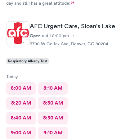
day and still has a great attitude!
AFC Urgent Care, Sloan's Lake
Open
until
8:00 pm
3790 W Colfax Ave, Denver, CO 80204
Respiratory Allergy Test
Today
8:00 AM
8:10 AM
8:20 AM
8:30 AM
8:40 AM
8:50 AM
9:00 AM
9:10 AM