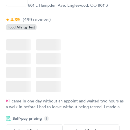
$209
601 E Hampden Ave, Englewood, CO 80113
Book now
4.39
(499
reviews
)
Food Allergy Test
I came in one day without an appoint and waited two hours as
a walk-in before I had to leave without being tested. I made an
appointment through Quest Lab Testing for the next day,
Self-pay pricing
showed up on time, got tested easily and was on my way in 15-
i
20 minutes. Staff is friendly and helpful.