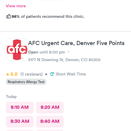
View more
96%
of patients recommend this clinic.
AFC Urgent Care, Denver Five Points
Open
until
8:00 pm
3177 N Downing St, Denver, CO 80205
5.0
(1
reviews
)
•
Short Wait Time
Respiratory Allergy Test
Today
8:10 AM
8:20 AM
8:30 AM
8:40 AM