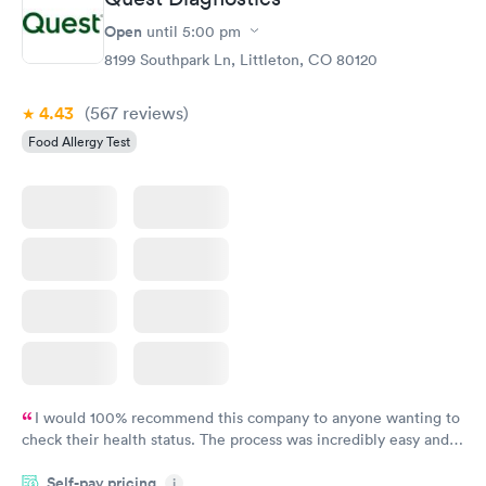
Open
until
5:00 pm
8199 Southpark Ln, Littleton, CO 80120
4.43
(567
reviews
)
Food Allergy Test
I would 100% recommend this company to anyone wanting to
check their health status. The process was incredibly easy and
done through certified labs. The results are frequently back by
Self-pay pricing
i