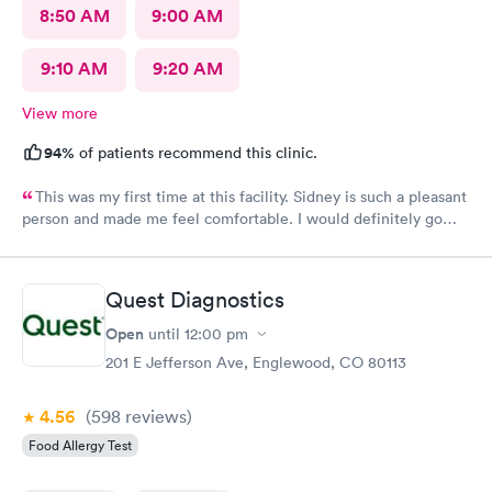
8:50 AM
9:00 AM
9:10 AM
9:20 AM
View more
94%
of patients recommend this clinic.
This was my first time at this facility. Sidney is such a pleasant
person and made me feel comfortable. I would definitely go
back if I need urgent care.
Quest Diagnostics
Open
until
12:00 pm
201 E Jefferson Ave, Englewood, CO 80113
4.56
(598
reviews
)
Food Allergy Test