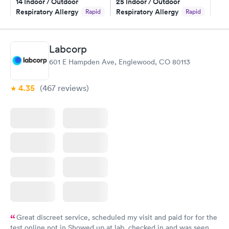
14 Indoor / Outdoor
25 Indoor / Outdoor
Respiratory Allergy
Respiratory Allergy
Rapid
Rapid
Panel
Panel
$239
$399
Book now
Book now
Labcorp
601 E Hampden Ave, Englewood, CO 80113
Food Allergy Panel
Rapid
$209
Book now
4.35
(467
reviews
)
Great discreet service, scheduled my visit and paid for for the
test online not in Showed up at lab, checked in and was seen