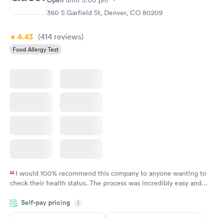
Open
until
5:00 pm
360 S Garfield St, Denver, CO 80209
4.43
(414
reviews
)
Food Allergy Test
I would 100% recommend this company to anyone wanting to
check their health status. The process was incredibly easy and
done through certified labs. The results are frequently back by
Self-pay pricing
i
the next day.