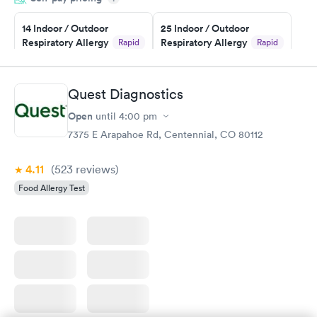
the next day.
14 Indoor / Outdoor
25 Indoor / Outdoor
Respiratory Allergy
Respiratory Allergy
Rapid
Rapid
Panel
Panel
$239
$399
Book now
Book now
Quest Diagnostics
Open
until
4:00 pm
Food Allergy Panel
Rapid
$209
7375 E Arapahoe Rd, Centennial, CO 80112
Book now
4.11
(523
reviews
)
Food Allergy Test