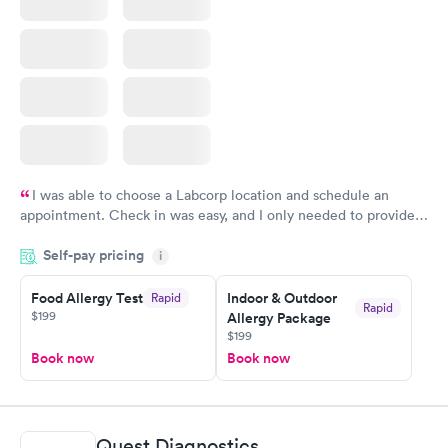
I was able to choose a Labcorp location and schedule an
appointment. Check in was easy, and I only needed to provide
my name and DOB. They were able to locate my order in their
Self-pay pricing
system. They were already aware that my labs were paid for
i
prior to the appointment. I had my labs done on a Wednesday,
Food Allergy Test
Indoor & Outdoor
Rapid
and I received my results by Saturday. Great experience.
Rapid
$199
Allergy Package
$199
Book now
Book now
Quest Diagnostics