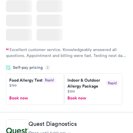
Excellent customer service. Knowledgeably answered all
questions. Appointment and billing were fast. Testing next day
was on time and professional. Results available within 24 hours.
Self-pay pricing
i
Highly recommend.
Food Allergy Test
Indoor & Outdoor
Rapid
Rapid
$199
Allergy Package
$199
Book now
Book now
Quest Diagnostics