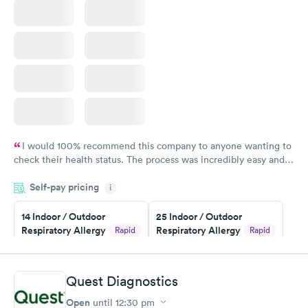
I would 100% recommend this company to anyone wanting to
check their health status. The process was incredibly easy and
done through certified labs. The results are frequently back by
Self-pay pricing
i
the next day.
14 Indoor / Outdoor
25 Indoor / Outdoor
Respiratory Allergy
Respiratory Allergy
Rapid
Rapid
Panel
Panel
$239
$399
Book now
Book now
Quest Diagnostics
Open
until
12:30 pm
Food Allergy Panel
Rapid