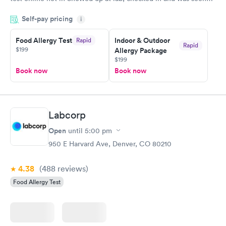
within minutes. Blood and urine were collected, test results
Self-pay pricing
came back quickly within 2 days because I did my test on a
i
Friday. Quick, easy and cheap. Didn't have to wait for a visit to
Food Allergy Test
Indoor & Outdoor
Rapid
my PCP, and then get referral to lab.
Rapid
$199
Allergy Package
$199
Book now
Book now
Labcorp
Open
until
5:00 pm
950 E Harvard Ave, Denver, CO 80210
4.38
(488
reviews
)
Food Allergy Test