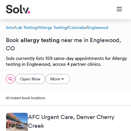
Solv
/
Lab Testing
/
Allergy Testing
/
Colorado
/
Englewood
allergy testing
Book
near me in Englewood,
CO
Solv currently lists 159 same-day appointments for Allergy
testing in Englewood, across 4 partner clinics.
Open Now
More
20 instant-book locations
AFC Urgent Care, Denver Cherry
Creek