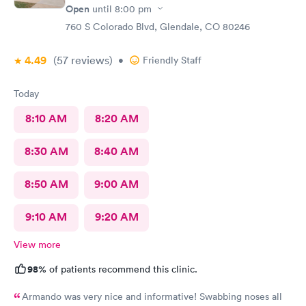
Open
until
8:00 pm
760 S Colorado Blvd, Glendale, CO 80246
4.49
(57
reviews
)
•
Friendly Staff
Today
8:10 AM
8:20 AM
8:30 AM
8:40 AM
8:50 AM
9:00 AM
9:10 AM
9:20 AM
View more
98%
of patients recommend this clinic.
Armando was very nice and informative! Swabbing noses all