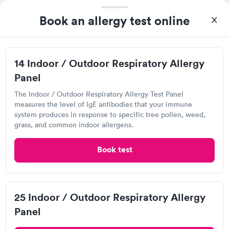
Book an allergy test online
I highly recommend for anyone thinking of getting tested.
From start to finish the whole process was hassle free and and
very professional. I had my results very quickly and discreetly
14 Indoor / Outdoor Respiratory Allergy
Self-pay pricing
i
couldn't be happier with the service.
Panel
14 Indoor / Outdoor
25 Indoor / Outdoor
The Indoor / Outdoor Respiratory Allergy Test Panel
Respiratory Allergy
Respiratory Allergy
Rapid
Rapid
measures the level of IgE antibodies that your immune
Panel
Panel
system produces in response to specific tree pollen, weed,
$239
$399
grass, and common indoor allergens.
Book now
Book now
Labcorp
Book test
Open
until
4:00 pm
Food Allergy Panel
Rapid
$209
6169 S Balsam Way, Littleton, CO 80123
Book now
4.19
(534
reviews
)
25 Indoor / Outdoor Respiratory Allergy
Food Allergy Test
Panel