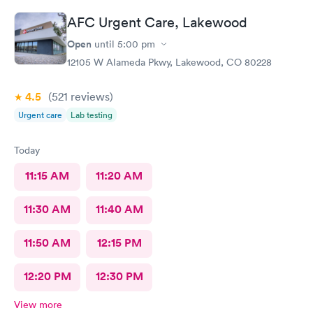
AFC Urgent Care, Lakewood
Open
until
5:00 pm
12105 W Alameda Pkwy, Lakewood, CO 80228
4.5
(521
reviews
)
Urgent care
Lab testing
Today
11:15 AM
11:20 AM
11:30 AM
11:40 AM
11:50 AM
12:15 PM
12:20 PM
12:30 PM
View more