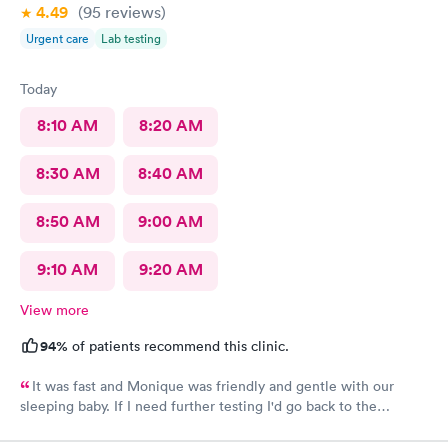
4.49
(95
reviews
)
Urgent care
Lab testing
Today
8:10 AM
8:20 AM
8:30 AM
8:40 AM
8:50 AM
9:00 AM
9:10 AM
9:20 AM
View more
94%
of patients recommend this clinic.
It was fast and Monique was friendly and gentle with our
sleeping baby. If I need further testing I'd go back to the
highlands afc urgent clinic