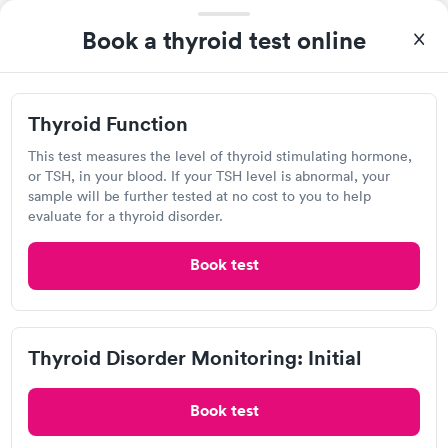
again.
AFC Urgent Care, Aurora Saddle
Book a thyroid test online
Rock
Open
until
6:00 pm
7460 S Gartrell Rd, Aurora, CO 80016
Thyroid Function
This test measures the level of thyroid stimulating hormone,
4.81
(620
reviews
)
•
Short Wait Time
or TSH, in your blood. If your TSH level is abnormal, your
Urgent care
Lab testing
sample will be further tested at no cost to you to help
evaluate for a thyroid disorder.
Today
Book test
8:00 AM
8:15 AM
8:30 AM
8:45 AM
Thyroid Disorder Monitoring: Initial
9:00 AM
9:15 AM
Book test
9:30 AM
9:45 AM