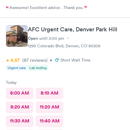
Awesome! Excellent advice . Thank you.
AFC Urgent Care, Denver Park Hill
Open
until
2:00 pm
1295 Colorado Blvd, Denver, CO 80206
4.57
(87
reviews
)
•
Short Wait Time
Urgent care
Lab testing
Today
8:00 AM
8:10 AM
8:20 AM
11:20 AM
11:30 AM
11:40 AM