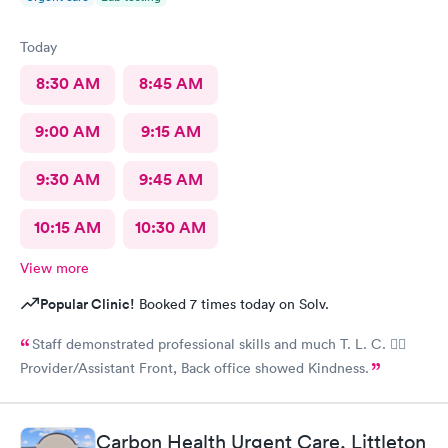
Today
8:30 AM
8:45 AM
9:00 AM
9:15 AM
9:30 AM
9:45 AM
10:15 AM
10:30 AM
View more
Popular Clinic!
Booked 7 times today on Solv.
Staff demonstrated professional skills and much T. L. C. 👍🏽
Provider/Assistant Front, Back office showed Kindness.
Carbon Health Urgent Care, Littleton