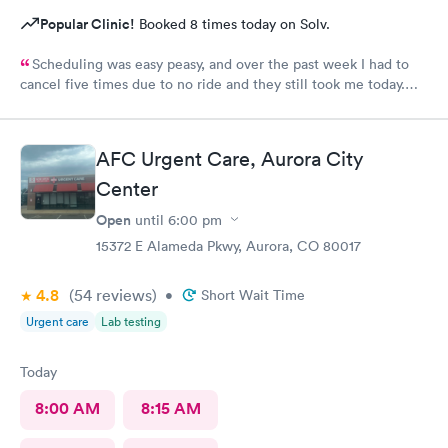
Popular Clinic!
Booked 8 times today on Solv.
Scheduling was easy peasy, and over the past week I had to
cancel five times due to no ride and they still took me today.
The check-in I did online but when I got there they took me
right in. The staff is amazing good people skills bedside manner
as well as they're so sweet. And my level of care was a 10!
AFC Urgent Care, Aurora City
Center
Open
until
6:00 pm
15372 E Alameda Pkwy, Aurora, CO 80017
4.8
(54
reviews
)
•
Short Wait Time
Urgent care
Lab testing
Today
8:00 AM
8:15 AM