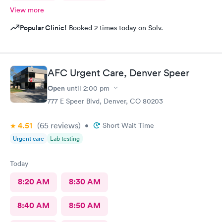
View more
Popular Clinic!
Booked 2 times today on Solv.
AFC Urgent Care, Denver Speer
Open
until
2:00 pm
777 E Speer Blvd, Denver, CO 80203
4.51
(65
reviews
)
•
Short Wait Time
Urgent care
Lab testing
Today
8:20 AM
8:30 AM
8:40 AM
8:50 AM