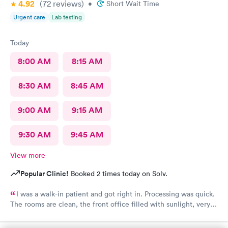
4.92
(72
reviews
)
•
Short Wait Time
Urgent care
Lab testing
Today
8:00 AM
8:15 AM
8:30 AM
8:45 AM
9:00 AM
9:15 AM
9:30 AM
9:45 AM
View more
Popular Clinic!
Booked 2 times today on Solv.
I was a walk-in patient and got right in. Processing was quick.
The rooms are clean, the front office filled with sunlight, very
inviting. The care was complete and all of my concerns were
heard. The PA, Ann Marie, was very good, I will go back