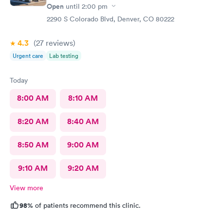
Open
until
2:00 pm
2290 S Colorado Blvd, Denver, CO 80222
4.3
(27
reviews
)
Urgent care
Lab testing
Today
8:00 AM
8:10 AM
8:20 AM
8:40 AM
8:50 AM
9:00 AM
9:10 AM
9:20 AM
View more
98%
of patients recommend this clinic.