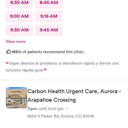
8:30 AM
8:45 AM
9:00 AM
9:15 AM
9:30 AM
9:45 AM
View more
100%
of patients recommend this clinic.
Súper atentos al problema .e atendieron rápido y dieron una
solución rápida igual
Carbon Health Urgent Care, Aurora -
Arapahoe Crossing
Open
until
6:00 pm
6554 S Parker Rd, Aurora, CO 80016