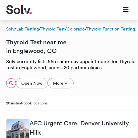
Solv
/
Lab Testing
/
Thyroid Test
/
Colorado
/
Thyroid Function Testing
Thyroid Test near me
in Englewood, CO
Solv currently lists 565 same-day appointments for Thyroid
test in Englewood, across 20 partner clinics.
Open Now
More
20 instant-book locations
AFC Urgent Care, Denver University
Hills