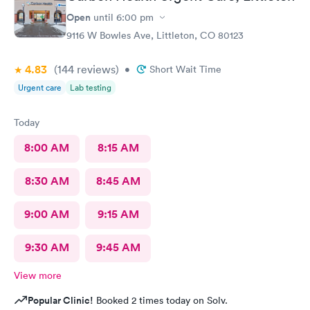
Open
until
6:00 pm
9116 W Bowles Ave, Littleton, CO 80123
4.83
(144
reviews
)
•
Short Wait Time
Urgent care
Lab testing
Today
8:00 AM
8:15 AM
8:30 AM
8:45 AM
9:00 AM
9:15 AM
9:30 AM
9:45 AM
View more
Popular Clinic!
Booked 2 times today on Solv.