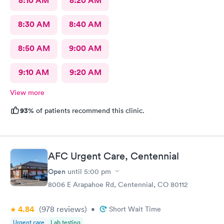
8:10 AM
8:20 AM
8:30 AM
8:40 AM
8:50 AM
9:00 AM
9:10 AM
9:20 AM
View more
93%
of patients recommend this clinic.
AFC Urgent Care, Centennial
Open
until
5:00 pm
8006 E Arapahoe Rd, Centennial, CO 80112
4.84
(978
reviews
)
•
Short Wait Time
Urgent care
Lab testing