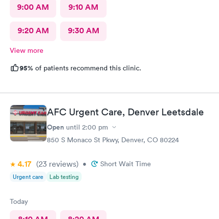
9:00 AM
9:10 AM
9:20 AM
9:30 AM
View more
95%
of patients recommend this clinic.
AFC Urgent Care, Denver Leetsdale
Open
until
2:00 pm
850 S Monaco St Pkwy, Denver, CO 80224
4.17
(23
reviews
)
•
Short Wait Time
Urgent care
Lab testing
Today