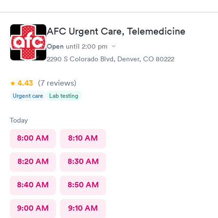
AFC Urgent Care, Telemedicine
Open
until
2:00 pm
2290 S Colorado Blvd, Denver, CO 80222
4.43
(7
reviews
)
Urgent care
Lab testing
Today
8:00 AM
8:10 AM
8:20 AM
8:30 AM
8:40 AM
8:50 AM
9:00 AM
9:10 AM