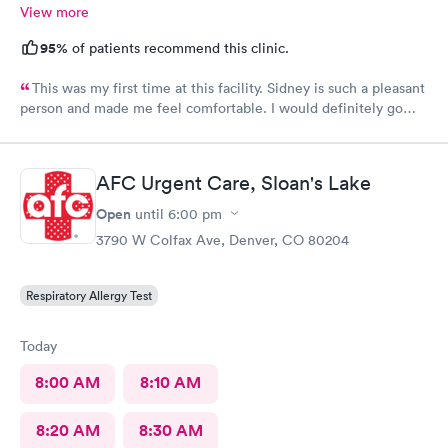
View more
95%
of patients recommend this clinic.
This was my first time at this facility. Sidney is such a pleasant
person and made me feel comfortable. I would definitely go
back if I need urgent care.
AFC Urgent Care, Sloan's Lake
Open
until
6:00 pm
3790 W Colfax Ave, Denver, CO 80204
Respiratory Allergy Test
Today
8:00 AM
8:10 AM
8:20 AM
8:30 AM