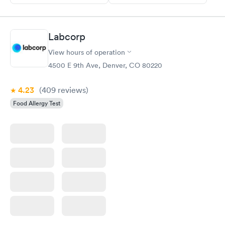
Labcorp
View hours of operation
4500 E 9th Ave, Denver, CO 80220
4.23
(409
reviews
)
Food Allergy Test