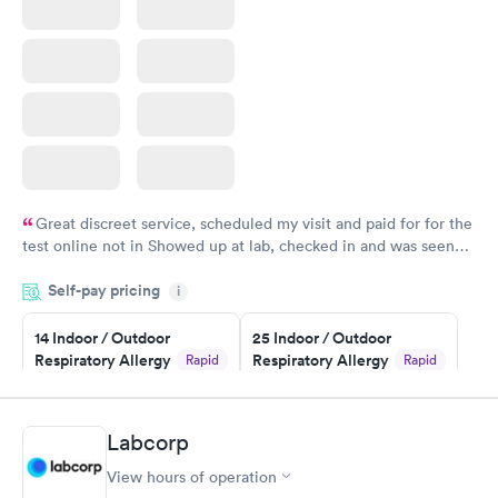
Great discreet service, scheduled my visit and paid for for the
test online not in Showed up at lab, checked in and was seen
within minutes. Blood and urine were collected, test results
Self-pay pricing
came back quickly within 2 days because I did my test on a
i
Friday. Quick, easy and cheap. Didn't have to wait for a visit to
14 Indoor / Outdoor
25 Indoor / Outdoor
my PCP, and then get referral to lab.
Respiratory Allergy
Respiratory Allergy
Rapid
Rapid
Panel
Panel
$239
$399
Book now
Book now
Labcorp
View hours of operation
Food Allergy Panel
Rapid
$209