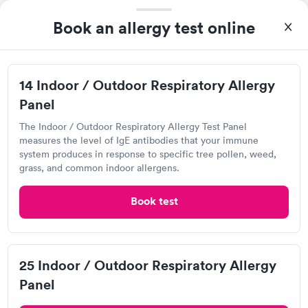
Book an allergy test online
A great experience for something I had a lot of anxiety about.
Had no wait time or issues at the testing center/lab. Had blood
drawn at 3pm and had results by email at 9am the next
14 Indoor / Outdoor Respiratory Allergy
Self-pay pricing
i
morning.
Panel
14 Indoor / Outdoor
25 Indoor / Outdoor
The Indoor / Outdoor Respiratory Allergy Test Panel
Respiratory Allergy
Respiratory Allergy
Rapid
Rapid
measures the level of IgE antibodies that your immune
Panel
Panel
system produces in response to specific tree pollen, weed,
$239
$399
grass, and common indoor allergens.
Book now
Book now
Labcorp
Book test
View hours of operation
Food Allergy Panel
Rapid
$209
8200 E Belleview Ave, Greenwood Village, CO
Book now
80111
25 Indoor / Outdoor Respiratory Allergy
4.33
(471
reviews
)
Panel
Food Allergy Test