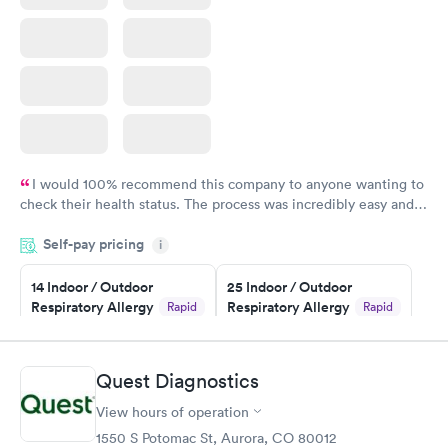
I would 100% recommend this company to anyone wanting to
check their health status. The process was incredibly easy and
done through certified labs. The results are frequently back by
Self-pay pricing
i
the next day.
14 Indoor / Outdoor
25 Indoor / Outdoor
Respiratory Allergy
Respiratory Allergy
Rapid
Rapid
Panel
Panel
$239
$399
Book now
Book now
Quest Diagnostics
View hours of operation
Food Allergy Panel
Rapid
$209
1550 S Potomac St, Aurora, CO 80012