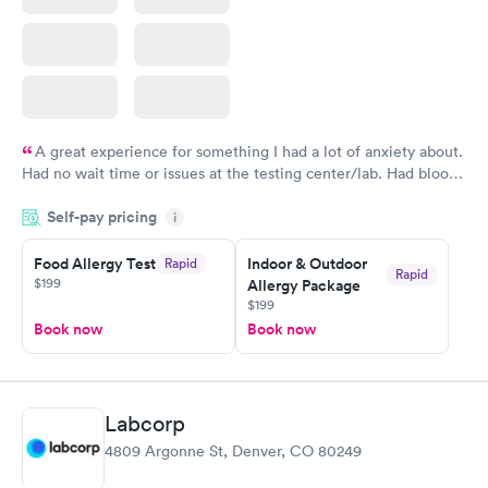
A great experience for something I had a lot of anxiety about.
Had no wait time or issues at the testing center/lab. Had blood
drawn at 3pm and had results by email at 9am the next
Self-pay pricing
i
morning.
Food Allergy Test
Indoor & Outdoor
Rapid
Rapid
$199
Allergy Package
$199
Book now
Book now
Labcorp
4809 Argonne St, Denver, CO 80249