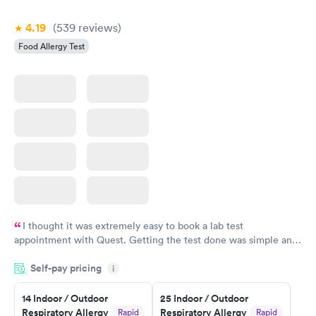
Book now
4.19
(539
reviews
)
Food Allergy Test
I thought it was extremely easy to book a lab test
appointment with Quest. Getting the test done was simple and
so was the getting the results! Great job putting together
Self-pay pricing
i
something so user friendly.
14 Indoor / Outdoor
25 Indoor / Outdoor
Respiratory Allergy
Respiratory Allergy
Rapid
Rapid