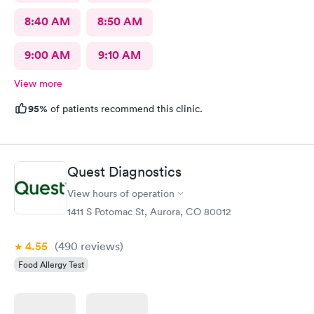
8:40 AM
8:50 AM
9:00 AM
9:10 AM
View more
95%
of patients recommend this clinic.
Quest Diagnostics
View hours of operation
1411 S Potomac St, Aurora, CO 80012
4.55
(490
reviews
)
Food Allergy Test