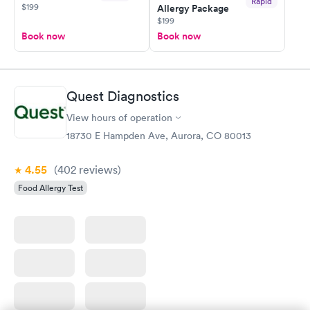
Rapid
$199
Allergy Package
$199
Book now
Book now
Quest Diagnostics
View hours of operation
18730 E Hampden Ave, Aurora, CO 80013
4.55
(402
reviews
)
Food Allergy Test