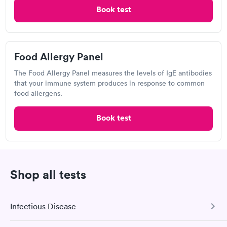
Book test
Food Allergy Panel
The Food Allergy Panel measures the levels of IgE antibodies
that your immune system produces in response to common
food allergens.
Book test
A great experience for something I had a lot of anxiety about.
Had no wait time or issues at the testing center/lab. Had blood
drawn at 3pm and had results by email at 9am the next
Self-pay pricing
i
morning.
Food Allergy Test
Indoor & Outdoor
Rapid
Shop all tests
Rapid
$199
Allergy Package
$199
Book now
Book now
Infectious Disease