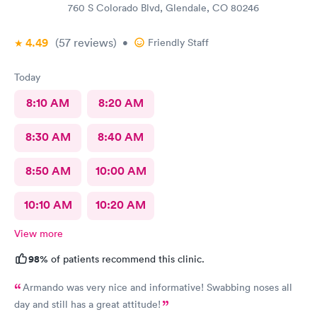
760 S Colorado Blvd, Glendale, CO 80246
4.49
(57
reviews
)
•
Friendly Staff
Today
8:10 AM
8:20 AM
8:30 AM
8:40 AM
8:50 AM
10:00 AM
10:10 AM
10:20 AM
View more
98%
of patients recommend this clinic.
Armando was very nice and informative! Swabbing noses all
day and still has a great attitude!