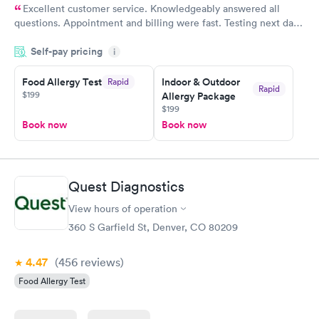
Excellent customer service. Knowledgeably answered all
questions. Appointment and billing were fast. Testing next day
was on time and professional. Results available within 24 hours.
Self-pay pricing
i
Highly recommend.
Food Allergy Test
Indoor & Outdoor
Rapid
Rapid
$199
Allergy Package
$199
Book now
Book now
Quest Diagnostics
View hours of operation
360 S Garfield St, Denver, CO 80209
4.47
(456
reviews
)
Food Allergy Test