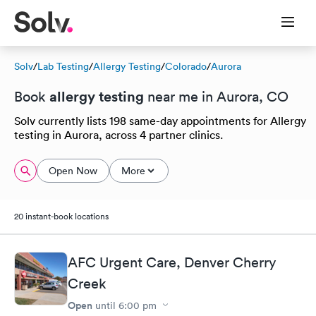
Solv
/
Lab Testing
/
Allergy Testing
/
Colorado
/
Aurora
allergy testing
Book
near me in Aurora, CO
Solv currently lists 198 same-day appointments for Allergy
testing in Aurora, across 4 partner clinics.
Open Now
More
20 instant-book locations
AFC Urgent Care, Denver Cherry
Creek
Open
until
6:00 pm