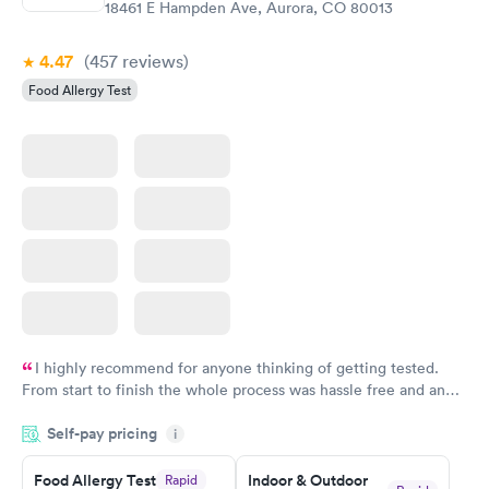
18461 E Hampden Ave, Aurora, CO 80013
Book now
4.47
(457
reviews
)
Food Allergy Test
I highly recommend for anyone thinking of getting tested.
From start to finish the whole process was hassle free and and
very professional. I had my results very quickly and discreetly
Self-pay pricing
i
couldn't be happier with the service.
Food Allergy Test
Indoor & Outdoor
Rapid