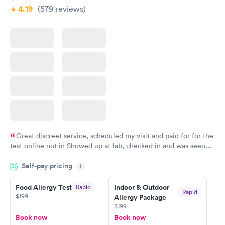
4.19
(579
reviews
)
Great discreet service, scheduled my visit and paid for for the
test online not in Showed up at lab, checked in and was seen
within minutes. Blood and urine were collected, test results
Self-pay pricing
came back quickly within 2 days because I did my test on a
i
Friday. Quick, easy and cheap. Didn't have to wait for a visit to
Food Allergy Test
Indoor & Outdoor
Rapid
my PCP, and then get referral to lab.
Rapid
$199
Allergy Package
$199
Book now
Book now