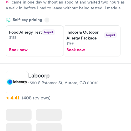
I came in one day without an appoint and waited two hours as
a walk-in before I had to leave without being tested. I made an
appointment through Labcorp for the next day, showed up on
Self-pay pricing
time, got tested easily and was on my way in 15-20 minutes.
i
Staff is friendly and helpful.
Food Allergy Test
Indoor & Outdoor
Rapid
Rapid
$199
Allergy Package
$199
Book now
Book now
Labcorp
1550 S Potomac St, Aurora, CO 80012
4.41
(408
reviews
)