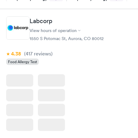
Panel
Panel
$239
$399
Book now
Book now
Labcorp
View hours of operation
Food Allergy Panel
Rapid
$209
1550 S Potomac St, Aurora, CO 80012
Book now
4.38
(417
reviews
)
Food Allergy Test