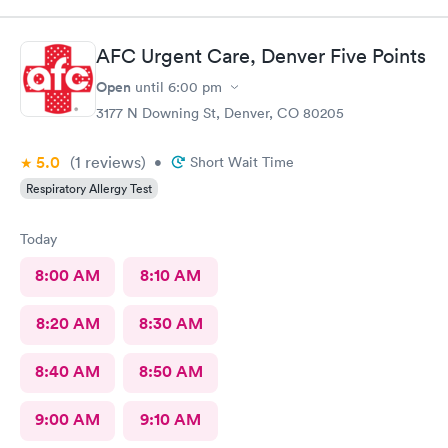
AFC Urgent Care, Denver Five Points
Open
until
6:00 pm
3177 N Downing St, Denver, CO 80205
5.0
(1
reviews
)
•
Short Wait Time
Respiratory Allergy Test
Today
8:00 AM
8:10 AM
8:20 AM
8:30 AM
8:40 AM
8:50 AM
9:00 AM
9:10 AM