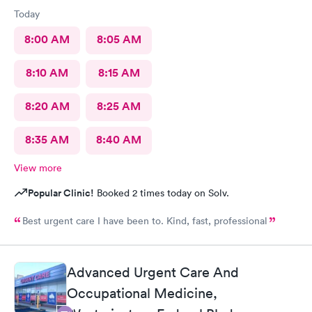
Today
8:00 AM
8:05 AM
8:10 AM
8:15 AM
8:20 AM
8:25 AM
8:35 AM
8:40 AM
View more
Popular Clinic!
Booked 2 times today on Solv.
Best urgent care I have been to. Kind, fast, professional
Advanced Urgent Care And
Occupational Medicine,