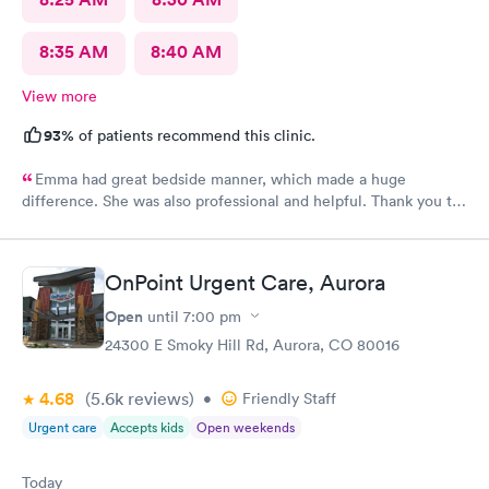
8:35 AM
8:40 AM
View more
93%
of patients recommend this clinic.
Emma had great bedside manner, which made a huge
difference. She was also professional and helpful. Thank you to
Emma! Also, the whole staff was friendly and helpful.
OnPoint Urgent Care, Aurora
Open
until
7:00 pm
24300 E Smoky Hill Rd, Aurora, CO 80016
4.68
(5.6k
reviews
)
•
Friendly Staff
Urgent care
Accepts kids
Open weekends
Today