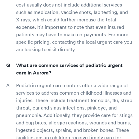
cost usually does not include additional services
such as medication, vaccine shots, lab testing, and
X-rays, which could further increase the total
expense. It's important to note that even insured
patients may have to make co-payments. For more
specific pricing, contacting the local urgent care you
are looking to visit directly.
What are common services of pediatric urgent
care in Aurora?
Pediatric urgent care centers offer a wide range of
services to address common childhood illnesses and
injuries. These include treatment for colds, flu, strep
throat, ear and sinus infections, pink eye, and
pneumonia. Additionally, they provide care for stings
and bug bites, allergic reactions, wounds and burns,
ingested objects, sprains, and broken bones. These
facilities ensure children receive timely care for