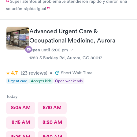
Súper atentos al problema .e atendieron rápido y dieron una
solución rápida igual
Advanced Urgent Care &
Occupational Medicine, Aurora
Open
until
6:00 pm
1250 S Buckley Rd, Aurora, CO 80017
4.7
(23
reviews
)
•
Short Wait Time
Urgent care
Accepts kids
Open weekends
Today
8:05 AM
8:10 AM
8:15 AM
8:20 AM
8:25 AM
8:30 AM