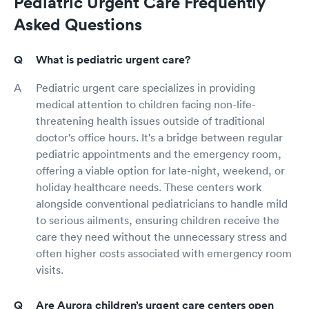
Pediatric Urgent Care Frequently
Asked Questions
What is pediatric urgent care?
Pediatric urgent care specializes in providing
medical attention to children facing non-life-
threatening health issues outside of traditional
doctor's office hours. It's a bridge between regular
pediatric appointments and the emergency room,
offering a viable option for late-night, weekend, or
holiday healthcare needs. These centers work
alongside conventional pediatricians to handle mild
to serious ailments, ensuring children receive the
care they need without the unnecessary stress and
often higher costs associated with emergency room
visits.
Are Aurora children’s urgent care centers open