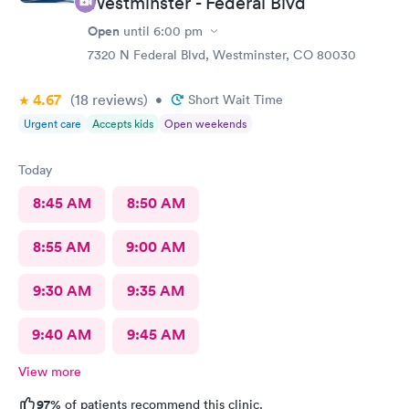
Westminster - Federal Blvd
Open
until
6:00 pm
7320 N Federal Blvd, Westminster, CO 80030
4.67
(18
reviews
)
•
Short Wait Time
Urgent care
Accepts kids
Open weekends
Today
8:45 AM
8:50 AM
8:55 AM
9:00 AM
9:30 AM
9:35 AM
9:40 AM
9:45 AM
View more
97%
of patients recommend this clinic.