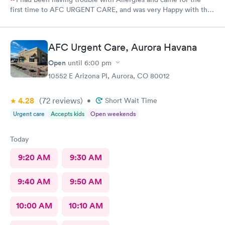
first time to AFC URGENT CARE, and was very Happy with the
care and the follow up! The check-in was super easy and the
visit was scheduled immediately! GREAT JOB everyone! 👍😁 I
recommend them
AFC Urgent Care, Aurora Havana
Open
until
6:00 pm
10552 E Arizona Pl, Aurora, CO 80012
4.28
(72
reviews
)
•
Short Wait Time
Urgent care
Accepts kids
Open weekends
Today
9:20 AM
9:30 AM
9:40 AM
9:50 AM
10:00 AM
10:10 AM