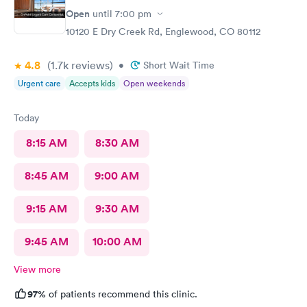
Open
until
7:00 pm
10120 E Dry Creek Rd, Englewood, CO 80112
4.8
(1.7k
reviews
)
•
Short Wait Time
Urgent care
Accepts kids
Open weekends
Today
8:15 AM
8:30 AM
8:45 AM
9:00 AM
9:15 AM
9:30 AM
9:45 AM
10:00 AM
View more
97%
of patients recommend this clinic.