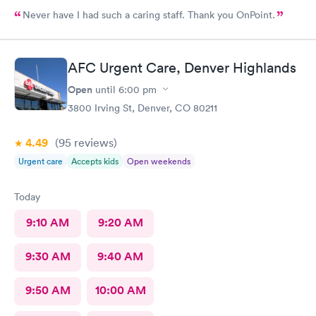
Never have I had such a caring staff. Thank you OnPoint.
AFC Urgent Care, Denver Highlands
Open
until
6:00 pm
3800 Irving St, Denver, CO 80211
4.49
(95
reviews
)
Urgent care
Accepts kids
Open weekends
Today
9:10 AM
9:20 AM
9:30 AM
9:40 AM
9:50 AM
10:00 AM