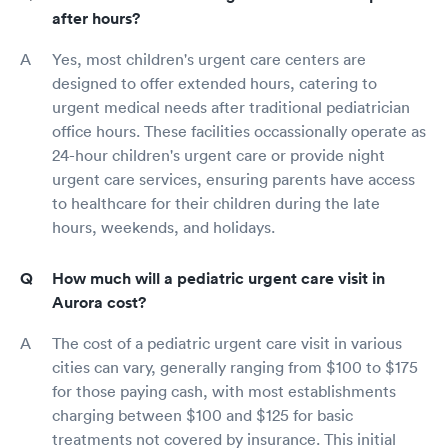
after hours?
Yes, most children's urgent care centers are
designed to offer extended hours, catering to
urgent medical needs after traditional pediatrician
office hours. These facilities occassionally operate as
24-hour children's urgent care or provide night
urgent care services, ensuring parents have access
to healthcare for their children during the late
hours, weekends, and holidays.
How much will a pediatric urgent care visit in
Aurora cost?
The cost of a pediatric urgent care visit in various
cities can vary, generally ranging from $100 to $175
for those paying cash, with most establishments
charging between $100 and $125 for basic
treatments not covered by insurance. This initial