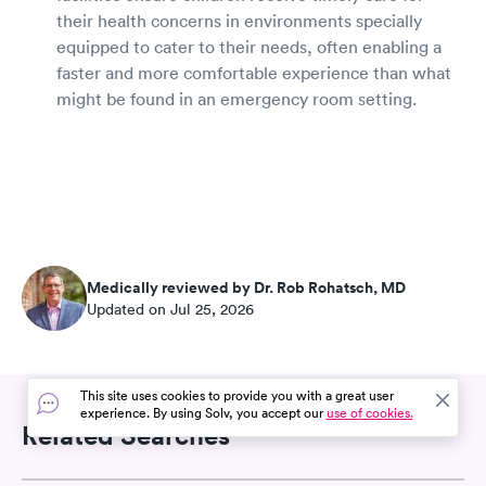
their health concerns in environments specially
equipped to cater to their needs, often enabling a
faster and more comfortable experience than what
might be found in an emergency room setting.
Medically reviewed by Dr. Rob Rohatsch, MD
Updated on Jul 25, 2026
This site uses cookies to provide you with a great user
experience. By using Solv, you accept our
use of cookies.
Related Searches