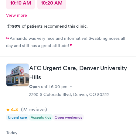
Family Care Urgent Care team for making a difference in my
10:10 AM
10:20 AM
mother's life!
View more
98%
of patients recommend this clinic.
Armando was very nice and informative! Swabbing noses all
day and still has a great attitude!
AFC Urgent Care, Denver University
Hills
Open
until
6:00 pm
2290 S Colorado Blvd, Denver, CO 80222
4.3
(27
reviews
)
Urgent care
Accepts kids
Open weekends
Today