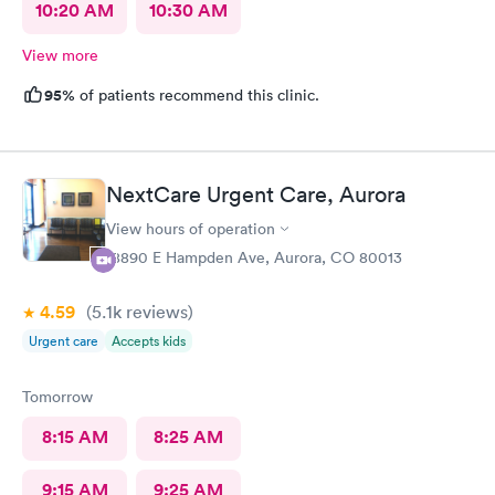
10:20 AM
10:30 AM
View more
95%
of patients recommend this clinic.
NextCare Urgent Care, Aurora
View hours of operation
18890 E Hampden Ave, Aurora, CO 80013
4.59
(5.1k
reviews
)
Urgent care
Accepts kids
Tomorrow
8:15 AM
8:25 AM
9:15 AM
9:25 AM