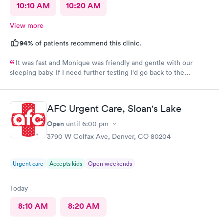
10:10 AM
10:20 AM
View more
94%
of patients recommend this clinic.
It was fast and Monique was friendly and gentle with our
sleeping baby. If I need further testing I'd go back to the
highlands afc urgent clinic
AFC Urgent Care, Sloan's Lake
Open
until
6:00 pm
3790 W Colfax Ave, Denver, CO 80204
Urgent care
Accepts kids
Open weekends
Today
8:10 AM
8:20 AM