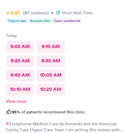
4.57
(87
reviews
)
•
Short Wait Time
Urgent care
Accepts kids
Open weekends
Today
9:00 AM
9:10 AM
9:20 AM
9:30 AM
9:40 AM
10:00 AM
10:10 AM
10:20 AM
View more
95%
of patients recommend this clinic.
Exceptional Medical Care by Armando and the American
Family Care Urgent Care Team I am writing this review with