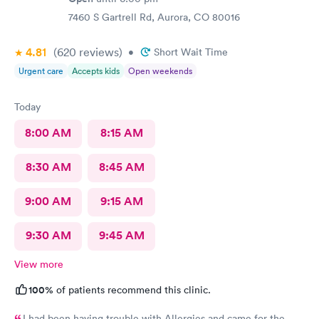
7460 S Gartrell Rd, Aurora, CO 80016
4.81
(620
reviews
)
•
Short Wait Time
Urgent care
Accepts kids
Open weekends
Today
8:00 AM
8:15 AM
8:30 AM
8:45 AM
9:00 AM
9:15 AM
9:30 AM
9:45 AM
View more
100%
of patients recommend this clinic.
I had been having trouble with Allergies and came for the