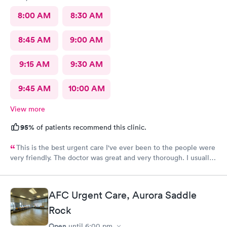
8:00 AM
8:30 AM
8:45 AM
9:00 AM
9:15 AM
9:30 AM
9:45 AM
10:00 AM
View more
95%
of patients recommend this clinic.
This is the best urgent care I've ever been to the people were
very friendly. The doctor was great and very thorough. I usually
have anxiety when I go to a new place for the first time, but I
felt no anxiety this time because they were so friendly and
didn't even cross my mind. I will most definitely recommend
AFC Urgent Care, Aurora Saddle
this place to anybody great place.
Rock
Open
until
6:00 pm