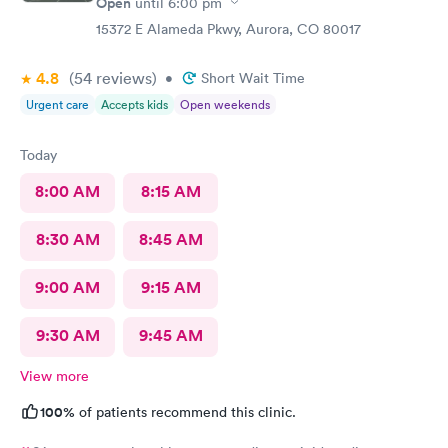
Open
until
6:00 pm
15372 E Alameda Pkwy, Aurora, CO 80017
4.8
(54
reviews
)
•
Short Wait Time
Urgent care
Accepts kids
Open weekends
Today
8:00 AM
8:15 AM
8:30 AM
8:45 AM
9:00 AM
9:15 AM
9:30 AM
9:45 AM
View more
100%
of patients recommend this clinic.