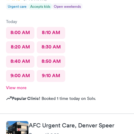
Urgent care
Accepts kids
Open weekends
Today
8:00 AM
8:10 AM
8:20 AM
8:30 AM
8:40 AM
8:50 AM
9:00 AM
9:10 AM
View more
Popular Clinic!
Booked 1 time today on Solv.
AFC Urgent Care, Denver Speer