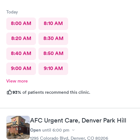
Today
8:00 AM
8:10 AM
8:20 AM
8:30 AM
8:40 AM
8:50 AM
9:00 AM
9:10 AM
View more
93%
of patients recommend this clinic.
AFC Urgent Care, Denver Park Hill
Open
until
6:00 pm
1295 Colorado Blvd, Denver, CO 80206