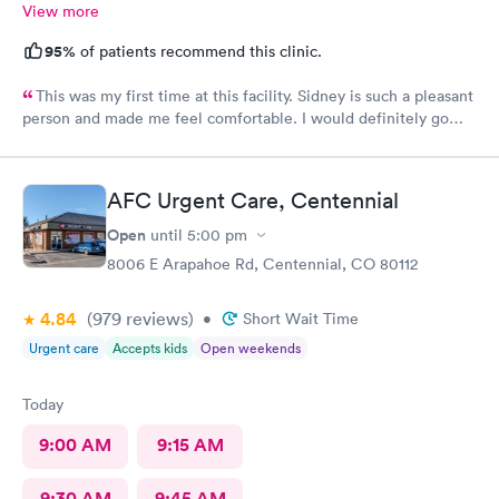
View more
95%
of patients recommend this clinic.
This was my first time at this facility. Sidney is such a pleasant
person and made me feel comfortable. I would definitely go
back if I need urgent care.
AFC Urgent Care, Centennial
Open
until
5:00 pm
8006 E Arapahoe Rd, Centennial, CO 80112
4.84
(979
reviews
)
•
Short Wait Time
Urgent care
Accepts kids
Open weekends
Today
9:00 AM
9:15 AM
9:30 AM
9:45 AM