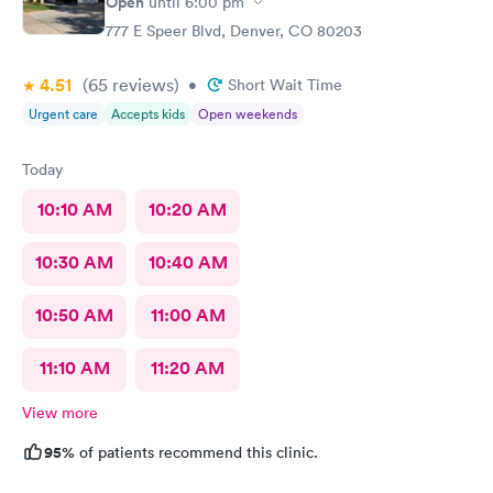
Open
until
6:00 pm
777 E Speer Blvd, Denver, CO 80203
4.51
(65
reviews
)
•
Short Wait Time
Urgent care
Accepts kids
Open weekends
Today
10:10 AM
10:20 AM
10:30 AM
10:40 AM
10:50 AM
11:00 AM
11:10 AM
11:20 AM
View more
95%
of patients recommend this clinic.