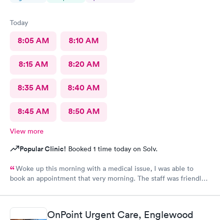
Today
8:05 AM
8:10 AM
8:15 AM
8:20 AM
8:35 AM
8:40 AM
8:45 AM
8:50 AM
View more
Popular Clinic!
Booked 1 time today on Solv.
Woke up this morning with a medical issue, I was able to
book an appointment that very morning. The staff was friendly
helpful and efficient, lobby & exam rooms clean. I would highly
recommend!
OnPoint Urgent Care, Englewood