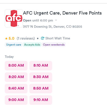
AFC Urgent Care, Denver Five Points
Open
until
6:00 pm
3177 N Downing St, Denver, CO 80205
5.0
(1
reviews
)
•
Short Wait Time
Urgent care
Accepts kids
Open weekends
Today
8:00 AM
8:10 AM
8:20 AM
8:30 AM
8:40 AM
8:50 AM
9:00 AM
9:10 AM