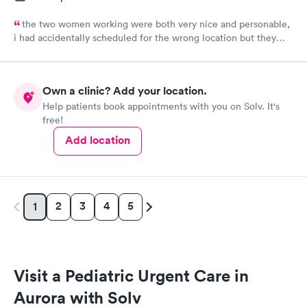
the two women working were both very nice and personable,
i had accidentally scheduled for the wrong location but they
were very quick to switch it over with no fuss at all.
Own a clinic? Add your location.
Help patients book appointments with you on Solv. It's
free!
Add location
2
3
4
5
1
Visit a Pediatric Urgent Care in
Aurora with Solv