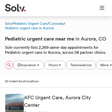
Solv
/
Pediatric Urgent Care
/
Colorado
/
Pediatric urgent care in Aurora
Pediatric urgent care near me
in Aurora, CO
Solv currently lists 2,269 same-day appointments for
Pediatric urgent care in Aurora, across 58 partner clinics.
Insurance
Hours
Telemedicine
More
20 instant-book locations
AFC Urgent Care, Aurora City
Center