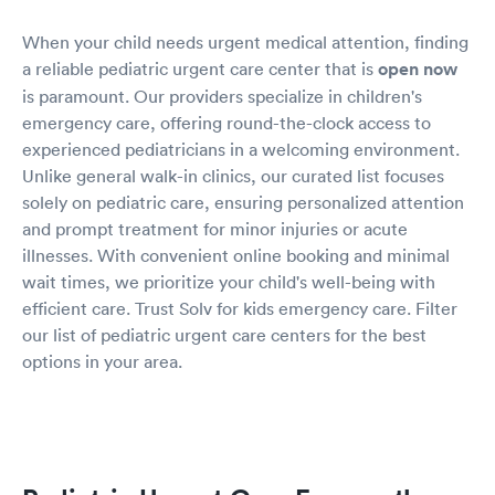
When your child needs urgent medical attention, finding
a reliable pediatric urgent care center that is
open now
is paramount. Our providers specialize in children's
emergency care, offering round-the-clock access to
experienced pediatricians in a welcoming environment.
Unlike general walk-in clinics, our curated list focuses
solely on pediatric care, ensuring personalized attention
and prompt treatment for minor injuries or acute
illnesses. With convenient online booking and minimal
wait times, we prioritize your child's well-being with
efficient care. Trust Solv for kids emergency care. Filter
our list of pediatric urgent care centers for the best
options in your area.