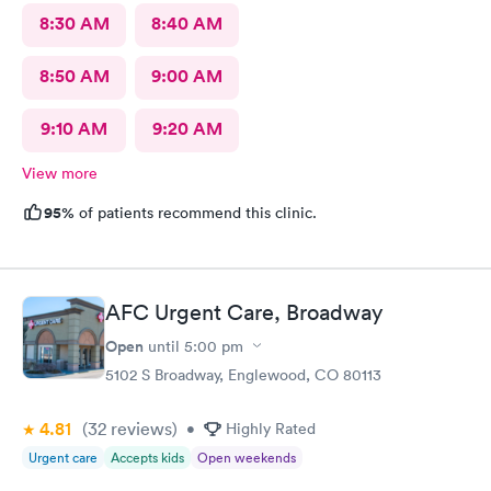
8:30 AM
8:40 AM
8:50 AM
9:00 AM
9:10 AM
9:20 AM
View more
95%
of patients recommend this clinic.
AFC Urgent Care, Broadway
Open
until
5:00 pm
5102 S Broadway, Englewood, CO 80113
4.81
(32
reviews
)
•
Highly Rated
Urgent care
Accepts kids
Open weekends