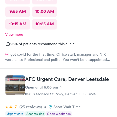
9:55 AM
10:00 AM
10:15 AM
10:25 AM
View more
93%
of patients recommend this clinic.
I got covid for the first time. Office staff, manager and N.P.
were all so Profesional and polite. You won't be disappointed
with NextCare
AFC Urgent Care, Denver Leetsdale
Open
until
6:00 pm
850 S Monaco St Pkwy, Denver, CO 80224
4.17
(23
reviews
)
•
Short Wait Time
Urgent care
Accepts kids
Open weekends