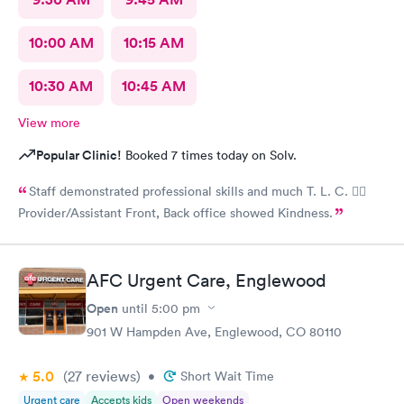
10:00 AM
10:15 AM
10:30 AM
10:45 AM
View more
Popular Clinic!
Booked 7 times today on Solv.
Staff demonstrated professional skills and much T. L. C. 👍🏽
Provider/Assistant Front, Back office showed Kindness.
AFC Urgent Care, Englewood
Open
until
5:00 pm
901 W Hampden Ave, Englewood, CO 80110
5.0
(27
reviews
)
•
Short Wait Time
Urgent care
Accepts kids
Open weekends