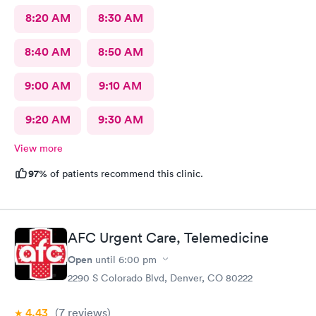
8:20 AM
8:30 AM
8:40 AM
8:50 AM
9:00 AM
9:10 AM
9:20 AM
9:30 AM
View more
97%
of patients recommend this clinic.
AFC Urgent Care, Telemedicine
Open
until
6:00 pm
2290 S Colorado Blvd, Denver, CO 80222
4.43
(7
reviews
)