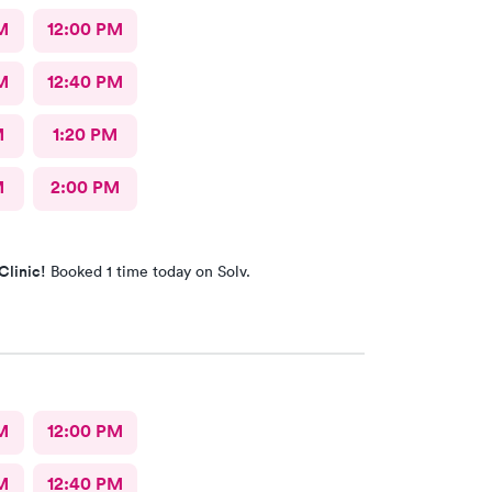
M
12:00 PM
M
12:40 PM
M
1:20 PM
M
2:00 PM
Clinic!
Booked 1 time today on Solv.
M
12:00 PM
M
12:40 PM