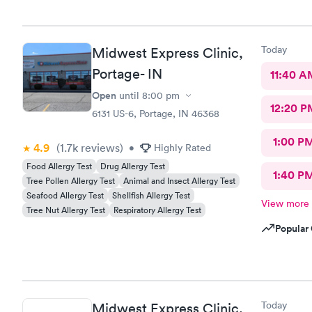
Today
Midwest Express Clinic,
Portage- IN
11:40 A
Open
until
8:00 pm
12:20 P
6131 US-6, Portage, IN 46368
1:00 P
4.9
(1.7k
reviews
)
•
Highly Rated
Food Allergy Test
Drug Allergy Test
1:40 P
Tree Pollen Allergy Test
Animal and Insect Allergy Test
Seafood Allergy Test
Shellfish Allergy Test
View more
Tree Nut Allergy Test
Respiratory Allergy Test
Popular 
Today
Midwest Express Clinic,