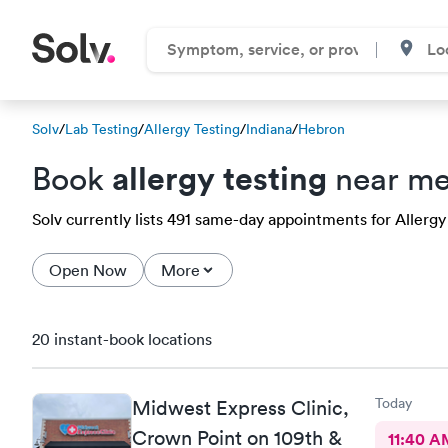
Solv
/
Lab Testing
/
Allergy Testing
/
Indiana
/
Hebron
allergy testing
Book
near me
Solv currently lists 491 same-day appointments for Allergy 
Open Now
More
20 instant-book locations
Today
Midwest Express Clinic,
Crown Point on 109th &
11:40 A