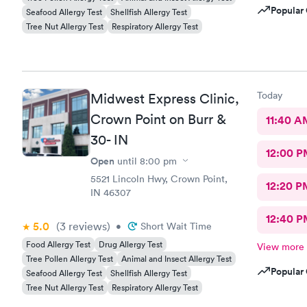
Popular 
Seafood Allergy Test
Shellfish Allergy Test
Tree Nut Allergy Test
Respiratory Allergy Test
Today
Midwest Express Clinic,
Crown Point on Burr &
11:40 A
30- IN
12:00 P
Open
until
8:00 pm
5521 Lincoln Hwy, Crown Point,
12:20 P
IN 46307
12:40 P
5.0
(3
reviews
)
•
Short Wait Time
Food Allergy Test
Drug Allergy Test
View more
Tree Pollen Allergy Test
Animal and Insect Allergy Test
Popular 
Seafood Allergy Test
Shellfish Allergy Test
Tree Nut Allergy Test
Respiratory Allergy Test