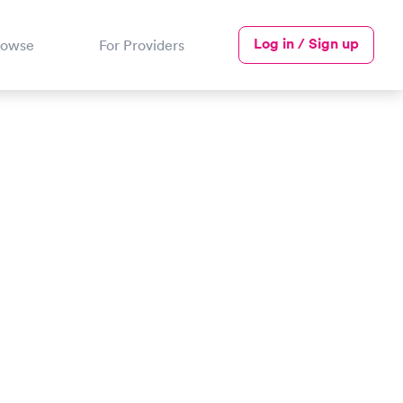
Log in / Sign up
rowse
For Providers