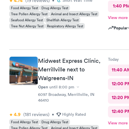
4.74
(19
reviews
)
•
Short Wait Time
1:40 P
Food Allergy Test
Drug Allergy Test
Tree Pollen Allergy Test
Animal and Insect Allergy Test
View more
Seafood Allergy Test
Shellfish Allergy Test
Tree Nut Allergy Test
Respiratory Allergy Test
Popular 
Today
Midwest Express Clinic,
Merrillville next to
11:40 A
Walgreens-IN
12:00 P
Open
until
8:00 pm
6097 Broadway, Merrillville, IN
12:20 P
46410
12:40 P
4.9
(181
reviews
)
•
Highly Rated
Food Allergy Test
Drug Allergy Test
View more
Tree Pollen Allergy Test
Animal and Insect Allergy Test