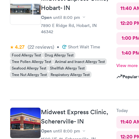
Hobart- IN
11:40 A
Open
until
8:00 pm
12:20 P
7890 E Ridge Rd, Hobart, IN
46342
1:00 P
4.27
(22
reviews
)
•
Short Wait Time
1:40 P
Food Allergy Test
Drug Allergy Test
Tree Pollen Allergy Test
Animal and Insect Allergy Test
View more
Seafood Allergy Test
Shellfish Allergy Test
Tree Nut Allergy Test
Respiratory Allergy Test
Popular 
Today
Midwest Express Clinic,
Schererville- IN
11:40 A
Open
until
8:00 pm
12:20 P