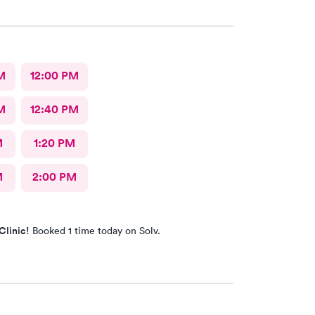
M
12:00 PM
M
12:40 PM
M
1:20 PM
M
2:00 PM
Clinic!
Booked 1 time today on Solv.