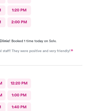
M
1:20 PM
M
2:00 PM
Clinic!
Booked 1 time today on Solv.
 staff! They were positive and very friendly!
M
12:20 PM
M
1:00 PM
M
1:40 PM