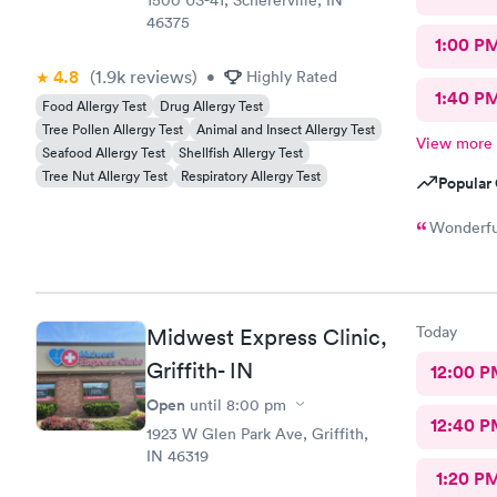
1500 US-41, Schererville, IN
46375
1:00 P
4.8
(1.9k
reviews
)
•
Highly Rated
1:40 P
Food Allergy Test
Drug Allergy Test
Tree Pollen Allergy Test
Animal and Insect Allergy Test
View more
Seafood Allergy Test
Shellfish Allergy Test
Tree Nut Allergy Test
Respiratory Allergy Test
Popular 
Wonderful
Today
Midwest Express Clinic,
Griffith- IN
12:00 P
Open
until
8:00 pm
12:40 P
1923 W Glen Park Ave, Griffith,
IN 46319
1:20 P