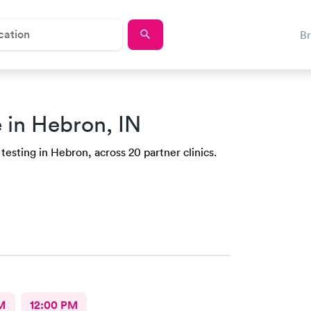
B
 in Hebron, IN
testing in Hebron, across 20 partner clinics.
M
12:00 PM