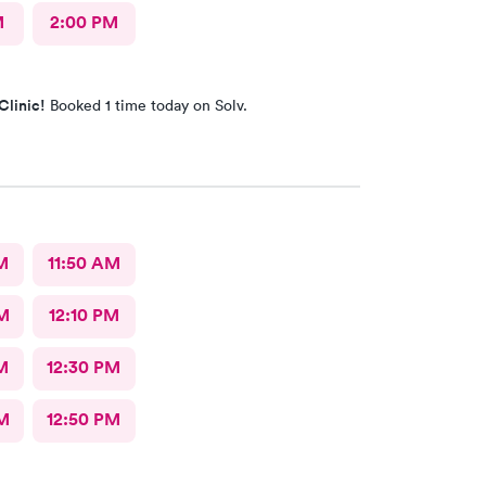
M
2:00 PM
Clinic!
Booked 1 time today on Solv.
M
11:50 AM
M
12:10 PM
M
12:30 PM
M
12:50 PM