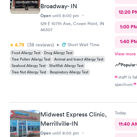
Broadway- IN
12:20 P
Open
until
8:00 pm
129 E 107th Ave, Crown Point, IN
1:00 P
46307
1:40 P
4.79
(38
reviews
)
•
Short Wait Time
Food Allergy Test
Drug Allergy Test
View more
Tree Pollen Allergy Test
Animal and Insect Allergy Test
Popular 
Seafood Allergy Test
Shellfish Allergy Test
Tree Nut Allergy Test
Respiratory Allergy Test
staff is 
spectrum
Today
Midwest Express Clinic,
Merrillville-IN
11:40 A
Open
until
8:00 pm