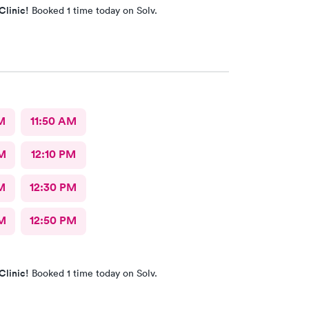
Clinic!
Booked 1 time today on Solv.
M
11:50 AM
M
12:10 PM
M
12:30 PM
M
12:50 PM
Clinic!
Booked 1 time today on Solv.