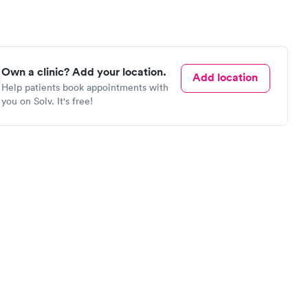
Own a clinic? Add your location.
Add location
Help patients book appointments with
you on Solv. It's free!