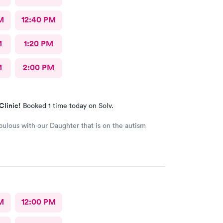
M
12:40 PM
M
1:20 PM
M
2:00 PM
Clinic!
Booked 1 time today on Solv.
fabulous with our Daughter that is on the autism
M
12:00 PM