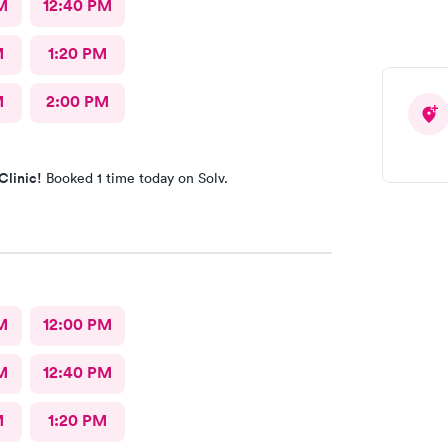
M
12:40 PM
M
1:20 PM
M
2:00 PM
Clinic!
Booked 1 time today on Solv.
M
12:00 PM
M
12:40 PM
M
1:20 PM