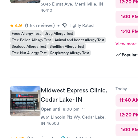
12:20 P
5043 E 81st Ave, Merrillville, IN
46410
1:00 P
4.9
(1.6k
reviews
)
•
Highly Rated
1:40 P
Food Allergy Test
Drug Allergy Test
Tree Pollen Allergy Test
Animal and Insect Allergy Test
View more
Seafood Allergy Test
Shellfish Allergy Test
Tree Nut Allergy Test
Respiratory Allergy Test
Popular 
Today
Midwest Express Clinic,
Cedar Lake- IN
11:40 A
Open
until
8:00 pm
12:20 P
9861 Lincoln Plz Wy, Cedar Lake,
IN 46303
1:00 P