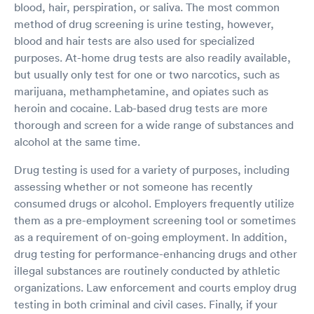
blood, hair, perspiration, or saliva. The most common
method of drug screening is urine testing, however,
blood and hair tests are also used for specialized
purposes. At-home drug tests are also readily available,
but usually only test for one or two narcotics, such as
marijuana, methamphetamine, and opiates such as
heroin and cocaine. Lab-based drug tests are more
thorough and screen for a wide range of substances and
alcohol at the same time.
Drug testing is used for a variety of purposes, including
assessing whether or not someone has recently
consumed drugs or alcohol. Employers frequently utilize
them as a pre-employment screening tool or sometimes
as a requirement of on-going employment. In addition,
drug testing for performance-enhancing drugs and other
illegal substances are routinely conducted by athletic
organizations. Law enforcement and courts employ drug
testing in both criminal and civil cases. Finally, if your