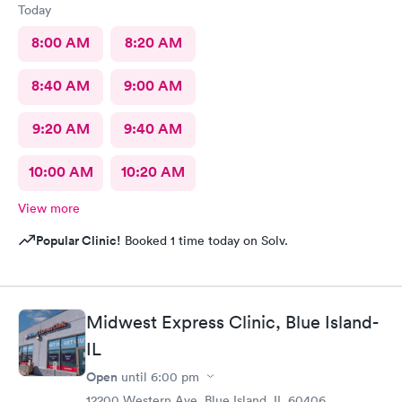
Today
8:00 AM
8:20 AM
8:40 AM
9:00 AM
9:20 AM
9:40 AM
10:00 AM
10:20 AM
View more
Popular Clinic!
Booked 1 time today on Solv.
Midwest Express Clinic, Blue Island-
IL
Open
until
6:00 pm
12200 Western Ave, Blue Island, IL 60406