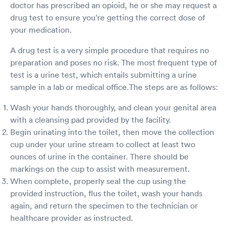
doctor has prescribed an opioid, he or she may request a
drug test to ensure you're getting the correct dose of
your medication.
A drug test is a very simple procedure that requires no
preparation and poses no risk. The most frequent type of
test is a urine test, which entails submitting a urine
sample in a lab or medical office.The steps are as follows:
Wash your hands thoroughly, and clean your genital area
with a cleansing pad provided by the facility.
Begin urinating into the toilet, then move the collection
cup under your urine stream to collect at least two
ounces of urine in the container. There should be
markings on the cup to assist with measurement.
When complete, properly seal the cup using the
provided instruction, flus the toilet, wash your hands
again, and return the specimen to the technician or
healthcare provider as instructed.