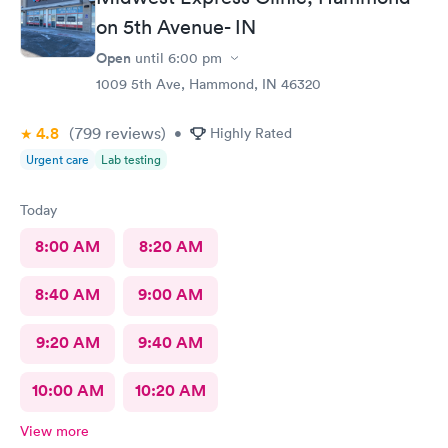
on 5th Avenue- IN
Open
until
6:00 pm
1009 5th Ave, Hammond, IN 46320
4.8
(799
reviews
)
•
Highly Rated
Urgent care
Lab testing
Today
8:00 AM
8:20 AM
8:40 AM
9:00 AM
9:20 AM
9:40 AM
10:00 AM
10:20 AM
View more