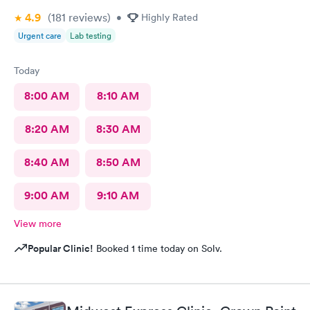
4.9
(181
reviews
)
•
Highly Rated
Urgent care
Lab testing
Today
8:00 AM
8:10 AM
8:20 AM
8:30 AM
8:40 AM
8:50 AM
9:00 AM
9:10 AM
View more
Popular Clinic!
Booked 1 time today on Solv.