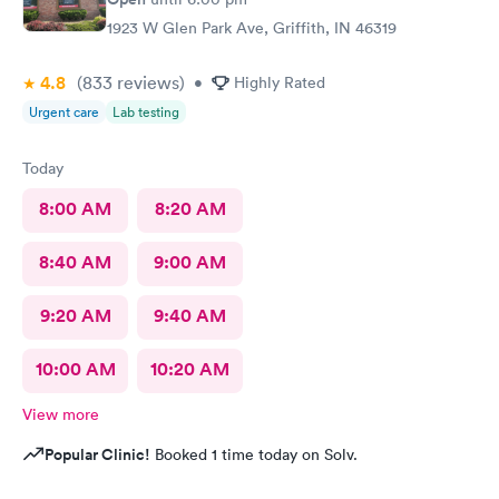
1923 W Glen Park Ave, Griffith, IN 46319
4.8
(833
reviews
)
•
Highly Rated
Urgent care
Lab testing
Today
8:00 AM
8:20 AM
8:40 AM
9:00 AM
9:20 AM
9:40 AM
10:00 AM
10:20 AM
View more
Popular Clinic!
Booked 1 time today on Solv.