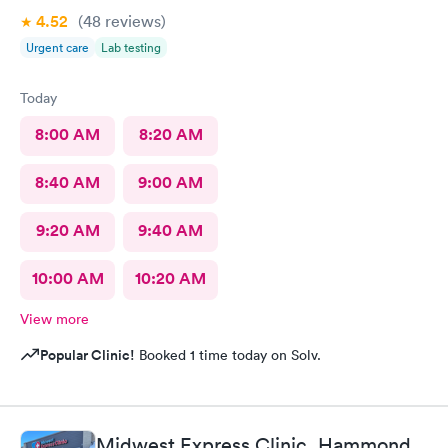
4.52
(48
reviews
)
Urgent care
Lab testing
Today
8:00 AM
8:20 AM
8:40 AM
9:00 AM
9:20 AM
9:40 AM
10:00 AM
10:20 AM
View more
Popular Clinic!
Booked 1 time today on Solv.
Midwest Express Clinic, Hammond