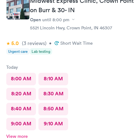
Midwest Express Clinic, Crown Point
on Burr & 30- IN
Open
until
8:00 pm
5521 Lincoln Hwy, Crown Point, IN 46307
5.0
(3
reviews
)
•
Short Wait Time
Urgent care
Lab testing
Today
8:00 AM
8:10 AM
8:20 AM
8:30 AM
8:40 AM
8:50 AM
9:00 AM
9:10 AM
View more