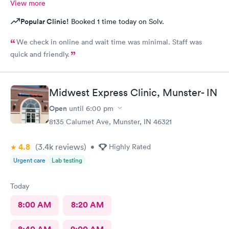
View more
Popular Clinic!
Booked 1 time today on Solv.
We check in online and wait time was minimal. Staff was
quick and friendly.
Midwest Express Clinic, Munster- IN
Open
until
6:00 pm
8135 Calumet Ave, Munster, IN 46321
4.8
(3.4k
reviews
)
•
Highly Rated
Urgent care
Lab testing
Today
8:00 AM
8:20 AM