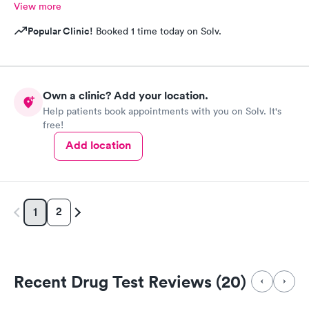
View more
Popular Clinic!
Booked 1 time today on Solv.
Own a clinic? Add your location.
Help patients book appointments with you on Solv. It's
free!
Add location
2
1
Recent Drug Test Reviews (20)