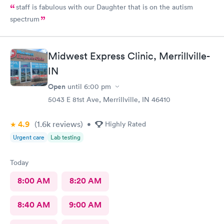
staff is fabulous with our Daughter that is on the autism
spectrum
Midwest Express Clinic, Merrillville-
IN
Open
until
6:00 pm
5043 E 81st Ave, Merrillville, IN 46410
4.9
(1.6k
reviews
)
•
Highly Rated
Urgent care
Lab testing
Today
8:00 AM
8:20 AM
8:40 AM
9:00 AM