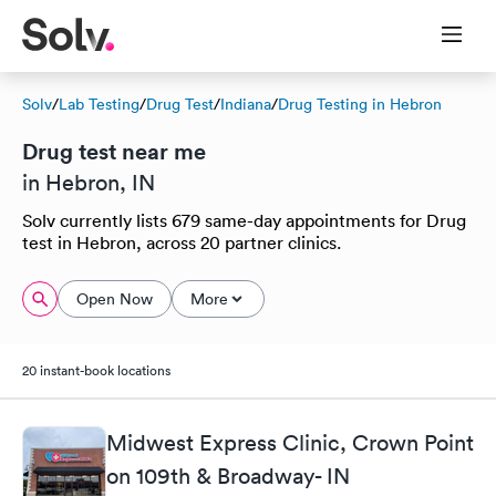
Solv
/
Lab Testing
/
Drug Test
/
Indiana
/
Drug Testing in Hebron
Drug test near me
in Hebron, IN
Solv currently lists 679 same-day appointments for Drug
test in Hebron, across 20 partner clinics.
Open Now
More
20 instant-book locations
Midwest Express Clinic, Crown Point
on 109th & Broadway- IN