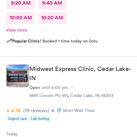
9:20 AM
9:40 AM
10:00 AM
10:20 AM
View more
Popular Clinic!
Booked 1 time today on Solv.
Midwest Express Clinic, Cedar Lake-
IN
Open
until
6:00 pm
9861 Lincoln Plz Wy, Cedar Lake, IN 46303
4.74
(19
reviews
)
•
Short Wait Time
Urgent care
Lab testing
Today