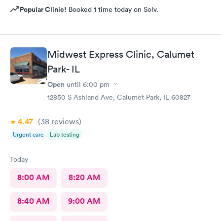
Popular Clinic!
Booked 1 time today on Solv.
Midwest Express Clinic, Calumet
Park- IL
Open
until
6:00 pm
12850 S Ashland Ave, Calumet Park, IL 60827
4.47
(38
reviews
)
Urgent care
Lab testing
Today
8:00 AM
8:20 AM
8:40 AM
9:00 AM