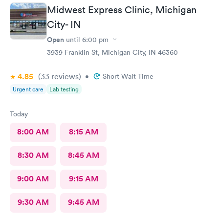
Midwest Express Clinic, Michigan
City- IN
Open
until
6:00 pm
3939 Franklin St, Michigan City, IN 46360
4.85
(33
reviews
)
•
Short Wait Time
Urgent care
Lab testing
Today
8:00 AM
8:15 AM
8:30 AM
8:45 AM
9:00 AM
9:15 AM
9:30 AM
9:45 AM