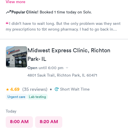
View more
Popular Clinic!
Booked 1 time today on Solv.
I didn’t have to wait long. But the only problem was they sent
my prescriptions to tbt wrong pharmacy. I had to go back in
twice to find out what was going on. Finally they had to call it
in to the right pharmacy which I had already informed when I
got to the clinic. Other than that they treated me with
Midwest Express Clinic, Richton
respect.
Park- IL
Open
until
6:00 pm
4801 Sauk Trail, Richton Park, IL 60471
4.69
(35
reviews
)
•
Short Wait Time
Urgent care
Lab testing
Today
8:00 AM
8:20 AM