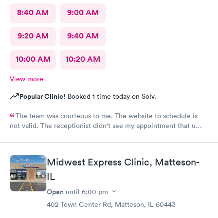
8:40 AM
9:00 AM
9:20 AM
9:40 AM
10:00 AM
10:20 AM
View more
Popular Clinic!
Booked 1 time today on Solv.
The team was courteous to me. The website to schedule is
not valid. The receptionist didn't see my appointment that u
set. Must use the actual website instead of a third party.
Midwest Express Clinic, Matteson-
IL
Open
until
6:00 pm
402 Town Center Rd, Matteson, IL 60443