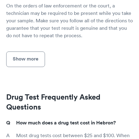
On the orders of law enforcement or the court, a
technician may be required to be present while you take
your sample. Make sure you follow all of the directions to
guarantee that your test result is genuine and that you
do not have to repeat the process.
Show more
Drug Test Frequently Asked
Questions
How much does a drug test cost in Hebron?
Most drug tests cost between $25 and $100. When