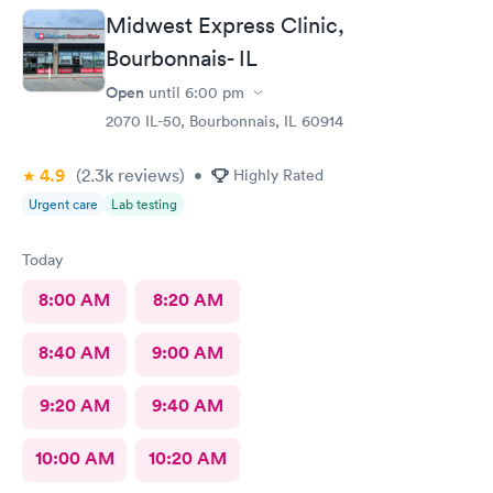
Midwest Express Clinic,
Bourbonnais- IL
Open
until
6:00 pm
2070 IL-50, Bourbonnais, IL 60914
4.9
(2.3k
reviews
)
•
Highly Rated
Urgent care
Lab testing
Today
8:00 AM
8:20 AM
8:40 AM
9:00 AM
9:20 AM
9:40 AM
10:00 AM
10:20 AM