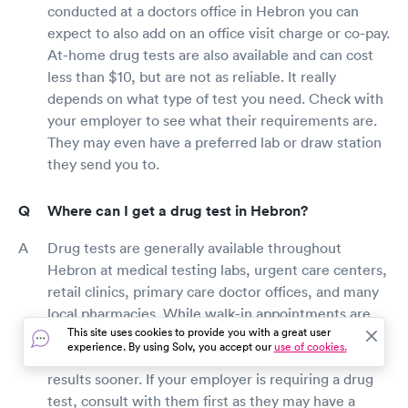
conducted at a doctors office in Hebron you can
expect to also add on an office visit charge or co-pay.
At-home drug tests are also available and can cost
less than $10, but are not as reliable. It really
depends on what type of test you need. Check with
your employer to see what their requirements are.
They may even have a preferred lab or draw station
they send you to.
Where can I get a drug test in Hebron?
Drug tests are generally available throughout
Hebron at medical testing labs, urgent care centers,
retail clinics, primary care doctor offices, and many
local pharmacies. While walk-in appointments are
This site uses cookies to provide you with a great user
typically available, booking a visit online will reduce
experience. By using Solv, you accept our
use of cookies.
your wait time and ensure you have your drug test
results sooner. If your employer is requiring a drug
test, consult with them first as they may have a