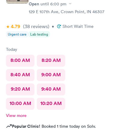
Open
until
6:00 pm
129 E 107th Ave, Crown Point, IN 46307
4.79
(38
reviews
)
•
Short Wait Time
Urgent care
Lab testing
Today
8:00 AM
8:20 AM
8:40 AM
9:00 AM
9:20 AM
9:40 AM
10:00 AM
10:20 AM
View more
Popular Clinic!
Booked 1 time today on Solv.