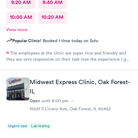
9:20 AM
9:40 AM
10:00 AM
10:20 AM
View more
Popular Clinic!
Booked 1 time today on Solv.
The employees at the clinic are super nice and friendly and
they are very responsive on their task love the experience I got
there.
Midwest Express Clinic, Oak Forest-
IL
Open
until
8:00 pm
15541 S Cicero Ave, Oak Forest, IL 60452
Urgent care
Lab testing