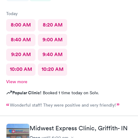
Today
8:00 AM
8:20 AM
8:40 AM
9:00 AM
9:20 AM
9:40 AM
10:00 AM
10:20 AM
View more
Popular Clinic!
Booked 1 time today on Solv.
Wonderful staff! They were positive and very friendly!
Midwest Express Clinic, Griffith- IN
Open
until
6:00 pm