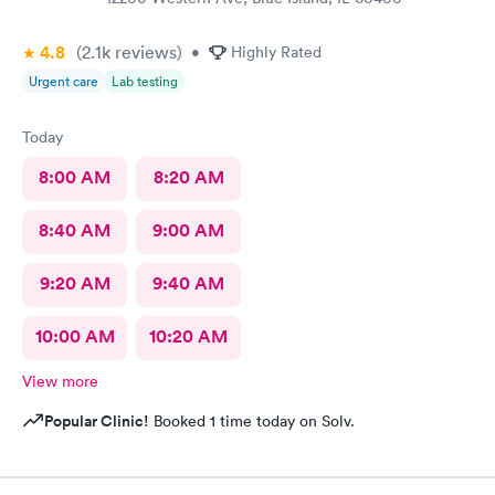
4.8
(2.1k
reviews
)
•
Highly Rated
Urgent care
Lab testing
Today
8:00 AM
8:20 AM
8:40 AM
9:00 AM
9:20 AM
9:40 AM
10:00 AM
10:20 AM
View more
Popular Clinic!
Booked 1 time today on Solv.