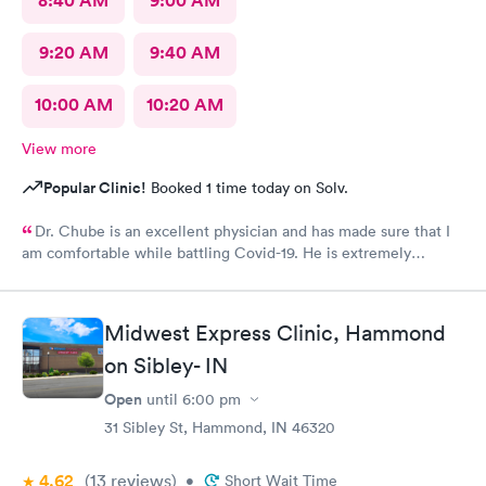
8:40 AM
9:00 AM
9:20 AM
9:40 AM
10:00 AM
10:20 AM
View more
Popular Clinic!
Booked 1 time today on Solv.
Dr. Chube is an excellent physician and has made sure that I
am comfortable while battling Covid-19. He is extremely
compassionate and has great communication skills. I expressed
my problem and he took care of the problem expeditiously.
Thank you Dr. Chube.
Midwest Express Clinic, Hammond
on Sibley- IN
Open
until
6:00 pm
31 Sibley St, Hammond, IN 46320
4.62
(13
reviews
)
•
Short Wait Time