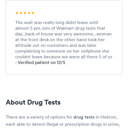
The wait was really long didnt leave until
almost 5 pm..lots of Walmart drug tests that
day...back of house was very awesome...woman
at the front desk on the other hand took her
attitude out on customers and was later
complaining to someone on her cellphone she
couldnt leave because we were all there 5 of us
total.very rude disrespectful to an elderly
- Verified patient on 12/5
woman who questioned why someone who
showed up after all of us got to go when it was
her turn.. If I wouldn't have been there to get a
drug test for a job I would shut that woman
down quickly...customer service
About Drug Tests
There are a variety of options for
drug tests
in Hebron,
each able to detect illegal or prescription drugs in urine,