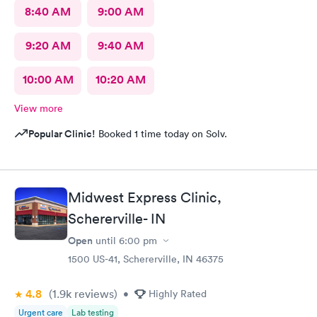
8:40 AM
9:00 AM
9:20 AM
9:40 AM
10:00 AM
10:20 AM
View more
Popular Clinic!
Booked 1 time today on Solv.
Midwest Express Clinic,
Schererville- IN
Open
until
6:00 pm
1500 US-41, Schererville, IN 46375
4.8
(1.9k
reviews
)
•
Highly Rated
Urgent care
Lab testing