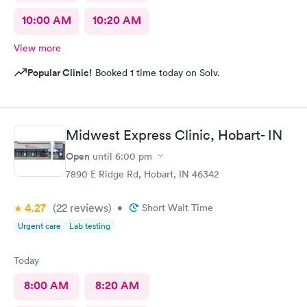
10:00 AM
10:20 AM
View more
Popular Clinic!
Booked 1 time today on Solv.
Midwest Express Clinic, Hobart- IN
Open
until
6:00 pm
7890 E Ridge Rd, Hobart, IN 46342
4.27
(22
reviews
)
•
Short Wait Time
Urgent care
Lab testing
Today
8:00 AM
8:20 AM