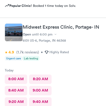
Popular Clinic!
Booked 1 time today on Solv.
Midwest Express Clinic, Portage- IN
Open
until
6:00 pm
6131 US-6, Portage, IN 46368
4.9
(1.7k
reviews
)
•
Highly Rated
Urgent care
Lab testing
Today
8:00 AM
8:20 AM
8:40 AM
9:00 AM
9:20 AM
9:40 AM