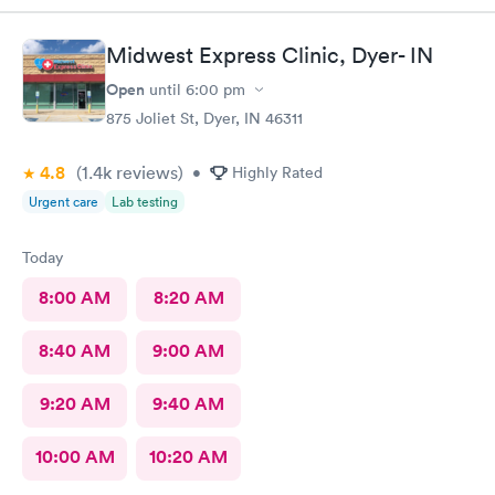
Midwest Express Clinic, Dyer- IN
Open
until
6:00 pm
875 Joliet St, Dyer, IN 46311
4.8
(1.4k
reviews
)
•
Highly Rated
Urgent care
Lab testing
Today
8:00 AM
8:20 AM
8:40 AM
9:00 AM
9:20 AM
9:40 AM
10:00 AM
10:20 AM