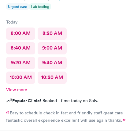
Urgent care
Lab testing
Today
8:00 AM
8:20 AM
8:40 AM
9:00 AM
9:20 AM
9:40 AM
10:00 AM
10:20 AM
View more
Popular Clinic!
Booked 1 time today on Solv.
Easy to schedule check in fast and friendly staff great care
fantastic overall experience excellent will use again thanks.