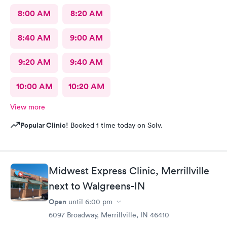
8:00 AM
8:20 AM
8:40 AM
9:00 AM
9:20 AM
9:40 AM
10:00 AM
10:20 AM
View more
Popular Clinic!
Booked 1 time today on Solv.
Midwest Express Clinic, Merrillville
next to Walgreens-IN
Open
until
6:00 pm
6097 Broadway, Merrillville, IN 46410