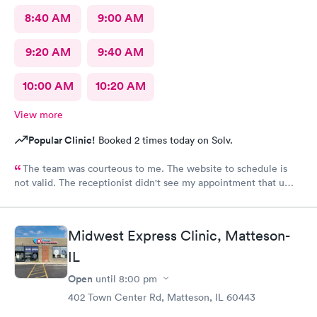
8:40 AM
9:00 AM
9:20 AM
9:40 AM
10:00 AM
10:20 AM
View more
Popular Clinic!
Booked 2 times today on Solv.
The team was courteous to me. The website to schedule is
not valid. The receptionist didn't see my appointment that u
set. Must use the actual website instead of a third party.
Midwest Express Clinic, Matteson-
IL
Open
until
8:00 pm
402 Town Center Rd, Matteson, IL 60443