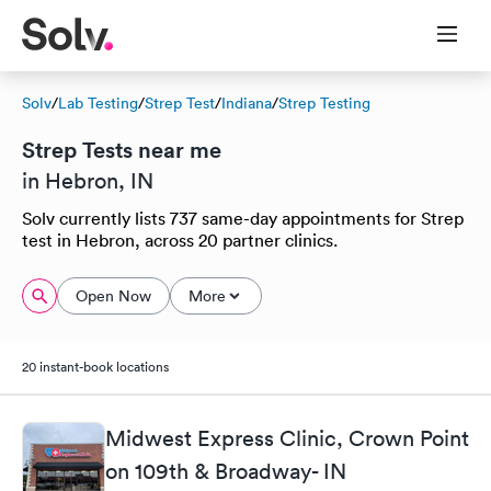
Solv
/
Lab Testing
/
Strep Test
/
Indiana
/
Strep Testing
Strep Tests near me
in Hebron, IN
Solv currently lists 737 same-day appointments for Strep
test in Hebron, across 20 partner clinics.
Open Now
More
20 instant-book locations
Midwest Express Clinic, Crown Point
on 109th & Broadway- IN