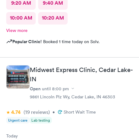
9:20 AM
9:40 AM
10:00 AM
10:20 AM
View more
Popular Clinic!
Booked 1 time today on Solv.
Midwest Express Clinic, Cedar Lake-
IN
Open
until
8:00 pm
9861 Lincoln Plz Wy, Cedar Lake, IN 46303
4.74
(19
reviews
)
•
Short Wait Time
Urgent care
Lab testing
Today