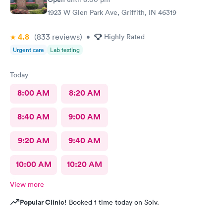
1923 W Glen Park Ave, Griffith, IN 46319
4.8
(833
reviews
)
•
Highly Rated
Urgent care
Lab testing
Today
8:00 AM
8:20 AM
8:40 AM
9:00 AM
9:20 AM
9:40 AM
10:00 AM
10:20 AM
View more
Popular Clinic!
Booked 1 time today on Solv.