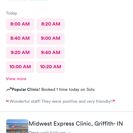
Today
8:00 AM
8:20 AM
8:40 AM
9:00 AM
9:20 AM
9:40 AM
10:00 AM
10:20 AM
View more
Popular Clinic!
Booked 1 time today on Solv.
Wonderful staff! They were positive and very friendly!
Midwest Express Clinic, Griffith- IN
Open
until
8:00 pm