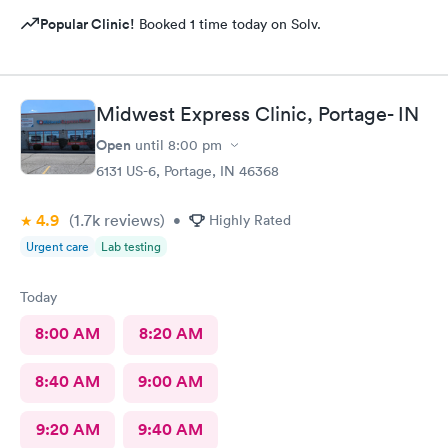
Popular Clinic!
Booked 1 time today on Solv.
Midwest Express Clinic, Portage- IN
Open
until
8:00 pm
6131 US-6, Portage, IN 46368
4.9
(1.7k
reviews
)
•
Highly Rated
Urgent care
Lab testing
Today
8:00 AM
8:20 AM
8:40 AM
9:00 AM
9:20 AM
9:40 AM