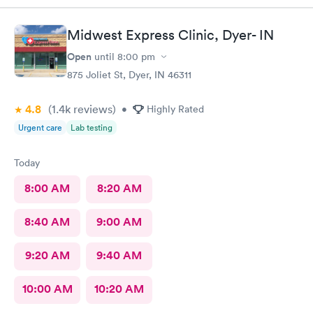
Midwest Express Clinic, Dyer- IN
Open
until
8:00 pm
875 Joliet St, Dyer, IN 46311
4.8
(1.4k
reviews
)
•
Highly Rated
Urgent care
Lab testing
Today
8:00 AM
8:20 AM
8:40 AM
9:00 AM
9:20 AM
9:40 AM
10:00 AM
10:20 AM