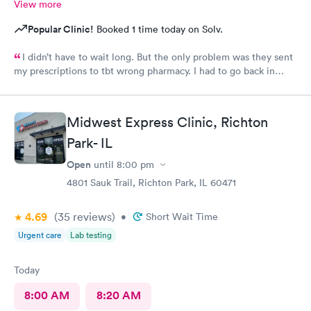
View more
Popular Clinic!
Booked 1 time today on Solv.
I didn’t have to wait long. But the only problem was they sent
my prescriptions to tbt wrong pharmacy. I had to go back in
twice to find out what was going on. Finally they had to call it
in to the right pharmacy which I had already informed when I
got to the clinic. Other than that they treated me with
Midwest Express Clinic, Richton
respect.
Park- IL
Open
until
8:00 pm
4801 Sauk Trail, Richton Park, IL 60471
4.69
(35
reviews
)
•
Short Wait Time
Urgent care
Lab testing
Today
8:00 AM
8:20 AM