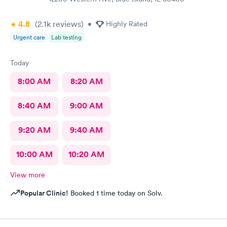
4.8
(2.1k
reviews
)
•
Highly Rated
Urgent care
Lab testing
Today
8:00 AM
8:20 AM
8:40 AM
9:00 AM
9:20 AM
9:40 AM
10:00 AM
10:20 AM
View more
Popular Clinic!
Booked 1 time today on Solv.