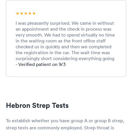
I was pleasantly surprised. We came in without
an appointment and the check in process was
very smooth. We had to spend virtually no time
in the waiting room as the front office staff
checked us in quickly and then we completed
the registration in the car. The wait time was
surprisingly short considering everything going
on right now with Covid. Both the nurse and
- Verified patient on 9/3
the provider were great. Very friendly and
professional. The front office employee was
also very kind and efficient. I commend this
team for working under such stressful times in
healthcare during a pandemic. I’m a pharmacist
and I understand the pressures. I wouldn’t have
Hebron Strep Tests
scored them lower even if I’d had to wait much
longer because it’s just so tough right now with
the pandemic but they were very efficient and
To establish whether you have group A or group B strep,
test results came within 20 minutes for strep
strep tests are commonly employed. Strep throat is
and Covid. Provider updated us when strep