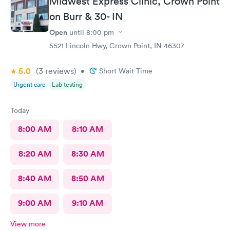
Midwest Express Clinic, Crown Point
on Burr & 30- IN
Open
until
8:00 pm
5521 Lincoln Hwy, Crown Point, IN 46307
5.0
(3
reviews
)
•
Short Wait Time
Urgent care
Lab testing
Today
8:00 AM
8:10 AM
8:20 AM
8:30 AM
8:40 AM
8:50 AM
9:00 AM
9:10 AM
View more