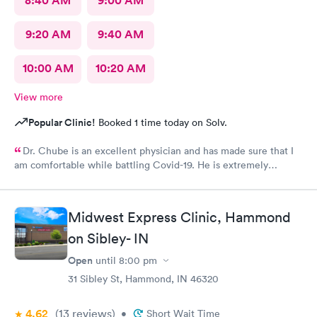
8:40 AM
9:00 AM
9:20 AM
9:40 AM
10:00 AM
10:20 AM
View more
Popular Clinic!
Booked 1 time today on Solv.
Dr. Chube is an excellent physician and has made sure that I
am comfortable while battling Covid-19. He is extremely
compassionate and has great communication skills. I expressed
my problem and he took care of the problem expeditiously.
Thank you Dr. Chube.
Midwest Express Clinic, Hammond
on Sibley- IN
Open
until
8:00 pm
31 Sibley St, Hammond, IN 46320
4.62
(13
reviews
)
•
Short Wait Time