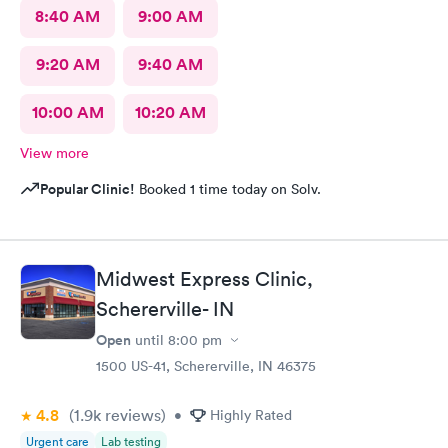
8:40 AM
9:00 AM
9:20 AM
9:40 AM
10:00 AM
10:20 AM
View more
Popular Clinic!
Booked 1 time today on Solv.
Midwest Express Clinic,
Schererville- IN
Open
until
8:00 pm
1500 US-41, Schererville, IN 46375
4.8
(1.9k
reviews
)
•
Highly Rated
Urgent care
Lab testing