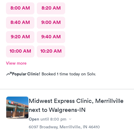
8:00 AM
8:20 AM
8:40 AM
9:00 AM
9:20 AM
9:40 AM
10:00 AM
10:20 AM
View more
Popular Clinic!
Booked 1 time today on Solv.
Midwest Express Clinic, Merrillville
next to Walgreens-IN
Open
until
8:00 pm
6097 Broadway, Merrillville, IN 46410