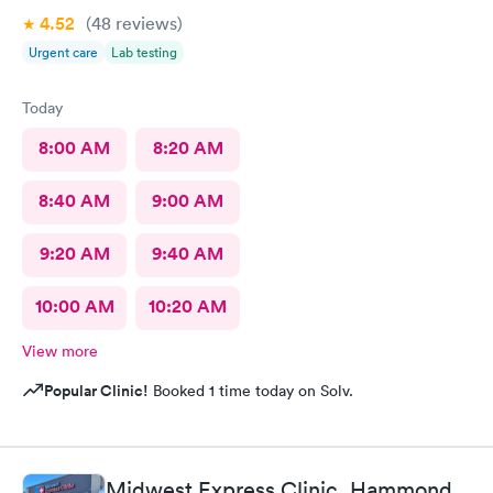
4.52
(48
reviews
)
Urgent care
Lab testing
Today
8:00 AM
8:20 AM
8:40 AM
9:00 AM
9:20 AM
9:40 AM
10:00 AM
10:20 AM
View more
Popular Clinic!
Booked 1 time today on Solv.
Midwest Express Clinic, Hammond