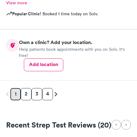
View more
Popular Clinic!
Booked 1 time today on Solv.
Own a clinic? Add your location.
Help patients book appointments with you on Solv. It's
free!
Add location
2
3
4
1
Recent Strep Test Reviews (20)