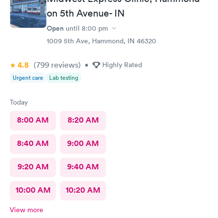
on 5th Avenue- IN
Open
until
8:00 pm
1009 5th Ave, Hammond, IN 46320
4.8
(799
reviews
)
•
Highly Rated
Urgent care
Lab testing
Today
8:00 AM
8:20 AM
8:40 AM
9:00 AM
9:20 AM
9:40 AM
10:00 AM
10:20 AM
View more