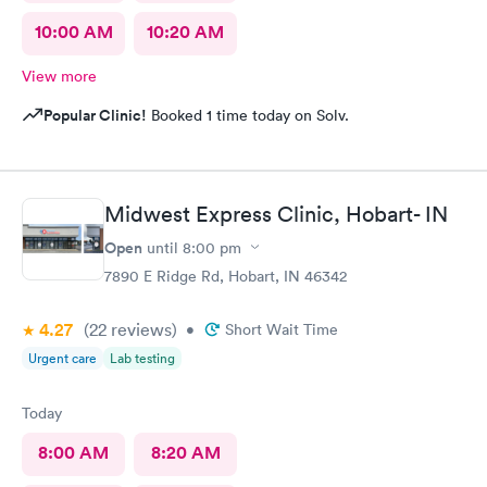
10:00 AM
10:20 AM
View more
Popular Clinic!
Booked 1 time today on Solv.
Midwest Express Clinic, Hobart- IN
Open
until
8:00 pm
7890 E Ridge Rd, Hobart, IN 46342
4.27
(22
reviews
)
•
Short Wait Time
Urgent care
Lab testing
Today
8:00 AM
8:20 AM