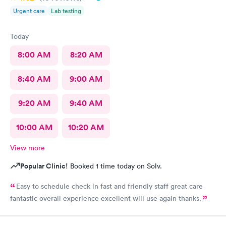
Urgent care
Lab testing
Today
8:00 AM
8:20 AM
8:40 AM
9:00 AM
9:20 AM
9:40 AM
10:00 AM
10:20 AM
View more
Popular Clinic!
Booked 1 time today on Solv.
Easy to schedule check in fast and friendly staff great care
fantastic overall experience excellent will use again thanks.