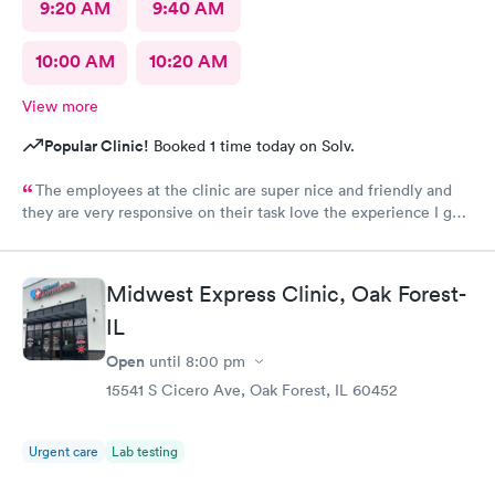
9:20 AM
9:40 AM
10:00 AM
10:20 AM
View more
Popular Clinic!
Booked 1 time today on Solv.
The employees at the clinic are super nice and friendly and
they are very responsive on their task love the experience I got
there.
Midwest Express Clinic, Oak Forest-
IL
Open
until
8:00 pm
15541 S Cicero Ave, Oak Forest, IL 60452
Urgent care
Lab testing