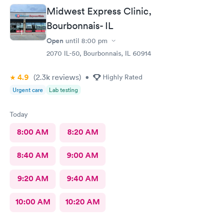
Midwest Express Clinic,
Bourbonnais- IL
Open
until
8:00 pm
2070 IL-50, Bourbonnais, IL 60914
4.9
(2.3k
reviews
)
•
Highly Rated
Urgent care
Lab testing
Today
8:00 AM
8:20 AM
8:40 AM
9:00 AM
9:20 AM
9:40 AM
10:00 AM
10:20 AM