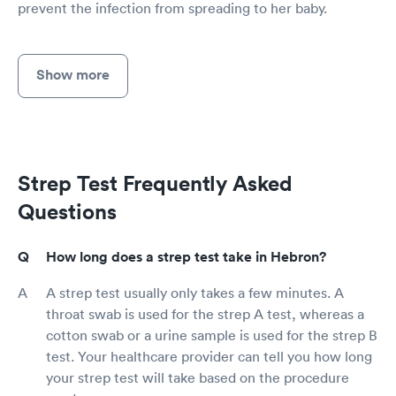
prevent the infection from spreading to her baby.
Show more
Strep Test Frequently Asked
Questions
How long does a strep test take in Hebron?
A strep test usually only takes a few minutes. A
throat swab is used for the strep A test, whereas a
cotton swab or a urine sample is used for the strep B
test. Your healthcare provider can tell you how long
your strep test will take based on the procedure