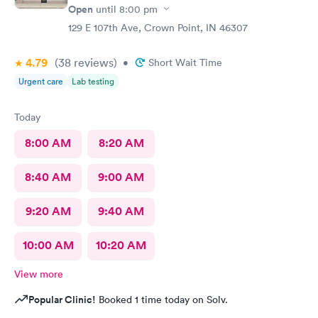
Open
until
8:00 pm
129 E 107th Ave, Crown Point, IN 46307
4.79
(38
reviews
)
•
Short Wait Time
Urgent care
Lab testing
Today
8:00 AM
8:20 AM
8:40 AM
9:00 AM
9:20 AM
9:40 AM
10:00 AM
10:20 AM
View more
Popular Clinic!
Booked 1 time today on Solv.