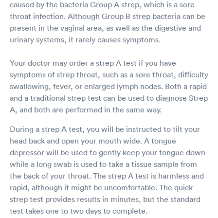
caused by the bacteria Group A strep, which is a sore
came back negative and then again when Covid
was negative. This team did a beautiful job and
throat infection. Although Group B strep bacteria can be
treated my 13 year old daughter with respect
present in the vaginal area, as well as the digestive and
and caring attitudes. Definitely recommend and
urinary systems, it rarely causes symptoms.
will use this location again!
Your doctor may order a strep A test if you have
symptoms of strep throat, such as a sore throat, difficulty
swallowing, fever, or enlarged lymph nodes. Both a rapid
and a traditional strep test can be used to diagnose Strep
A, and both are performed in the same way.
During a strep A test, you will be instructed to tilt your
head back and open your mouth wide. A tongue
depressor will be used to gently keep your tongue down
while a long swab is used to take a tissue sample from
the back of your throat. The strep A test is harmless and
rapid, although it might be uncomfortable. The quick
strep test provides results in minutes, but the standard
test takes one to two days to complete.