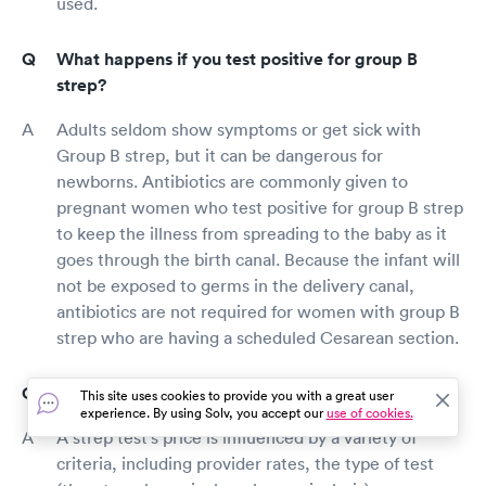
used.
What happens if you test positive for group B
strep?
Adults seldom show symptoms or get sick with
Group B strep, but it can be dangerous for
newborns. Antibiotics are commonly given to
pregnant women who test positive for group B strep
to keep the illness from spreading to the baby as it
goes through the birth canal. Because the infant will
not be exposed to germs in the delivery canal,
antibiotics are not required for women with group B
strep who are having a scheduled Cesarean section.
How much does a strep test cost in Hebron?
This site uses cookies to provide you with a great user
experience. By using Solv, you accept our
use of cookies.
A strep test's price is influenced by a variety of
criteria, including provider rates, the type of test