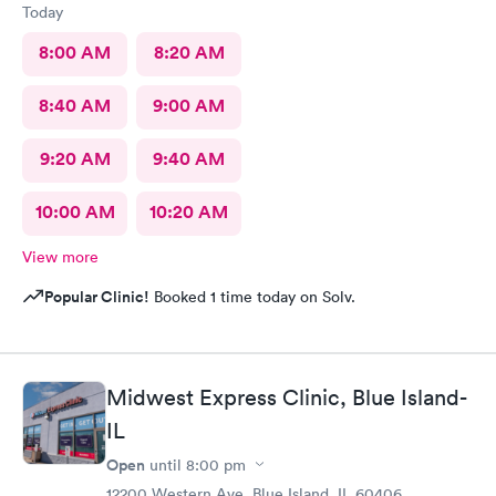
Today
8:00 AM
8:20 AM
8:40 AM
9:00 AM
9:20 AM
9:40 AM
10:00 AM
10:20 AM
View more
Popular Clinic!
Booked 1 time today on Solv.
Midwest Express Clinic, Blue Island-
IL
Open
until
8:00 pm
12200 Western Ave, Blue Island, IL 60406