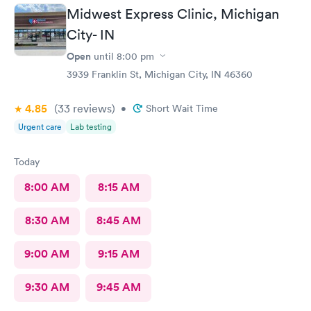
Midwest Express Clinic, Michigan
City- IN
Open
until
8:00 pm
3939 Franklin St, Michigan City, IN 46360
4.85
(33
reviews
)
•
Short Wait Time
Urgent care
Lab testing
Today
8:00 AM
8:15 AM
8:30 AM
8:45 AM
9:00 AM
9:15 AM
9:30 AM
9:45 AM