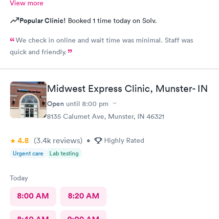
View more
Popular Clinic!
Booked 1 time today on Solv.
We check in online and wait time was minimal. Staff was
quick and friendly.
Midwest Express Clinic, Munster- IN
Open
until
8:00 pm
8135 Calumet Ave, Munster, IN 46321
4.8
(3.4k
reviews
)
•
Highly Rated
Urgent care
Lab testing
Today
8:00 AM
8:20 AM