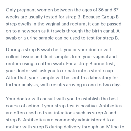
Only pregnant women between the ages of 36 and 37
weeks are usually tested for strep B. Because Group B
strep dwells in the vaginal and rectum, it can be passed
on to a newborn as it travels through the birth canal. A
swab or a urine sample can be used to test for strep B.
During a strep B swab test, you or your doctor will
collect tissue and fluid samples from your vaginal and
rectum using a cotton swab. For a strep B urine test,
your doctor will ask you to urinate into a sterile cup.
After that, your sample will be sent to a laboratory for
further analysis, with results arriving in one to two days.
Your doctor will consult with you to establish the best
course of action if your strep test is positive. Antibiotics
are often used to treat infections such as strep A and
strep B. Antibiotics are commonly administered to a
mother with strep B during delivery through an IV line to