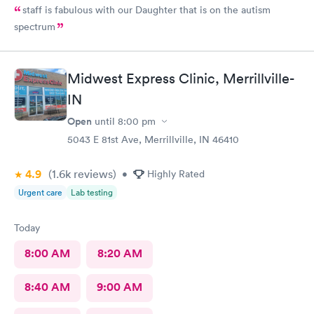
staff is fabulous with our Daughter that is on the autism
spectrum
Midwest Express Clinic, Merrillville-
IN
Open
until
8:00 pm
5043 E 81st Ave, Merrillville, IN 46410
4.9
(1.6k
reviews
)
•
Highly Rated
Urgent care
Lab testing
Today
8:00 AM
8:20 AM
8:40 AM
9:00 AM