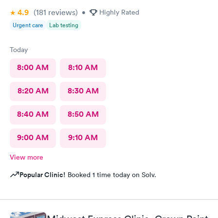
4.9
(181
reviews
)
•
Highly Rated
Urgent care
Lab testing
Today
8:00 AM
8:10 AM
8:20 AM
8:30 AM
8:40 AM
8:50 AM
9:00 AM
9:10 AM
View more
Popular Clinic!
Booked 1 time today on Solv.