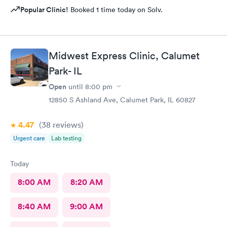
Popular Clinic!
Booked 1 time today on Solv.
Midwest Express Clinic, Calumet
Park- IL
Open
until
8:00 pm
12850 S Ashland Ave, Calumet Park, IL 60827
4.47
(38
reviews
)
Urgent care
Lab testing
Today
8:00 AM
8:20 AM
8:40 AM
9:00 AM