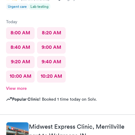
Urgent care
Lab testing
Today
8:00 AM
8:20 AM
8:40 AM
9:00 AM
9:20 AM
9:40 AM
10:00 AM
10:20 AM
View more
Popular Clinic!
Booked 1 time today on Solv.
Midwest Express Clinic, Merrillville