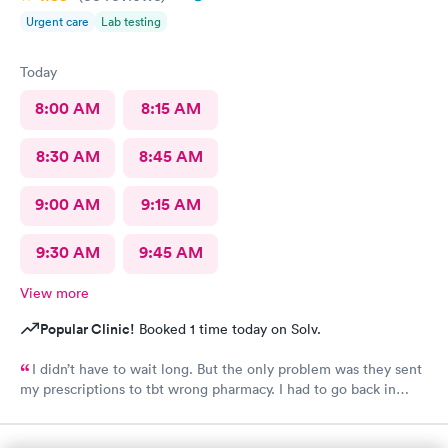
Urgent care
Lab testing
Today
8:00 AM
8:15 AM
8:30 AM
8:45 AM
9:00 AM
9:15 AM
9:30 AM
9:45 AM
View more
Popular Clinic!
Booked 1 time today on Solv.
I didn’t have to wait long. But the only problem was they sent
my prescriptions to tbt wrong pharmacy. I had to go back in
twice to find out what was going on. Finally they had to call it
in to the right pharmacy which I had already informed when I