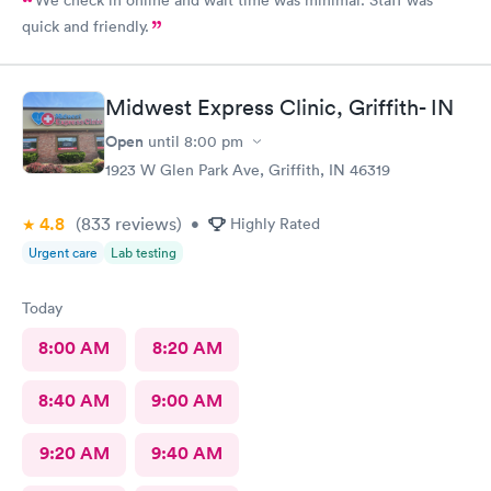
quick and friendly.
Midwest Express Clinic, Griffith- IN
Open
until
8:00 pm
1923 W Glen Park Ave, Griffith, IN 46319
4.8
(833
reviews
)
•
Highly Rated
Urgent care
Lab testing
Today
8:00 AM
8:20 AM
8:40 AM
9:00 AM
9:20 AM
9:40 AM