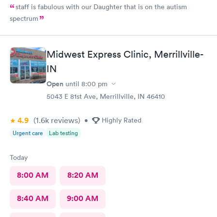
staff is fabulous with our Daughter that is on the autism
spectrum
Midwest Express Clinic, Merrillville-
IN
Open
until
8:00 pm
5043 E 81st Ave, Merrillville, IN 46410
4.9
(1.6k
reviews
)
•
Highly Rated
Urgent care
Lab testing
Today
8:00 AM
8:20 AM
8:40 AM
9:00 AM