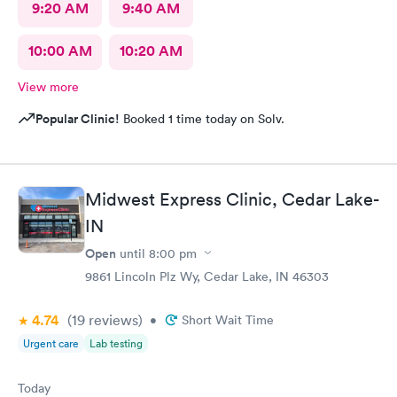
9:20 AM
9:40 AM
10:00 AM
10:20 AM
View more
Popular Clinic!
Booked 1 time today on Solv.
Midwest Express Clinic, Cedar Lake-
IN
Open
until
8:00 pm
9861 Lincoln Plz Wy, Cedar Lake, IN 46303
4.74
(19
reviews
)
•
Short Wait Time
Urgent care
Lab testing
Today