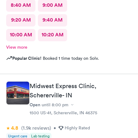
8:40 AM
9:00 AM
9:20 AM
9:40 AM
10:00 AM
10:20 AM
View more
Popular Clinic!
Booked 1 time today on Solv.
Midwest Express Clinic,
Schererville- IN
Open
until
8:00 pm
1500 US-41, Schererville, IN 46375
4.8
(1.9k
reviews
)
•
Highly Rated
Urgent care
Lab testing