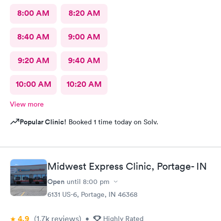
8:00 AM
8:20 AM
8:40 AM
9:00 AM
9:20 AM
9:40 AM
10:00 AM
10:20 AM
View more
Popular Clinic!
Booked 1 time today on Solv.
Midwest Express Clinic, Portage- IN
Open
until
8:00 pm
6131 US-6, Portage, IN 46368
4.9
(1.7k
reviews
)
•
Highly Rated