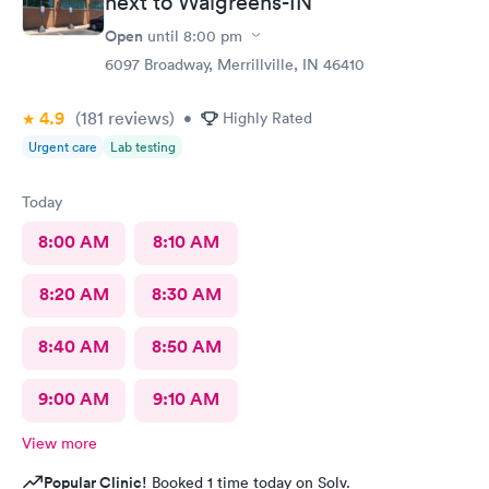
next to Walgreens-IN
Open
until
8:00 pm
6097 Broadway, Merrillville, IN 46410
4.9
(181
reviews
)
•
Highly Rated
Urgent care
Lab testing
Today
8:00 AM
8:10 AM
8:20 AM
8:30 AM
8:40 AM
8:50 AM
9:00 AM
9:10 AM
View more
Popular Clinic!
Booked 1 time today on Solv.