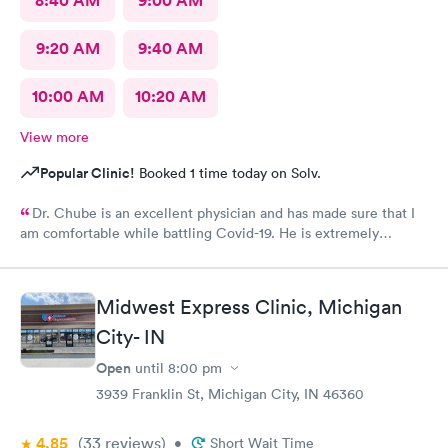
8:40 AM
9:00 AM
9:20 AM
9:40 AM
10:00 AM
10:20 AM
View more
Popular Clinic!
Booked 1 time today on Solv.
Dr. Chube is an excellent physician and has made sure that I
am comfortable while battling Covid-19. He is extremely
compassionate and has great communication skills. I expressed
my problem and he took care of the problem expeditiously.
Thank you Dr. Chube.
Midwest Express Clinic, Michigan
City- IN
Open
until
8:00 pm
3939 Franklin St, Michigan City, IN 46360
4.85
(33
reviews
)
•
Short Wait Time