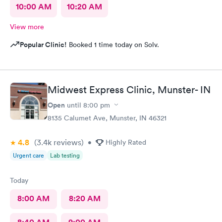
10:00 AM
10:20 AM
View more
Popular Clinic!
Booked 1 time today on Solv.
Midwest Express Clinic, Munster- IN
Open
until
8:00 pm
8135 Calumet Ave, Munster, IN 46321
4.8
(3.4k
reviews
)
•
Highly Rated
Urgent care
Lab testing
Today
8:00 AM
8:20 AM