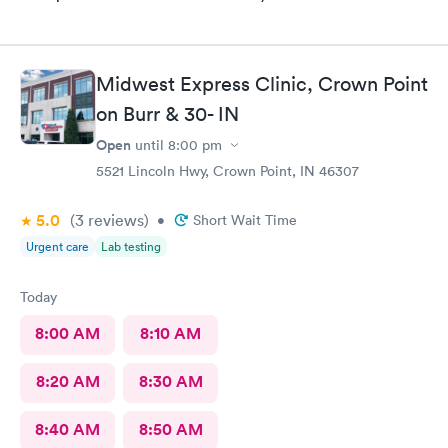
Midwest Express Clinic, Crown Point
on Burr & 30- IN
Open
until
8:00 pm
5521 Lincoln Hwy, Crown Point, IN 46307
5.0
(3
reviews
)
•
Short Wait Time
Urgent care
Lab testing
Today
8:00 AM
8:10 AM
8:20 AM
8:30 AM
8:40 AM
8:50 AM