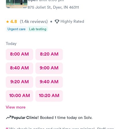
875 Joliet St, Dyer, IN 46311
4.8
(1.4k
reviews
)
•
Highly Rated
Urgent care
Lab testing
Today
8:00 AM
8:20 AM
8:40 AM
9:00 AM
9:20 AM
9:40 AM
10:00 AM
10:20 AM
View more
Popular Clinic!
Booked 1 time today on Solv.
We check in online and wait time was minimal. Staff was