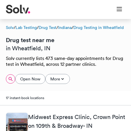
Solv
/
Lab Testing
/
Drug Test
/
Indiana
/
Drug Testing in Wheatfield
Drug test near me
in Wheatfield, IN
Solv currently lists 473 same-day appointments for Drug
test in Wheatfield, across 12 partner clinics.
Open Now
More
17 instant-book locations
Midwest Express Clinic, Crown Point
on 109th & Broadway- IN