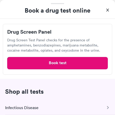
got to the clinic. Other than that they treated me with
Labcorp
respect.
Book a drug test online
Open
until
4:30 pm
9150 E 109th Ave, Crown Point, IN 46307
Drug Screen Panel
4.33
(405
reviews
)
Lab testing
Drug Screen Test Panel checks for the presence of
amphetamines, benzodiazepines, marijuana metabolite,
cocaine metabolite, opiates, and oxycodone in the urine.
Book test
Shop all tests
I thought it was extremely easy to book a lab test
Infectious Disease
appointment with Labcorp. Getting the test done was simple
and so was the getting the results! Great job putting together