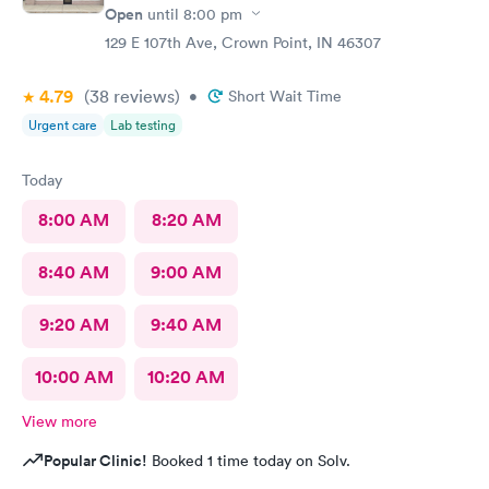
Open
until
8:00 pm
129 E 107th Ave, Crown Point, IN 46307
4.79
(38
reviews
)
•
Short Wait Time
Urgent care
Lab testing
Today
8:00 AM
8:20 AM
8:40 AM
9:00 AM
9:20 AM
9:40 AM
10:00 AM
10:20 AM
View more
Popular Clinic!
Booked 1 time today on Solv.