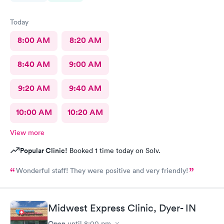
Today
8:00 AM
8:20 AM
8:40 AM
9:00 AM
9:20 AM
9:40 AM
10:00 AM
10:20 AM
View more
Popular Clinic!
Booked 1 time today on Solv.
Wonderful staff! They were positive and very friendly!
Midwest Express Clinic, Dyer- IN
Open
until
8:00 pm