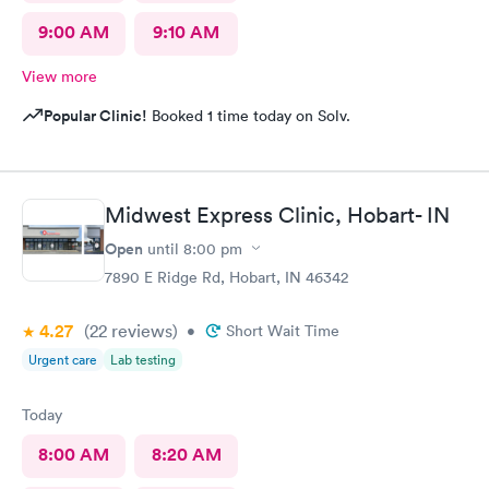
9:00 AM
9:10 AM
View more
Popular Clinic!
Booked 1 time today on Solv.
Midwest Express Clinic, Hobart- IN
Open
until
8:00 pm
7890 E Ridge Rd, Hobart, IN 46342
4.27
(22
reviews
)
•
Short Wait Time
Urgent care
Lab testing
Today
8:00 AM
8:20 AM