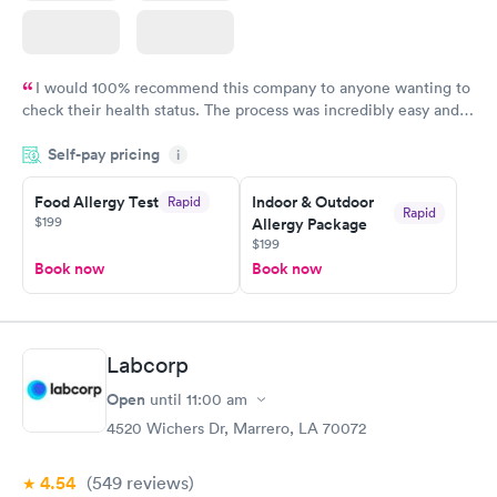
I would 100% recommend this company to anyone wanting to
check their health status. The process was incredibly easy and
done through certified labs. The results are frequently back by
Self-pay pricing
i
the next day.
Food Allergy Test
Indoor & Outdoor
Rapid
Rapid
$199
Allergy Package
$199
Book now
Book now
Labcorp
Open
until
11:00 am
4520 Wichers Dr, Marrero, LA 70072
4.54
(549
reviews
)