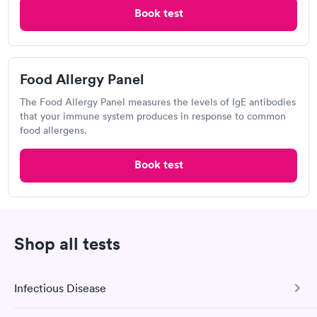
Book test
4.41
(506
reviews
)
Food Allergy Test
Food Allergy Panel
The Food Allergy Panel measures the levels of IgE antibodies
that your immune system produces in response to common
food allergens.
Book test
After receiving my results, I called Quest Lab Testing and
discussed the results with a consultation. This consultation
Shop all tests
filled in my knowledge gaps and made me more aware of my
Self-pay pricing
i
particular situation.
14 Indoor / Outdoor
25 Indoor / Outdoor
Infectious Disease
Respiratory Allergy
Respiratory Allergy
Rapid
Rapid
Panel
Panel