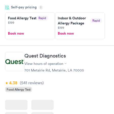
and so was the getting the results! Great job putting together
Self-pay pricing
i
something so user friendly.
Food Allergy Test
Indoor & Outdoor
Rapid
Rapid
$199
Allergy Package
$199
Book now
Book now
Quest Diagnostics
View hours of operation
701 Metairie Rd, Metairie, LA 70005
4.38
(541
reviews
)
Food Allergy Test