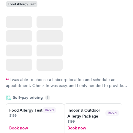
Food Allergy Test
I was able to choose a Labcorp location and schedule an
appointment. Check in was easy, and I only needed to provide
my name and DOB. They were able to locate my order in their
Self-pay pricing
system. They were already aware that my labs were paid for
i
prior to the appointment. I had my labs done on a Wednesday,
Food Allergy Test
Indoor & Outdoor
Rapid
and I received my results by Saturday. Great experience.
Rapid
$199
Allergy Package
$199
Book now
Book now