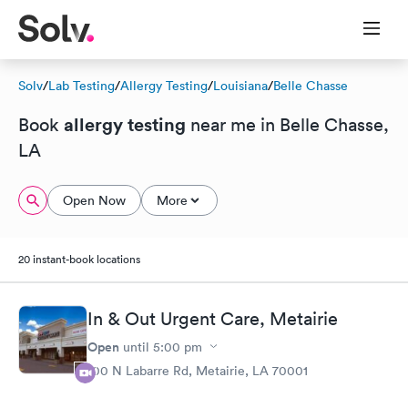
Solv
/
Lab Testing
/
Allergy Testing
/
Louisiana
/
Belle Chasse
allergy testing
Book
near me in Belle Chasse,
LA
Open Now
More
20 instant-book locations
In & Out Urgent Care, Metairie
Open
until
5:00 pm
100 N Labarre Rd, Metairie, LA 70001