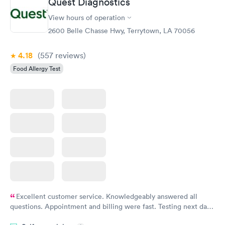
Quest Diagnostics
View hours of operation
2600 Belle Chasse Hwy, Terrytown, LA 70056
4.18
(557
reviews
)
Food Allergy Test
Excellent customer service. Knowledgeably answered all
questions. Appointment and billing were fast. Testing next day
was on time and professional. Results available within 24 hours.