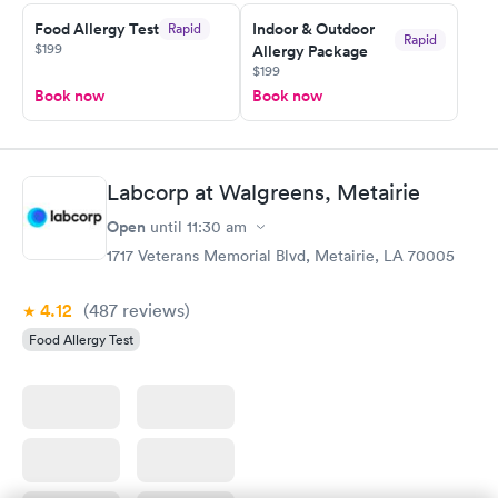
Food Allergy Test
Indoor & Outdoor
Rapid
Rapid
$199
Allergy Package
$199
Book now
Book now
Labcorp at Walgreens, Metairie
Open
until
11:30 am
1717 Veterans Memorial Blvd, Metairie, LA 70005
4.12
(487
reviews
)
Food Allergy Test