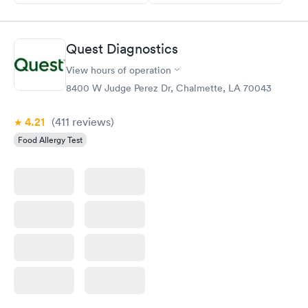
Quest Diagnostics
View hours of operation
8400 W Judge Perez Dr, Chalmette, LA 70043
4.21
(411
reviews
)
Food Allergy Test