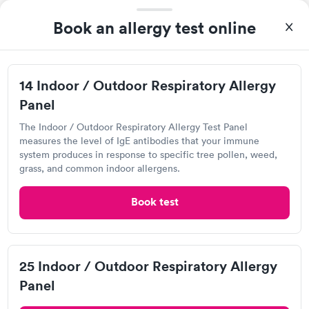
Book an allergy test online
I highly recommend for anyone thinking of getting tested.
14 Indoor / Outdoor Respiratory Allergy
From start to finish the whole process was hassle free and and
Panel
very professional. I had my results very quickly and discreetly
Self-pay pricing
i
couldn't be happier with the service.
The Indoor / Outdoor Respiratory Allergy Test Panel
measures the level of IgE antibodies that your immune
Food Allergy Test
Indoor & Outdoor
Rapid
system produces in response to specific tree pollen, weed,
Rapid
$199
Allergy Package
grass, and common indoor allergens.
$199
Book now
Book now
Book test
Quest Diagnostics
25 Indoor / Outdoor Respiratory Allergy
View hours of operation
Panel
4770 S I-10 Service Rd W, Metairie, LA 70001