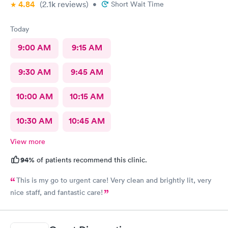
4.84
(2.1k
reviews
)
•
Short Wait Time
Today
9:00 AM
9:15 AM
9:30 AM
9:45 AM
10:00 AM
10:15 AM
10:30 AM
10:45 AM
View more
94%
of patients recommend this clinic.
This is my go to urgent care! Very clean and brightly lit, very
nice staff, and fantastic care!