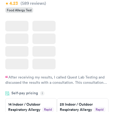
4.23
(589
reviews
)
Food Allergy Test
After receiving my results, I called Quest Lab Testing and
discussed the results with a consultation. This consultation
filled in my knowledge gaps and made me more aware of my
Self-pay pricing
i
particular situation.
14 Indoor / Outdoor
25 Indoor / Outdoor
Respiratory Allergy
Respiratory Allergy
Rapid
Rapid
Panel
Panel