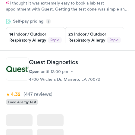
I thought it was extremely easy to book a lab test
appointment with Quest. Getting the test done was simple and
so was the getting the results! Great job putting together
Self-pay pricing
i
something so user friendly.
14 Indoor / Outdoor
25 Indoor / Outdoor
Respiratory Allergy
Respiratory Allergy
Rapid
Rapid
Panel
Panel
$239
$399
Book now
Book now
Quest Diagnostics
Open
until
12:00 pm
Food Allergy Panel
Rapid
$209
4700 Wichers Dr, Marrero, LA 70072
Book now
4.32
(447
reviews
)
Food Allergy Test