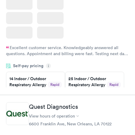
Excellent customer service. Knowledgeably answered all
questions. Appointment and billing were fast. Testing next day
was on time and professional. Results available within 24 hours.
Self-pay pricing
i
Highly recommend.
14 Indoor / Outdoor
25 Indoor / Outdoor
Respiratory Allergy
Respiratory Allergy
Rapid
Rapid
Panel
Panel
$239
$399
Book now
Book now
Quest Diagnostics
View hours of operation
Food Allergy Panel
Rapid
$209
6600 Franklin Ave, New Orleans, LA 70122
Book now