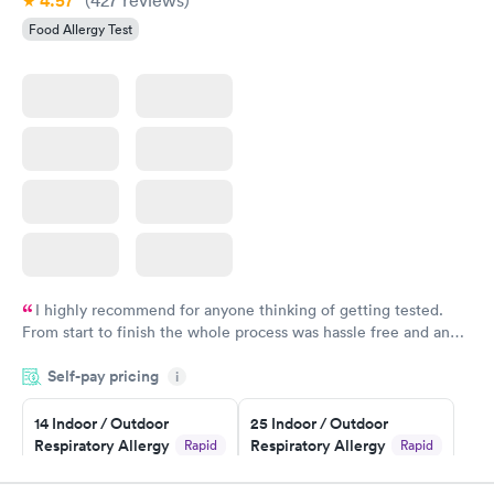
4.57
Food Allergy Test
I highly recommend for anyone thinking of getting tested.
From start to finish the whole process was hassle free and and
very professional. I had my results very quickly and discreetly
Self-pay pricing
i
couldn't be happier with the service.
14 Indoor / Outdoor
25 Indoor / Outdoor
Respiratory Allergy
Respiratory Allergy
Rapid
Rapid
Panel
Panel
$239
$399