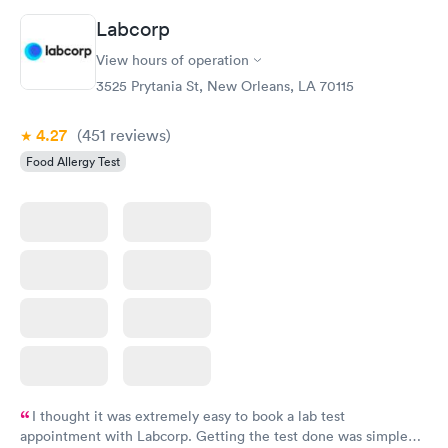
Book now
Book now
Labcorp
View hours of operation
Food Allergy Panel
Rapid
$209
3525 Prytania St, New Orleans, LA 70115
Book now
4.27
(451
reviews
)
Food Allergy Test
I thought it was extremely easy to book a lab test
appointment with Labcorp. Getting the test done was simple