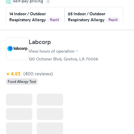
Self-pay pricing
i
Highly recommend.
14 Indoor / Outdoor
25 Indoor / Outdoor
Respiratory Allergy
Respiratory Allergy
Rapid
Rapid
Panel
Panel
$239
$399
Book now
Book now
Labcorp
View hours of operation
Food Allergy Panel
Rapid
$209
120 Ochsner Blvd, Gretna, LA 70056
Book now
4.53
(400
reviews
)
Food Allergy Test