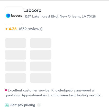
$239
$399
Book now
Book now
Labcorp
11297 Lake Forest Blvd, New Orleans, LA 70128
Food Allergy Panel
Rapid
$209
Book now
4.38
(532
reviews
)
Excellent customer service. Knowledgeably answered all
questions. Appointment and billing were fast. Testing next day
was on time and professional. Results available within 24 hours.
Self-pay pricing
i
Highly recommend.