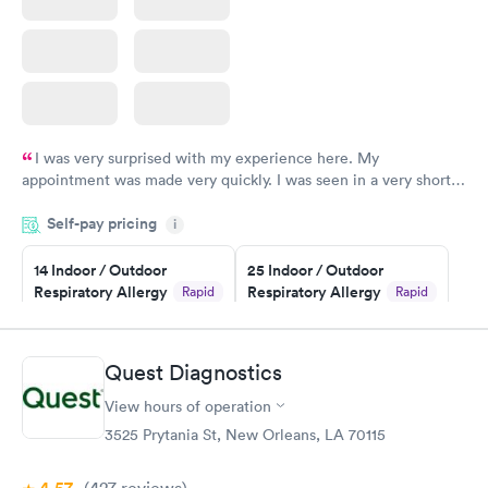
I was very surprised with my experience here. My
appointment was made very quickly. I was seen in a very short
period of time. My test results came back in a very timely
Self-pay pricing
manner. I was able to speak with a doctor soon after and was
i
taking care of. I was very satisfied with the experience I had
here. I definitely recommend using them for any issues you
14 Indoor / Outdoor
25 Indoor / Outdoor
Respiratory Allergy
Respiratory Allergy
Rapid
Rapid
have or any questions you may have.
Panel
Panel
$239
$399
Book now
Book now
Quest Diagnostics
View hours of operation
Food Allergy Panel
Rapid
$209
3525 Prytania St, New Orleans, LA 70115
Book now
(427
reviews
)