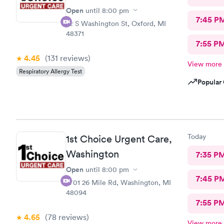
Open
until
8:00 pm
7:45 P
72 S Washington St, Oxford, MI
48371
7:55 P
4.45
(131
reviews
)
View more
Respiratory Allergy Test
Popular 
Today
1st Choice Urgent Care,
Washington
7:35 P
Open
until
8:00 pm
7:45 P
7701 26 Mile Rd, Washington, MI
48094
7:55 P
4.65
(78
reviews
)
View more