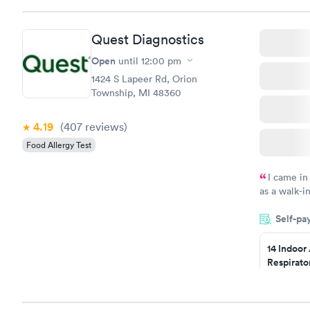
Book no
Quest Diagnostics
Food Alle
$209
Open
until
12:00 pm
Book no
1424 S Lapeer Rd, Orion
Township, MI 48360
4.19
(407
reviews
)
Food Allergy Test
I came in
as a walk-i
an appointm
Self-pa
showed up o
20 minutes. 
14 Indoor
Respirato
Panel
$239
Book no