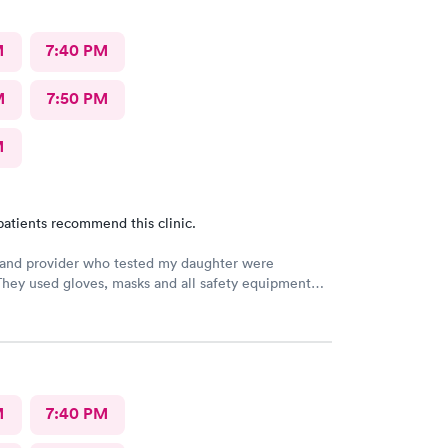
M
7:40 PM
M
7:50 PM
M
patients recommend this clinic.
 and provider who tested my daughter were
They used gloves, masks and all safety equipment
o protect patients. Were kind, caring and thoughtful
ding test. Added a second screening since we
negative, called us at home to give daughter
s on how to feel better until PCR results come back.
4th time visiting and I'll be back when we need
he future.
M
7:40 PM