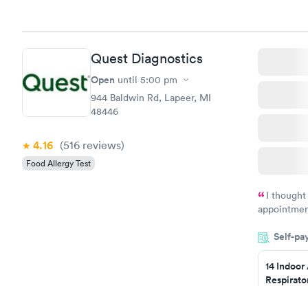
healthcare
Quest Diagnostics
Open
until
5:00 pm
944 Baldwin Rd, Lapeer, MI
48446
4.16
(516
reviews
)
Food Allergy Test
I thought
appointmen
so was the 
Self-pa
something s
14 Indoor
Respirato
Panel
$239