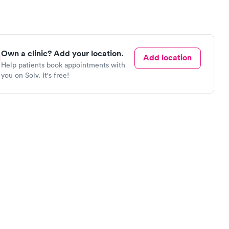
Own a clinic? Add your location.
Add location
Help patients book appointments with
you on Solv. It's free!