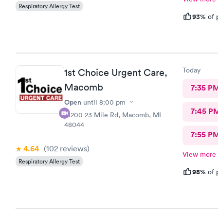
Respiratory Allergy Test
93%
of 
Today
1st Choice Urgent Care,
Macomb
7:35 P
Open
until
8:00 pm
7:45 P
18200 23 Mile Rd, Macomb, MI
48044
7:55 P
4.64
(102
reviews
)
View more
Respiratory Allergy Test
98%
of 