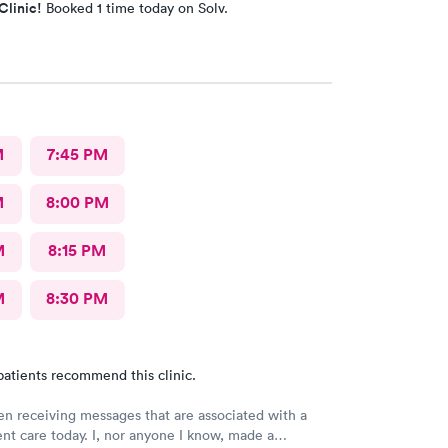
Clinic!
Booked 1 time today on Solv.
M
7:45 PM
M
8:00 PM
M
8:15 PM
M
8:30 PM
patients recommend this clinic.
en receiving messages that are associated with a
gent care today. I, nor anyone I know, made a