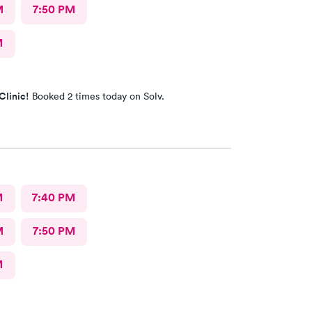
M
7:50 PM
M
Clinic!
Booked 2 times today on Solv.
M
7:40 PM
M
7:50 PM
M