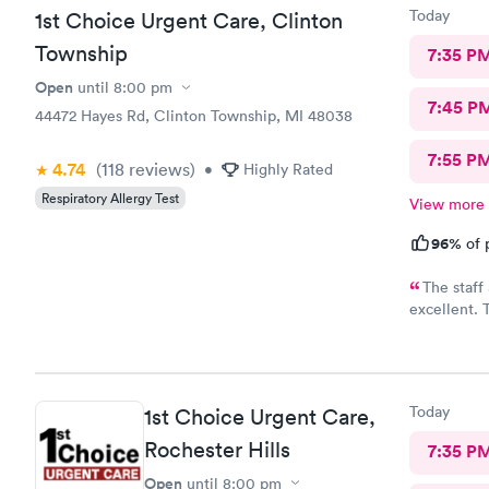
Today
1st Choice Urgent Care, Clinton
Township
7:35 P
Open
until
8:00 pm
7:45 P
44472 Hayes Rd, Clinton Township, MI 48038
7:55 P
4.74
(118
reviews
)
•
Highly Rated
Respiratory Allergy Test
View more
96%
of 
The staff
excellent. 
necessary t
while provi
received a 
instruction
Today
1st Choice Urgent Care,
This is my 
testing in t
Rochester Hills
7:35 P
Open
until
8:00 pm