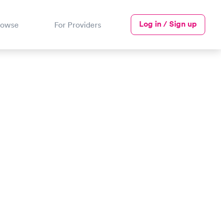
Log in / Sign up
rowse
For Providers