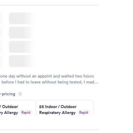
w
Book now
rgy Panel
Rapid
w
 one day without an appoint and waited two hours
n before I had to leave without being tested. I made
ent through Quest Lab Testing for the next day,
y pricing
n time, got tested easily and was on my way in 15-
i
Staff is friendly and helpful.
 / Outdoor
25 Indoor / Outdoor
ry Allergy
Respiratory Allergy
Rapid
Rapid
Panel
$399
w
Book now