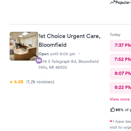
Popular 
Today
1st Choice Urgent Care,
Bloomfield
7:37 P
Open
until
9:00 pm
7:52 P
2274 S Telegraph Rd, Bloomfield
Hills, MI 48302
8:07 P
4.68
(1.2k
reviews
)
8:22 P
View more
95%
of 
I have be
visit to ur