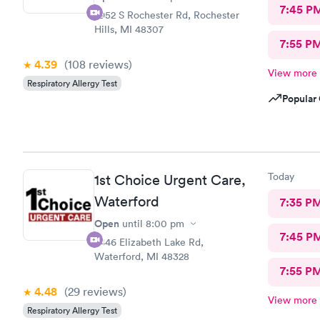
7:45 P
2952 S Rochester Rd, Rochester
Hills, MI 48307
7:55 P
4.39
(108
reviews
)
View more
Respiratory Allergy Test
Popular 
Today
1st Choice Urgent Care,
Waterford
7:35 P
Open
until
8:00 pm
7:45 P
2446 Elizabeth Lake Rd,
Waterford, MI 48328
7:55 P
4.48
(29
reviews
)
View more
Respiratory Allergy Test