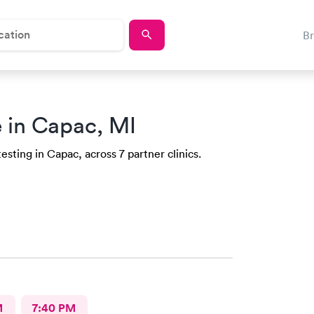
B
 in Capac, MI
esting in Capac, across 7 partner clinics.
M
7:40 PM