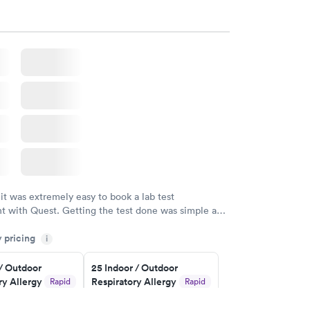
 visit today. WRONG NUMBER!
 it was extremely easy to book a lab test
t with Quest. Getting the test done was simple and
getting the results! Great job putting together
y pricing
i
o user friendly.
 / Outdoor
25 Indoor / Outdoor
ry Allergy
Respiratory Allergy
Rapid
Rapid
Panel
$399