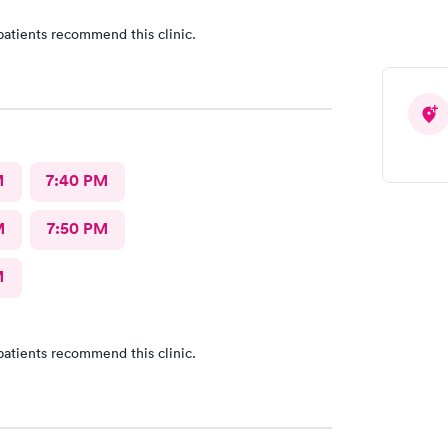
patients recommend this clinic.
M
7:40 PM
M
7:50 PM
M
patients recommend this clinic.