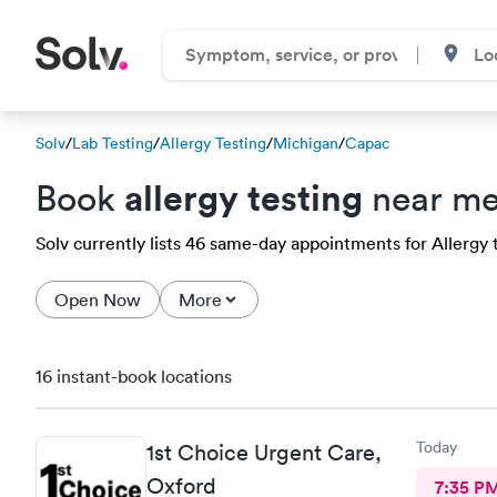
Solv
/
Lab Testing
/
Allergy Testing
/
Michigan
/
Capac
allergy testing
Book
near me
Solv currently lists 46 same-day appointments for Allergy t
Open Now
More
16 instant-book locations
Today
1st Choice Urgent Care,
Oxford
7:35 P