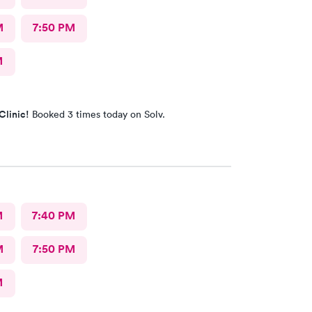
M
7:50 PM
M
Clinic!
Booked 3 times today on Solv.
M
7:40 PM
M
7:50 PM
M