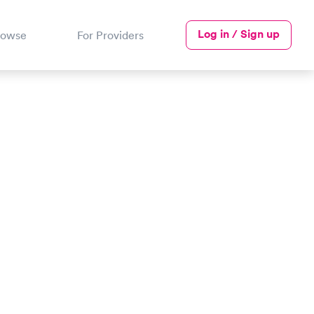
Log in / Sign up
rowse
For Providers