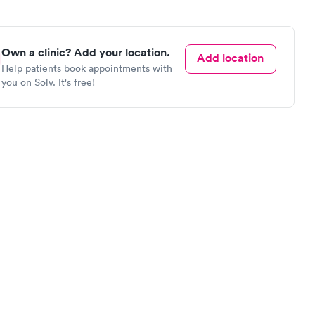
Own a clinic? Add your location.
Add location
Help patients book appointments with
you on Solv. It's free!