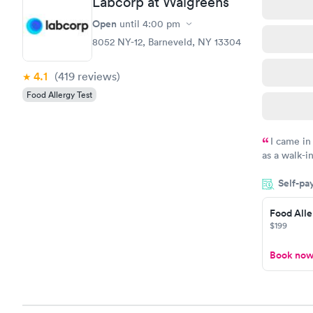
Labcorp at Walgreens
Open
until
4:00 pm
8052 NY-12, Barneveld, NY 13304
4.1
(419
reviews
)
Food Allergy Test
I came in
as a walk-i
an appoint
Self-pa
on time, go
Staff is fri
Food Alle
$199
Book no