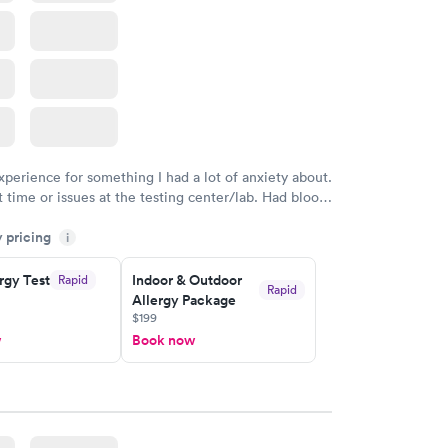
xperience for something I had a lot of anxiety about.
 time or issues at the testing center/lab. Had blood
m and had results by email at 9am the next
y pricing
i
rgy Test
Indoor & Outdoor
Rapid
Rapid
Allergy Package
$199
w
Book now