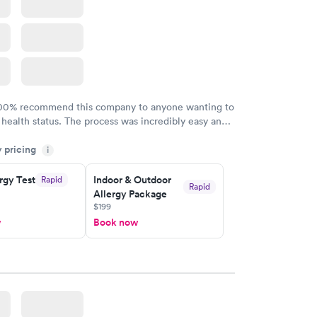
100% recommend this company to anyone wanting to
 health status. The process was incredibly easy and
h certified labs. The results are frequently back by
y pricing
i
y.
rgy Test
Indoor & Outdoor
Rapid
Rapid
Allergy Package
$199
w
Book now