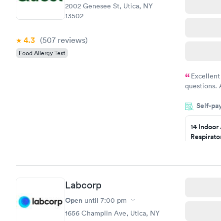
2002 Genesee St, Utica, NY
13502
4.3
(507
reviews
)
Food Allergy Test
Excellent
questions. 
was on time
Self-pa
Highly re
14 Indoor
Respirato
Panel
$239
Book no
Labcorp
Food Alle
$209
Open
until
7:00 pm
Book no
1656 Champlin Ave, Utica, NY