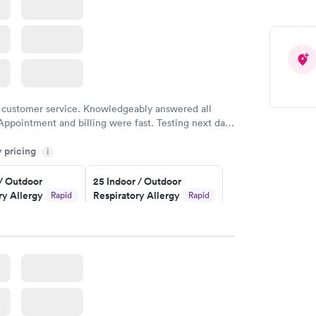
 customer service. Knowledgeably answered all
Appointment and billing were fast. Testing next day
 and professional. Results available within 24 hours.
y pricing
i
commend.
 / Outdoor
25 Indoor / Outdoor
ry Allergy
Respiratory Allergy
Rapid
Rapid
Panel
$399
w
Book now
rgy Panel
Rapid
w