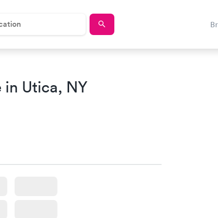
B
in Utica, NY