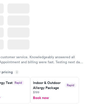
 customer service. Knowledgeably answered all
Appointment and billing were fast. Testing next day
 and professional. Results available within 24 hours.
y pricing
i
commend.
rgy Test
Indoor & Outdoor
Rapid
Rapid
Allergy Package
$199
w
Book now