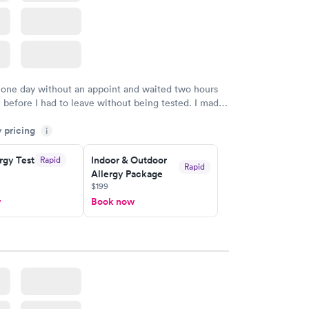
 one day without an appoint and waited two hours
n before I had to leave without being tested. I made
ment through Labcorp for the next day, showed up
y pricing
t tested easily and was on my way in 15-20 minutes.
i
endly and helpful.
rgy Test
Indoor & Outdoor
Rapid
Rapid
Allergy Package
$199
w
Book now