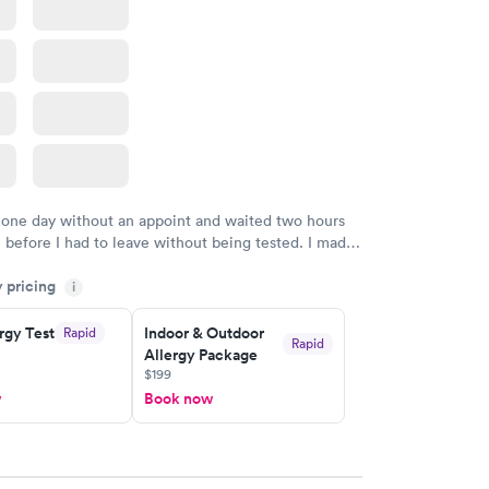
 one day without an appoint and waited two hours
n before I had to leave without being tested. I made
ment through Labcorp for the next day, showed up
y pricing
t tested easily and was on my way in 15-20 minutes.
i
endly and helpful.
rgy Test
Indoor & Outdoor
Rapid
Rapid
Allergy Package
$199
w
Book now