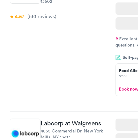
13502
4.57
(561
reviews
)
Excellent
questions. 
was on time
Self-pa
Highly re
Food Alle
$199
Book no
Labcorp at Walgreens
4855 Commercial Dr, New York
Mills, NY 13417