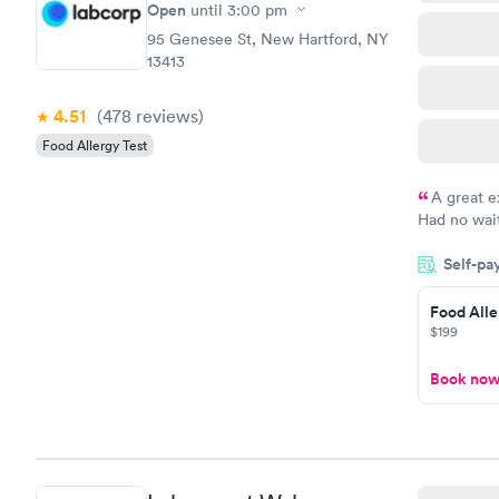
Open
until
3:00 pm
95 Genesee St, New Hartford, NY
13413
4.51
(478
reviews
)
Food Allergy Test
A great e
Had no wait
drawn at 3p
Self-pa
morning.
Food Alle
$199
Book no