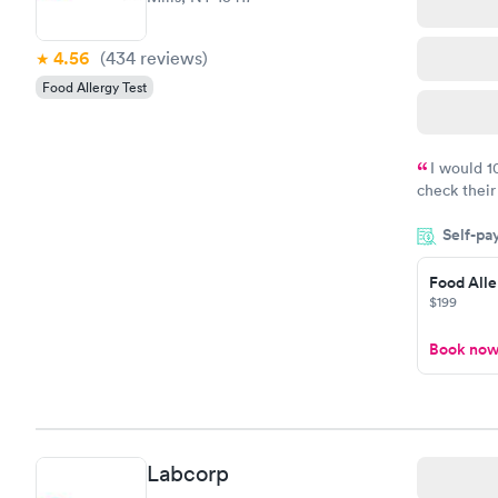
4.56
(434
reviews
)
Food Allergy Test
I would 
check their
done throug
Self-pa
the next da
Food Alle
$199
Book no
Labcorp