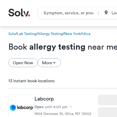
Solv
/
Lab Testing
/
Allergy Testing
/
New York
/
Utica
allergy testing
Book
near me 
Open Now
More
13 instant-book locations
Labcorp
Open
until
8:00 pm
1904 Genesee St, Utica, NY 13502