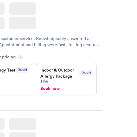
 customer service. Knowledgeably answered all
Appointment and billing were fast. Testing next day
 and professional. Results available within 24 hours.
y pricing
i
commend.
rgy Test
Indoor & Outdoor
Rapid
Rapid
Allergy Package
$199
w
Book now