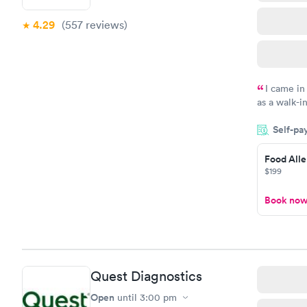
4.29
(557
reviews
)
I came in
as a walk-i
an appoint
Self-pa
on time, go
Staff is fri
Food Alle
$199
Book no
Quest Diagnostics
Open
until
3:00 pm