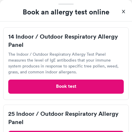
Book an allergy test online
14 Indoor / Outdoor Respiratory Allergy
Panel
The Indoor / Outdoor Respiratory Allergy Test Panel
measures the level of IgE antibodies that your immune
I came in one day without an appoint and waited two hours as
system produces in response to specific tree pollen, weed,
a walk-in before I had to leave without being tested. I made an
grass, and common indoor allergens.
appointment through Labcorp for the next day, showed up on
Self-pay pricing
time, got tested easily and was on my way in 15-20 minutes.
i
Book test
Staff is friendly and helpful.
Food Allergy Test
Indoor & Outdoor
Rapid
Rapid
$199
Allergy Package
$199
Book now
Book now
25 Indoor / Outdoor Respiratory Allergy
Panel