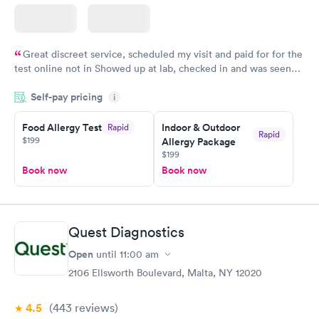
Great discreet service, scheduled my visit and paid for for the
test online not in Showed up at lab, checked in and was seen
within minutes. Blood and urine were collected, test results
Self-pay pricing
came back quickly within 2 days because I did my test on a
i
Friday. Quick, easy and cheap. Didn't have to wait for a visit to
Food Allergy Test
Indoor & Outdoor
Rapid
my PCP, and then get referral to lab.
Rapid
$199
Allergy Package
$199
Book now
Book now
Quest Diagnostics
Open
until
11:00 am
2106 Ellsworth Boulevard, Malta, NY 12020
4.5
(443
reviews
)