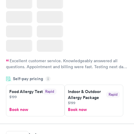
Excellent customer service. Knowledgeably answered all
questions. Appointment and billing were fast. Testing next day
was on time and professional. Results available within 24 hours.
Self-pay pricing
i
Highly recommend.
Food Allergy Test
Indoor & Outdoor
Rapid
Rapid
$199
Allergy Package
$199
Book now
Book now