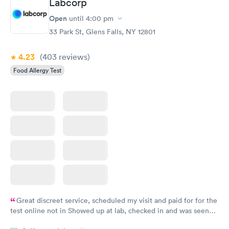
Labcorp
Open
until
4:00 pm
33 Park St, Glens Falls, NY 12801
4.23
(403
reviews
)
Food Allergy Test
Great discreet service, scheduled my visit and paid for for the
test online not in Showed up at lab, checked in and was seen
within minutes. Blood and urine were collected, test results