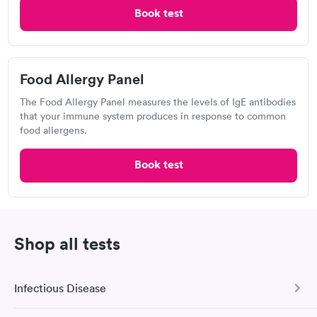
Labcorp
Book test
Open
until
4:00 pm
595 New Loudon Rd, Latham, NY 12110
Food Allergy Panel
4.53
(476
reviews
)
The Food Allergy Panel measures the levels of IgE antibodies
Food Allergy Test
that your immune system produces in response to common
food allergens.
Book test
Shop all tests
Excellent customer service. Knowledgeably answered all
Infectious Disease
questions. Appointment and billing were fast. Testing next day
was on time and professional. Results available within 24 hours.