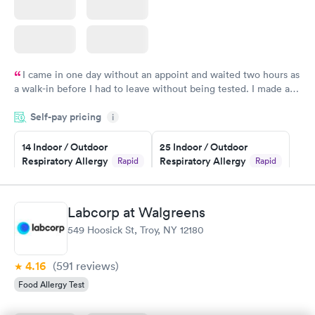
I came in one day without an appoint and waited two hours as
a walk-in before I had to leave without being tested. I made an
appointment through Quest Lab Testing for the next day,
Self-pay pricing
showed up on time, got tested easily and was on my way in 15-
i
20 minutes. Staff is friendly and helpful.
14 Indoor / Outdoor
25 Indoor / Outdoor
Respiratory Allergy
Respiratory Allergy
Rapid
Rapid
Panel
Panel
$239
$399
Book now
Book now
Labcorp at Walgreens
549 Hoosick St, Troy, NY 12180
Food Allergy Panel
Rapid
$209
Book now
4.16
(591
reviews
)
Food Allergy Test