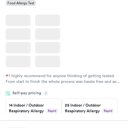
Food Allergy Test
I highly recommend for anyone thinking of getting tested.
From start to finish the whole process was hassle free and and
very professional. I had my results very quickly and discreetly
Self-pay pricing
i
couldn't be happier with the service.
14 Indoor / Outdoor
25 Indoor / Outdoor
Respiratory Allergy
Respiratory Allergy
Rapid
Rapid
Panel
Panel
$239
$399