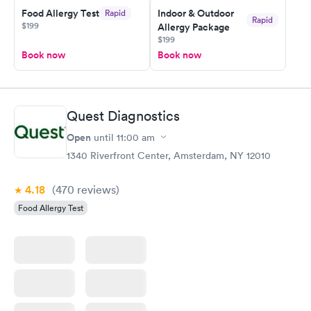
Food Allergy Test
Indoor & Outdoor
Rapid
my PCP, and then get referral to lab.
Rapid
$199
Allergy Package
$199
Book now
Book now
Quest Diagnostics
Open
until
11:00 am
1340 Riverfront Center, Amsterdam, NY 12010
4.18
(470
reviews
)
Food Allergy Test