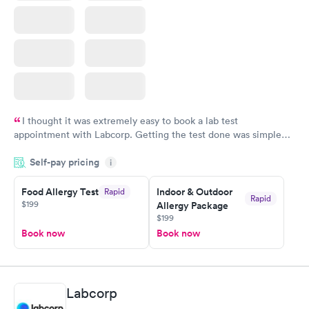
I thought it was extremely easy to book a lab test
appointment with Labcorp. Getting the test done was simple
and so was the getting the results! Great job putting together
Self-pay pricing
i
something so user friendly.
Food Allergy Test
Indoor & Outdoor
Rapid
Rapid
$199
Allergy Package
$199
Book now
Book now
Labcorp