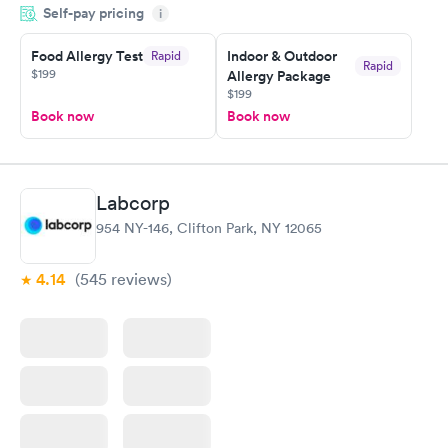
Self-pay pricing
time, got tested easily and was on my way in 15-20 minutes.
i
Staff is friendly and helpful.
Food Allergy Test
Indoor & Outdoor
Rapid
Rapid
$199
Allergy Package
$199
Book now
Book now
Labcorp
954 NY-146, Clifton Park, NY 12065
4.14
(545
reviews
)