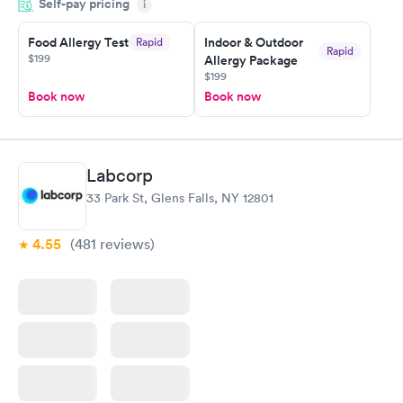
Self-pay pricing
came back quickly within 2 days because I did my test on a
i
Friday. Quick, easy and cheap. Didn't have to wait for a visit to
Food Allergy Test
Indoor & Outdoor
Rapid
my PCP, and then get referral to lab.
Rapid
$199
Allergy Package
$199
Book now
Book now
Labcorp
33 Park St, Glens Falls, NY 12801
4.55
(481
reviews
)