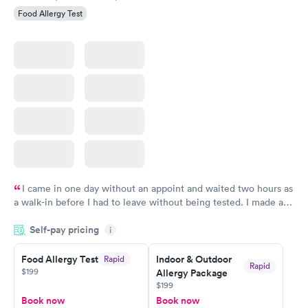
Food Allergy Test
I came in one day without an appoint and waited two hours as
a walk-in before I had to leave without being tested. I made an
appointment through Labcorp for the next day, showed up on
Self-pay pricing
time, got tested easily and was on my way in 15-20 minutes.
i
Staff is friendly and helpful.
Food Allergy Test
Indoor & Outdoor
Rapid
Rapid
$199
Allergy Package
$199
Book now
Book now