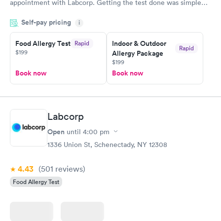
appointment with Labcorp. Getting the test done was simple
and so was the getting the results! Great job putting together
Self-pay pricing
i
something so user friendly.
Food Allergy Test
Indoor & Outdoor
Rapid
Rapid
$199
Allergy Package
$199
Book now
Book now
Labcorp
Open
until
4:00 pm
1336 Union St, Schenectady, NY 12308
4.43
(501
reviews
)
Food Allergy Test