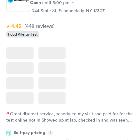
Open
until
5:00 pm
1044 State St, Schenectady, NY 12307
4.45
(448
reviews
)
Food Allergy Test
Great discreet service, scheduled my visit and paid for for the
test online not in Showed up at lab, checked in and was seen
within minutes. Blood and urine were collected, test results
Self-pay pricing
came back quickly within 2 days because I did my test on a
i
Friday. Quick, easy and cheap. Didn't have to wait for a visit to