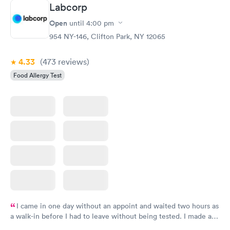
Book now
Book now
Labcorp
Open
until
4:00 pm
Food Allergy Panel
Rapid
$209
954 NY-146, Clifton Park, NY 12065
Book now
4.33
(473
reviews
)
Food Allergy Test
I came in one day without an appoint and waited two hours as
a walk-in before I had to leave without being tested. I made an
appointment through Labcorp for the next day, showed up on