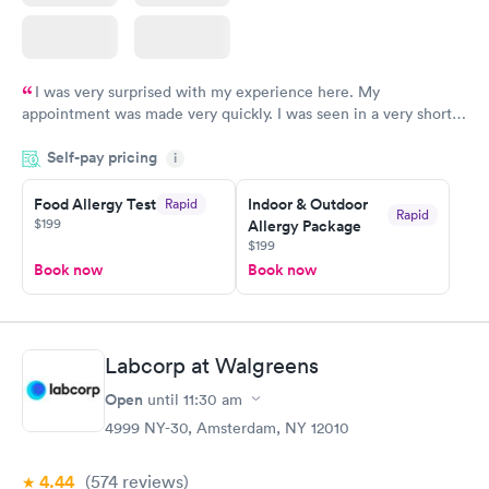
I was very surprised with my experience here. My
appointment was made very quickly. I was seen in a very short
period of time. My test results came back in a very timely
Self-pay pricing
manner. I was able to speak with a doctor soon after and was
i
taking care of. I was very satisfied with the experience I had
here. I definitely recommend using them for any issues you
Food Allergy Test
Indoor & Outdoor
Rapid
Rapid
$199
Allergy Package
have or any questions you may have.
$199
Book now
Book now
Labcorp at Walgreens
Open
until
11:30 am
4999 NY-30, Amsterdam, NY 12010
4.44
(574
reviews
)