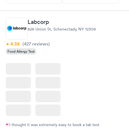
Labcorp
826 Union St, Schenectady, NY 12308
4.36
(427
reviews
)
Food Allergy Test
I thought it was extremely easy to book a lab test