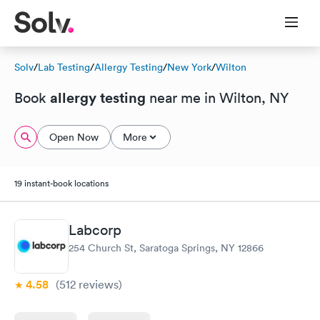
Solv
/
Lab Testing
/
Allergy Testing
/
New York
/
Wilton
allergy testing
Book
near me in Wilton, NY
Open Now
More
19 instant-book locations
Labcorp
254 Church St, Saratoga Springs, NY 12866
4.58
(512
reviews
)