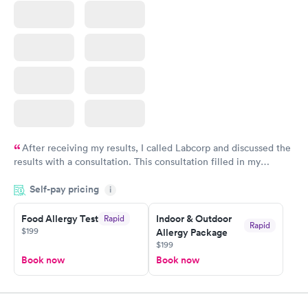
After receiving my results, I called Labcorp and discussed the
results with a consultation. This consultation filled in my
knowledge gaps and made me more aware of my particular
Self-pay pricing
i
situation.
Food Allergy Test
Indoor & Outdoor
Rapid
Rapid
$199
Allergy Package
$199
Book now
Book now