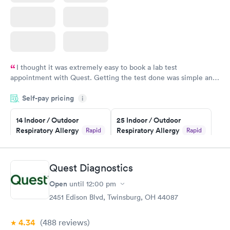
I thought it was extremely easy to book a lab test
appointment with Quest. Getting the test done was simple and
so was the getting the results! Great job putting together
Self-pay pricing
i
something so user friendly.
14 Indoor / Outdoor
25 Indoor / Outdoor
Respiratory Allergy
Respiratory Allergy
Rapid
Rapid
Panel
Panel
$239
$399
Book now
Book now
Quest Diagnostics
Open
until
12:00 pm
Food Allergy Panel
Rapid
$209
2451 Edison Blvd, Twinsburg, OH 44087
Book now
4.34
(488
reviews
)