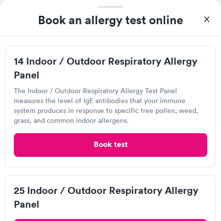
2.0
(5
reviews
)
Book an allergy test online
Visit Clinic
First time I ever used an immediate care. The service was
14 Indoor / Outdoor Respiratory Allergy
great.
Panel
The Indoor / Outdoor Respiratory Allergy Test Panel
measures the level of IgE antibodies that your immune
StatCare Immediate Care Center
system produces in response to specific tree pollen, weed,
6200 Whipple Ave NW, North Canton, OH 44720
grass, and common indoor allergens.
3.63
(4
reviews
)
•
Short Wait Time
Book test
Visit Clinic
25 Indoor / Outdoor Respiratory Allergy
I have been going to Mercy Stat Care since I was a teenager.
I'm now 32. They have always been fast always been friendly
Panel
and treated me with respect. Dr. Dang is such a
sweetheart.Only problem I have with them is the other doctors