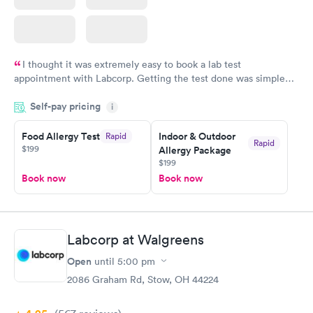
I thought it was extremely easy to book a lab test
appointment with Labcorp. Getting the test done was simple
and so was the getting the results! Great job putting together
Self-pay pricing
i
something so user friendly.
Food Allergy Test
Indoor & Outdoor
Rapid
Rapid
$199
Allergy Package
$199
Book now
Book now
Labcorp at Walgreens
Open
until
5:00 pm
2086 Graham Rd, Stow, OH 44224