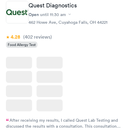
Quest Diagnostics
Open
until
11:30 am
462 Howe Ave, Cuyahoga Falls, OH 44221
4.28
(402
reviews
)
Food Allergy Test
After receiving my results, I called Quest Lab Testing and
discussed the results with a consultation. This consultation
filled in my knowledge gaps and made me more aware of my