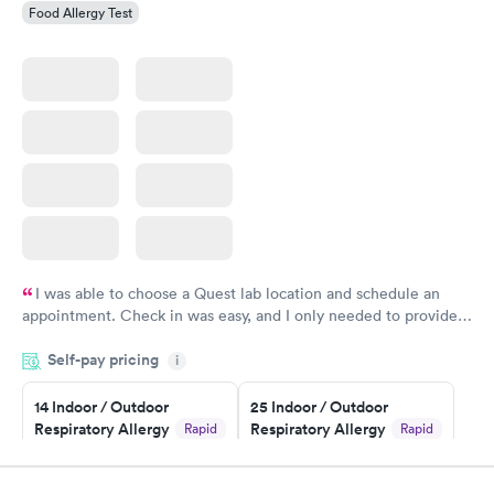
Food Allergy Test
I was able to choose a Quest lab location and schedule an
appointment. Check in was easy, and I only needed to provide
my name and DOB. They were able to locate my order in their
Self-pay pricing
system. They were already aware that my labs were paid for
i
prior to the appointment. I had my labs done on a Wednesday,
14 Indoor / Outdoor
25 Indoor / Outdoor
and I received my results by Saturday. Great experience.
Respiratory Allergy
Respiratory Allergy
Rapid
Rapid
Panel
Panel
$239
$399