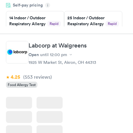
Self-pay pricing
i
particular situation.
14 Indoor / Outdoor
25 Indoor / Outdoor
Respiratory Allergy
Respiratory Allergy
Rapid
Rapid
Panel
Panel
$239
$399
Book now
Book now
Labcorp at Walgreens
Open
until
12:00 pm
Food Allergy Panel
Rapid
$209
1925 W Market St, Akron, OH 44313
Book now
4.25
(553
reviews
)
Food Allergy Test