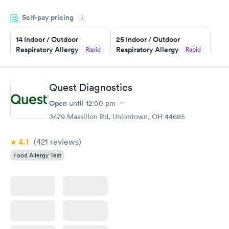
filled in my knowledge gaps and made me more aware of my
Self-pay pricing
i
particular situation.
14 Indoor / Outdoor
25 Indoor / Outdoor
Respiratory Allergy
Respiratory Allergy
Rapid
Rapid
Panel
Panel
$239
$399
Book now
Book now
Quest Diagnostics
Open
until
12:00 pm
Food Allergy Panel
Rapid
$209
3479 Massillon Rd, Uniontown, OH 44685
Book now
4.1
(421
reviews
)
Food Allergy Test