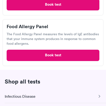
Book test
are disrespectful. They need more like Dr Dang.
MinuteClinic Inside CVS Pharmacy,
N Main St, N Canton
Open
until
7:00 pm
Food Allergy Panel
1339 N Main St, North Canton, OH 44720
The Food Allergy Panel measures the levels of IgE antibodies
that your immune system produces in response to common
food allergens.
Visit Clinic
Book test
Hometown Urgent Care &
Occupational Health, North Canton
Shop all tests
Open
until
7:00 pm
1444 N Main St, Shaker Heights, OH 44720
Infectious Disease
3.2
(5
reviews
)