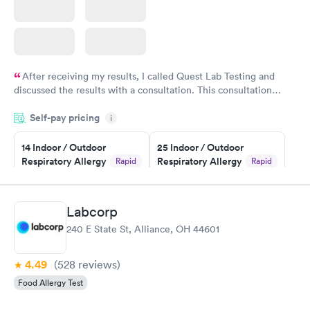
After receiving my results, I called Quest Lab Testing and
discussed the results with a consultation. This consultation
filled in my knowledge gaps and made me more aware of my
Self-pay pricing
i
particular situation.
14 Indoor / Outdoor
25 Indoor / Outdoor
Respiratory Allergy
Respiratory Allergy
Rapid
Rapid
Panel
Panel
$239
$399
Book now
Book now
Labcorp
240 E State St, Alliance, OH 44601
Food Allergy Panel
Rapid
$209
Book now
4.49
(528
reviews
)
Food Allergy Test