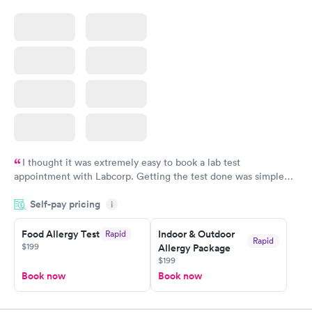
I thought it was extremely easy to book a lab test
appointment with Labcorp. Getting the test done was simple
and so was the getting the results! Great job putting together
Self-pay pricing
i
something so user friendly.
Food Allergy Test
Indoor & Outdoor
Rapid
Rapid
$199
Allergy Package
$199
Book now
Book now