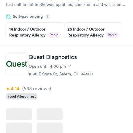
test online not in Showed up at lab, checked in and was seen
within minutes. Blood and urine were collected, test results
Self-pay pricing
came back quickly within 2 days because I did my test on a
i
Friday. Quick, easy and cheap. Didn't have to wait for a visit to
14 Indoor / Outdoor
25 Indoor / Outdoor
my PCP, and then get referral to lab.
Respiratory Allergy
Respiratory Allergy
Rapid
Rapid
Panel
Panel
$239
$399
Book now
Book now
Quest Diagnostics
Open
until
4:00 pm
Food Allergy Panel
Rapid
$209
1098 E State St, Salem, OH 44460
Book now
4.14
(543
reviews
)
Food Allergy Test