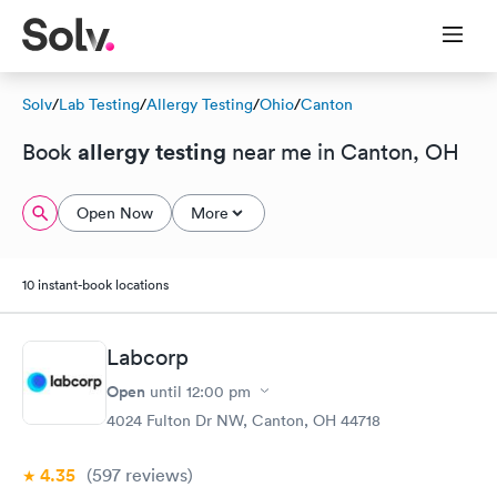
Solv
/
Lab Testing
/
Allergy Testing
/
Ohio
/
Canton
allergy testing
Book
near me in Canton, OH
Open Now
More
10 instant-book locations
Labcorp
Open
until
12:00 pm
4024 Fulton Dr NW, Canton, OH 44718
4.35
(597
reviews
)