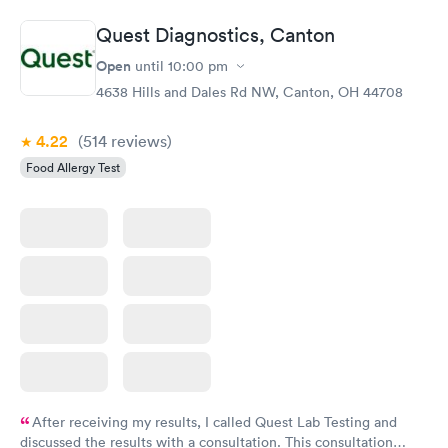
Quest Diagnostics, Canton
Open
until
10:00 pm
4638 Hills and Dales Rd NW, Canton, OH 44708
4.22
(514
reviews
)
Food Allergy Test
After receiving my results, I called Quest Lab Testing and
discussed the results with a consultation. This consultation