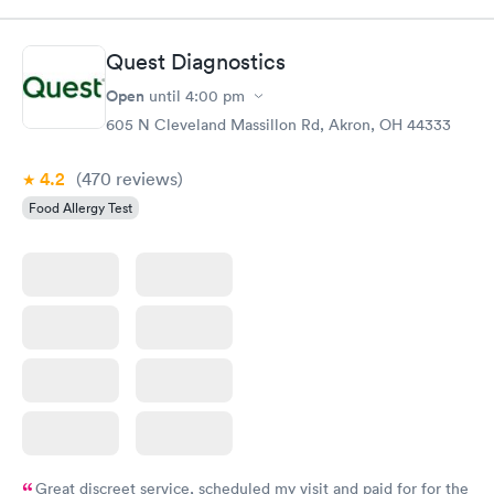
Quest Diagnostics
Open
until
4:00 pm
605 N Cleveland Massillon Rd, Akron, OH 44333
4.2
(470
reviews
)
Food Allergy Test
Great discreet service, scheduled my visit and paid for for the