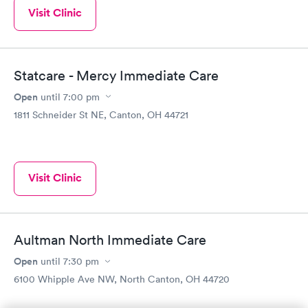
Visit Clinic
Statcare - Mercy Immediate Care
Open
until
7:00 pm
1811 Schneider St NE, Canton, OH 44721
Visit Clinic
Aultman North Immediate Care
Open
until
7:30 pm
6100 Whipple Ave NW, North Canton, OH 44720