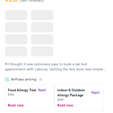
4.25
(567
reviews
)
I thought it was extremely easy to book a lab test
appointment with Labcorp. Getting the test done was simple
and so was the getting the results! Great job putting together
Self-pay pricing
i
something so user friendly.
Food Allergy Test
Indoor & Outdoor
Rapid
Rapid
$199
Allergy Package
$199
Book now
Book now