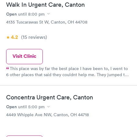
Book now
Book now
Walk In Urgent Care, Canton
Open
until
8:00 pm
Food Allergy Panel
Rapid
$209
4135 Tuscarawas St W, Canton, OH 44708
Book now
4.2
(15
reviews
)
Visit Clinic
This place was by far the best place I have been to, I went to
6 other places that said they couldnt help me. They jumped to
help me with services even though they was booked solid. They
are a blessing! Fast friendly service!! The staff was amazing!!!
Concentra Urgent Care, Canton
Open
until
5:00 pm
4449 Whipple Ave NW, Canton, OH 44718