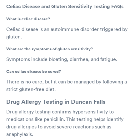
Celiac Disease and Gluten Sensitivity Testing FAQs
What is celiac disease?
Celiac disease is an autoimmune disorder triggered by
gluten.
What are the symptoms of gluten sensitivity?
Symptoms include bloating, diarrhea, and fatigue.
Can celiac disease be cured?
There is no cure, but it can be managed by following a
strict gluten-free diet.
Drug Allergy Testing in Duncan Falls
Drug allergy testing confirms hypersensitivity to
medications like penicillin. This testing helps identify
drug allergies to avoid severe reactions such as
anaphylaxis.