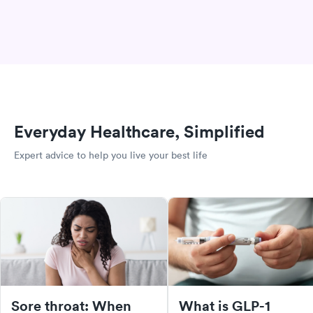
Everyday Healthcare, Simplified
Expert advice to help you live your best life
Sore throat: When
What is GLP-1