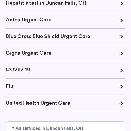
Hepatitis test in Duncan Falls, OH
Aetna Urgent Care
Blue Cross Blue Shield Urgent Care
Cigna Urgent Care
COVID-19
Flu
United Health Urgent Care
» All services in Duncan Falls, OH