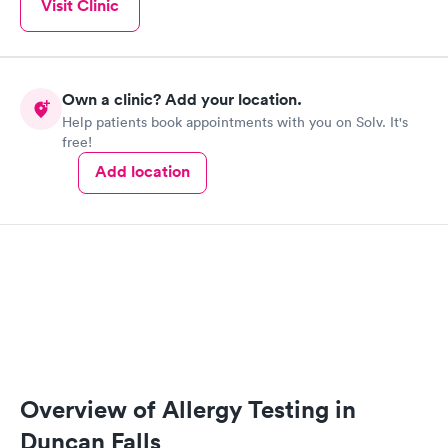
Visit Clinic
Own a clinic? Add your location.
Help patients book appointments with you on Solv. It's
free!
Add location
Overview of Allergy Testing in
Duncan Falls