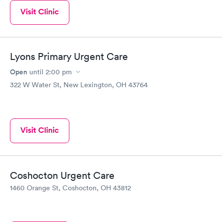
Visit Clinic
Lyons Primary Urgent Care
Open
until
2:00 pm
322 W Water St, New Lexington, OH 43764
Visit Clinic
Coshocton Urgent Care
1460 Orange St, Coshocton, OH 43812