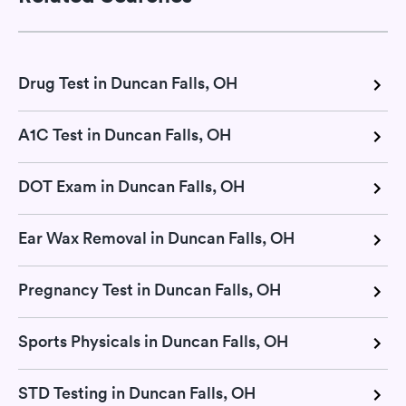
Drug Test in Duncan Falls, OH
A1C Test in Duncan Falls, OH
DOT Exam in Duncan Falls, OH
Ear Wax Removal in Duncan Falls, OH
Pregnancy Test in Duncan Falls, OH
Sports Physicals in Duncan Falls, OH
STD Testing in Duncan Falls, OH