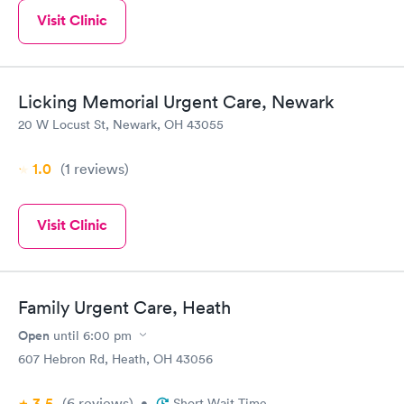
Visit Clinic
Licking Memorial Urgent Care, Newark
20 W Locust St, Newark, OH 43055
1.0
(1
reviews
)
Visit Clinic
Family Urgent Care, Heath
Open
until
6:00 pm
607 Hebron Rd, Heath, OH 43056
3.5
(6
reviews
)
•
Short Wait Time