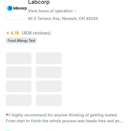
Labcorp
View hours of operation
95 S Terrace Ave, Newark, OH 43055
4.18
(408
reviews
)
Food Allergy Test
I highly recommend for anyone thinking of getting tested.
From start to finish the whole process was hassle free and and
very professional. I had my results very quickly and discreetly