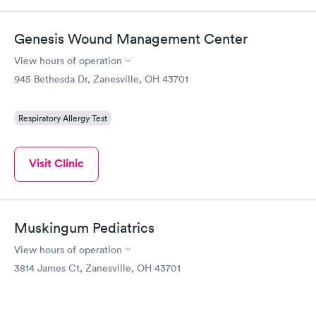
Genesis Wound Management Center
View hours of operation
945 Bethesda Dr, Zanesville, OH 43701
Respiratory Allergy Test
Visit Clinic
Muskingum Pediatrics
View hours of operation
3814 James Ct, Zanesville, OH 43701