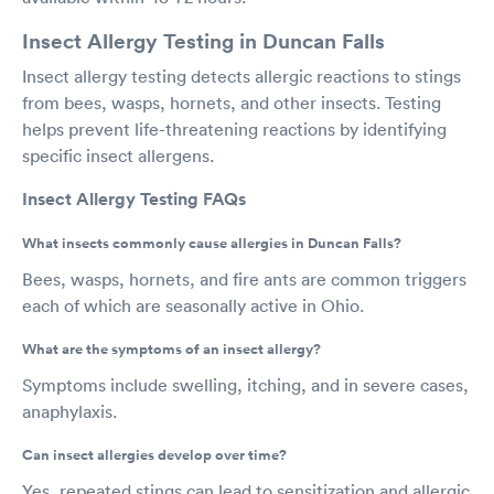
Insect Allergy Testing in Duncan Falls
Insect allergy testing detects allergic reactions to stings
from bees, wasps, hornets, and other insects. Testing
helps prevent life-threatening reactions by identifying
specific insect allergens.
Insect Allergy Testing FAQs
What insects commonly cause allergies in Duncan Falls?
Bees, wasps, hornets, and fire ants are common triggers
each of which are seasonally active in Ohio.
What are the symptoms of an insect allergy?
Symptoms include swelling, itching, and in severe cases,
anaphylaxis.
Can insect allergies develop over time?
Yes, repeated stings can lead to sensitization and allergic