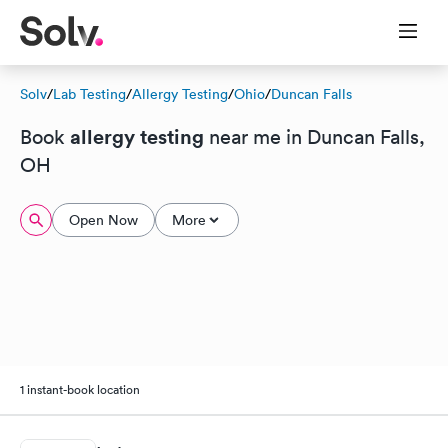
Solv
/
Lab Testing
/
Allergy Testing
/
Ohio
/
Duncan Falls
allergy testing
Book
near me in Duncan Falls,
OH
Open Now
More
1 instant-book location