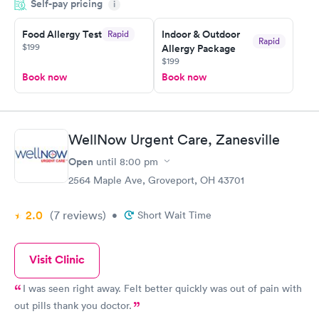
Self-pay pricing
i
couldn't be happier with the service.
Food Allergy Test
Indoor & Outdoor
Rapid
Rapid
$199
Allergy Package
$199
Book now
Book now
WellNow Urgent Care, Zanesville
Open
until
8:00 pm
2564 Maple Ave, Groveport, OH 43701
2.0
(7
reviews
)
•
Short Wait Time
Visit Clinic
I was seen right away. Felt better quickly was out of pain with
out pills thank you doctor.