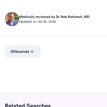
Medically reviewed by Dr. Rob Rohatsch, MD
Updated on Jul 25, 2026
20
Sources
Related Searches