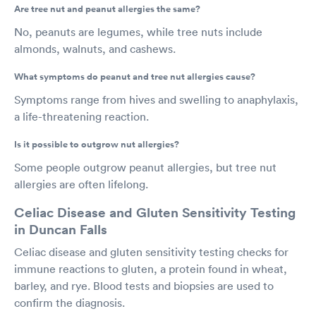
Are tree nut and peanut allergies the same?
No, peanuts are legumes, while tree nuts include
almonds, walnuts, and cashews.
What symptoms do peanut and tree nut allergies cause?
Symptoms range from hives and swelling to anaphylaxis,
a life-threatening reaction.
Is it possible to outgrow nut allergies?
Some people outgrow peanut allergies, but tree nut
allergies are often lifelong.
Celiac Disease and Gluten Sensitivity Testing
in Duncan Falls
Celiac disease and gluten sensitivity testing checks for
immune reactions to gluten, a protein found in wheat,
barley, and rye. Blood tests and biopsies are used to
confirm the diagnosis.