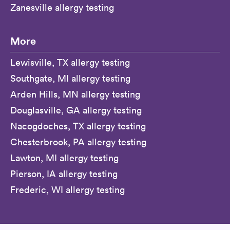
Zanesville allergy testing
More
Lewisville, TX allergy testing
Southgate, MI allergy testing
Arden Hills, MN allergy testing
Douglasville, GA allergy testing
Nacogdoches, TX allergy testing
Chesterbrook, PA allergy testing
Lawton, MI allergy testing
Pierson, IA allergy testing
Frederic, WI allergy testing