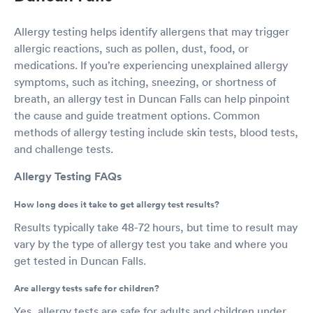
Allergy testing helps identify allergens that may trigger
allergic reactions, such as pollen, dust, food, or
medications. If you’re experiencing unexplained allergy
symptoms, such as itching, sneezing, or shortness of
breath, an allergy test in Duncan Falls can help pinpoint
the cause and guide treatment options. Common
methods of allergy testing include skin tests, blood tests,
and challenge tests.
Allergy Testing FAQs
How long does it take to get allergy test results?
Results typically take 48-72 hours, but time to result may
vary by the type of allergy test you take and where you
get tested in Duncan Falls.
Are allergy tests safe for children?
Yes, allergy tests are safe for adults and children under