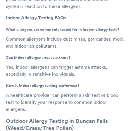
system’s reaction to these allergens.
Indoor Allergy Testing FAQs
What allergens are commonly tested for in indoor allergy tests?
Common allergens include dust mites, pet dander, mold,
and indoor air pollutants.
Can indoor allergens cause asthma?
Yes, indoor allergens can trigger asthma attacks,
especially in sensitive individuals.
How is indoor allergy testing performed?
A healthcare provider can perform a skin test or blood
test to identify your response to common indoor
allergens.
Outdoor Allergy Testing in Duncan Falls
(Weed/Grass/Tree Pollen)