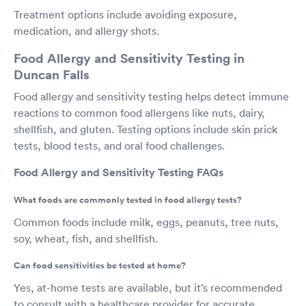
Treatment options include avoiding exposure,
medication, and allergy shots.
Food Allergy and Sensitivity Testing in
Duncan Falls
Food allergy and sensitivity testing helps detect immune
reactions to common food allergens like nuts, dairy,
shellfish, and gluten. Testing options include skin prick
tests, blood tests, and oral food challenges.
Food Allergy and Sensitivity Testing FAQs
What foods are commonly tested in food allergy tests?
Common foods include milk, eggs, peanuts, tree nuts,
soy, wheat, fish, and shellfish.
Can food sensitivities be tested at home?
Yes, at-home tests are available, but it’s recommended
to consult with a healthcare provider for accurate