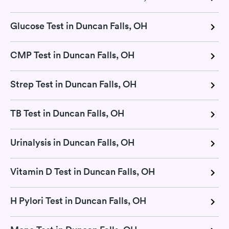
Glucose Test in Duncan Falls, OH
CMP Test in Duncan Falls, OH
Strep Test in Duncan Falls, OH
TB Test in Duncan Falls, OH
Urinalysis in Duncan Falls, OH
Vitamin D Test in Duncan Falls, OH
H Pylori Test in Duncan Falls, OH