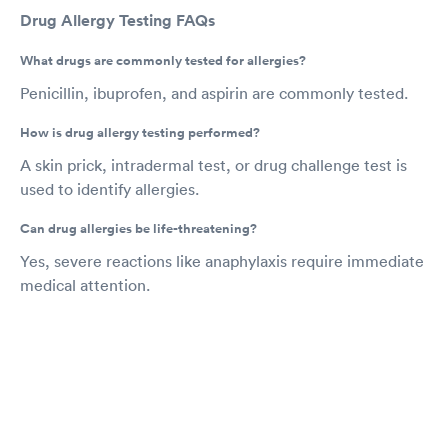
Drug Allergy Testing FAQs
What drugs are commonly tested for allergies?
Penicillin, ibuprofen, and aspirin are commonly tested.
How is drug allergy testing performed?
A skin prick, intradermal test, or drug challenge test is
used to identify allergies.
Can drug allergies be life-threatening?
Yes, severe reactions like anaphylaxis require immediate
medical attention.