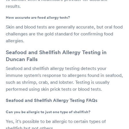
results.
How accurate are food allergy tests?
Skin and blood tests are generally accurate, but oral food
challenges are the gold standard for confirming food
allergies.
Seafood and Shellfish Allergy Testing in
Duncan Falls
Seafood and shellfish allergy testing detects your
immune system’s response to allergens found in seafood,
such as shrimp, crab, and lobster. Testing is usually
performed using skin prick tests or blood tests.
Seafood and Shellfish Allergy Testing FAQs
Can you be allergic to just one type of shellfish?
Yes, it’s possible to be allergic to certain types of
shellfish but not others.