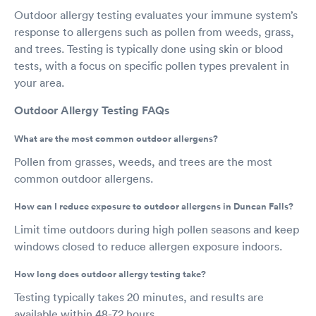
Outdoor allergy testing evaluates your immune system’s
response to allergens such as pollen from weeds, grass,
and trees. Testing is typically done using skin or blood
tests, with a focus on specific pollen types prevalent in
your area.
Outdoor Allergy Testing FAQs
What are the most common outdoor allergens?
Pollen from grasses, weeds, and trees are the most
common outdoor allergens.
How can I reduce exposure to outdoor allergens in Duncan Falls?
Limit time outdoors during high pollen seasons and keep
windows closed to reduce allergen exposure indoors.
How long does outdoor allergy testing take?
Testing typically takes 20 minutes, and results are
available within 48-72 hours.