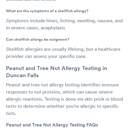
What are the symptoms of a shellfish allergy?
Symptoms include hives, itching, swelling, nausea, and
in severe cases, anaphylaxis.
Can shellfish allergy be outgrown?
Shellfish allergies are usually lifelong, but a healthcare
provider can assess your specific case.
Peanut and Tree Nut Allergy Testing in
Duncan Falls
Peanut and tree nut allergy testing identifies immune
responses to nut proteins, which can cause severe
allergic reactions. Testing is done via skin prick or blood
tests to determine whether you’re allergic to specific
nuts.
Peanut and Tree Nut Allergy Testing FAQs