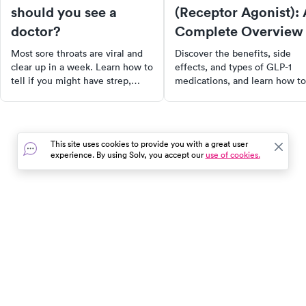
should you see a
(Receptor Agonist): 
doctor?
Complete Overview
Most sore throats are viral and
Discover the benefits, side
clear up in a week. Learn how to
effects, and types of GLP-1
tell if you might have strep,
medications, and learn how to
when to see a doctor, and when
choose the best option for
a rapid strep test is worth it.
diabetes and weight
management.
This site uses cookies to provide you with a great user
experience. By using Solv, you accept our
use of cookies.
In the event of a medical emergency, dial 911 or visit your
closest emergency room immediately.
Find Care