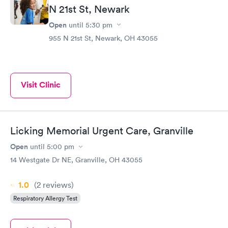
N 21st St, Newark
Open
until
5:30 pm
955 N 21st St, Newark, OH 43055
Visit Clinic
Licking Memorial Urgent Care, Granville
Open
until
5:00 pm
14 Westgate Dr NE, Granville, OH 43055
1.0
(2
reviews
)
Respiratory Allergy Test