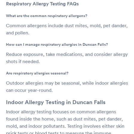
Respiratory Allergy Testing FAQs
What are the common respiratory allergens?
Common allergens include dust mites, mold, pet dander,
and pollen.
How can I manage respiratory allergies in Duncan Falls?
Reduce exposure, take medications, and consider allergy
shots if needed.
Are respiratory allergies seasonal?
Outdoor allergies may be seasonal, while indoor allergies
can occur year-round.
Indoor Allergy Testing in Duncan Falls
Indoor allergy testing focuses on common allergens
found inside the home, such as dust mites, pet dander,
mold, and indoor pollutants. Testing involves either skin
prick tests or blood tests to measure the immune