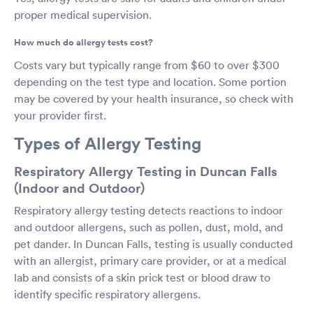
proper medical supervision.
How much do allergy tests cost?
Costs vary but typically range from $60 to over $300
depending on the test type and location. Some portion
may be covered by your health insurance, so check with
your provider first.
Types of Allergy Testing
Respiratory Allergy Testing in Duncan Falls
(Indoor and Outdoor)
Respiratory allergy testing detects reactions to indoor
and outdoor allergens, such as pollen, dust, mold, and
pet dander. In Duncan Falls, testing is usually conducted
with an allergist, primary care provider, or at a medical
lab and consists of a skin prick test or blood draw to
identify specific respiratory allergens.