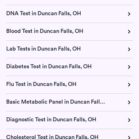
DNA Test in Duncan Falls, OH
Blood Test in Duncan Falls, OH
Lab Tests in Duncan Falls, OH
Diabetes Test in Duncan Falls, OH
Flu Test in Duncan Falls, OH
Basic Metabolic Panel in Duncan Falls, OH
Diagnostic Test in Duncan Falls, OH
Cholesterol Test in Duncan Falls, OH