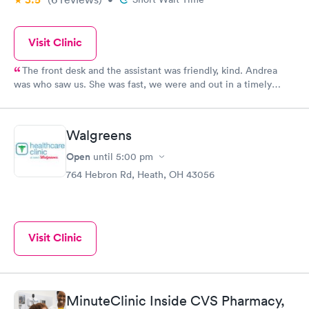
Visit Clinic
The front desk and the assistant was friendly, kind. Andrea
was who saw us. She was fast, we were and out in a timely
manner. We did not feel rushed but she made sure even being
busy to see us and assist us with our medical concern. I will
continue to return in the future and recommend to family and
Walgreens
friends.
Open
until
5:00 pm
764 Hebron Rd, Heath, OH 43056
Visit Clinic
MinuteClinic Inside CVS Pharmacy,