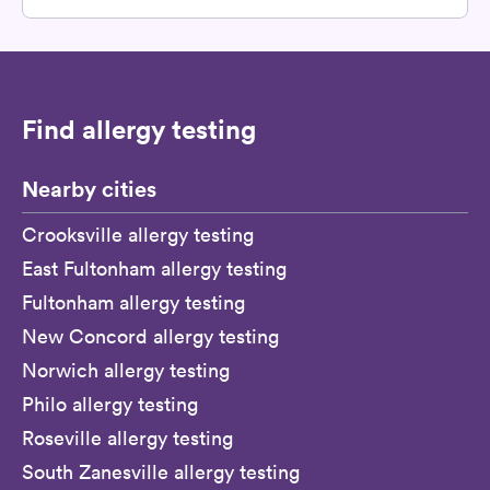
Find allergy testing
Nearby cities
Crooksville allergy testing
East Fultonham allergy testing
Fultonham allergy testing
New Concord allergy testing
Norwich allergy testing
Philo allergy testing
Roseville allergy testing
South Zanesville allergy testing