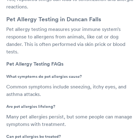
reactions.
Pet Allergy Testing in Duncan Falls
Pet allergy testing measures your immune system’s
response to allergens from animals, like cat or dog
dander. This is often performed via skin prick or blood
tests.
Pet Allergy Testing FAQs
What symptoms do pet allergies cause?
Common symptoms include sneezing, itchy eyes, and
asthma attacks.
Are pet allergies lifelong?
Many pet allergies persist, but some people can manage
symptoms with treatment.
Can pet allergies be treated?