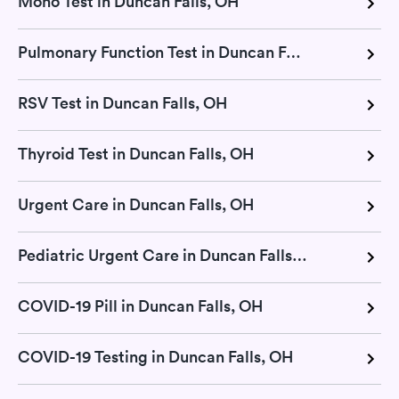
Mono Test in Duncan Falls, OH
Pulmonary Function Test in Duncan Falls, OH
RSV Test in Duncan Falls, OH
Thyroid Test in Duncan Falls, OH
Urgent Care in Duncan Falls, OH
Pediatric Urgent Care in Duncan Falls, OH
COVID-19 Pill in Duncan Falls, OH
COVID-19 Testing in Duncan Falls, OH