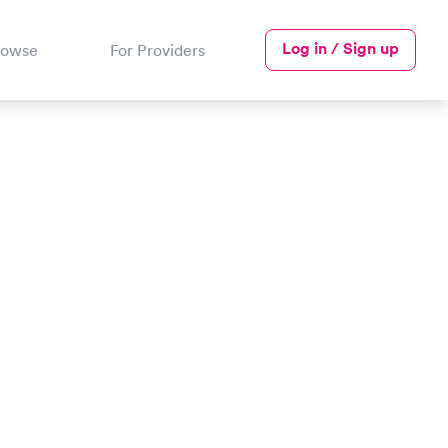
Log in / Sign up
rowse
For Providers