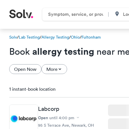
Solv
/
Lab Testing
/
Allergy Testing
/
Ohio
/
Fultonham
allergy testing
Book
near me
Open Now
More
1 instant-book location
Labcorp
Open
until
4:00 pm
95 S Terrace Ave, Newark, OH