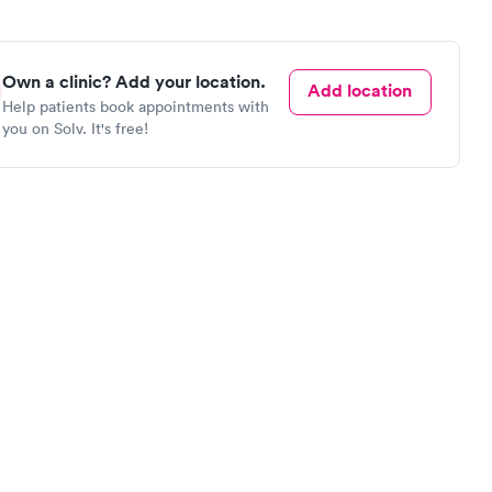
Own a clinic? Add your location.
Add location
Help patients book appointments with
you on Solv. It's free!