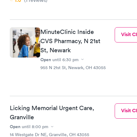
1.0
(1
reviews
)
MinuteClinic Inside
Visit Cl
CVS Pharmacy, N 21st
St, Newark
Open
until
6:30 pm
955 N 21st St, Newark, OH 43055
Licking Memorial Urgent Care,
Visit Cl
Granville
Open
until
8:00 pm
14 Westgate Dr NE, Granville, OH 43055