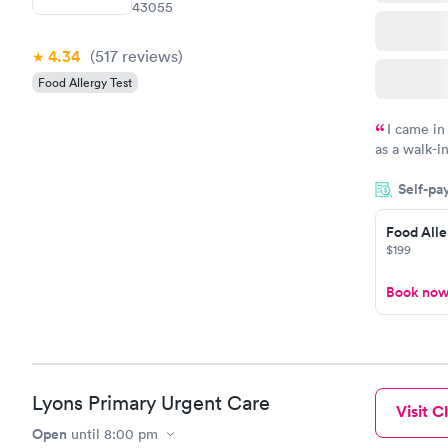
43055
4.34
(517
reviews
)
Food Allergy Test
I came in
as a walk-i
an appoint
Self-pa
on time, go
Staff is fri
Food Alle
$199
Book no
Lyons Primary Urgent Care
Visit Cl
Open
until
8:00 pm