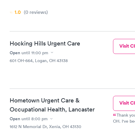
had been se
did a walk 
1.0
(0
reviews
)
i still hav
so i went t
and today i
cold. Very
highly for a
Hocking Hills Urgent Care
Visit Cl
Open
until
11:00 pm
601 OH-664, Logan, OH 43138
Hometown Urgent Care &
Visit Cl
Occupational Health, Lancaster
Thank you
Open
until
8:00 pm
OH. I've be
1612 N Memorial Dr, Xenia, OH 43130
I was so ha
that I pass