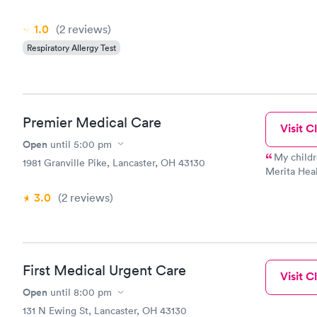
1.0
(2
reviews
)
Respiratory Allergy Test
Premier Medical Care
Visit Cl
Open
until
5:00 pm
My childr
1981 Granville Pike, Lancaster, OH 43130
Merita Heal
daughter an
3.0
(2
reviews
)
care the da
i ended up 
care doctor
who has bee
a few years
First Medical Urgent Care
able to cal
Visit Cl
and he was 
Open
until
8:00 pm
Doctor Berw
131 N Ewing St, Lancaster, OH 43130
doctor and 