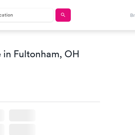
B
 in Fultonham, OH