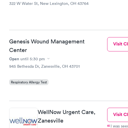
322 W Water St, New Lexington, OH 43764
Genesis Wound Management
Visit Cl
Center
Open
until
5:30 pm
945 Bethesda Dr, Zanesville, OH 43701
Respiratory Allergy Test
WellNow Urgent Care,
Visit Cl
Zanesville
I was see