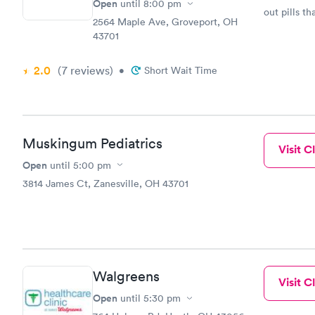
Open
until
8:00 pm
out pills th
2564 Maple Ave, Groveport, OH
43701
2.0
(7
reviews
)
•
Short Wait Time
Muskingum Pediatrics
Visit Cl
Open
until
5:00 pm
3814 James Ct, Zanesville, OH 43701
Walgreens
Visit Cl
Open
until
5:30 pm