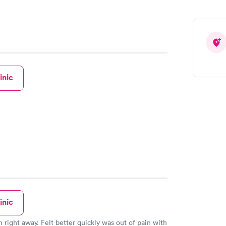
inic
inic
n right away. Felt better quickly was out of pain with