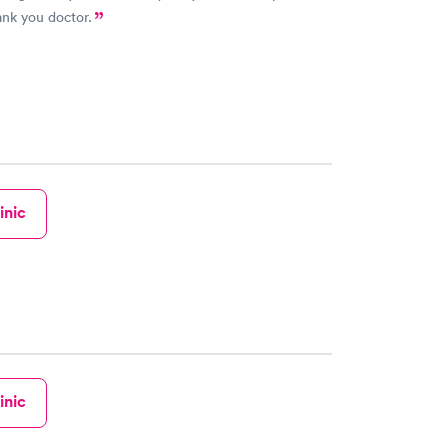
ank you doctor.
inic
inic