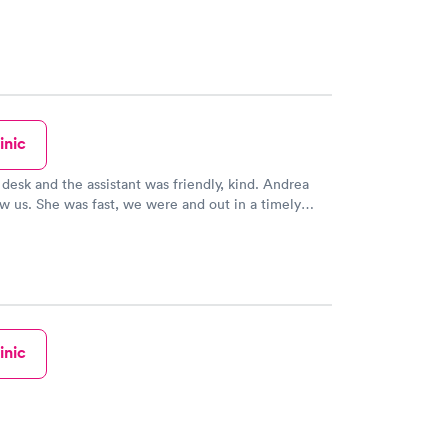
inic
 desk and the assistant was friendly, kind. Andrea
 us. She was fast, we were and out in a timely
 did not feel rushed but she made sure even being
 us and assist us with our medical concern. I will
 return in the future and recommend to family and
inic