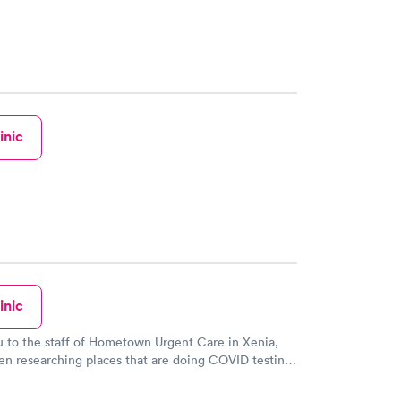
eing and scheduled them with Doctor Berwin. I just
in yesterday for being sick to see Doctor Berwin and
e my PCP doctor. I could not get in to see my doctor
o see my kids doctor instead and got what i needed
 am already feeling better. I had a ear infection and
 red throat. Anyways i recommend Doctor Berwin
nyone. And the staff is just as amazing!!!
inic
inic
 to the staff of Hometown Urgent Care in Xenia,
en researching places that are doing COVID testing.
ppy to see that testing was happening in a location
 every day. With easy-to-adhere-to safety precautions