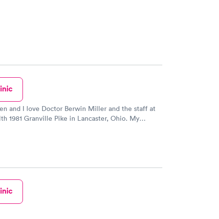
inic
en and I love Doctor Berwin Miller and the staff at
th 1981 Granville Pike in Lancaster, Ohio. My
d I went here after a horrific visit at another urgent
y before with my son. A friend referred us. Anyways
making Doctor Berwin Miller my children's primary
. They love Doctor Berwin. He is the only doctor
n able to give my 11 year old daughter a flu shot in
 now. She is scared to death of needles. He was
m her down. When we first met him she was sick
inic
so amazing with her. After that first visit with
in my 11 year daughter said can he be my family
so i cancelled their annual check ups with who they