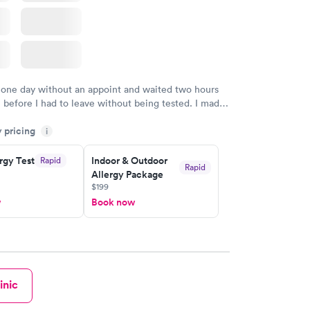
 one day without an appoint and waited two hours
n before I had to leave without being tested. I made
ment through Labcorp for the next day, showed up
y pricing
t tested easily and was on my way in 15-20 minutes.
i
endly and helpful.
rgy Test
Indoor & Outdoor
Rapid
Rapid
Allergy Package
$199
w
Book now
inic