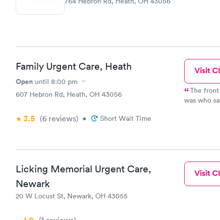
764 Hebron Rd, Heath, OH 43056
Family Urgent Care, Heath
Visit Cl
Open
until
8:00 pm
The front
607 Hebron Rd, Heath, OH 43056
was who saw
manner. We
3.5
(6
reviews
)
•
Short Wait Time
busy to see
continue to
friends.
Licking Memorial Urgent Care,
Visit Cl
Newark
20 W Locust St, Newark, OH 43055