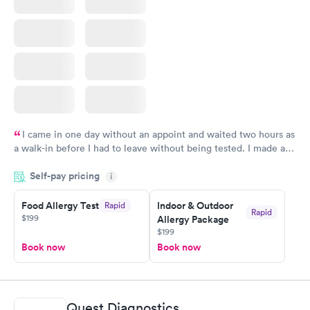
I came in one day without an appoint and waited two hours as
a walk-in before I had to leave without being tested. I made an
appointment through Labcorp for the next day, showed up on
Self-pay pricing
time, got tested easily and was on my way in 15-20 minutes.
i
Staff is friendly and helpful.
Food Allergy Test
Indoor & Outdoor
Rapid
Rapid
$199
Allergy Package
$199
Book now
Book now
Quest Diagnostics