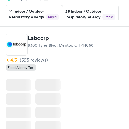
14 Indoor / Outdoor
25 Indoor / Outdoor
Respiratory Allergy
Respiratory Allergy
Rapid
Rapid
Panel
Panel
$239
$399
Book now
Book now
Labcorp
8300 Tyler Blvd, Mentor, OH 44060
Food Allergy Panel
Rapid
$209
Book now
4.3
(593
reviews
)
Food Allergy Test