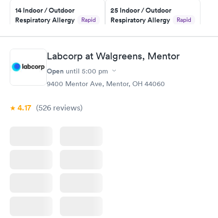
14 Indoor / Outdoor
25 Indoor / Outdoor
Respiratory Allergy
Respiratory Allergy
Rapid
Rapid
Panel
Panel
$239
$399
Book now
Book now
Labcorp at Walgreens, Mentor
Open
until
5:00 pm
Food Allergy Panel
Rapid
$209
9400 Mentor Ave, Mentor, OH 44060
Book now
4.17
(526
reviews
)