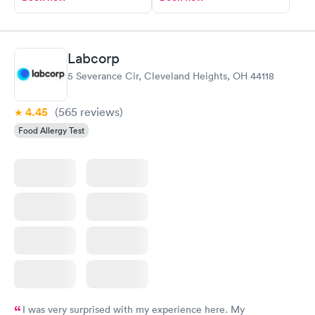
Labcorp
5 Severance Cir, Cleveland Heights, OH 44118
4.45
(565
reviews
)
Food Allergy Test
I was very surprised with my experience here. My