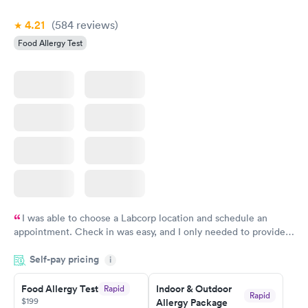
Book now
4.21
(584
reviews
)
Food Allergy Test
I was able to choose a Labcorp location and schedule an
appointment. Check in was easy, and I only needed to provide
my name and DOB. They were able to locate my order in their
Self-pay pricing
system. They were already aware that my labs were paid for
i
prior to the appointment. I had my labs done on a Wednesday,
Food Allergy Test
Indoor & Outdoor
Rapid
and I received my results by Saturday. Great experience.
Rapid
$199
Allergy Package