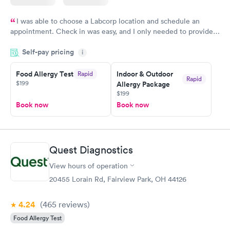
I was able to choose a Labcorp location and schedule an
appointment. Check in was easy, and I only needed to provide
my name and DOB. They were able to locate my order in their
Self-pay pricing
system. They were already aware that my labs were paid for
i
prior to the appointment. I had my labs done on a Wednesday,
Food Allergy Test
Indoor & Outdoor
Rapid
and I received my results by Saturday. Great experience.
Rapid
$199
Allergy Package
$199
Book now
Book now
Quest Diagnostics
View hours of operation
20455 Lorain Rd, Fairview Park, OH 44126
4.24
(465
reviews
)
Food Allergy Test