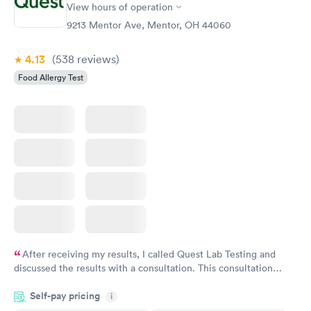
View hours of operation
Food Allergy Panel
Rapid
$209
9213 Mentor Ave, Mentor, OH 44060
Book now
4.13
(538
reviews
)
Food Allergy Test
After receiving my results, I called Quest Lab Testing and
discussed the results with a consultation. This consultation
filled in my knowledge gaps and made me more aware of my
Self-pay pricing
i
particular situation.