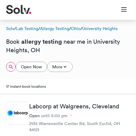
Solv
/
Lab Testing
/
Allergy Testing
/
Ohio
/
University Heights
allergy testing
Book
near me in University
Heights, OH
Open Now
More
17 instant-book locations
Labcorp at Walgreens, Cleveland
Open
until
5:00 pm
2135 Warrensville Center Rd, South Euclid, OH
44121