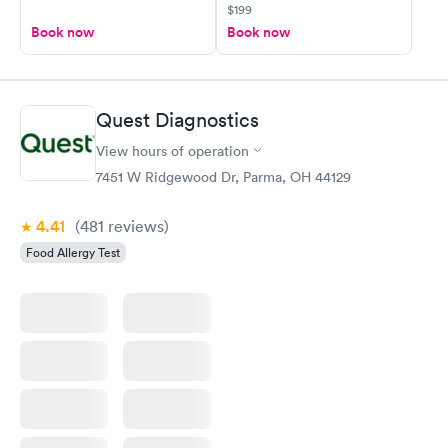
$199
Book now
Book now
Quest Diagnostics
View hours of operation
7451 W Ridgewood Dr, Parma, OH 44129
4.41
(481
reviews
)
Food Allergy Test