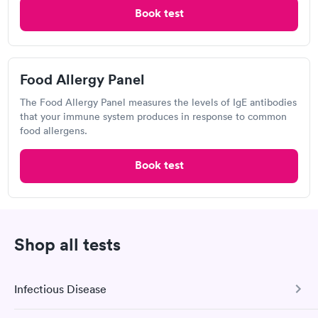
Book now
Book test
4.17
(450
reviews
)
Food Allergy Panel
The Food Allergy Panel measures the levels of IgE antibodies
that your immune system produces in response to common
food allergens.
Book test
I would 100% recommend this company to anyone wanting to
check their health status. The process was incredibly easy and
done through certified labs. The results are frequently back by
Shop all tests
Self-pay pricing
i
the next day.
Food Allergy Test
Indoor & Outdoor
Rapid
Rapid
Infectious Disease
$199
Allergy Package
$199