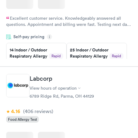
Excellent customer service. Knowledgeably answered all
questions. Appointment and billing were fast. Testing next day
was on time and professional. Results available within 24 hours.
Self-pay pricing
i
Highly recommend.
14 Indoor / Outdoor
25 Indoor / Outdoor
Respiratory Allergy
Respiratory Allergy
Rapid
Rapid
Panel
Panel
$239
$399
Book now
Book now
Labcorp
View hours of operation
Food Allergy Panel
Rapid
$209
6789 Ridge Rd, Parma, OH 44129
Book now
4.16
(406
reviews
)
Food Allergy Test