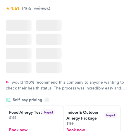
4.51
(465
reviews
)
I would 100% recommend this company to anyone wanting to
check their health status. The process was incredibly easy and
done through certified labs. The results are frequently back by
Self-pay pricing
i
the next day.
Food Allergy Test
Indoor & Outdoor
Rapid
Rapid
$199
Allergy Package
$199
Book now
Book now