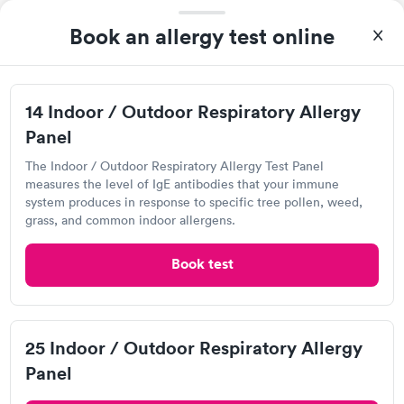
Book an allergy test online
14 Indoor / Outdoor Respiratory Allergy
Panel
The Indoor / Outdoor Respiratory Allergy Test Panel
After receiving my results, I called Quest Lab Testing and
measures the level of IgE antibodies that your immune
discussed the results with a consultation. This consultation
system produces in response to specific tree pollen, weed,
filled in my knowledge gaps and made me more aware of my
grass, and common indoor allergens.
Self-pay pricing
i
particular situation.
14 Indoor / Outdoor
25 Indoor / Outdoor
Book test
Respiratory Allergy
Respiratory Allergy
Rapid
Rapid
Panel
Panel
$239
$399
Book now
Book now
Labcorp at Walgreens
25 Indoor / Outdoor Respiratory Allergy
Panel
Open
until
5:00 pm
Food Allergy Panel
Rapid
$209
2086 Graham Rd, Stow, OH 44224