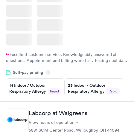
Excellent customer service. Knowledgeably answered all
questions. Appointment and billing were fast. Testing next day
was on time and professional. Results available within 24 hours.
Self-pay pricing
i
Highly recommend.
14 Indoor / Outdoor
25 Indoor / Outdoor
Respiratory Allergy
Respiratory Allergy
Rapid
Rapid
Panel
Panel
$239
$399
Book now
Book now
Labcorp at Walgreens
View hours of operation
Food Allergy Panel
Rapid
$209
5881 SOM Center Road, Willoughby, OH 44094