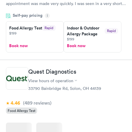
appointment was made very quickly. I was seen in a very short
period of time. My test results came back in a very timely
Self-pay pricing
manner. I was able to speak with a doctor soon after and was
i
taking care of. I was very satisfied with the experience I had
here. I definitely recommend using them for any issues you
Food Allergy Test
Indoor & Outdoor
Rapid
Rapid
$199
Allergy Package
have or any questions you may have.
$199
Book now
Book now
Quest Diagnostics
View hours of operation
33790 Bainbridge Rd, Solon, OH 44139
4.46
(489
reviews
)
Food Allergy Test