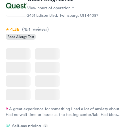
View hours of operation
2451 Edison Blvd, Twinsburg, OH 44087
4.36
(451
reviews
)
Food Allergy Test
A great experience for something I had a lot of anxiety about.
Had no wait time or issues at the testing center/lab. Had blood
drawn at 3pm and had results by email at 9am the next
Self-pay pricing
i
morning.