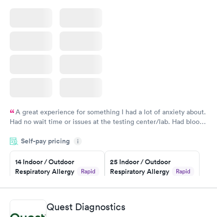
A great experience for something I had a lot of anxiety about.
Had no wait time or issues at the testing center/lab. Had blood
drawn at 3pm and had results by email at 9am the next
Self-pay pricing
i
morning.
14 Indoor / Outdoor
25 Indoor / Outdoor
Respiratory Allergy
Respiratory Allergy
Rapid
Rapid
Panel
Panel
$239
$399
Book now
Book now
Quest Diagnostics