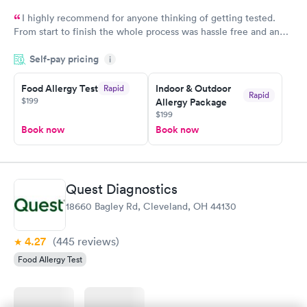
I highly recommend for anyone thinking of getting tested.
From start to finish the whole process was hassle free and and
very professional. I had my results very quickly and discreetly
Self-pay pricing
i
couldn't be happier with the service.
Food Allergy Test
Indoor & Outdoor
Rapid
Rapid
$199
Allergy Package
$199
Book now
Book now
Quest Diagnostics
18660 Bagley Rd, Cleveland, OH 44130
4.27
(445
reviews
)
Food Allergy Test