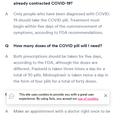
already contracted COVID-19?
Only people who have been diagnosed with COVID-
19 should take the COVID pill. Treatment must
begin within five days of the commencement of
symptoms, according to FDA recommendations.
How many doses of the COVID pill will I need?
Both prescriptions should be taken for five days,
according to the FDA, although the doses are
different. Paxlovid is taken three times a day for a
total of 30 pills. Molnupiravir is taken twice a day in
the form of four pills for a total of forty doses.
Where can I get a COVID pill treatment in
This site uses cookies to provide you with a great user
experience. By using Solv, you accept our
use of cookies.
University Heights, OH?
Make an appointment with a doctor right once to be