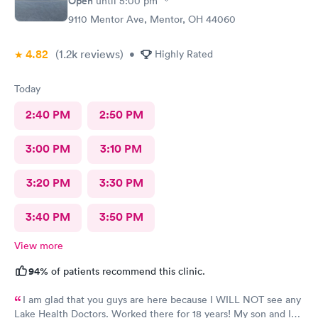
Open
until
5:00 pm
9110 Mentor Ave, Mentor, OH 44060
4.82
(1.2k
reviews
)
•
Highly Rated
Today
2:40 PM
2:50 PM
3:00 PM
3:10 PM
3:20 PM
3:30 PM
3:40 PM
3:50 PM
View more
94%
of patients recommend this clinic.
I am glad that you guys are here because I WILL NOT see any
Lake Health Doctors. Worked there for 18 years! My son and I