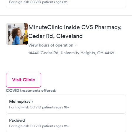
For high-risk COVID patients ages 12+
MinuteClinic Inside CVS Pharmacy,
Cedar Rd, Cleveland
View hours of operation
14440 Cedar Rd, University Heights, OH 44121
Visit Clinic
COVID treatments offered:
Molnupiravir
For high-risk COVID patients ages 18+
Paxlovid
For high-risk COVID patients ages 12+