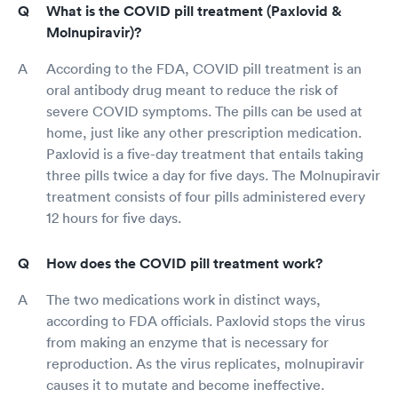
What is the COVID pill treatment (Paxlovid &
Molnupiravir)?
According to the FDA, COVID pill treatment is an
oral antibody drug meant to reduce the risk of
severe COVID symptoms. The pills can be used at
home, just like any other prescription medication.
Paxlovid is a five-day treatment that entails taking
three pills twice a day for five days. The Molnupiravir
treatment consists of four pills administered every
12 hours for five days.
How does the COVID pill treatment work?
The two medications work in distinct ways,
according to FDA officials. Paxlovid stops the virus
from making an enzyme that is necessary for
reproduction. As the virus replicates, molnupiravir
causes it to mutate and become ineffective.