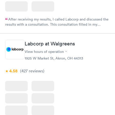
After receiving my results, I called Labcorp and discussed the
results with a consultation. This consultation filled in my
knowledge gaps and made me more aware of my particular
situation.
Labcorp at Walgreens
View hours of operation
1925 W Market St, Akron, OH 44313
4.58
(427
reviews
)