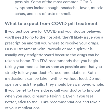
possible. Some of the most common COVID
symptoms include cough, headache, fever, muscle
aches, and loss of taste or smell.
What to expect from COVID pill treatment
If you test positive for COVID and your doctor believes
you'll need to go to the hospital, they'll likely issue you a
prescription and tell you where to receive your drugs.
COVID treatment with Paxlovid or molnupiravir is
usually very straightforward because the drugs can be
taken at home. The FDA recommends that you begin
taking your medication as soon as possible and that you
strictly follow your doctor's recommendations. Both
medications can be taken with or without food. Do not
open or crush the pills; they should be swallowed whole.
If you forget to take a dose, call your doctor to find out
when you should resume taking it. Even if you feel
better, stick to the FDA's recommendations and take all
of your medications.