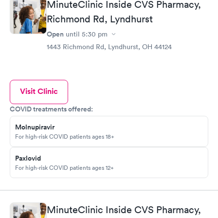
MinuteClinic Inside CVS Pharmacy,
Richmond Rd, Lyndhurst
Open
until
5:30 pm
1443 Richmond Rd, Lyndhurst, OH 44124
Visit Clinic
COVID treatments offered:
Molnupiravir
For high-risk COVID patients ages 18+
Paxlovid
For high-risk COVID patients ages 12+
MinuteClinic Inside CVS Pharmacy,