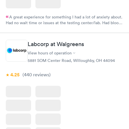
A great experience for something I had a lot of anxiety about.
Had no wait time or issues at the testing center/lab. Had blood
drawn at 3pm and had results by email at 9am the next
morning.
Labcorp at Walgreens
View hours of operation
5881 SOM Center Road, Willoughby, OH 44094
4.25
(440
reviews
)