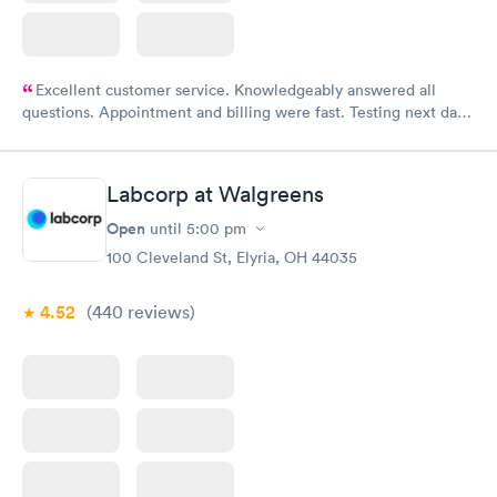
Excellent customer service. Knowledgeably answered all
questions. Appointment and billing were fast. Testing next day
was on time and professional. Results available within 24 hours.
Highly recommend.
Labcorp at Walgreens
Open
until
5:00 pm
100 Cleveland St, Elyria, OH 44035
4.52
(440
reviews
)