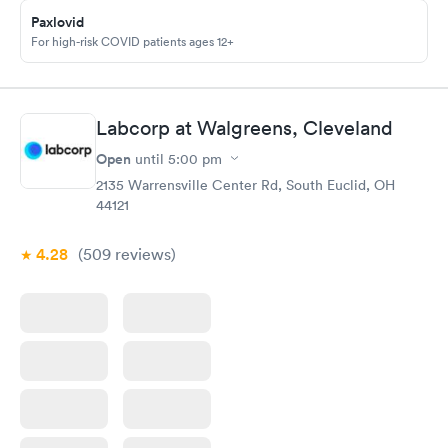
Paxlovid
For high-risk COVID patients ages 12+
Labcorp at Walgreens, Cleveland
Open
until
5:00 pm
2135 Warrensville Center Rd, South Euclid, OH
44121
4.28
(509
reviews
)