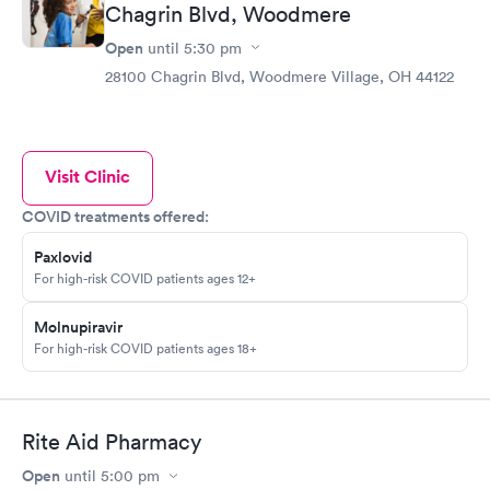
Chagrin Blvd, Woodmere
Open
until
5:30 pm
28100 Chagrin Blvd, Woodmere Village, OH 44122
Visit Clinic
COVID treatments offered:
Paxlovid
For high-risk COVID patients ages 12+
Molnupiravir
For high-risk COVID patients ages 18+
Rite Aid Pharmacy
Open
until
5:00 pm