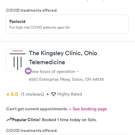
came in for COVID testing and ear pain. Everyone was very
COVID treatments offered:
professional and kind.
Paxlovid
For high-risk COVID patients ages 12+
The Kingsley Clinic, Ohio
Telemedicine
View hours of operation
6150 Enterprise Pkwy, Solon, OH 44139
5.0
(1
reviews
)
•
Highly Rated
Can't get current appointments.
+ See booking page
Popular Clinic!
Booked 1 time today on Solv.
COVID treatments offered: