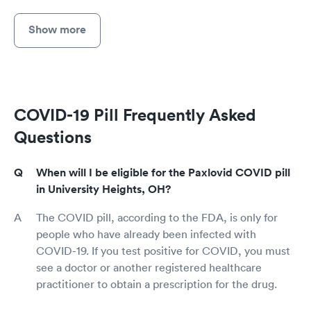
Show more
COVID-19 Pill Frequently Asked
Questions
When will I be eligible for the Paxlovid COVID pill
in University Heights, OH?
The COVID pill, according to the FDA, is only for
people who have already been infected with
COVID-19. If you test positive for COVID, you must
see a doctor or another registered healthcare
practitioner to obtain a prescription for the drug.