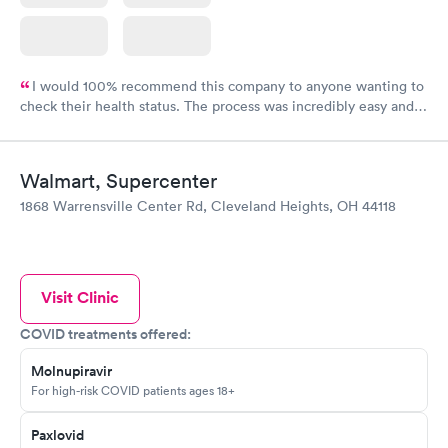
I would 100% recommend this company to anyone wanting to
check their health status. The process was incredibly easy and
done through certified labs. The results are frequently back by
the next day.
Walmart, Supercenter
1868 Warrensville Center Rd, Cleveland Heights, OH 44118
Visit Clinic
COVID treatments offered:
Molnupiravir
For high-risk COVID patients ages 18+
Paxlovid