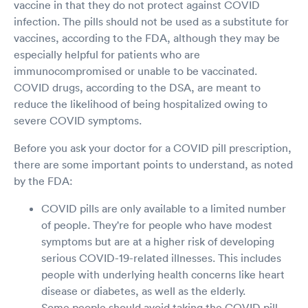
vaccine in that they do not protect against COVID
infection. The pills should not be used as a substitute for
vaccines, according to the FDA, although they may be
especially helpful for patients who are
immunocompromised or unable to be vaccinated.
COVID drugs, according to the DSA, are meant to
reduce the likelihood of being hospitalized owing to
severe COVID symptoms.
Before you ask your doctor for a COVID pill prescription,
there are some important points to understand, as noted
by the FDA:
COVID pills are only available to a limited number
of people. They're for people who have modest
symptoms but are at a higher risk of developing
serious COVID-19-related illnesses. This includes
people with underlying health concerns like heart
disease or diabetes, as well as the elderly.
Some people should avoid taking the COVID pill.