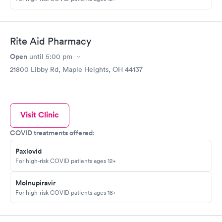
Rite Aid Pharmacy
Open
until
5:00 pm
21800 Libby Rd, Maple Heights, OH 44137
Visit Clinic
COVID treatments offered:
Paxlovid
For high-risk COVID patients ages 12+
Molnupiravir
For high-risk COVID patients ages 18+