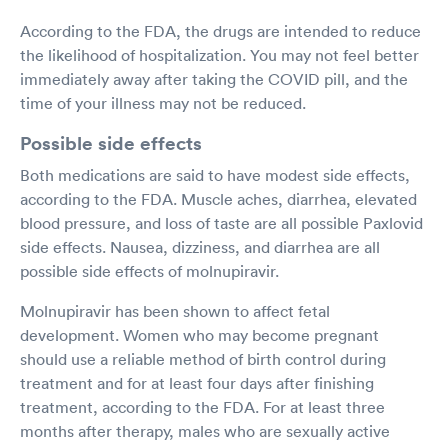
According to the FDA, the drugs are intended to reduce
the likelihood of hospitalization. You may not feel better
immediately away after taking the COVID pill, and the
time of your illness may not be reduced.
Possible side effects
Both medications are said to have modest side effects,
according to the FDA. Muscle aches, diarrhea, elevated
blood pressure, and loss of taste are all possible Paxlovid
side effects. Nausea, dizziness, and diarrhea are all
possible side effects of molnupiravir.
Molnupiravir has been shown to affect fetal
development. Women who may become pregnant
should use a reliable method of birth control during
treatment and for at least four days after finishing
treatment, according to the FDA. For at least three
months after therapy, males who are sexually active