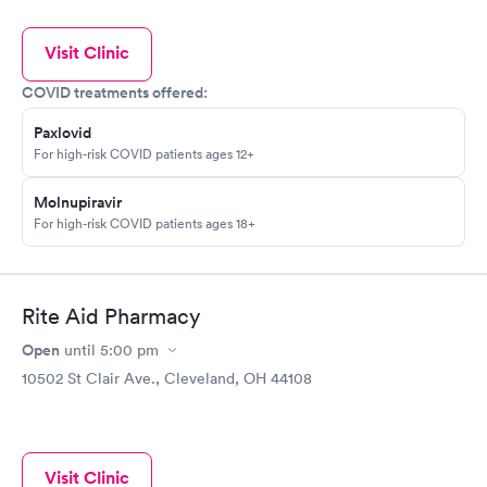
Visit Clinic
COVID treatments offered:
Paxlovid
For high-risk COVID patients ages 12+
Molnupiravir
For high-risk COVID patients ages 18+
Rite Aid Pharmacy
Open
until
5:00 pm
10502 St Clair Ave., Cleveland, OH 44108
Visit Clinic