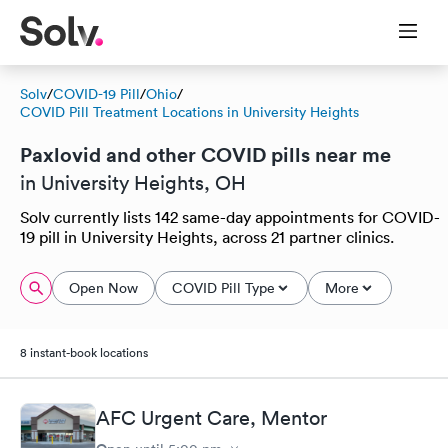
Solv
/
COVID-19 Pill
/
Ohio
/
COVID Pill Treatment Locations in University Heights
Paxlovid and other COVID pills near me
in University Heights, OH
Solv currently lists 142 same-day appointments for COVID-
19 pill in University Heights, across 21 partner clinics.
Open Now
COVID Pill Type
More
8 instant-book locations
AFC Urgent Care, Mentor