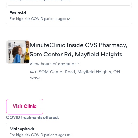
Paxlovid
For high-risk COVID patients ages 12+
MinuteClinic Inside CVS Pharmacy,
Som Center Rd, Mayfield Heights
View hours of operation
1491 SOM Center Road, Mayfield Heights, OH
44124
Visit Clinic
COVID treatments offered:
Molnupiravir
For high-risk COVID patients ages 18+