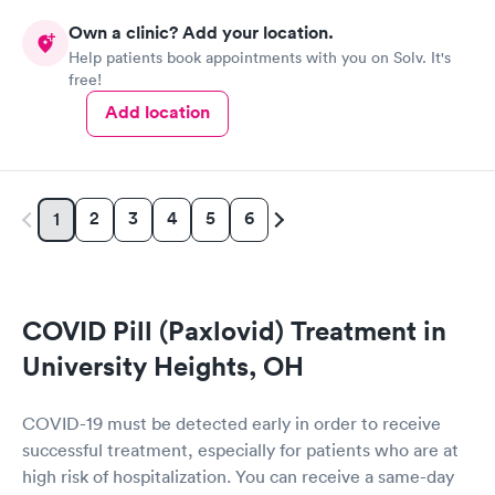
Own a clinic? Add your location.
Help patients book appointments with you on Solv. It's
free!
Add location
2
3
4
5
6
1
COVID Pill (Paxlovid) Treatment in
University Heights, OH
COVID-19 must be detected early in order to receive
successful treatment, especially for patients who are at
high risk of hospitalization. You can receive a same-day