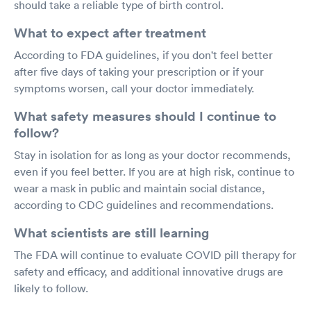
should take a reliable type of birth control.
What to expect after treatment
According to FDA guidelines, if you don't feel better
after five days of taking your prescription or if your
symptoms worsen, call your doctor immediately.
What safety measures should I continue to
follow?
Stay in isolation for as long as your doctor recommends,
even if you feel better. If you are at high risk, continue to
wear a mask in public and maintain social distance,
according to CDC guidelines and recommendations.
What scientists are still learning
The FDA will continue to evaluate COVID pill therapy for
safety and efficacy, and additional innovative drugs are
likely to follow.