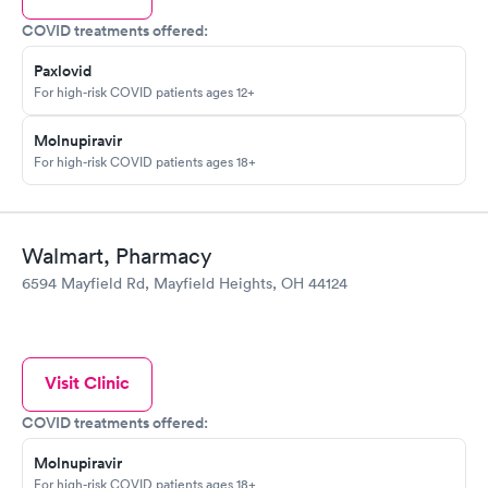
COVID treatments offered:
Paxlovid
For high-risk COVID patients ages 12+
Molnupiravir
For high-risk COVID patients ages 18+
Walmart, Pharmacy
6594 Mayfield Rd, Mayfield Heights, OH 44124
Visit Clinic
COVID treatments offered:
Molnupiravir
For high-risk COVID patients ages 18+