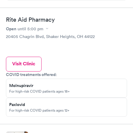
Rite Aid Pharmacy
Open
until
5:00 pm
20405 Chagrin Blvd, Shaker Heights, OH 44122
Visit Clinic
COVID treatments offered:
Molnupiravir
For high-risk COVID patients ages 18+
Paxlovid
For high-risk COVID patients ages 12+