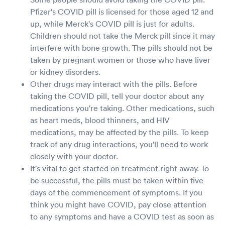
Pfizer's COVID pill is licensed for those aged 12 and
up, while Merck's COVID pill is just for adults.
Children should not take the Merck pill since it may
interfere with bone growth. The pills should not be
taken by pregnant women or those who have liver
or kidney disorders.
Other drugs may interact with the pills. Before
taking the COVID pill, tell your doctor about any
medications you're taking. Other medications, such
as heart meds, blood thinners, and HIV
medications, may be affected by the pills. To keep
track of any drug interactions, you'll need to work
closely with your doctor.
It's vital to get started on treatment right away. To
be successful, the pills must be taken within five
days of the commencement of symptoms. If you
think you might have COVID, pay close attention
to any symptoms and have a COVID test as soon as