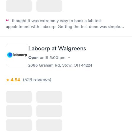
I thought it was extremely easy to book a lab test
appointment with Labcorp. Getting the test done was simple
and so was the getting the results! Great job putting together
something so user friendly.
Labcorp at Walgreens
Open
until
5:00 pm
2086 Graham Rd, Stow, OH 44224
4.54
(528
reviews
)