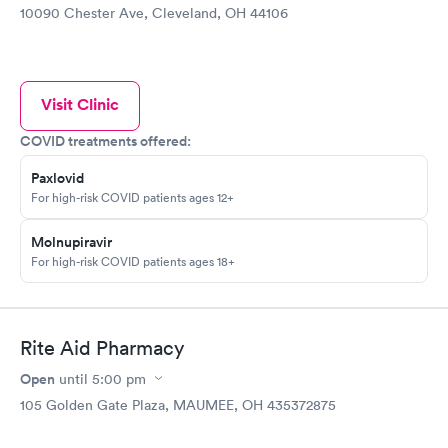
10090 Chester Ave, Cleveland, OH 44106
Visit Clinic
COVID treatments offered:
Paxlovid
For high-risk COVID patients ages 12+
Molnupiravir
For high-risk COVID patients ages 18+
Rite Aid Pharmacy
Open
until
5:00 pm
105 Golden Gate Plaza, MAUMEE, OH 435372875