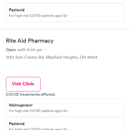
Paxlovid
For high-risk COVID patients ages 12+
Rite Aid Pharmacy
Open
until
5:00 pm
1233 Som Center Rd, Mayfield Heights, OH 44124
Visit Clinic
COVID treatments offered:
Molnupiravir
For high-risk COVID patients ages 18+
Paxlovid
For high-risk COVID patients ages 12+