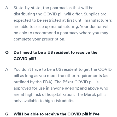
State-by-state, the pharmacies that will be
distributing the COVID pill will differ. Supplies are
expected to be restricted at first until manufacturers
are able to scale up manufacturing. Your doctor will
be able to recommend a pharmacy where you may
complete your prescription.
Do I need to be a US resident to receive the
COVID pill?
You don't have to be a US resident to get the COVID
pill as long as you meet the other requirements (as
outlined by the FDA). The Pfizer COVID pill is
approved for use in anyone aged 12 and above who
are at high risk of hospitalization. The Merck pill is
only available to high-risk adults.
Will I be able to receive the COVID pill if I've