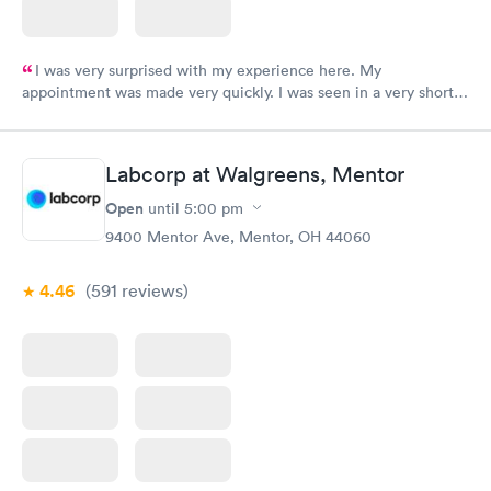
I was very surprised with my experience here. My
appointment was made very quickly. I was seen in a very short
period of time. My test results came back in a very timely
manner. I was able to speak with a doctor soon after and was
taking care of. I was very satisfied with the experience I had
Labcorp at Walgreens, Mentor
here. I definitely recommend using them for any issues you
have or any questions you may have.
Open
until
5:00 pm
9400 Mentor Ave, Mentor, OH 44060
4.46
(591
reviews
)