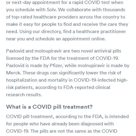
or next-day appointment for a rapid COVID test when
you schedule with Solv. We collaborate with thousands
of top-rated healthcare providers across the country to
make it easy for people to find and receive the care they
need. Using our directory, find a healthcare practitioner
near you and schedule an appointment online.
Paxlovid and molnupiravir are two novel antiviral pills
licensed by the FDA for the treatment of COVID-19.
Paxlovid is made by Pfizer, while molnupiravir is made by
Merck. These drugs can significantly lower the risk of
hospitalization and mortality in COVID-19-infected high-
risk patients, according to FDA-reported clinical
research results.
What is a COVID pill treatment?
COVID pill treatment, according to the FDA, is intended
for people who have already been diagnosed with
COVID-19. The pills are not the same as the COVID