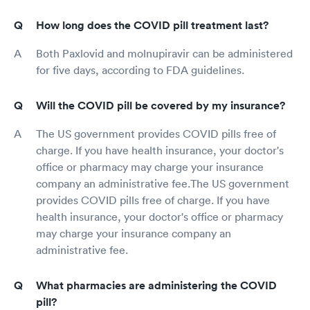
How long does the COVID pill treatment last?
Both Paxlovid and molnupiravir can be administered
for five days, according to FDA guidelines.
Will the COVID pill be covered by my insurance?
The US government provides COVID pills free of
charge. If you have health insurance, your doctor's
office or pharmacy may charge your insurance
company an administrative fee.The US government
provides COVID pills free of charge. If you have
health insurance, your doctor's office or pharmacy
may charge your insurance company an
administrative fee.
What pharmacies are administering the COVID
pill?