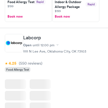
Food Allergy Test
Indoor & Outdoor
Rapid
Rapid
$199
Allergy Package
$199
Book now
Book now
Labcorp
Open
until
12:00 pm
1111 N Lee Ave, Oklahoma City, OK 73103
4.25
(550
reviews
)
Food Allergy Test