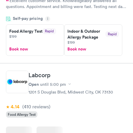
Excellent customer service. Knowledgeably answered all
questions. Appointment and billing were fast. Testing next day
was on time and professional. Results available within 24 hours.
Self-pay pricing
i
Highly recommend.
Food Allergy Test
Indoor & Outdoor
Rapid
Rapid
$199
Allergy Package
$199
Book now
Book now
Labcorp
Open
until
5:00 pm
1201 S Douglas Blvd, Midwest City, OK 73130
4.14
(410
reviews
)
Food Allergy Test