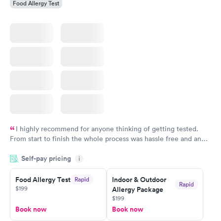
Food Allergy Test
I highly recommend for anyone thinking of getting tested.
From start to finish the whole process was hassle free and and
very professional. I had my results very quickly and discreetly
Self-pay pricing
i
couldn't be happier with the service.
Food Allergy Test
Indoor & Outdoor
Rapid
Rapid
$199
Allergy Package
$199
Book now
Book now