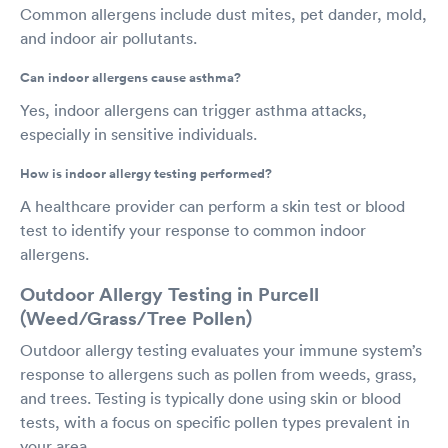
Common allergens include dust mites, pet dander, mold,
and indoor air pollutants.
Can indoor allergens cause asthma?
Yes, indoor allergens can trigger asthma attacks,
especially in sensitive individuals.
How is indoor allergy testing performed?
A healthcare provider can perform a skin test or blood
test to identify your response to common indoor
allergens.
Outdoor Allergy Testing in Purcell
(Weed/Grass/Tree Pollen)
Outdoor allergy testing evaluates your immune system’s
response to allergens such as pollen from weeds, grass,
and trees. Testing is typically done using skin or blood
tests, with a focus on specific pollen types prevalent in
your area.