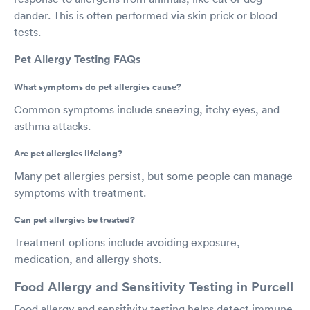
dander. This is often performed via skin prick or blood
tests.
Pet Allergy Testing FAQs
What symptoms do pet allergies cause?
Common symptoms include sneezing, itchy eyes, and
asthma attacks.
Are pet allergies lifelong?
Many pet allergies persist, but some people can manage
symptoms with treatment.
Can pet allergies be treated?
Treatment options include avoiding exposure,
medication, and allergy shots.
Food Allergy and Sensitivity Testing in Purcell
Food allergy and sensitivity testing helps detect immune