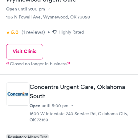
Open
until
9:00 pm
106 N Powell Ave, Wynnewood, OK 73098
5.0
(1
reviews
)
•
Highly Rated
Visit Clinic
Closed no longer in business
Concentra Urgent Care, Oklahoma
South
Open
until
5:00 pm
1500 W Interstate 240 Service Rd, Oklahoma City,
OK 73159
Respiratory Allergy Test