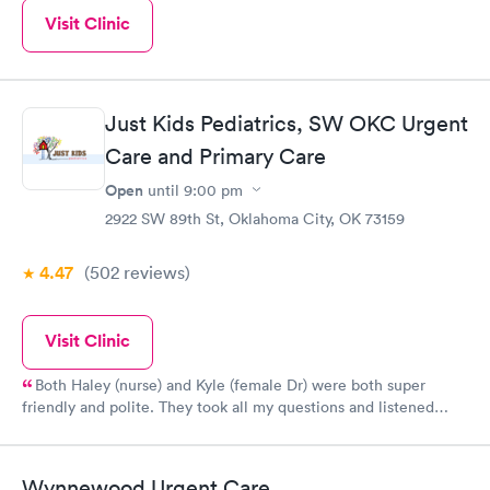
Visit Clinic
Just Kids Pediatrics, SW OKC Urgent
Care and Primary Care
Open
until
9:00 pm
2922 SW 89th St, Oklahoma City, OK 73159
4.47
(502
reviews
)
Visit Clinic
Both Haley (nurse) and Kyle (female Dr) were both super
friendly and polite. They took all my questions and listened
carefully to treat my son properly. I was pleased with them.
Wynnewood Urgent Care