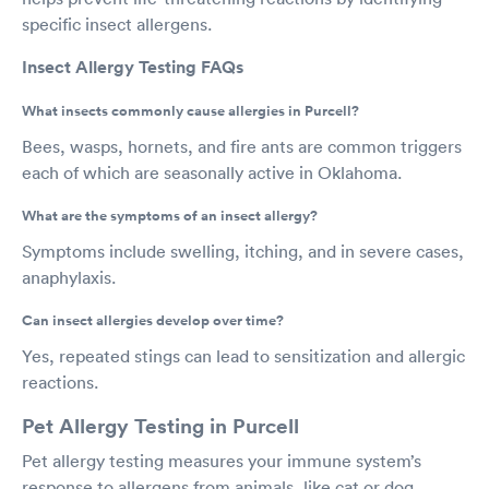
specific insect allergens.
Insect Allergy Testing FAQs
What insects commonly cause allergies in Purcell?
Bees, wasps, hornets, and fire ants are common triggers
each of which are seasonally active in Oklahoma.
What are the symptoms of an insect allergy?
Symptoms include swelling, itching, and in severe cases,
anaphylaxis.
Can insect allergies develop over time?
Yes, repeated stings can lead to sensitization and allergic
reactions.
Pet Allergy Testing in Purcell
Pet allergy testing measures your immune system’s
response to allergens from animals, like cat or dog