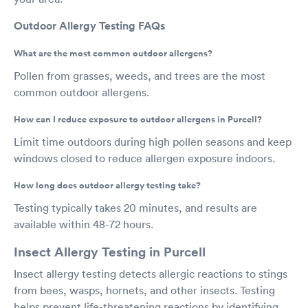
Outdoor Allergy Testing FAQs
What are the most common outdoor allergens?
Pollen from grasses, weeds, and trees are the most
common outdoor allergens.
How can I reduce exposure to outdoor allergens in Purcell?
Limit time outdoors during high pollen seasons and keep
windows closed to reduce allergen exposure indoors.
How long does outdoor allergy testing take?
Testing typically takes 20 minutes, and results are
available within 48-72 hours.
Insect Allergy Testing in Purcell
Insect allergy testing detects allergic reactions to stings
from bees, wasps, hornets, and other insects. Testing
helps prevent life-threatening reactions by identifying