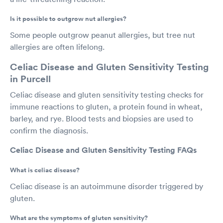
Is it possible to outgrow nut allergies?
Some people outgrow peanut allergies, but tree nut
allergies are often lifelong.
Celiac Disease and Gluten Sensitivity Testing
in Purcell
Celiac disease and gluten sensitivity testing checks for
immune reactions to gluten, a protein found in wheat,
barley, and rye. Blood tests and biopsies are used to
confirm the diagnosis.
Celiac Disease and Gluten Sensitivity Testing FAQs
What is celiac disease?
Celiac disease is an autoimmune disorder triggered by
gluten.
What are the symptoms of gluten sensitivity?