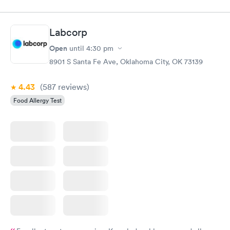
Labcorp
Open
until
4:30 pm
8901 S Santa Fe Ave, Oklahoma City, OK 73139
4.43
(587
reviews
)
Food Allergy Test