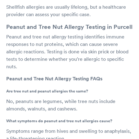
Shellfish allergies are usually lifelong, but a healthcare
provider can assess your specific case.
Peanut and Tree Nut Allergy Testing in Purcell
Peanut and tree nut allergy testing identifies immune
responses to nut proteins, which can cause severe
allergic reactions. Testing is done via skin prick or blood
tests to determine whether you’re allergic to specific
nuts.
Peanut and Tree Nut Allergy Testing FAQs
Are tree nut and peanut allergies the same?
No, peanuts are legumes, while tree nuts include
almonds, walnuts, and cashews.
What symptoms do peanut and tree nut allergies cause?
Symptoms range from hives and swelling to anaphylaxis,
a life-threatening reaction.