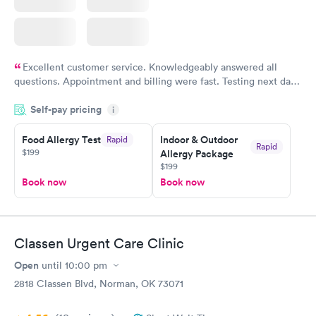
Excellent customer service. Knowledgeably answered all
questions. Appointment and billing were fast. Testing next day
was on time and professional. Results available within 24 hours.
Self-pay pricing
i
Highly recommend.
Food Allergy Test
Indoor & Outdoor
Rapid
Rapid
$199
Allergy Package
$199
Book now
Book now
Classen Urgent Care Clinic
Open
until
10:00 pm
2818 Classen Blvd, Norman, OK 73071