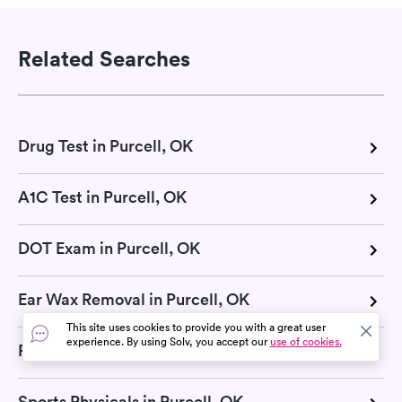
Related Searches
Drug Test in Purcell, OK
A1C Test in Purcell, OK
DOT Exam in Purcell, OK
Ear Wax Removal in Purcell, OK
This site uses cookies to provide you with a great user
experience. By using Solv, you accept our
use of cookies.
Pregnancy Test in Purcell, OK
Sports Physicals in Purcell, OK