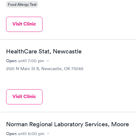
Food Allergy Test
Visit Clinic
HealthCare Stat, Newcastle
Open
until
7:00 pm
2120 N Main St B, Newcastle, OK 73065
Visit Clinic
Norman Regional Laboratory Services, Moore
Open
until
6:00 pm