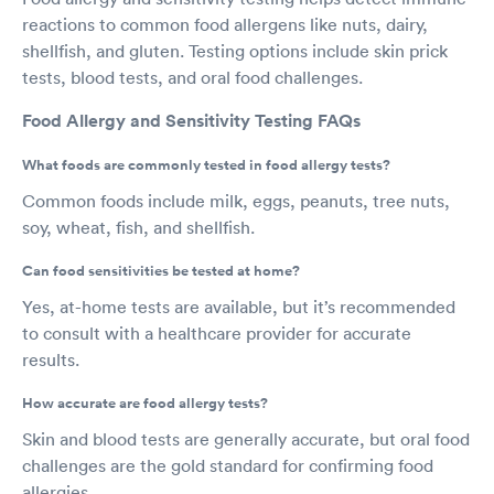
reactions to common food allergens like nuts, dairy,
shellfish, and gluten. Testing options include skin prick
tests, blood tests, and oral food challenges.
Food Allergy and Sensitivity Testing FAQs
What foods are commonly tested in food allergy tests?
Common foods include milk, eggs, peanuts, tree nuts,
soy, wheat, fish, and shellfish.
Can food sensitivities be tested at home?
Yes, at-home tests are available, but it’s recommended
to consult with a healthcare provider for accurate
results.
How accurate are food allergy tests?
Skin and blood tests are generally accurate, but oral food
challenges are the gold standard for confirming food
allergies.