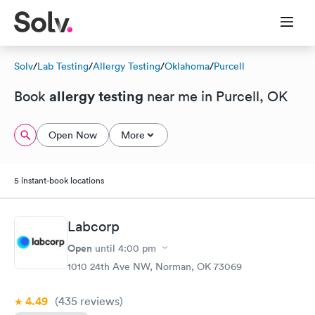
Solv
/
Lab Testing
/
Allergy Testing
/
Oklahoma
/
Purcell
allergy testing
Book
near me in Purcell, OK
Open Now
More
5 instant-book locations
Labcorp
Open
until
4:00 pm
1010 24th Ave NW, Norman, OK 73069
4.49
(435
reviews
)