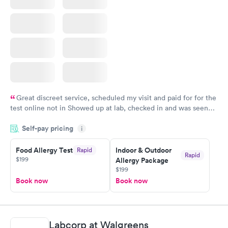
Great discreet service, scheduled my visit and paid for for the
test online not in Showed up at lab, checked in and was seen
within minutes. Blood and urine were collected, test results
Self-pay pricing
came back quickly within 2 days because I did my test on a
i
Friday. Quick, easy and cheap. Didn't have to wait for a visit to
Food Allergy Test
Indoor & Outdoor
Rapid
my PCP, and then get referral to lab.
Rapid
$199
Allergy Package
$199
Book now
Book now
Labcorp at Walgreens