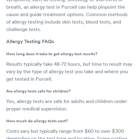
breath, an allergy test in Purcell can help pinpoint the
cause and guide treatment options. Common methods
of allergy testing include skin tests, blood tests, and
challenge tests.
Allergy Testing FAQs
How long does it take to get allergy test results?
Results typically take 48-72 hours, but time to result may
vary by the type of allergy test you take and where you
get tested in Purcell.
Are allergy tests safe for children?
Yes, allergy tests are safe for adults and children under
proper medical supervision.
How much do allergy tests cost?
Costs vary but typically range from $60 to over $300
depending on the test type and location. Some portion