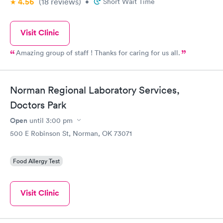
4.56
(18
reviews
)
•
Short Wait Time
Visit Clinic
Amazing group of staff ! Thanks for caring for us all.
Norman Regional Laboratory Services,
Doctors Park
Open
until
3:00 pm
500 E Robinson St, Norman, OK 73071
Food Allergy Test
Visit Clinic