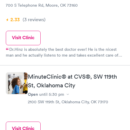
700 S Telephone Rd, Moore, OK 73160
2.33
(3
reviews
)
Visit Clinic
Dr.Hinz is absolutely the best doctor ever! He is the nicest
man and he actually listens to me and takes excellent care of
me. Thank you for always helping me. God bless.🙌
MinuteClinic® at CVS®, SW 119th
St, Oklahoma City
Open
until
5:30 pm
2100 SW 119th St, Oklahoma City, OK 73170
Visit Clinic