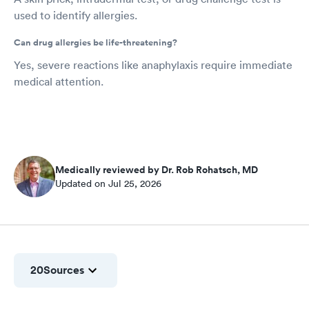
used to identify allergies.
Can drug allergies be life-threatening?
Yes, severe reactions like anaphylaxis require immediate
medical attention.
Medically reviewed by Dr. Rob Rohatsch, MD
Updated on Jul 25, 2026
20
Sources