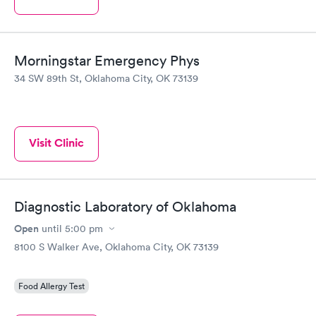
Morningstar Emergency Phys
34 SW 89th St, Oklahoma City, OK 73139
Visit Clinic
Diagnostic Laboratory of Oklahoma
Open
until
5:00 pm
8100 S Walker Ave, Oklahoma City, OK 73139
Food Allergy Test