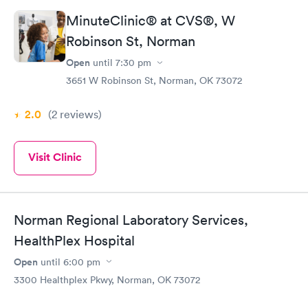
MinuteClinic® at CVS®, W
Robinson St, Norman
Open
until
7:30 pm
3651 W Robinson St, Norman, OK 73072
2.0
(2
reviews
)
Visit Clinic
Norman Regional Laboratory Services,
HealthPlex Hospital
Open
until
6:00 pm
3300 Healthplex Pkwy, Norman, OK 73072