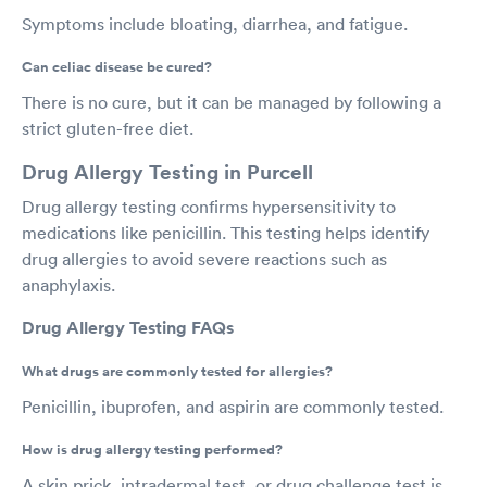
Symptoms include bloating, diarrhea, and fatigue.
Can celiac disease be cured?
There is no cure, but it can be managed by following a
strict gluten-free diet.
Drug Allergy Testing in Purcell
Drug allergy testing confirms hypersensitivity to
medications like penicillin. This testing helps identify
drug allergies to avoid severe reactions such as
anaphylaxis.
Drug Allergy Testing FAQs
What drugs are commonly tested for allergies?
Penicillin, ibuprofen, and aspirin are commonly tested.
How is drug allergy testing performed?
A skin prick, intradermal test, or drug challenge test is