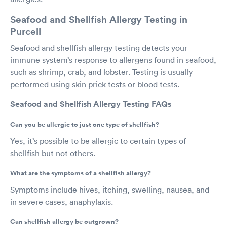
Seafood and Shellfish Allergy Testing in
Purcell
Seafood and shellfish allergy testing detects your
immune system’s response to allergens found in seafood,
such as shrimp, crab, and lobster. Testing is usually
performed using skin prick tests or blood tests.
Seafood and Shellfish Allergy Testing FAQs
Can you be allergic to just one type of shellfish?
Yes, it’s possible to be allergic to certain types of
shellfish but not others.
What are the symptoms of a shellfish allergy?
Symptoms include hives, itching, swelling, nausea, and
in severe cases, anaphylaxis.
Can shellfish allergy be outgrown?