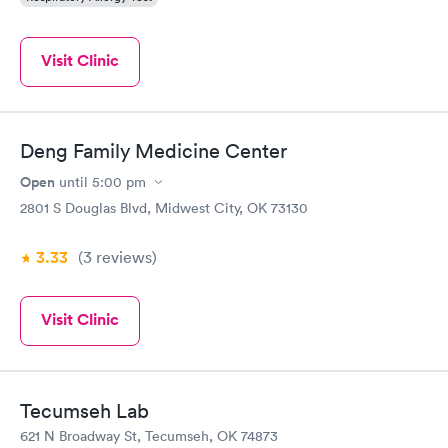
Visit Clinic
Deng Family Medicine Center
Open
until
5:00 pm
2801 S Douglas Blvd, Midwest City, OK 73130
3.33
(3
reviews
)
Visit Clinic
Tecumseh Lab
621 N Broadway St, Tecumseh, OK 74873