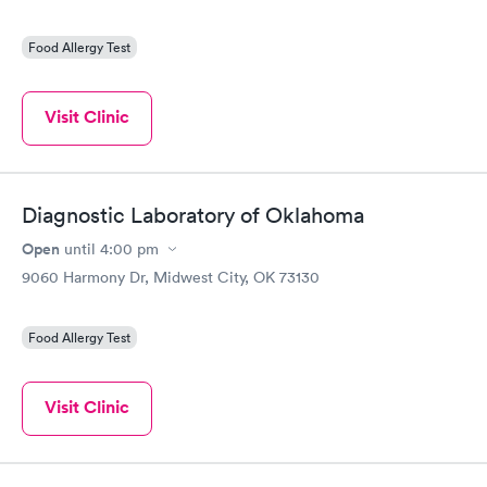
Food Allergy Test
Visit Clinic
Diagnostic Laboratory of Oklahoma
Open
until
4:00 pm
9060 Harmony Dr, Midwest City, OK 73130
Food Allergy Test
Visit Clinic