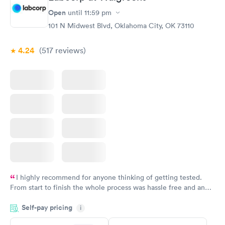
Open
until
11:59 pm
101 N Midwest Blvd, Oklahoma City, OK 73110
4.24
(517
reviews
)
I highly recommend for anyone thinking of getting tested.
From start to finish the whole process was hassle free and and
very professional. I had my results very quickly and discreetly
Self-pay pricing
i
couldn't be happier with the service.