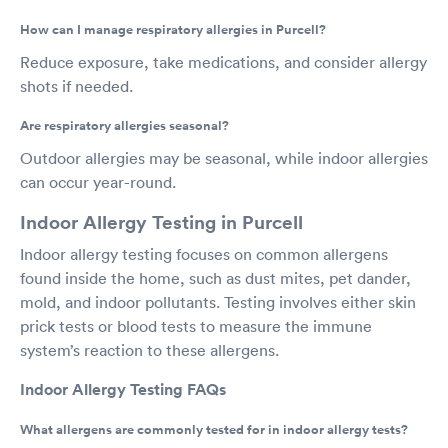
How can I manage respiratory allergies in Purcell?
Reduce exposure, take medications, and consider allergy
shots if needed.
Are respiratory allergies seasonal?
Outdoor allergies may be seasonal, while indoor allergies
can occur year-round.
Indoor Allergy Testing in Purcell
Indoor allergy testing focuses on common allergens
found inside the home, such as dust mites, pet dander,
mold, and indoor pollutants. Testing involves either skin
prick tests or blood tests to measure the immune
system’s reaction to these allergens.
Indoor Allergy Testing FAQs
What allergens are commonly tested for in indoor allergy tests?