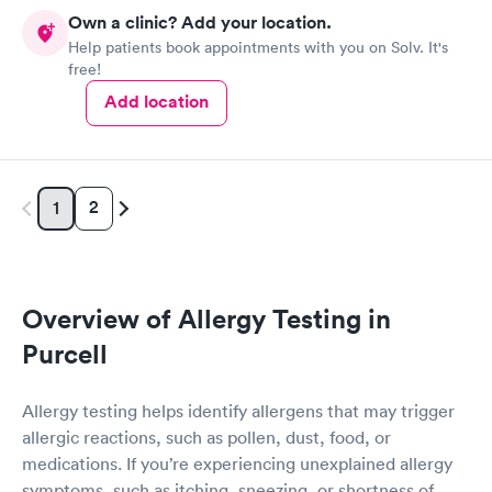
Own a clinic? Add your location.
Help patients book appointments with you on Solv. It's
free!
Add location
2
1
Overview of Allergy Testing in
Purcell
Allergy testing helps identify allergens that may trigger
allergic reactions, such as pollen, dust, food, or
medications. If you’re experiencing unexplained allergy
symptoms, such as itching, sneezing, or shortness of