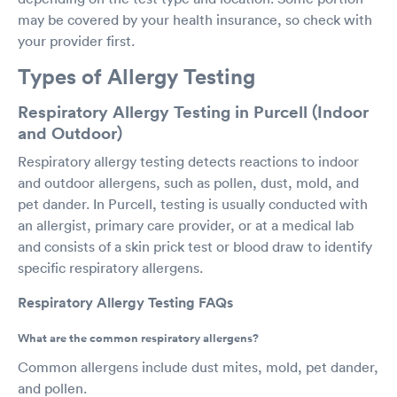
may be covered by your health insurance, so check with
your provider first.
Types of Allergy Testing
Respiratory Allergy Testing in Purcell (Indoor
and Outdoor)
Respiratory allergy testing detects reactions to indoor
and outdoor allergens, such as pollen, dust, mold, and
pet dander. In Purcell, testing is usually conducted with
an allergist, primary care provider, or at a medical lab
and consists of a skin prick test or blood draw to identify
specific respiratory allergens.
Respiratory Allergy Testing FAQs
What are the common respiratory allergens?
Common allergens include dust mites, mold, pet dander,
and pollen.