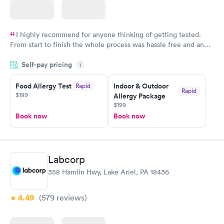
I highly recommend for anyone thinking of getting tested.
From start to finish the whole process was hassle free and and
very professional. I had my results very quickly and discreetly
Self-pay pricing
i
couldn't be happier with the service.
Food Allergy Test
Indoor & Outdoor
Rapid
Rapid
$199
Allergy Package
$199
Book now
Book now
Labcorp
358 Hamlin Hwy, Lake Ariel, PA 18436
4.49
(579
reviews
)