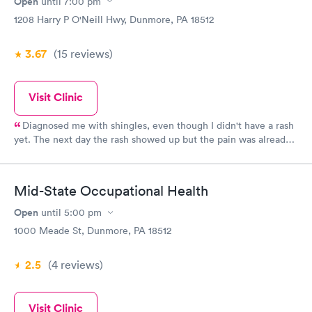
Open
until
7:00 pm
was professional and kind. He diagnosed my problem, told me
1208 Harry P O'Neill Hwy, Dunmore, PA 18512
what I needed to do, and sent me on my way, papers in hand to
remind me of the visit. We are fortunate to have such a good
3.67
(15
reviews
)
urgent care in our area.
Visit Clinic
Diagnosed me with shingles, even though I didn't have a rash
yet. The next day the rash showed up but the pain was already
improving.
Mid-State Occupational Health
Open
until
5:00 pm
1000 Meade St, Dunmore, PA 18512
2.5
(4
reviews
)
Visit Clinic