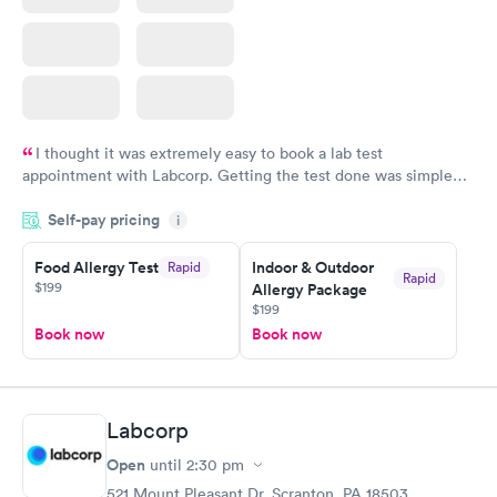
I thought it was extremely easy to book a lab test
appointment with Labcorp. Getting the test done was simple
and so was the getting the results! Great job putting together
Self-pay pricing
i
something so user friendly.
Food Allergy Test
Indoor & Outdoor
Rapid
Rapid
$199
Allergy Package
$199
Book now
Book now
Labcorp
Open
until
2:30 pm
521 Mount Pleasant Dr, Scranton, PA 18503