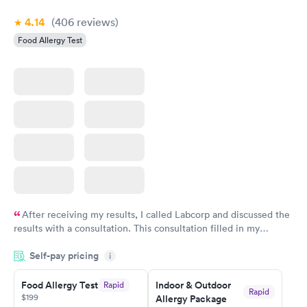
4.14
(406
reviews
)
Food Allergy Test
After receiving my results, I called Labcorp and discussed the
results with a consultation. This consultation filled in my
knowledge gaps and made me more aware of my particular
Self-pay pricing
i
situation.
Food Allergy Test
Indoor & Outdoor
Rapid
Rapid
$199
Allergy Package