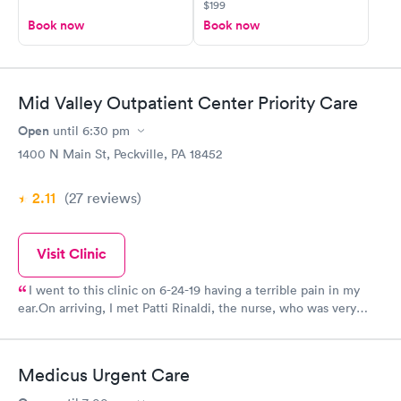
$199
Book now
Book now
Mid Valley Outpatient Center Priority Care
Open
until
6:30 pm
1400 N Main St, Peckville, PA 18452
2.11
(27
reviews
)
Visit Clinic
I went to this clinic on 6-24-19 having a terrible pain in my
ear.On arriving, I met Patti Rinaldi, the nurse, who was very
welcoming and sent me to registration. The staff was quick and
efficient. The nurse returned to take me to the treatment room.
There was something about her presence that made me feel at
Medicus Urgent Care
ease. I big thing for me since I tend to get anxious about
medical situations.When the doctor (Dr. Nwosu) came in, he