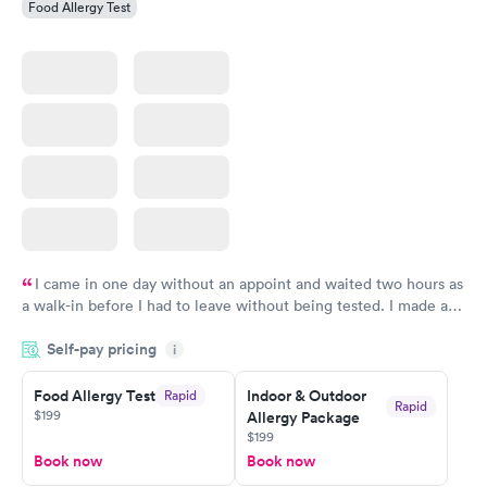
Food Allergy Test
I came in one day without an appoint and waited two hours as
a walk-in before I had to leave without being tested. I made an
appointment through Labcorp for the next day, showed up on
Self-pay pricing
time, got tested easily and was on my way in 15-20 minutes.
i
Staff is friendly and helpful.
Food Allergy Test
Indoor & Outdoor
Rapid
Rapid
$199
Allergy Package
$199
Book now
Book now