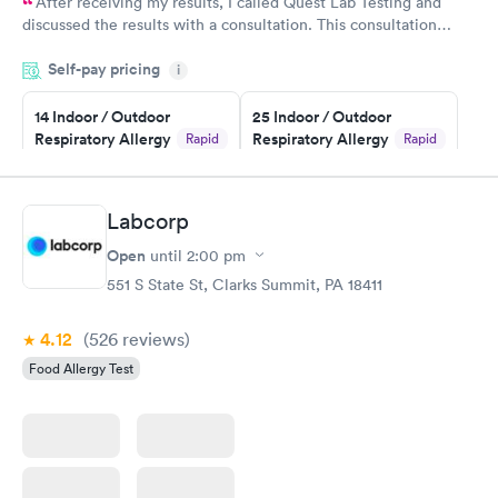
After receiving my results, I called Quest Lab Testing and
discussed the results with a consultation. This consultation
filled in my knowledge gaps and made me more aware of my
Self-pay pricing
i
particular situation.
14 Indoor / Outdoor
25 Indoor / Outdoor
Respiratory Allergy
Respiratory Allergy
Rapid
Rapid
Panel
Panel
$239
$399
Book now
Book now
Labcorp
Open
until
2:00 pm
Food Allergy Panel
Rapid
$209
551 S State St, Clarks Summit, PA 18411
Book now
4.12
(526
reviews
)
Food Allergy Test