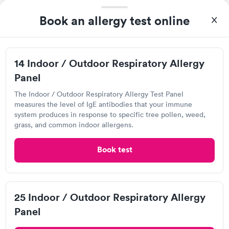
5.0
(4
reviews
)
•
Short Wait Time
Book an allergy test online
Visit Clinic
14 Indoor / Outdoor Respiratory Allergy
Panel
Geisinger ConvenientCare, Scranton
The Indoor / Outdoor Respiratory Allergy Test Panel
Open
until
8:00 pm
measures the level of IgE antibodies that your immune
3 W Olive St, Scranton, PA 18508
system produces in response to specific tree pollen, weed,
grass, and common indoor allergens.
4.4
(5
reviews
)
•
Short Wait Time
Book test
Visit Clinic
Issues with my knee brought me in and they were very
25 Indoor / Outdoor Respiratory Allergy
friendly and professional. Wouldn't have asked for a better visit
Panel
under my circumstances. Short wait times and the PA was very
friendly and caring. Thank you!