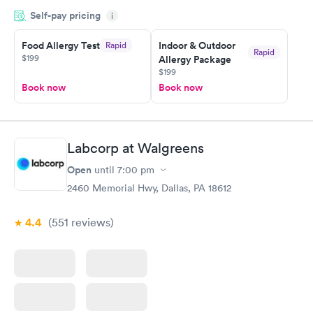
appointment through Labcorp for the next day, showed up on
Self-pay pricing
time, got tested easily and was on my way in 15-20 minutes.
i
Staff is friendly and helpful.
Food Allergy Test
Indoor & Outdoor
Rapid
Rapid
$199
Allergy Package
$199
Book now
Book now
Labcorp at Walgreens
Open
until
7:00 pm
2460 Memorial Hwy, Dallas, PA 18612
4.4
(551
reviews
)