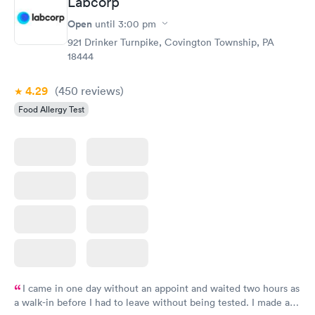
Labcorp
Open
until
3:00 pm
921 Drinker Turnpike, Covington Township, PA
18444
4.29
(450
reviews
)
Food Allergy Test
I came in one day without an appoint and waited two hours as
a walk-in before I had to leave without being tested. I made an