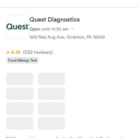
Quest Diagnostics
Open
until
11:30 am
1612 Nay Aug Ave, Scranton, PA 18509
4.14
(552
reviews
)
Food Allergy Test