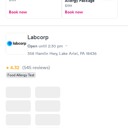
Allergy Package
$199
Book now
Book now
Labcorp
Open
until
2:30 pm
358 Hamlin Hwy, Lake Ariel, PA 18436
4.32
(545
reviews
)
Food Allergy Test