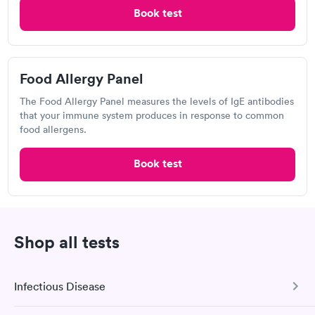
Scranton Urgent Care
Book test
Open
until
9:00 pm
305 Mulberry St, Scranton, PA 18503
Food Allergy Panel
The Food Allergy Panel measures the levels of IgE antibodies
that your immune system produces in response to common
Visit Clinic
food allergens.
Book test
Lake Scranton Urgent Care
Open
until
7:00 pm
1141 Moosic St, Scranton, PA 18505
Shop all tests
2.4
(15
reviews
)
Infectious Disease
Visit Clinic