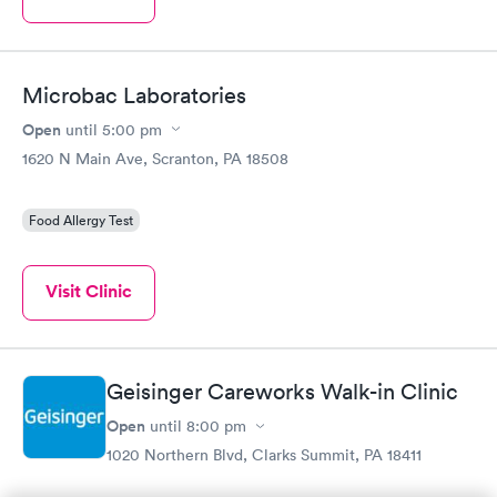
Microbac Laboratories
Open
until
5:00 pm
1620 N Main Ave, Scranton, PA 18508
Food Allergy Test
Visit Clinic
Geisinger Careworks Walk-in Clinic
Open
until
8:00 pm
1020 Northern Blvd, Clarks Summit, PA 18411