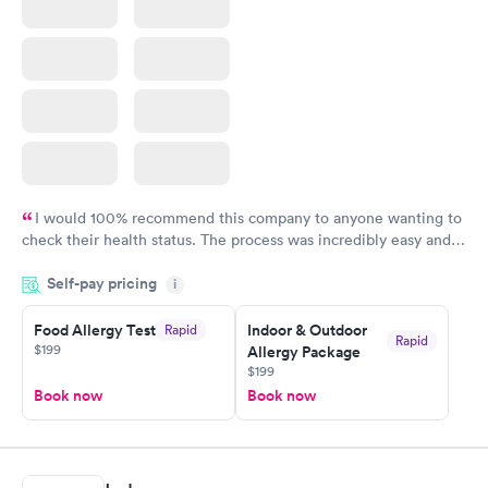
I would 100% recommend this company to anyone wanting to
check their health status. The process was incredibly easy and
done through certified labs. The results are frequently back by
Self-pay pricing
i
the next day.
Food Allergy Test
Indoor & Outdoor
Rapid
Rapid
$199
Allergy Package
$199
Book now
Book now