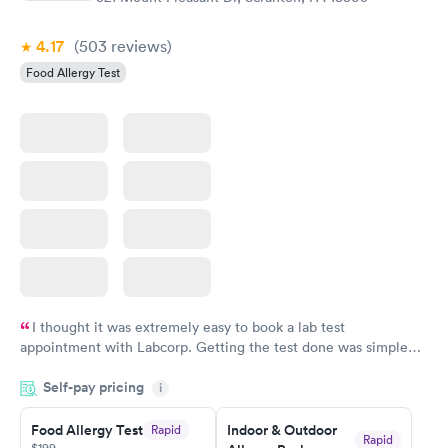
4.17
(503
reviews
)
Food Allergy Test
I thought it was extremely easy to book a lab test
appointment with Labcorp. Getting the test done was simple
and so was the getting the results! Great job putting together
Self-pay pricing
i
something so user friendly.
Food Allergy Test
Indoor & Outdoor
Rapid
Rapid
$199