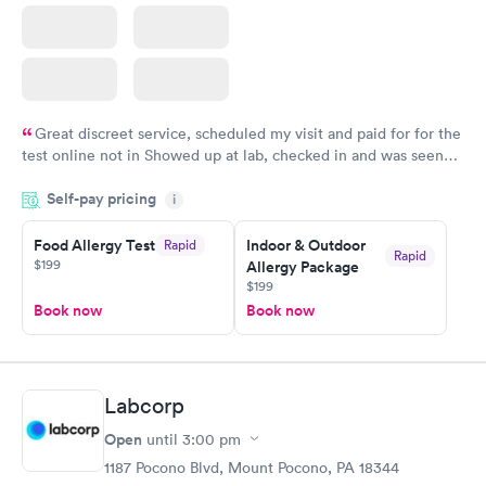
Great discreet service, scheduled my visit and paid for for the
test online not in Showed up at lab, checked in and was seen
within minutes. Blood and urine were collected, test results
Self-pay pricing
came back quickly within 2 days because I did my test on a
i
Friday. Quick, easy and cheap. Didn't have to wait for a visit to
Food Allergy Test
Indoor & Outdoor
Rapid
my PCP, and then get referral to lab.
Rapid
$199
Allergy Package
$199
Book now
Book now
Labcorp
Open
until
3:00 pm
1187 Pocono Blvd, Mount Pocono, PA 18344