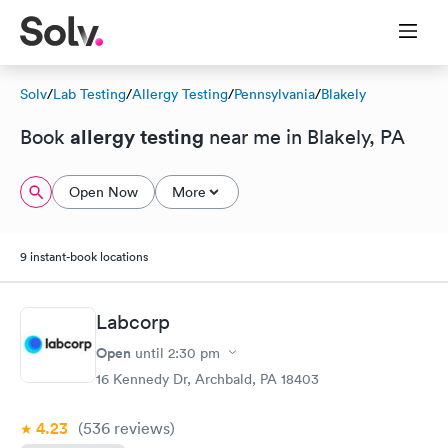
Solv
/
Lab Testing
/
Allergy Testing
/
Pennsylvania
/
Blakely
allergy testing
Book
near me in Blakely, PA
Open Now
More
9 instant-book locations
Labcorp
Open
until
2:30 pm
16 Kennedy Dr, Archbald, PA 18403
4.23
(536
reviews
)