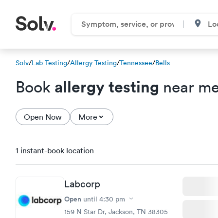
Solv
/
Lab Testing
/
Allergy Testing
/
Tennessee
/
Bells
allergy testing
Book
near me 
Open Now
More
1 instant-book location
Labcorp
Open
until
4:30 pm
159 N Star Dr, Jackson, TN 38305