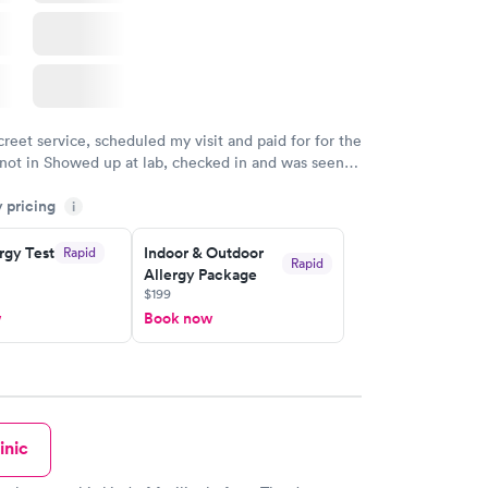
creet service, scheduled my visit and paid for for the
 not in Showed up at lab, checked in and was seen
tes. Blood and urine were collected, test results
y pricing
uickly within 2 days because I did my test on a
i
k, easy and cheap. Didn't have to wait for a visit to
rgy Test
Indoor & Outdoor
Rapid
 then get referral to lab.
Rapid
Allergy Package
$199
w
Book now
inic