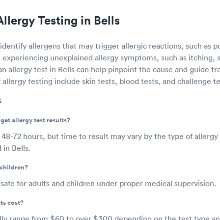
llergy Testing in Bells
identify allergens that may trigger allergic reactions, such as po
e experiencing unexplained allergy symptoms, such as itching, 
an allergy test in Bells can help pinpoint the cause and guide t
ergy testing include skin tests, blood tests, and challenge te
s
get allergy test results?
e 48-72 hours, but time to result may vary by the type of allergy
in Bells.
 children?
e safe for adults and children under proper medical supervision.
ts cost?
ally range from $60 to over $300 depending on the test type a