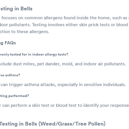
sting in Bells
ng focuses on common allergens found inside the home, such as 
oor pollutants. Testing involves either skin prick tests or bloo
tion to these allergens.
ing FAQs
nly tested for in indoor allergy tests?
lude dust mites, pet dander, mold, and indoor air pollutants.
use asthma?
can trigger asthma attacks, especially in sensitive individuals.
esting performed?
r can perform a skin test or blood test to identify your respon
Testing in Bells (Weed/Grass/Tree Pollen)