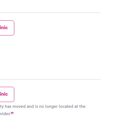
inic
inic
lity has moved and is no longer located at the
vides