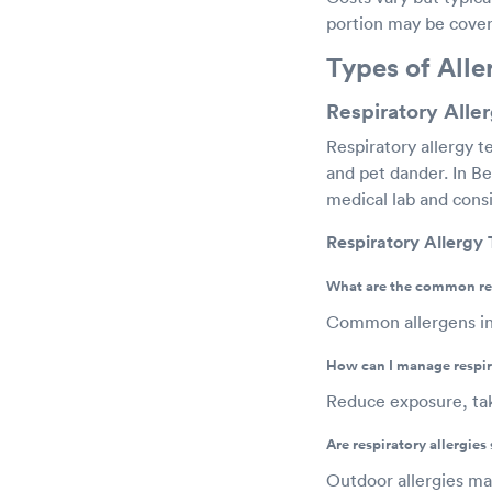
portion may be covere
Types of Alle
Respiratory Aller
Respiratory allergy t
and pet dander. In Bel
medical lab and consis
Respiratory Allergy
What are the common res
Common allergens inc
How can I manage respira
Reduce exposure, tak
Are respiratory allergies
Outdoor allergies may