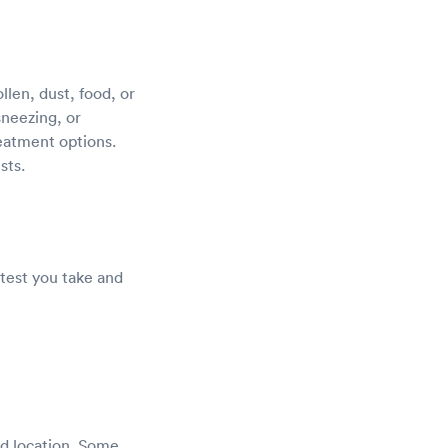
llen, dust, food, or
sneezing, or
reatment options.
sts.
 test you take and
nd location. Some