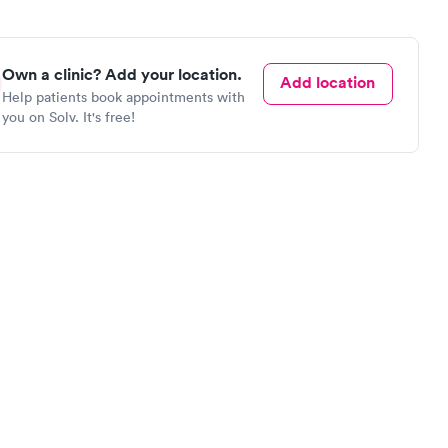
Own a clinic? Add your location.
Add location
Help patients book appointments with
you on Solv. It's free!