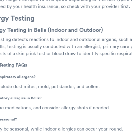
d by your health insurance, so check with your provider first.
rgy Testing
gy Testing in Bells (Indoor and Outdoor)
esting detects reactions to indoor and outdoor allergens, such a
ls, testing is usually conducted with an allergist, primary care p
ts of a skin prick test or blood draw to identify specific respira
 Testing FAQs
piratory allergens?
lude dust mites, mold, pet dander, and pollen.
tory allergies in Bells?
e medications, and consider allergy shots if needed.
 seasonal?
 be seasonal, while indoor allergies can occur year-round.