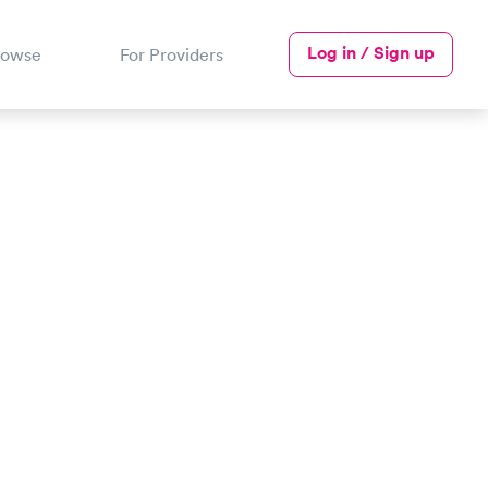
Log in / Sign up
rowse
For Providers