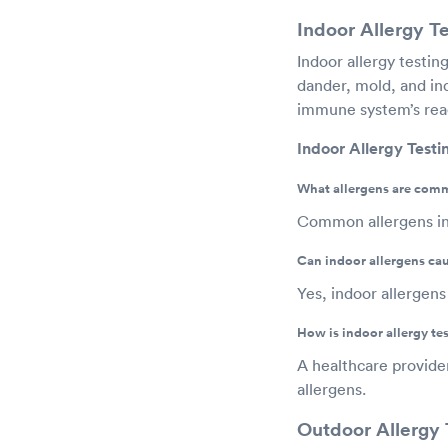
Indoor Allergy Te
Indoor allergy testi
dander, mold, and ind
immune system’s reac
Indoor Allergy Test
What allergens are commo
Common allergens inc
Can indoor allergens ca
Yes, indoor allergens 
How is indoor allergy t
A healthcare provide
allergens.
Outdoor Allergy 