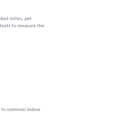
dust mites, pet
d tests to measure the
se to common indoor