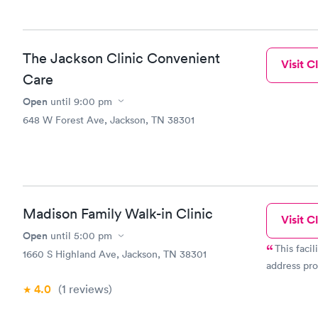
The Jackson Clinic Convenient
Visit Cl
Care
Open
until
9:00 pm
648 W Forest Ave, Jackson, TN 38301
Madison Family Walk-in Clinic
Visit Cl
Open
until
5:00 pm
This faci
1660 S Highland Ave, Jackson, TN 38301
address pro
4.0
(1
reviews
)