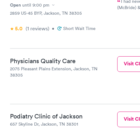
I had never 
Open
until
9:00 pm
(McBride) &
2859 US-45 BYP, Jackson, TN 38305
Thanks!
5.0
(1
reviews
)
•
Short Wait Time
Physicians Quality Care
Visit Cl
2075 Pleasant Plains Extension, Jackson, TN
38305
Podiatry Clinic of Jackson
Visit Cl
657 Skyline Dr, Jackson, TN 38301