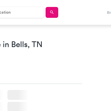
B
in Bells, TN