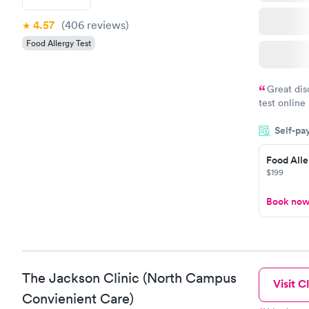
4.57
(406
reviews
)
Food Allergy Test
Great dis
test online
within minu
Self-pa
came back q
Friday. Quic
Food Alle
my PCP, and
$199
Book no
The Jackson Clinic (North Campus
Visit Cl
Convienient Care)