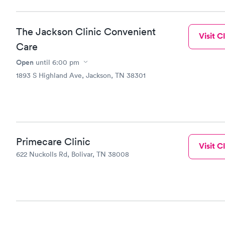
The Jackson Clinic Convenient
Visit Cl
Care
Open
until
6:00 pm
1893 S Highland Ave, Jackson, TN 38301
Primecare Clinic
Visit Cl
622 Nuckolls Rd, Bolivar, TN 38008