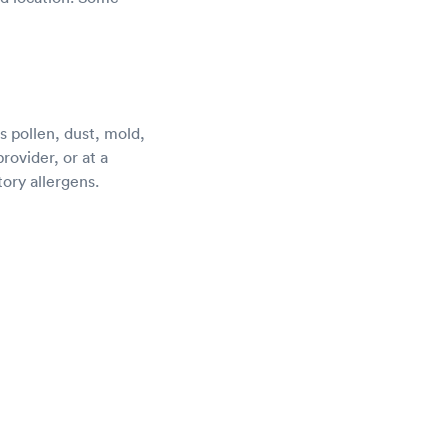
s pollen, dust, mold,
rovider, or at a
tory allergens.