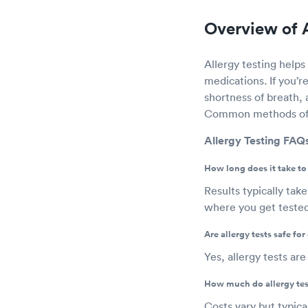
Overview of A
Allergy testing helps 
medications. If you’r
shortness of breath, 
Common methods of all
Allergy Testing FAQ
How long does it take to 
Results typically tak
where you get tested 
Are allergy tests safe for
Yes, allergy tests ar
How much do allergy tes
Costs vary but typic