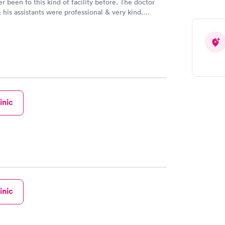
been to this kind of facility before. The doctor
 his assistants were professional & very kind.
inic
inic