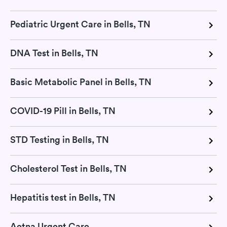
Pediatric Urgent Care in Bells, TN
DNA Test in Bells, TN
Basic Metabolic Panel in Bells, TN
COVID-19 Pill in Bells, TN
STD Testing in Bells, TN
Cholesterol Test in Bells, TN
Hepatitis test in Bells, TN
Aetna Urgent Care