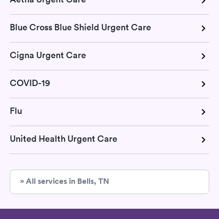
Blue Cross Blue Shield Urgent Care
Cigna Urgent Care
COVID-19
Flu
United Health Urgent Care
» All services in Bells, TN