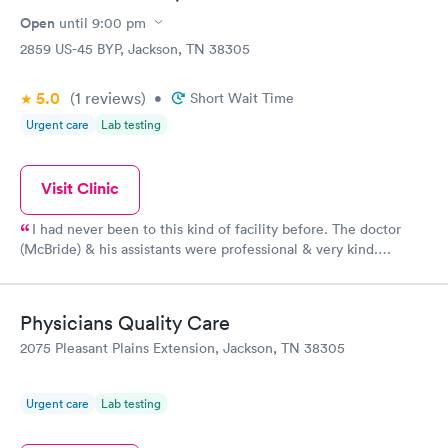
$199
Open
until
9:00 pm
Book now
2859 US-45 BYP, Jackson, TN 38305
5.0
(1
reviews
)
•
Short Wait Time
Urgent care
Lab testing
Visit Clinic
I had never been to this kind of facility before. The doctor
(McBride) & his assistants were professional & very kind.
Thanks!
Physicians Quality Care
2075 Pleasant Plains Extension, Jackson, TN 38305
Urgent care
Lab testing