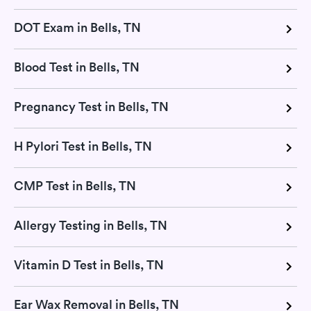
DOT Exam in Bells, TN
Blood Test in Bells, TN
Pregnancy Test in Bells, TN
H Pylori Test in Bells, TN
CMP Test in Bells, TN
Allergy Testing in Bells, TN
Vitamin D Test in Bells, TN
Ear Wax Removal in Bells, TN