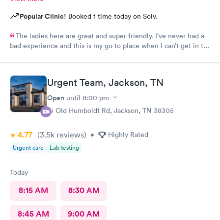
Popular Clinic!
Booked 1 time today on Solv.
The ladies here are great and super friendly. I’ve never had a
bad experience and this is my go to place when I can’t get in to
see my regularly dr.
Urgent Team, Jackson, TN
Open
until
8:00 pm
15 Old Humboldt Rd, Jackson, TN 38305
4.77
(3.5k
reviews
)
•
Highly Rated
Urgent care
Lab testing
Today
8:15 AM
8:30 AM
8:45 AM
9:00 AM