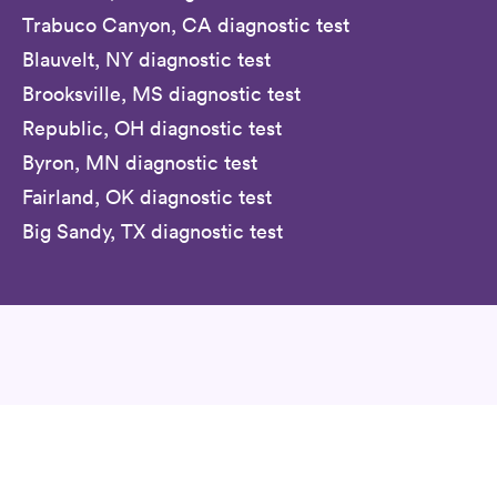
Trabuco Canyon, CA diagnostic test
Blauvelt, NY diagnostic test
Brooksville, MS diagnostic test
Republic, OH diagnostic test
Byron, MN diagnostic test
Fairland, OK diagnostic test
Big Sandy, TX diagnostic test