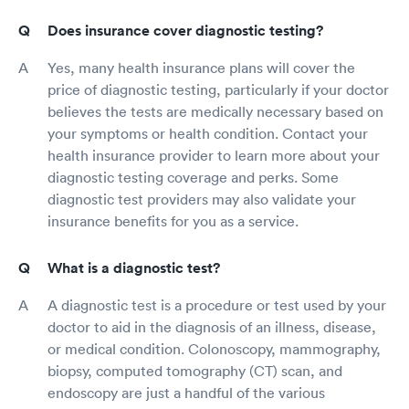
Does insurance cover diagnostic testing?
Yes, many health insurance plans will cover the
price of diagnostic testing, particularly if your doctor
believes the tests are medically necessary based on
your symptoms or health condition. Contact your
health insurance provider to learn more about your
diagnostic testing coverage and perks. Some
diagnostic test providers may also validate your
insurance benefits for you as a service.
What is a diagnostic test?
A diagnostic test is a procedure or test used by your
doctor to aid in the diagnosis of an illness, disease,
or medical condition. Colonoscopy, mammography,
biopsy, computed tomography (CT) scan, and
endoscopy are just a handful of the various