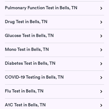
Pulmonary Function Test in Bells, TN
Drug Test in Bells, TN
Glucose Test in Bells, TN
Mono Test in Bells, TN
Diabetes Test in Bells, TN
COVID-19 Testing in Bells, TN
Flu Test in Bells, TN
A1C Test in Bells, TN