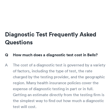
Diagnostic Test Frequently Asked
Questions
How much does a diagnostic test cost in Bells?
The cost of a diagnostic test is governed by a variety
of factors, including the type of test, the rate
charged by the testing provider, and the geographic
region. Many health insurance policies cover the
expense of diagnostic testing in part or in full.
Getting an estimate directly from the testing firm is
the simplest way to find out how much a diagnostic
test will cost.