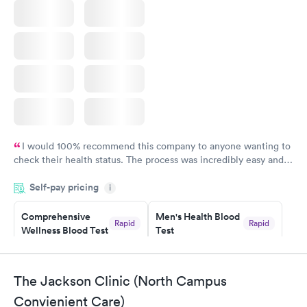
I would 100% recommend this company to anyone wanting to
check their health status. The process was incredibly easy and
done through certified labs. The results are frequently back by
Self-pay pricing
i
the next day.
Comprehensive
Men's Health Blood
Rapid
Rapid
Wellness Blood Test
Test
$169
$199
Book now
Book now
The Jackson Clinic (North Campus
Women's Health
Rapid
Convienient Care)
Blood Test