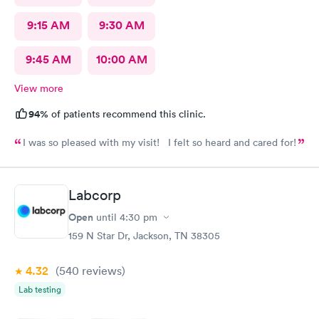
9:15 AM
9:30 AM
9:45 AM
10:00 AM
View more
94%
of patients recommend this clinic.
I was so pleased with my visit! I felt so heard and cared for!
Labcorp
Open
until
4:30 pm
159 N Star Dr, Jackson, TN 38305
4.32
(540
reviews
)
Lab testing