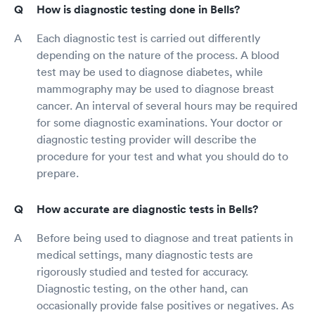
How is diagnostic testing done in Bells?
Each diagnostic test is carried out differently
depending on the nature of the process. A blood
test may be used to diagnose diabetes, while
mammography may be used to diagnose breast
cancer. An interval of several hours may be required
for some diagnostic examinations. Your doctor or
diagnostic testing provider will describe the
procedure for your test and what you should do to
prepare.
How accurate are diagnostic tests in Bells?
Before being used to diagnose and treat patients in
medical settings, many diagnostic tests are
rigorously studied and tested for accuracy.
Diagnostic testing, on the other hand, can
occasionally provide false positives or negatives. As