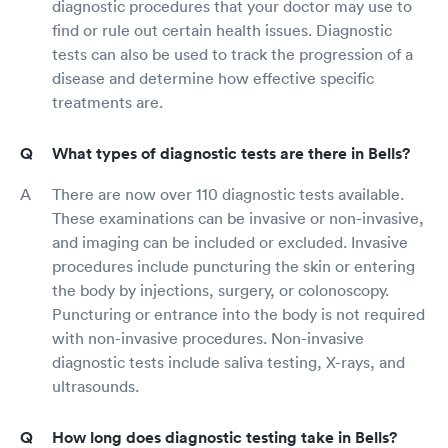
diagnostic procedures that your doctor may use to
find or rule out certain health issues. Diagnostic
tests can also be used to track the progression of a
disease and determine how effective specific
treatments are.
What types of diagnostic tests are there in Bells?
There are now over 110 diagnostic tests available.
These examinations can be invasive or non-invasive,
and imaging can be included or excluded. Invasive
procedures include puncturing the skin or entering
the body by injections, surgery, or colonoscopy.
Puncturing or entrance into the body is not required
with non-invasive procedures. Non-invasive
diagnostic tests include saliva testing, X-rays, and
ultrasounds.
How long does diagnostic testing take in Bells?