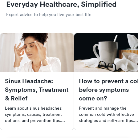
Everyday Healthcare, Simplified
Expert advice to help you live your best life
Sinus Headache:
How to prevent a co
Symptoms, Treatment
before symptoms
& Relief
come on?
Learn about sinus headaches:
Prevent and manage the
symptoms, causes, treatment
common cold with effective
options, and prevention tips.
strategies and self-care tips.
Find out when to see a doctor
Learn to recognize early
for effective relief.
symptoms, adopt proactive