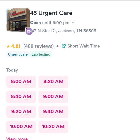
45 Urgent Care
Open
until
6:00 pm
147 N Star Dr, Jackson, TN 38305
4.81
(488
reviews
)
•
Short Wait Time
Urgent care
Lab testing
Today
8:00 AM
8:20 AM
8:40 AM
9:00 AM
9:20 AM
9:40 AM
10:00 AM
10:20 AM
View more