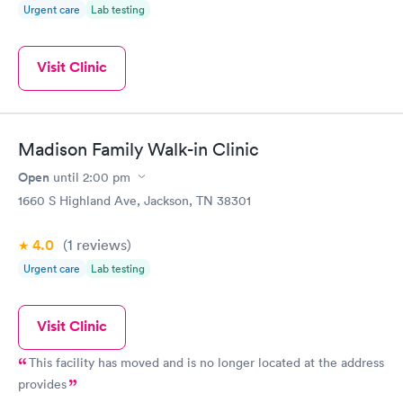
Urgent care
Lab testing
Visit Clinic
Madison Family Walk-in Clinic
Open
until
2:00 pm
1660 S Highland Ave, Jackson, TN 38301
4.0
(1
reviews
)
Urgent care
Lab testing
Visit Clinic
This facility has moved and is no longer located at the address
provides