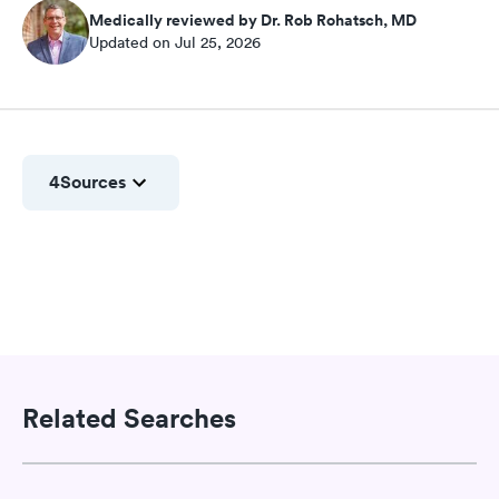
Medically reviewed by Dr. Rob Rohatsch, MD
Updated on Jul 25, 2026
4
Sources
Related Searches