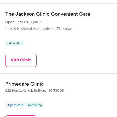
The Jackson Clinic Convenient Care
Open
until
6:00 pm
1893 S Highland Ave, Jackson, TN 38301
Lab testing
Visit Clinic
Primecare Clinic
622 Nuckolls Rd, Bolivar, TN 38008
Urgent care
Lab testing