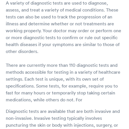
A variety of diagnostic tests are used to diagnose,
assess, and treat a variety of medical conditions. These
tests can also be used to track the progression of an
illness and determine whether or not treatments are
working properly. Your doctor may order or perform one
or more diagnostic tests to confirm or rule out specific
health diseases if your symptoms are similar to those of
other disorders.
There are currently more than 110 diagnostic tests and
methods accessible for testing in a variety of healthcare
settings. Each test is unique, with its own set of
specifications. Some tests, for example, require you to
fast for many hours or temporarily stop taking certain
medications, while others do not. For
Diagnostic tests are available that are both invasive and
non-invasive. Invasive testing typically involves
puncturing the skin or body with injections, surgery, or