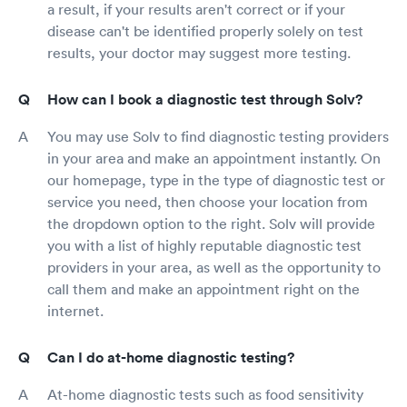
a result, if your results aren't correct or if your
disease can't be identified properly solely on test
results, your doctor may suggest more testing.
How can I book a diagnostic test through Solv?
You may use Solv to find diagnostic testing providers
in your area and make an appointment instantly. On
our homepage, type in the type of diagnostic test or
service you need, then choose your location from
the dropdown option to the right. Solv will provide
you with a list of highly reputable diagnostic test
providers in your area, as well as the opportunity to
call them and make an appointment right on the
internet.
Can I do at-home diagnostic testing?
At-home diagnostic tests such as food sensitivity