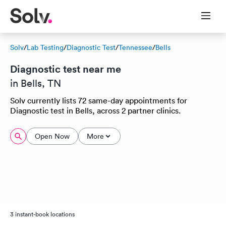
Solv
/
Lab Testing
/
Diagnostic Test
/
Tennessee
/
Bells
Diagnostic test near me
in Bells, TN
Solv currently lists 72 same-day appointments for
Diagnostic test in Bells, across 2 partner clinics.
Open Now
More
3 instant-book locations