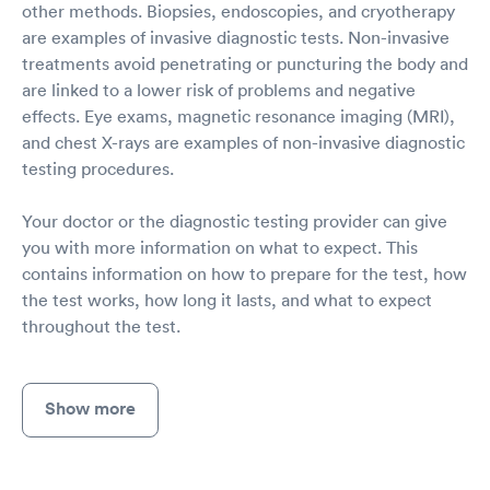
other methods. Biopsies, endoscopies, and cryotherapy
are examples of invasive diagnostic tests. Non-invasive
treatments avoid penetrating or puncturing the body and
are linked to a lower risk of problems and negative
effects. Eye exams, magnetic resonance imaging (MRI),
and chest X-rays are examples of non-invasive diagnostic
testing procedures.
Your doctor or the diagnostic testing provider can give
you with more information on what to expect. This
contains information on how to prepare for the test, how
the test works, how long it lasts, and what to expect
throughout the test.
Show more