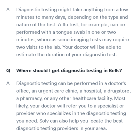
Diagnostic testing might take anything from a few
minutes to many days, depending on the type and
nature of the test. A flu test, for example, can be
performed with a tongue swab in one or two
minutes, whereas some imaging tests may require
two visits to the lab. Your doctor will be able to
estimate the duration of your diagnostic test.
Where should I get diagnostic testing in Bells?
Diagnostic testing can be performed in a doctor's
office, an urgent care clinic, a hospital, a drugstore,
a pharmacy, or any other healthcare facility. Most
likely, your doctor will refer you to a specialist or
provider who specializes in the diagnostic testing
you need. Solv can also help you locate the best
diagnostic testing providers in your area.