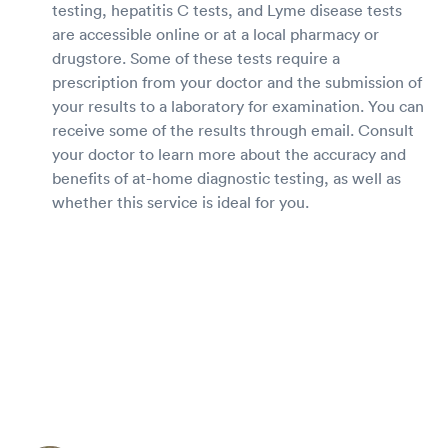
testing, hepatitis C tests, and Lyme disease tests
are accessible online or at a local pharmacy or
drugstore. Some of these tests require a
prescription from your doctor and the submission of
your results to a laboratory for examination. You can
receive some of the results through email. Consult
your doctor to learn more about the accuracy and
benefits of at-home diagnostic testing, as well as
whether this service is ideal for you.