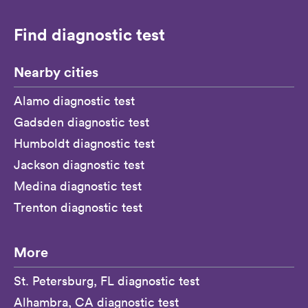
Find diagnostic test
Nearby cities
Alamo diagnostic test
Gadsden diagnostic test
Humboldt diagnostic test
Jackson diagnostic test
Medina diagnostic test
Trenton diagnostic test
More
St. Petersburg, FL diagnostic test
Alhambra, CA diagnostic test