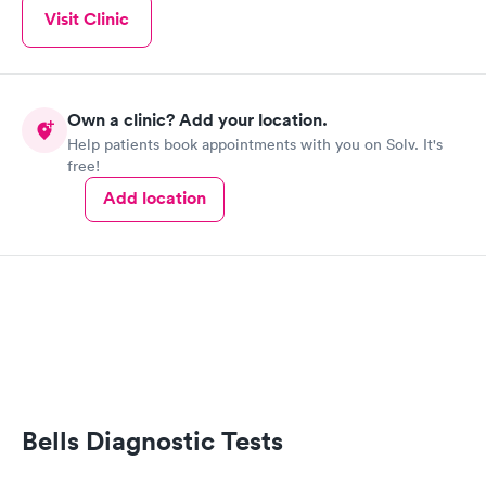
Visit Clinic
Own a clinic? Add your location.
Help patients book appointments with you on Solv. It's
free!
Add location
Bells Diagnostic Tests