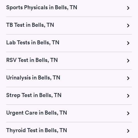
Sports Physicals in Bells, TN
TB Test in Bells, TN
Lab Tests in Bells, TN
RSV Test in Bells, TN
Urinalysis in Bells, TN
Strep Test in Bells, TN
Urgent Care in Bells, TN
Thyroid Test in Bells, TN