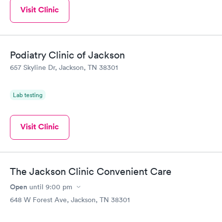
Visit Clinic
Podiatry Clinic of Jackson
657 Skyline Dr, Jackson, TN 38301
Lab testing
Visit Clinic
The Jackson Clinic Convenient Care
Open
until
9:00 pm
648 W Forest Ave, Jackson, TN 38301