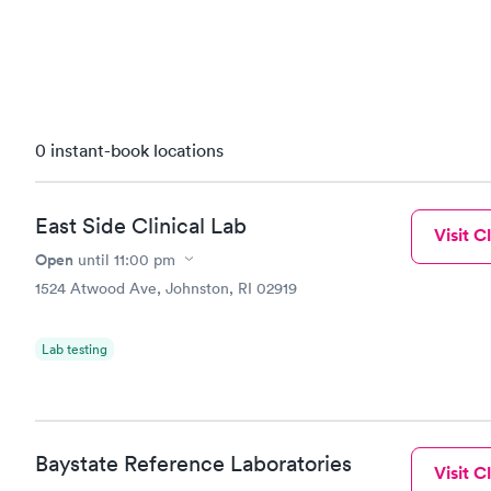
0 instant-book locations
East Side Clinical Lab
Visit Cl
Open
until
11:00 pm
1524 Atwood Ave, Johnston, RI 02919
Lab testing
Baystate Reference Laboratories
Visit Cl