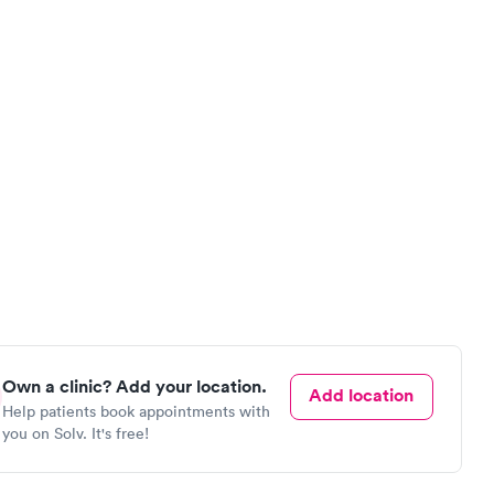
Own a clinic? Add your location.
Add location
Help patients book appointments with
you on Solv. It's free!