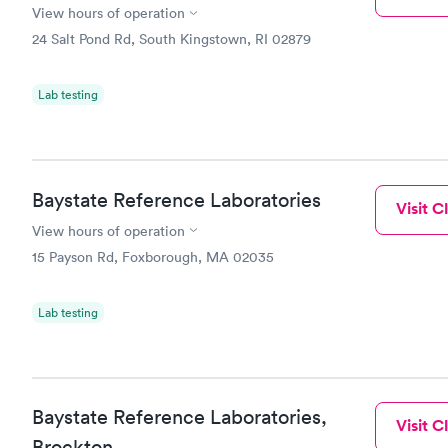
View hours of operation
24 Salt Pond Rd, South Kingstown, RI 02879
Lab testing
Baystate Reference Laboratories
Visit Cl
View hours of operation
15 Payson Rd, Foxborough, MA 02035
Lab testing
Baystate Reference Laboratories,
Visit Cl
Brockton