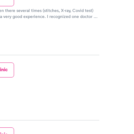
n there several times (stitches, X-ray, Covid test)
ood experience. I recognized one doctor as
r at the “real” hospital and then said “this place is
inic