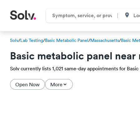
Solv
/
Lab Testing
/
Basic Metabolic Panel
/
Massachusetts
/
Basic Met
Basic metabolic panel near
Solv currently lists 1,021 same-day appointments for Basic m
Open Now
More