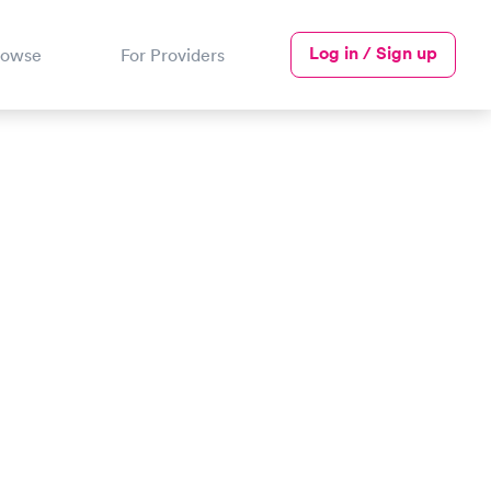
Log in / Sign up
rowse
For Providers