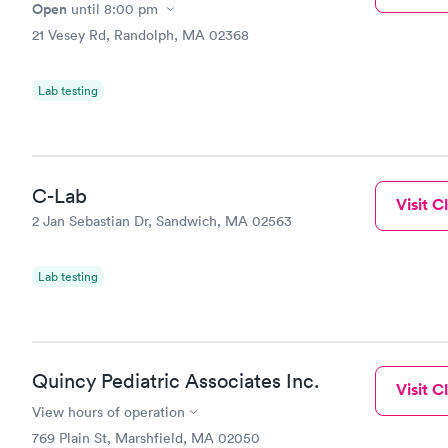
Open
until
8:00 pm
21 Vesey Rd, Randolph, MA 02368
Lab testing
C-Lab
Visit Cl
2 Jan Sebastian Dr, Sandwich, MA 02563
Lab testing
Quincy Pediatric Associates Inc.
Visit Cl
View hours of operation
769 Plain St, Marshfield, MA 02050