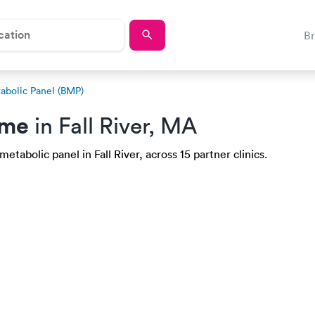
B
abolic Panel (BMP)
 me
in Fall River, MA
etabolic panel in Fall River, across 15 partner clinics.