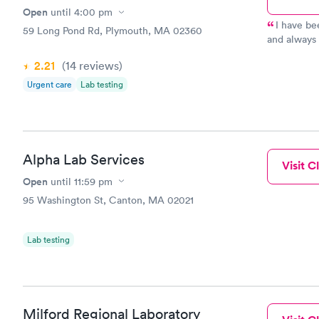
Open
until
4:00 pm
I have bee
59 Long Pond Rd, Plymouth, MA 02360
and always a very g
the ER docto
2.21
(14
reviews
)
‘real’ too”
Urgent care
Lab testing
Alpha Lab Services
Visit Cl
Open
until
11:59 pm
95 Washington St, Canton, MA 02021
Lab testing
Milford Regional Laboratory