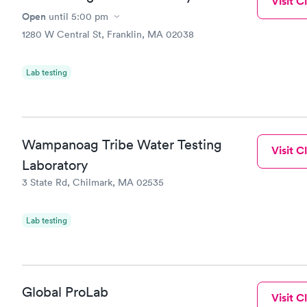
Visit Cl
Open
until
5:00 pm
1280 W Central St, Franklin, MA 02038
Lab testing
Wampanoag Tribe Water Testing
Visit Cl
Laboratory
3 State Rd, Chilmark, MA 02535
Lab testing
Global ProLab
Visit Cl