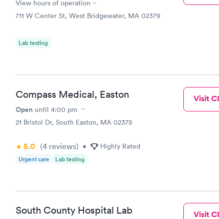
View hours of operation
711 W Center St, West Bridgewater, MA 02379
Lab testing
Compass Medical, Easton
Visit Cl
Open
until
4:00 pm
21 Bristol Dr, South Easton, MA 02375
5.0
(4
reviews
)
•
Highly Rated
Urgent care
Lab testing
South County Hospital Lab
Visit Cl