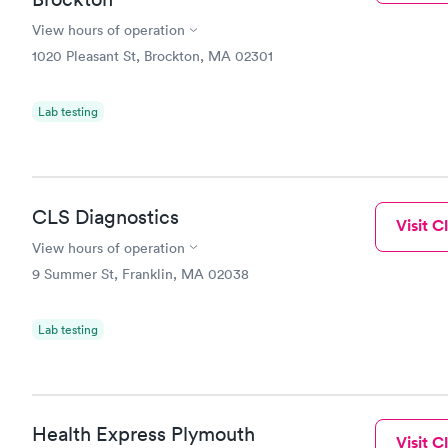
View hours of operation
1020 Pleasant St, Brockton, MA 02301
Lab testing
CLS Diagnostics
Visit Cl
View hours of operation
9 Summer St, Franklin, MA 02038
Lab testing
Health Express Plymouth
Visit Cl