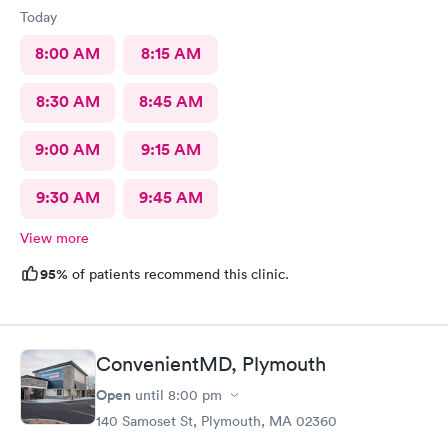
Today
8:00 AM
8:15 AM
8:30 AM
8:45 AM
9:00 AM
9:15 AM
9:30 AM
9:45 AM
View more
95%
of patients recommend this clinic.
ConvenientMD, Plymouth
Open
until
8:00 pm
140 Samoset St, Plymouth, MA 02360