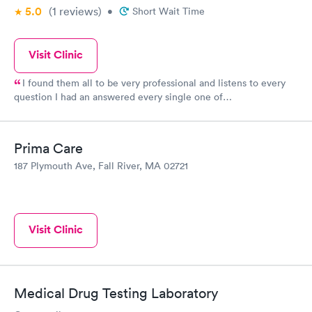
5.0
(1
reviews
)
•
Short Wait Time
Visit Clinic
I found them all to be very professional and listens to every
question I had an answered every single one of
them,comforting to know that there are actually physicians who
take their title to an extent to satisfy the patients...well done.
Prima Care
187 Plymouth Ave, Fall River, MA 02721
Visit Clinic
Medical Drug Testing Laboratory