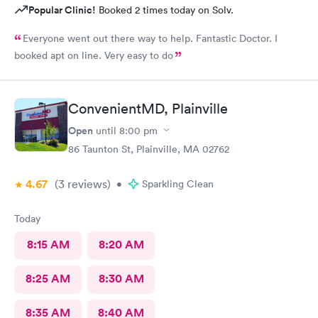
Popular Clinic!
Booked 2 times today on Solv.
Everyone went out there way to help. Fantastic Doctor. I
booked apt on line. Very easy to do
ConvenientMD, Plainville
Open
until
8:00 pm
86 Taunton St, Plainville, MA 02762
4.67
(3
reviews
)
•
Sparkling Clean
Today
8:15 AM
8:20 AM
8:25 AM
8:30 AM
8:35 AM
8:40 AM