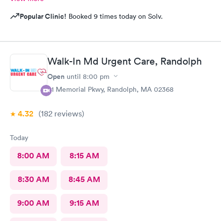
Popular Clinic!
Booked 9 times today on Solv.
Walk-In Md Urgent Care, Randolph
Open
until
8:00 pm
81 Memorial Pkwy, Randolph, MA 02368
4.32
(182
reviews
)
Today
8:00 AM
8:15 AM
8:30 AM
8:45 AM
9:00 AM
9:15 AM