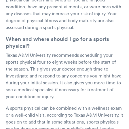
condition, have any present ailments, or were born with
any diseases that may increase your risk of injury. Your
degree of physical fitness and body maturity are also
assessed during a sports physical.
When and where should I go for a sports
physical?
Texas A&M University recommends scheduling your
sports physical four to eight weeks before the start of
the season. This gives your doctor enough time to
investigate and respond to any concerns you might have
during your initial session. It also gives you more time to
see a medical specialist if necessary for treatment of
your condition or injury.
A sports physical can be combined with a wellness exam
or a well-child visit, according to Texas A&M University. It
goes on to add that in some situations, sports physicals
can be done on campus at your child's school. Inquire