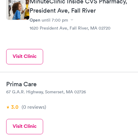
MinuteClinic Inside CVS Pharmacy,
President Ave, Fall River
Open
until
7:00 pm
1620 President Ave, Fall River, MA 02720
Visit Clinic
Prima Care
67 G.A.R. Highway, Somerset, MA 02726
3.0
(0
reviews
)
Visit Clinic