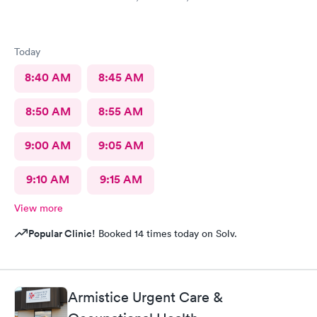
Today
8:40 AM
8:45 AM
8:50 AM
8:55 AM
9:00 AM
9:05 AM
9:10 AM
9:15 AM
View more
Popular Clinic!
Booked 14 times today on Solv.
Armistice Urgent Care &