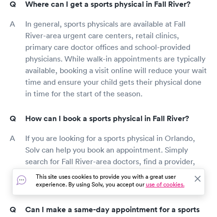
Where can I get a sports physical in Fall River?
In general, sports physicals are available at Fall
River-area urgent care centers, retail clinics,
primary care doctor offices and school-provided
physicians. While walk-in appointments are typically
available, booking a visit online will reduce your wait
time and ensure your child gets their physical done
in time for the start of the season.
How can I book a sports physical in Fall River?
If you are looking for a sports physical in Orlando,
Solv can help you book an appointment. Simply
search for Fall River-area doctors, find a provider,
and book the most convenient time for you. Be sure
This site uses cookies to provide you with a great user
to include “sports physical” as your reason for visit.
experience. By using Solv, you accept our
use of cookies.
Can I make a same-day appointment for a sports