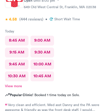
Open
until
8:00 pm
649 Old West Central St, Franklin, MA 02038
4.58
(444
reviews
)
•
Short Wait Time
Today
8:45 AM
9:00 AM
9:15 AM
9:30 AM
9:45 AM
10:00 AM
10:30 AM
10:45 AM
View more
Popular Clinic!
Booked 1 time today on Solv.
Very clean and efficient. Med asst Danny and the PA were
awesome & friendly as was the front desk staff. I would