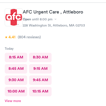
a great experience with your team of professional care
providers.
AFC Urgent Care , Attleboro
Open
until
8:00 pm
228 Washington St, Attleboro, MA 02703
4.41
(804
reviews
)
Today
8:15 AM
8:30 AM
8:45 AM
9:15 AM
9:30 AM
9:45 AM
10:00 AM
10:15 AM
View more