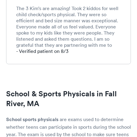
The 3 Kim’s are amazing! Took 2 kiddos for well
child check/sports physical. They were so
efficient and bed size manner was exceptional.
Everyone made all of us feel valued. Everyone
spoke to my kids like they were people. They
listened and asked them questions. I am so
grateful that they are partnering with me to
teach my children how to be advocate for their
- Verified patient on 8/3
health care!
School & Sports Physicals in Fall
River, MA
School sports physicals
are exams used to determine
whether teens can participate in sports during the school
year. The exam is used by the school to make sure teens