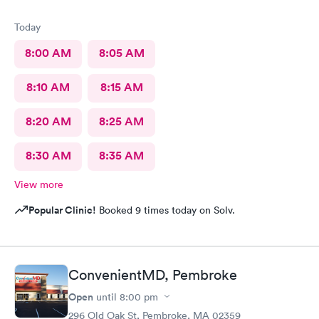
Today
8:00 AM
8:05 AM
8:10 AM
8:15 AM
8:20 AM
8:25 AM
8:30 AM
8:35 AM
View more
Popular Clinic!
Booked 9 times today on Solv.
ConvenientMD, Pembroke
Open
until
8:00 pm
296 Old Oak St, Pembroke, MA 02359