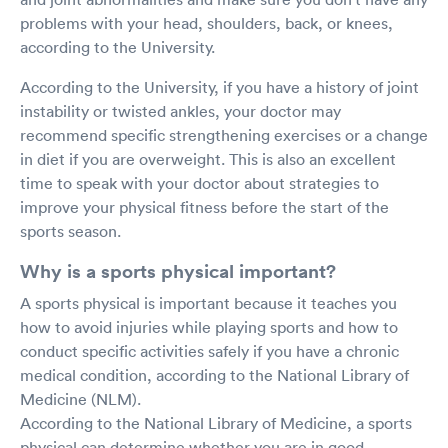
problems with your head, shoulders, back, or knees,
according to the University.
According to the University, if you have a history of joint
instability or twisted ankles, your doctor may
recommend specific strengthening exercises or a change
in diet if you are overweight. This is also an excellent
time to speak with your doctor about strategies to
improve your physical fitness before the start of the
sports season.
Why is a sports physical important?
A sports physical is important because it teaches you
how to avoid injuries while playing sports and how to
conduct specific activities safely if you have a chronic
medical condition, according to the National Library of
Medicine (NLM).
According to the National Library of Medicine, a sports
physical can determine whether you are in good