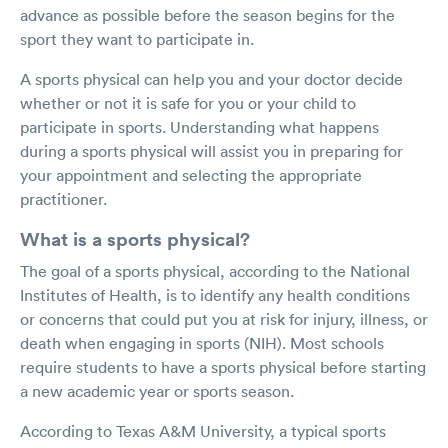
advance as possible before the season begins for the
sport they want to participate in.
A sports physical can help you and your doctor decide
whether or not it is safe for you or your child to
participate in sports. Understanding what happens
during a sports physical will assist you in preparing for
your appointment and selecting the appropriate
practitioner.
What is a sports physical?
The goal of a sports physical, according to the National
Institutes of Health, is to identify any health conditions
or concerns that could put you at risk for injury, illness, or
death when engaging in sports (NIH). Most schools
require students to have a sports physical before starting
a new academic year or sports season.
According to Texas A&M University, a typical sports