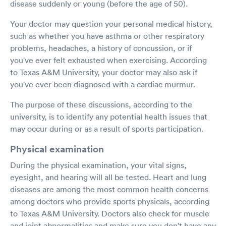
disease suddenly or young (before the age of 50).
Your doctor may question your personal medical history,
such as whether you have asthma or other respiratory
problems, headaches, a history of concussion, or if
you've ever felt exhausted when exercising. According
to Texas A&M University, your doctor may also ask if
you've ever been diagnosed with a cardiac murmur.
The purpose of these discussions, according to the
university, is to identify any potential health issues that
may occur during or as a result of sports participation.
Physical examination
During the physical examination, your vital signs,
eyesight, and hearing will all be tested. Heart and lung
diseases are among the most common health concerns
among doctors who provide sports physicals, according
to Texas A&M University. Doctors also check for muscle
and joint abnormalities and make sure you don't have any