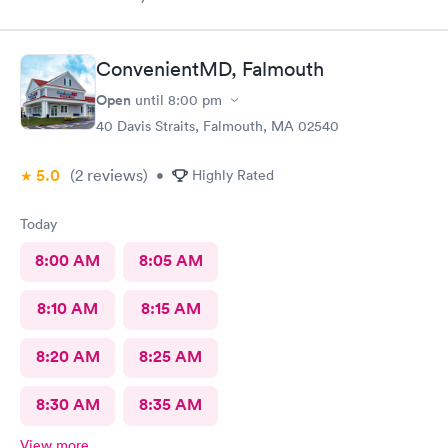
definitely go back. I waited about 15 minutes. I was a walk in.
ConvenientMD, Falmouth
Open
until
8:00 pm
40 Davis Straits, Falmouth, MA 02540
5.0
(2
reviews
)
•
Highly Rated
Today
8:00 AM
8:05 AM
8:10 AM
8:15 AM
8:20 AM
8:25 AM
8:30 AM
8:35 AM
View more