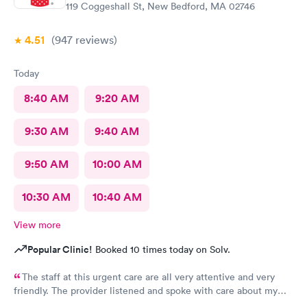
119 Coggeshall St, New Bedford, MA 02746
4.51
(947
reviews
)
Today
8:40 AM
9:20 AM
9:30 AM
9:40 AM
9:50 AM
10:00 AM
10:30 AM
10:40 AM
View more
Popular Clinic!
Booked 10 times today on Solv.
The staff at this urgent care are all very attentive and very
friendly. The provider listened and spoke with care about my
concerns. Will definitely be using this facility again. Thanks for