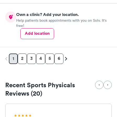
Own a clinic? Add your location.
Help patients book appointments with you on Solv. It's
free!
Add location
2
3
4
5
6
1
Recent Sports Physicals
Reviews (20)