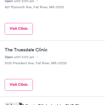
Open
until
5:00 pm
427 Plymouth Ave, Fall River, MA 02721
Visit Clinic
The Truesdale Clinic
Open
until
5:00 pm
1030 President Ave, Fall River, MA 02720
Visit Clinic