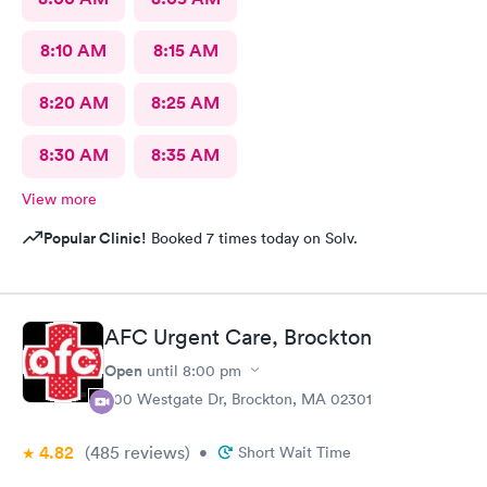
8:10 AM
8:15 AM
8:20 AM
8:25 AM
8:30 AM
8:35 AM
View more
Popular Clinic!
Booked 7 times today on Solv.
AFC Urgent Care, Brockton
Open
until
8:00 pm
500 Westgate Dr, Brockton, MA 02301
4.82
(485
reviews
)
•
Short Wait Time