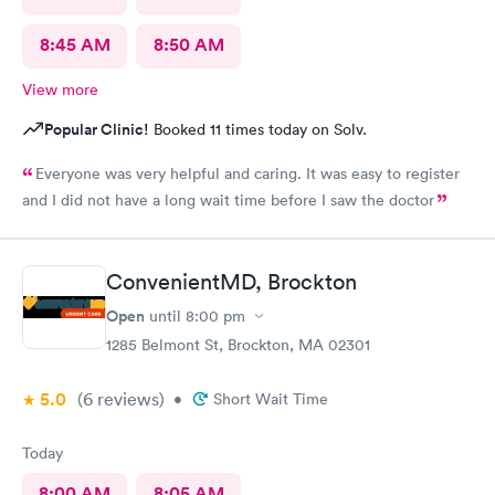
8:45 AM
8:50 AM
View more
Popular Clinic!
Booked 11 times today on Solv.
Everyone was very helpful and caring. It was easy to register
and I did not have a long wait time before I saw the doctor
ConvenientMD, Brockton
Open
until
8:00 pm
1285 Belmont St, Brockton, MA 02301
5.0
(6
reviews
)
•
Short Wait Time
Today
8:00 AM
8:05 AM