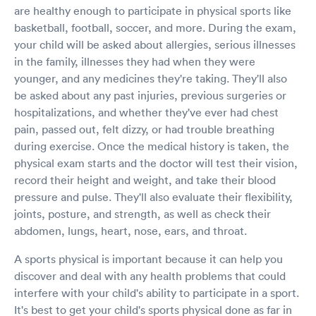
are healthy enough to participate in physical sports like
basketball, football, soccer, and more. During the exam,
your child will be asked about allergies, serious illnesses
in the family, illnesses they had when they were
younger, and any medicines they're taking. They'll also
be asked about any past injuries, previous surgeries or
hospitalizations, and whether they've ever had chest
pain, passed out, felt dizzy, or had trouble breathing
during exercise. Once the medical history is taken, the
physical exam starts and the doctor will test their vision,
record their height and weight, and take their blood
pressure and pulse. They'll also evaluate their flexibility,
joints, posture, and strength, as well as check their
abdomen, lungs, heart, nose, ears, and throat.
A sports physical is important because it can help you
discover and deal with any health problems that could
interfere with your child's ability to participate in a sport.
It's best to get your child's sports physical done as far in