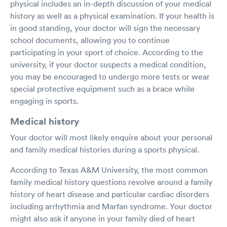
physical includes an in-depth discussion of your medical
history as well as a physical examination. If your health is
in good standing, your doctor will sign the necessary
school documents, allowing you to continue
participating in your sport of choice. According to the
university, if your doctor suspects a medical condition,
you may be encouraged to undergo more tests or wear
special protective equipment such as a brace while
engaging in sports.
Medical history
Your doctor will most likely enquire about your personal
and family medical histories during a sports physical.
According to Texas A&M University, the most common
family medical history questions revolve around a family
history of heart disease and particular cardiac disorders
including arrhythmia and Marfan syndrome. Your doctor
might also ask if anyone in your family died of heart