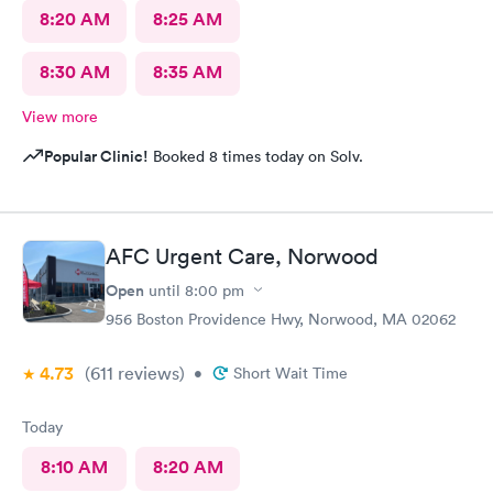
8:20 AM
8:25 AM
8:30 AM
8:35 AM
View more
Popular Clinic!
Booked 8 times today on Solv.
AFC Urgent Care, Norwood
Open
until
8:00 pm
956 Boston Providence Hwy, Norwood, MA 02062
4.73
(611
reviews
)
•
Short Wait Time
Today
8:10 AM
8:20 AM