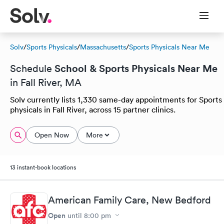
Solv
/
Sports Physicals
/
Massachusetts
/
Sports Physicals Near Me
School & Sports Physicals Near Me
Schedule
in Fall River, MA
Solv currently lists 1,330 same-day appointments for Sports
physicals in Fall River, across 15 partner clinics.
Open Now
More
13 instant-book locations
American Family Care, New Bedford
Open
until
8:00 pm