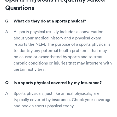
Questions
What do they do at a sports physical?
A sports physical usually includes a conversation
about your medical history and a physical exam,
reports the NLM. The purpose of a sports physical is
to identify any potential health problems that may
be caused or exacerbated by sports and to treat
chronic conditions or injuries that may interfere with
certain activities.
Is a sports physical covered by my insurance?
Sports physicals, just like annual physicals, are
typically covered by insurance. Check your coverage
and book a sports physical today.