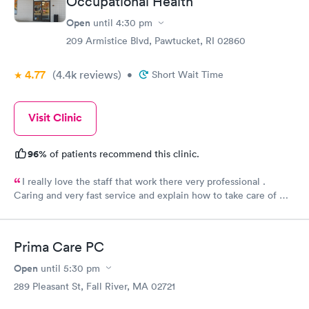
Occupational Health
Open
until
4:30 pm
209 Armistice Blvd, Pawtucket, RI 02860
4.77
(4.4k
reviews
)
•
Short Wait Time
Visit Clinic
96%
of patients recommend this clinic.
I really love the staff that work there very professional .
Caring and very fast service and explain how to take care of my
burn well, I appreciate them . Everyone there deserves a
raise.
Prima Care PC
Open
until
5:30 pm
289 Pleasant St, Fall River, MA 02721