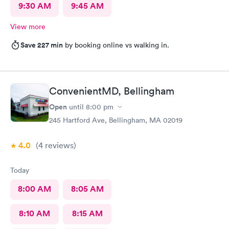
9:30 AM
9:45 AM
View more
Save 227 min
by booking online vs walking in.
ConvenientMD, Bellingham
Open
until
8:00 pm
245 Hartford Ave, Bellingham, MA 02019
4.0
(4
reviews
)
Today
8:00 AM
8:05 AM
8:10 AM
8:15 AM