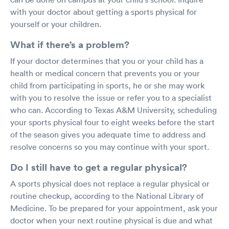
with your doctor about getting a sports physical for
yourself or your children.
What if there’s a problem?
If your doctor determines that you or your child has a
health or medical concern that prevents you or your
child from participating in sports, he or she may work
with you to resolve the issue or refer you to a specialist
who can. According to Texas A&M University, scheduling
your sports physical four to eight weeks before the start
of the season gives you adequate time to address and
resolve concerns so you may continue with your sport.
Do I still have to get a regular physical?
A sports physical does not replace a regular physical or
routine checkup, according to the National Library of
Medicine. To be prepared for your appointment, ask your
doctor when your next routine physical is due and what