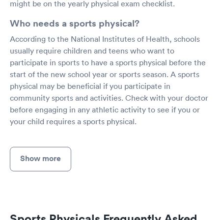
might be on the yearly physical exam checklist.
Who needs a sports physical?
According to the National Institutes of Health, schools
usually require children and teens who want to
participate in sports to have a sports physical before the
start of the new school year or sports season. A sports
physical may be beneficial if you participate in
community sports and activities. Check with your doctor
before engaging in any athletic activity to see if you or
your child requires a sports physical.
Show more
Sports Physicals Frequently Asked