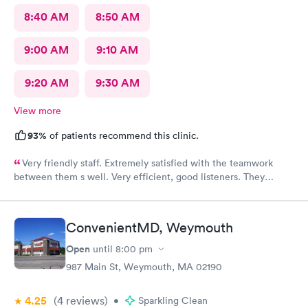
8:40 AM
8:50 AM
9:00 AM
9:10 AM
9:20 AM
9:30 AM
View more
93%
of patients recommend this clinic.
Very friendly staff. Extremely satisfied with the teamwork
between them s well. Very efficient, good listeners. They
worked quickly to figure out my sore throat issues. This is
better than my primary care!!
ConvenientMD, Weymouth
Open
until
8:00 pm
987 Main St, Weymouth, MA 02190
4.25
(4
reviews
)
•
Sparkling Clean