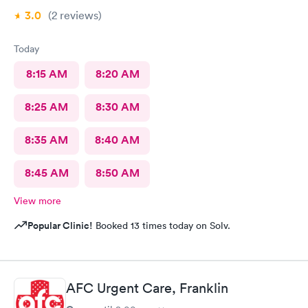
3.0
(2
reviews
)
Today
8:15 AM
8:20 AM
8:25 AM
8:30 AM
8:35 AM
8:40 AM
8:45 AM
8:50 AM
View more
Popular Clinic!
Booked 13 times today on Solv.
AFC Urgent Care, Franklin