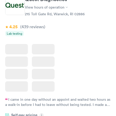
View hours of operation
215 Toll Gate Rd, Warwick, RI 02886
4.25
(439
reviews
)
Lab testing
I came in one day without an appoint and waited two hours as
a walk-in before I had to leave without being tested. I made an
appointment through Quest Lab Testing for the next day,
Self-pay pricing
showed up on time, got tested easily and was on my way in 15-
i