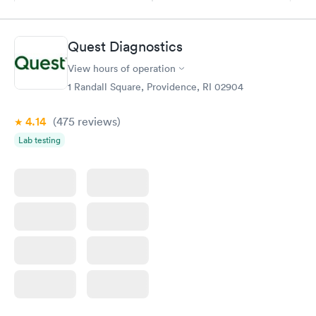
$169
$199
Book now
Book now
Quest Diagnostics
Women's Health
Rapid
View hours of operation
Blood Test
$199
1 Randall Square, Providence, RI 02904
Book now
4.14
(475
reviews
)
Lab testing