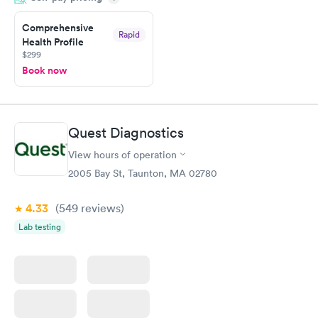
20 minutes. Staff is friendly and helpful.
Comprehensive
Rapid
Health Profile
$299
Book now
Quest Diagnostics
View hours of operation
2005 Bay St, Taunton, MA 02780
4.33
(549
reviews
)
Lab testing