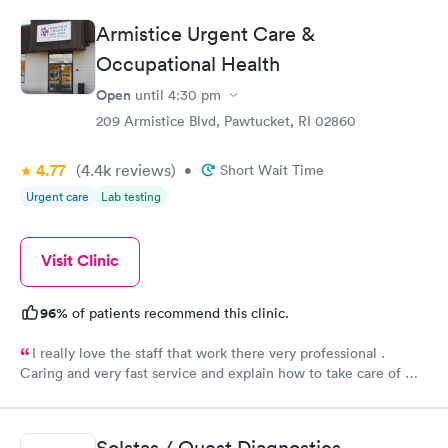
Armistice Urgent Care &
Occupational Health
Open
until
4:30 pm
209 Armistice Blvd, Pawtucket, RI 02860
4.77
(4.4k
reviews
)
•
Short Wait Time
Urgent care
Lab testing
Visit Clinic
96%
of patients recommend this clinic.
I really love the staff that work there very professional .
Caring and very fast service and explain how to take care of my
burn well, I appreciate them . Everyone there deserves a
raise.
Solstas / Quest Diagnostics