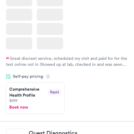
Great discreet service, scheduled my visit and paid for for the
test online not in Showed up at lab, checked in and was seen
within minutes. Blood and urine were collected, test results
Self-pay pricing
came back quickly within 2 days because I did my test on a
i
Friday. Quick, easy and cheap. Didn't have to wait for a visit to
Comprehensive
my PCP, and then get referral to lab.
Rapid
Health Profile
$299
Book now
Quest Diagnostics