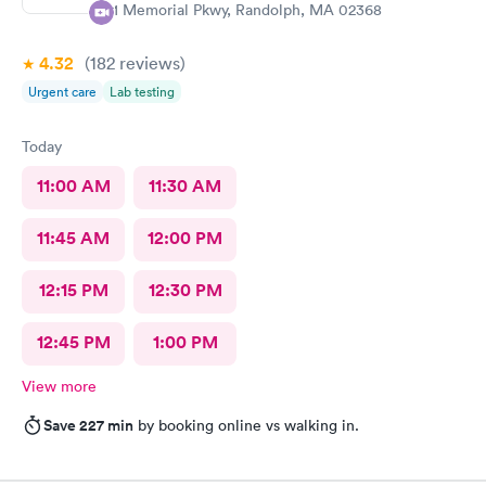
81 Memorial Pkwy, Randolph, MA 02368
4.32
(182
reviews
)
Urgent care
Lab testing
Today
11:00 AM
11:30 AM
11:45 AM
12:00 PM
12:15 PM
12:30 PM
12:45 PM
1:00 PM
View more
Save 227 min
by booking online vs walking in.