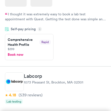
I thought it was extremely easy to book a lab test
appointment with Quest. Getting the test done was simple and
so was the getting the results! Great job putting together
Self-pay pricing
i
something so user friendly.
Comprehensive
Rapid
Health Profile
$299
Book now
Labcorp
1073 Pleasant St, Brockton, MA 02301
4.18
(539
reviews
)
Lab testing