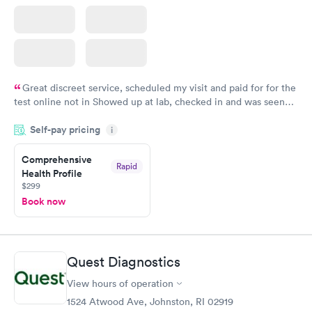
Great discreet service, scheduled my visit and paid for for the
test online not in Showed up at lab, checked in and was seen
within minutes. Blood and urine were collected, test results
Self-pay pricing
came back quickly within 2 days because I did my test on a
i
Friday. Quick, easy and cheap. Didn't have to wait for a visit to
Comprehensive
my PCP, and then get referral to lab.
Rapid
Health Profile
$299
Book now
Quest Diagnostics
View hours of operation
1524 Atwood Ave, Johnston, RI 02919