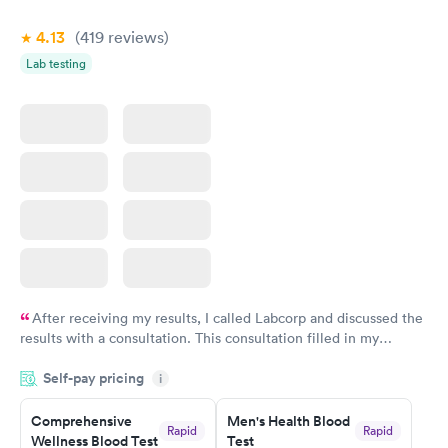
4.13
(419
reviews
)
Lab testing
After receiving my results, I called Labcorp and discussed the
results with a consultation. This consultation filled in my
knowledge gaps and made me more aware of my particular
Self-pay pricing
i
situation.
Comprehensive
Men's Health Blood
Rapid
Rapid
Wellness Blood Test
Test