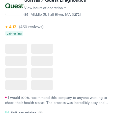
View hours of operation
851 Middle St, Fall River, MA 02721
4.13
(460
reviews
)
Lab testing
I would 100% recommend this company to anyone wanting to
check their health status. The process was incredibly easy and
done through certified labs. The results are frequently back by
Self-pay pricing
i