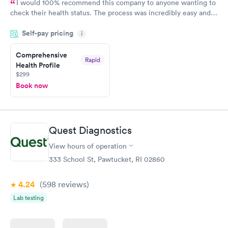
I would 100% recommend this company to anyone wanting to
check their health status. The process was incredibly easy and
done through certified labs. The results are frequently back by
Self-pay pricing
i
the next day.
Comprehensive
Rapid
Health Profile
$299
Book now
Quest Diagnostics
View hours of operation
333 School St, Pawtucket, RI 02860
4.24
(598
reviews
)
Lab testing