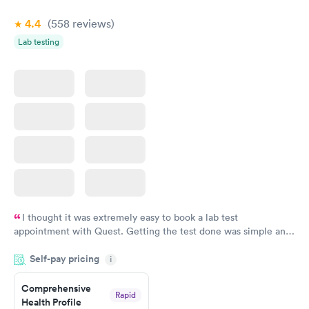
4.4
(558
reviews
)
Lab testing
I thought it was extremely easy to book a lab test
appointment with Quest. Getting the test done was simple and
so was the getting the results! Great job putting together
Self-pay pricing
i
something so user friendly.
Comprehensive
Rapid
Health Profile