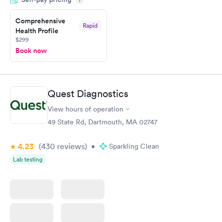
the next day.
Comprehensive
Rapid
Health Profile
$299
Book now
Quest Diagnostics
View hours of operation
49 State Rd, Dartmouth, MA 02747
4.23
(430
reviews
)
•
Sparkling Clean
Lab testing