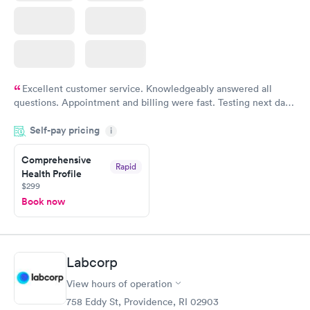
Excellent customer service. Knowledgeably answered all
questions. Appointment and billing were fast. Testing next day
was on time and professional. Results available within 24 hours.
Self-pay pricing
i
Highly recommend.
Comprehensive
Rapid
Health Profile
$299
Book now
Labcorp
View hours of operation
758 Eddy St, Providence, RI 02903