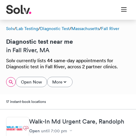
Solv
/
Lab Testing
/
Diagnostic Test
/
Massachusetts
/
Fall River
Diagnostic test near me
in Fall River, MA
Solv currently lists 44 same-day appointments for
Diagnostic test in Fall River, across 2 partner clinics.
Open Now
More
17 instant-book locations
Walk-In Md Urgent Care, Randolph
Open
until
7:00 pm