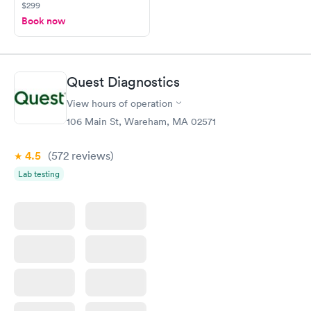
$299
Book now
Quest Diagnostics
View hours of operation
106 Main St, Wareham, MA 02571
4.5
(572
reviews
)
Lab testing