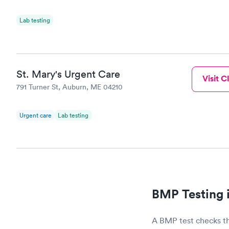
Lab testing
St. Mary's Urgent Care
Visit Cl
791 Turner St, Auburn, ME 04210
Urgent care
Lab testing
BMP Testing 
A BMP test checks th