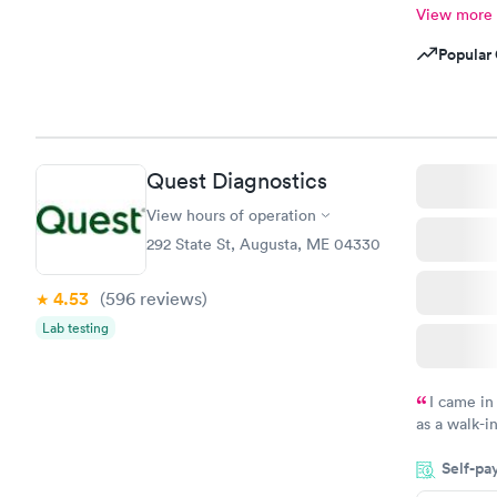
View more
Popular 
Quest Diagnostics
View hours of operation
292 State St, Augusta, ME 04330
4.53
(596
reviews
)
Lab testing
I came in
as a walk-i
an appointm
Self-pa
showed up o
20 minutes. 