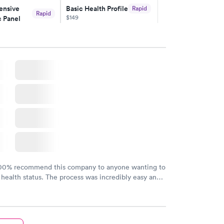
nsive
Basic Health Profile
Rapid
Rapid
$149
 Panel
w
Book now
nsive
Rapid
file
w
100% recommend this company to anyone wanting to
 health status. The process was incredibly easy and
h certified labs. The results are frequently back by
y.