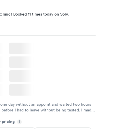
Clinic!
Booked 11 times today on Solv.
 one day without an appoint and waited two hours
n before I had to leave without being tested. I made
ent through Quest Lab Testing for the next day,
y pricing
n time, got tested easily and was on my way in 15-
i
Staff is friendly and helpful.