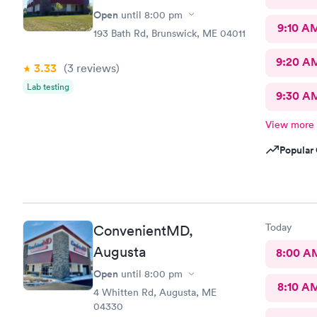
Open
until
8:00 pm
9:10 A
193 Bath Rd, Brunswick, ME 04011
9:20 A
3.33
(3
reviews
)
Lab testing
9:30 A
View more
Popular 
Today
ConvenientMD,
Augusta
8:00 A
Open
until
8:00 pm
8:10 A
4 Whitten Rd, Augusta, ME
04330