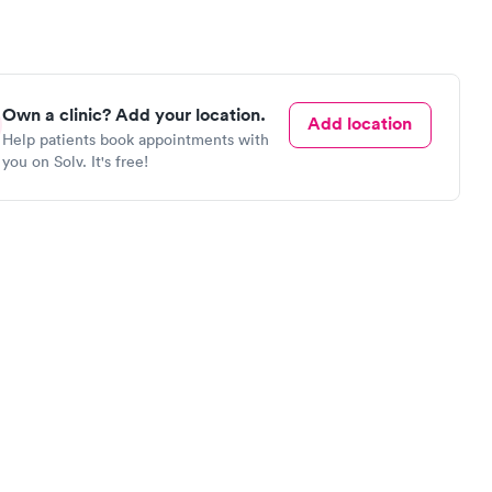
Own a clinic? Add your location.
Add location
Help patients book appointments with
you on Solv. It's free!