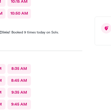
M
10:15 AM
AM
10:50 AM
Clinic!
Booked 9 times today on Solv.
M
8:35 AM
M
8:45 AM
M
9:35 AM
M
9:45 AM