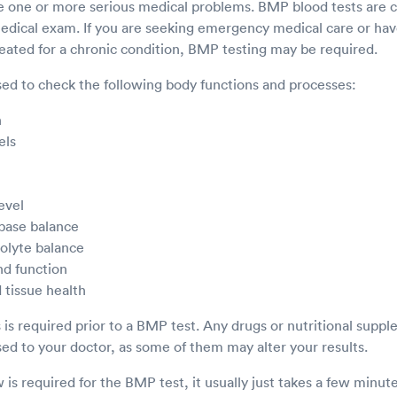
ve one or more serious medical problems. BMP blood tests ar
 medical exam. If you are seeking emergency medical care or h
reated for a chronic condition, BMP testing may be required.
ed to check the following body functions and processes:
n
els
evel
 base balance
rolyte balance
nd function
 tissue health
s is required prior to a BMP test. Any drugs or nutritional supp
sed to your doctor, as some of them may alter your results.
is required for the BMP test, it usually just takes a few minut