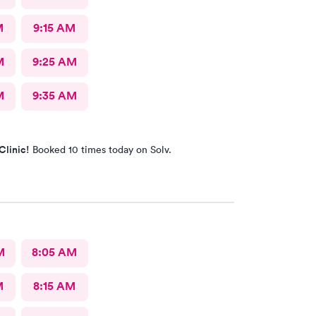
M
9:15 AM
M
9:25 AM
M
9:35 AM
Clinic!
Booked 10 times today on Solv.
M
8:05 AM
M
8:15 AM