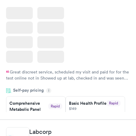
Great discreet service, scheduled my visit and paid for for the
test online not in Showed up at lab, checked in and was seen
within minutes. Blood and urine were collected, test results
Self-pay pricing
came back quickly within 2 days because I did my test on a
i
Friday. Quick, easy and cheap. Didn't have to wait for a visit to
Comprehensive
Basic Health Profile
Rapid
my PCP, and then get referral to lab.
Rapid
$149
Metabolic Panel
$49
Book now
Book now
Labcorp
Comprehensive