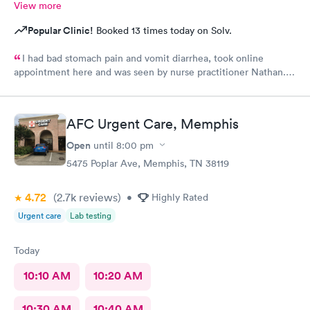
View more
Popular Clinic!
Booked 13 times today on Solv.
I had bad stomach pain and vomit diarrhea, took online
appointment here and was seen by nurse practitioner Nathan.
He was very knowledgeable and helpful and after a shot of anti
vomit and few pills I felt almost normal with in few hours.
Thank you.
AFC Urgent Care, Memphis
Open
until
8:00 pm
5475 Poplar Ave, Memphis, TN 38119
4.72
(2.7k
reviews
)
•
Highly Rated
Urgent care
Lab testing
Today
10:10 AM
10:20 AM
10:30 AM
10:40 AM