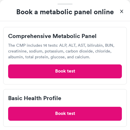
Book a metabolic panel online
Visit Clinic
Comprehensive Metabolic Panel
Detect Lab
The CMP includes 14 tests: ALP, ALT, AST, bilirubin, BUN,
Open
until
11:59 pm
creatinine, sodium, potassium, carbon dioxide, chloride,
1255 Lynnfield Rd, Memphis, TN 38119
albumin, total protein, glucose, and calcium.
Lab testing
Book test
Visit Clinic
Basic Health Profile
Book test
Any Lab Test Now, Memphis
Open
until
6:00 pm