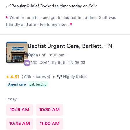
Popular Clinic!
Booked 22 times today on Solv.
Went in for a test and got in and out in no time. Staff was
friendly and attentive to my issue.
Baptist Urgent Care, Bartlett, TN
Open
until
8:00 pm
8350 US-64, Bartlett, TN 38133
4.81
(7.8k
reviews
)
•
Highly Rated
Urgent care
Lab testing
Today
10:15 AM
10:30 AM
10:45 AM
11:00 AM