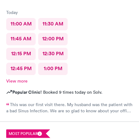
Today
11:00 AM
11:30 AM
11:45 AM
12:00 PM
12:15 PM
12:30 PM
12:45 PM
1:00 PM
View more
Popular Clinic!
Booked 9 times today on Solv.
This was our first visit there. My husband was the patient with
a bad Sinus Infection. We are so glad to know about your office.
So easy to get to from our home. They were so thorough and
we loved Shareasha, spelled wrong I am sure, The nurse
practitioner. Will be back when needed. Thanks Shareasa was
MOST POPULAR
wonderful and so nice, caring and so personable.