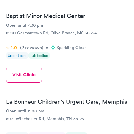
couldn't be happier with the service.
Baptist Minor Medical Center
Open
until
7:30 pm
8990 Germantown Rd, Olive Branch, MS 38654
1.0
(2
reviews
)
•
Sparkling Clean
Urgent care
Lab testing
Visit Clinic
Le Bonheur Children's Urgent Care, Memphis
Open
until
11:00 pm
8071 Winchester Rd, Memphis, TN 38125