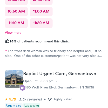
10:50 AM
11:00 AM
11:10 AM
11:20 AM
View more
95%
of patients recommend this clinic.
The front desk woman was so friendly and helpful and just so
nice. One of the other customers/patient was not very nice and
the front desk woman just stayed so friendly and kind. The NP
Fawn was very thorough and seemed to really care to find a
diagnosis for my daughter. She did all the tests and took her
Baptist Urgent Care, Germantown
time and listened. We really liked her.
Open
until
8:00 pm
7860 Wolf River Blvd, Germantown, TN 38138
4.79
(1.3k
reviews
)
•
Highly Rated
Urgent care
Lab testing