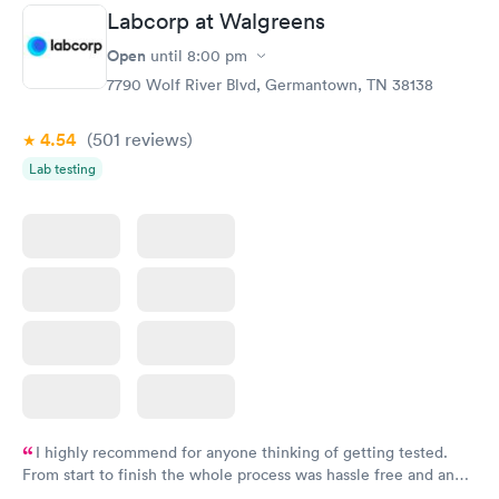
Labcorp at Walgreens
Open
until
8:00 pm
7790 Wolf River Blvd, Germantown, TN 38138
4.54
(501
reviews
)
Lab testing
I highly recommend for anyone thinking of getting tested.
From start to finish the whole process was hassle free and and
very professional. I had my results very quickly and discreetly