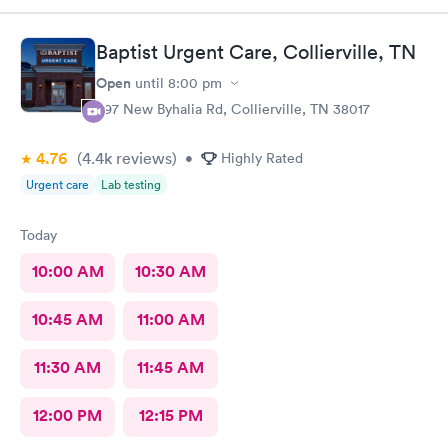
Baptist Urgent Care, Collierville, TN
Open
until
8:00 pm
397 New Byhalia Rd, Collierville, TN 38017
4.76
(4.4k
reviews
)
•
Highly Rated
Urgent care
Lab testing
Today
10:00 AM
10:30 AM
10:45 AM
11:00 AM
11:30 AM
11:45 AM
12:00 PM
12:15 PM