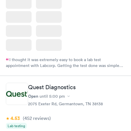
I thought it was extremely easy to book a lab test
appointment with Labcorp. Getting the test done was simple
and so was the getting the results! Great job putting together
something so user friendly.
Quest Diagnostics
Open
until
5:00 pm
2075 Exeter Rd, Germantown, TN 38138
4.53
(452
reviews
)
Lab testing