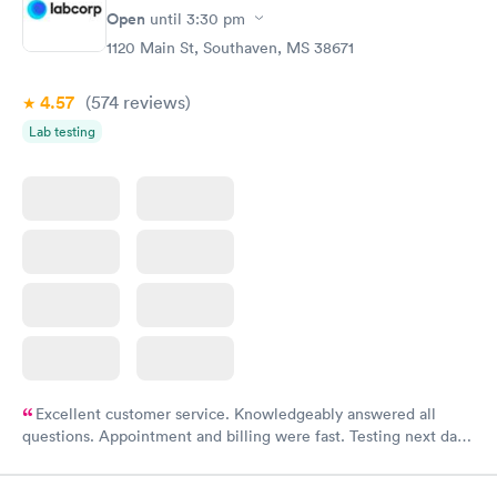
Rapid
Open
until
3:30 pm
Health Profile
$299
1120 Main St, Southaven, MS 38671
Book now
4.57
(574
reviews
)
Lab testing
Excellent customer service. Knowledgeably answered all
questions. Appointment and billing were fast. Testing next day
was on time and professional. Results available within 24 hours.
Highly recommend.