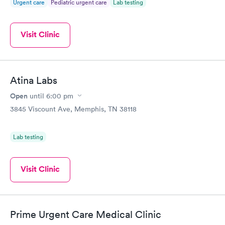
Urgent care
Pediatric urgent care
Lab testing
Visit Clinic
Atina Labs
Open
until
6:00 pm
3845 Viscount Ave, Memphis, TN 38118
Lab testing
Visit Clinic
Prime Urgent Care Medical Clinic