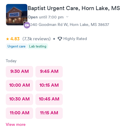
Baptist Urgent Care, Horn Lake, MS
Open
until
7:00 pm
3040 Goodman Rd W, Horn Lake, MS 38637
4.83
(7.3k
reviews
)
•
Highly Rated
Urgent care
Lab testing
Today
9:30 AM
9:45 AM
10:00 AM
10:15 AM
10:30 AM
10:45 AM
11:00 AM
11:15 AM
View more