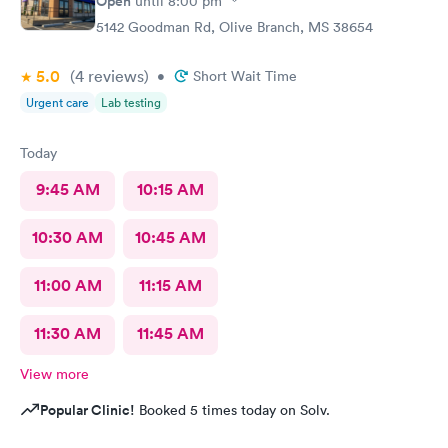
Open
until
8:00 pm
5142 Goodman Rd, Olive Branch, MS 38654
5.0
(4
reviews
)
•
Short Wait Time
Urgent care
Lab testing
Today
9:45 AM
10:15 AM
10:30 AM
10:45 AM
11:00 AM
11:15 AM
11:30 AM
11:45 AM
View more
Popular Clinic!
Booked 5 times today on Solv.