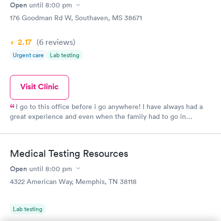
Open
until
8:00 pm
176 Goodman Rd W, Southaven, MS 38671
2.17
(6
reviews
)
Urgent care
Lab testing
Visit Clinic
I go to this office before i go anywhere! I have always had a
great experience and even when the family had to go in
together. I hate needles but they have a nurse that’s very gentle
and sweet. They are very informative on what they are doing to
you and for you. They explain everything they can and think you
Medical Testing Resources
need to know. I would recommend them any time.
Open
until
8:00 pm
4322 American Way, Memphis, TN 38118
Lab testing