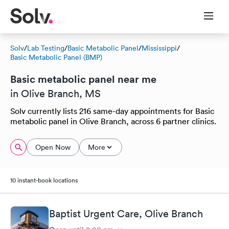
Solv
/
Lab Testing
/
Basic Metabolic Panel
/
Mississippi
/
Basic Metabolic Panel (BMP)
Basic metabolic panel near me
in Olive Branch, MS
Solv currently lists 216 same-day appointments for Basic
metabolic panel in Olive Branch, across 6 partner clinics.
Open Now
More
10 instant-book locations
Baptist Urgent Care, Olive Branch