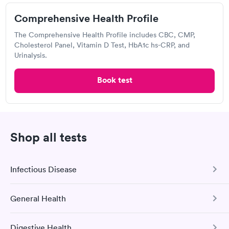
5075 Park Ave, Memphis, TN 38117
Comprehensive Health Profile
Lab testing
The Comprehensive Health Profile includes CBC, CMP,
Cholesterol Panel, Vitamin D Test, HbA1c hs-CRP, and
Urinalysis.
Visit Clinic
Book test
Concentra Urgent Care, Airport
Memphis
Shop all tests
Open
until
5:00 pm
2831 Airways Blvd, Memphis, TN 38132
Infectious Disease
Urgent care
Lab testing
General Health
COVID-19 Antibody Test
Visit Clinic
This test detects SARS-CoV-2 (COVID-19) antibodies from
Digestive Health