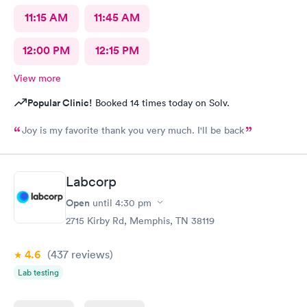
11:15 AM
11:45 AM
12:00 PM
12:15 PM
View more
Popular Clinic!
Booked 14 times today on Solv.
Joy is my favorite thank you very much. I'll be back
Labcorp
Open
until
4:30 pm
2715 Kirby Rd, Memphis, TN 38119
4.6
(437
reviews
)
Lab testing