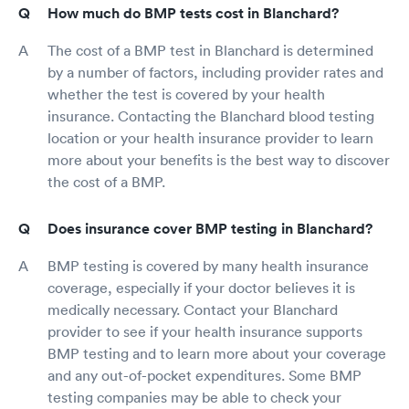
How much do BMP tests cost in Blanchard?
The cost of a BMP test in Blanchard is determined
by a number of factors, including provider rates and
whether the test is covered by your health
insurance. Contacting the Blanchard blood testing
location or your health insurance provider to learn
more about your benefits is the best way to discover
the cost of a BMP.
Does insurance cover BMP testing in Blanchard?
BMP testing is covered by many health insurance
coverage, especially if your doctor believes it is
medically necessary. Contact your Blanchard
provider to see if your health insurance supports
BMP testing and to learn more about your coverage
and any out-of-pocket expenditures. Some BMP
testing companies may be able to check your