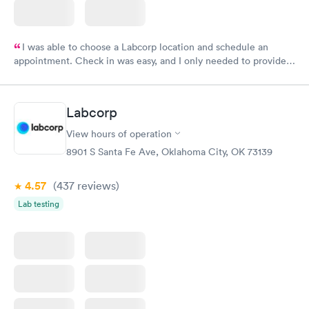
I was able to choose a Labcorp location and schedule an
appointment. Check in was easy, and I only needed to provide
my name and DOB. They were able to locate my order in their
system. They were already aware that my labs were paid for
prior to the appointment. I had my labs done on a Wednesday,
Labcorp
and I received my results by Saturday. Great experience.
View hours of operation
8901 S Santa Fe Ave, Oklahoma City, OK 73139
4.57
(437
reviews
)
Lab testing