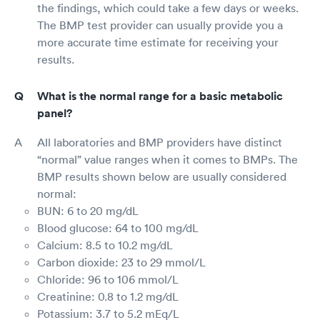
the findings, which could take a few days or weeks.
The BMP test provider can usually provide you a
more accurate time estimate for receiving your
results.
What is the normal range for a basic metabolic
panel?
All laboratories and BMP providers have distinct
“normal” value ranges when it comes to BMPs. The
BMP results shown below are usually considered
normal:
BUN: 6 to 20 mg/dL
Blood glucose: 64 to 100 mg/dL
Calcium: 8.5 to 10.2 mg/dL
Carbon dioxide: 23 to 29 mmol/L
Chloride: 96 to 106 mmol/L
Creatinine: 0.8 to 1.2 mg/dL
Potassium: 3.7 to 5.2 mEq/L