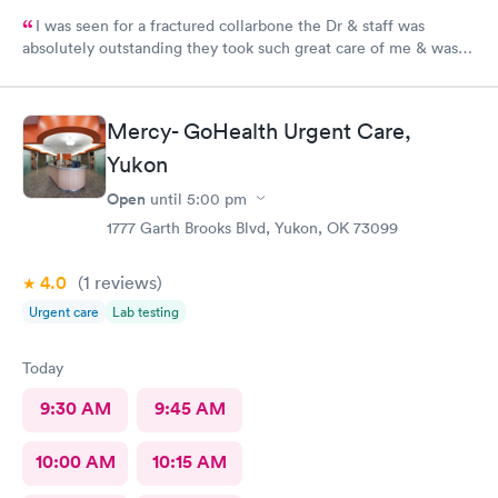
I was seen for a fractured collarbone the Dr & staff was
absolutely outstanding they took such great care of me & was
so informative I arrived almost closing time & they took the
time to take great care of me Thank You so much
Mercy- GoHealth Urgent Care,
Yukon
Open
until
5:00 pm
1777 Garth Brooks Blvd, Yukon, OK 73099
4.0
(1
reviews
)
Urgent care
Lab testing
Today
9:30 AM
9:45 AM
10:00 AM
10:15 AM