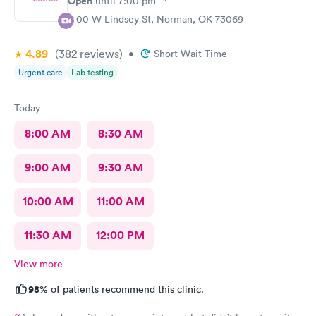
Open
until
7:00 pm
2100 W Lindsey St, Norman, OK 73069
4.89
(382
reviews
)
•
Short Wait Time
Urgent care
Lab testing
Today
8:00 AM
8:30 AM
9:00 AM
9:30 AM
10:00 AM
11:00 AM
11:30 AM
12:00 PM
View more
98%
of patients recommend this clinic.