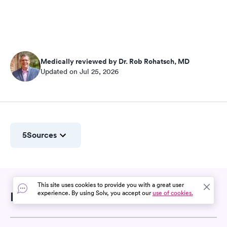
Medically reviewed by Dr. Rob Rohatsch, MD
Updated on Jul 25, 2026
5
Sources
This site uses cookies to provide you with a great user
experience. By using Solv, you accept our
use of cookies.
Related Searches