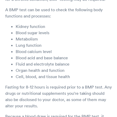
A BMP test can be used to check the following body
functions and processes:
Kidney function
Blood sugar levels
Metabolism
Lung function
Blood calcium level
Blood acid and base balance
Fluid and electrolyte balance
Organ health and function
Cell, blood, and tissue health
Fasting for 8-12 hours is required prior to a BMP test. Any
drugs or nutritional supplements you're taking should
also be disclosed to your doctor, as some of them may
alter your results.
Because a blood draw is required for the BMP test, it