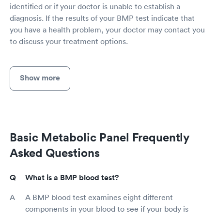
identified or if your doctor is unable to establish a
diagnosis. If the results of your BMP test indicate that
you have a health problem, your doctor may contact you
to discuss your treatment options.
Show more
Basic Metabolic Panel Frequently
Asked Questions
What is a BMP blood test?
A BMP blood test examines eight different
components in your blood to see if your body is