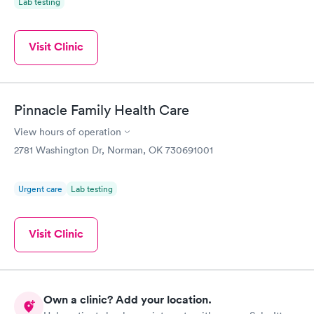
Lab testing
Visit Clinic
Pinnacle Family Health Care
View hours of operation
2781 Washington Dr, Norman, OK 730691001
Urgent care
Lab testing
Visit Clinic
Own a clinic? Add your location.