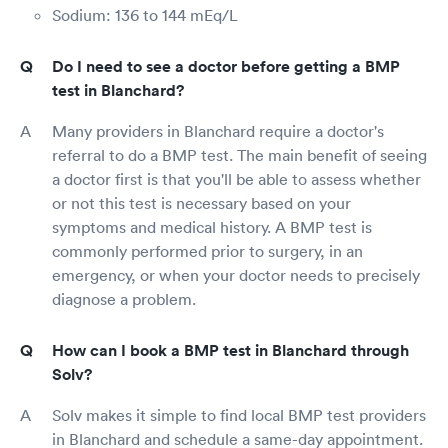
Sodium: 136 to 144 mEq/L
Do I need to see a doctor before getting a BMP
test in Blanchard?
Many providers in Blanchard require a doctor's
referral to do a BMP test. The main benefit of seeing
a doctor first is that you'll be able to assess whether
or not this test is necessary based on your
symptoms and medical history. A BMP test is
commonly performed prior to surgery, in an
emergency, or when your doctor needs to precisely
diagnose a problem.
How can I book a BMP test in Blanchard through
Solv?
Solv makes it simple to find local BMP test providers
in Blanchard and schedule a same-day appointment.