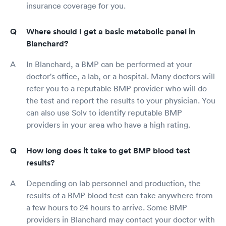
insurance coverage for you.
Where should I get a basic metabolic panel in
Blanchard?
In Blanchard, a BMP can be performed at your
doctor's office, a lab, or a hospital. Many doctors will
refer you to a reputable BMP provider who will do
the test and report the results to your physician. You
can also use Solv to identify reputable BMP
providers in your area who have a high rating.
How long does it take to get BMP blood test
results?
Depending on lab personnel and production, the
results of a BMP blood test can take anywhere from
a few hours to 24 hours to arrive. Some BMP
providers in Blanchard may contact your doctor with