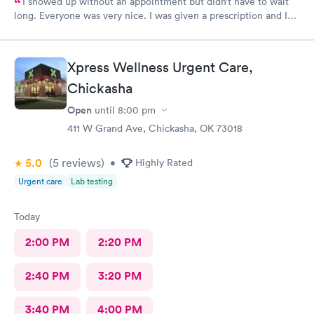
I showed up without an appointment but didn’t have to wait
long. Everyone was very nice. I was given a prescription and I
am already feeling better.
Xpress Wellness Urgent Care,
Chickasha
Open
until
8:00 pm
411 W Grand Ave, Chickasha, OK 73018
5.0
(5
reviews
)
•
Highly Rated
Urgent care
Lab testing
Today
2:00 PM
2:20 PM
2:40 PM
3:20 PM
3:40 PM
4:00 PM