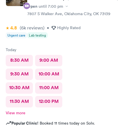
Open
until
7:00 pm
7807 S Walker Ave, Oklahoma City, OK 73139
4.8
(6k
reviews
)
•
Highly Rated
Urgent care
Lab testing
Today
8:30 AM
9:00 AM
9:30 AM
10:00 AM
10:30 AM
11:00 AM
11:30 AM
12:00 PM
View more
Popular Clinic!
Booked 11 times today on Solv.