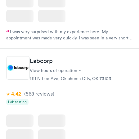
I was very surprised with my experience here. My
appointment was made very quickly. I was seen in a very short
period of time. My test results came back in a very timely
manner. I was able to speak with a doctor soon after and was
taking care of. I was very satisfied with the experience I had
Labcorp
here. I definitely recommend using them for any issues you
have or any questions you may have.
View hours of operation
1111 N Lee Ave, Oklahoma City, OK 73103
4.42
(568
reviews
)
Lab testing