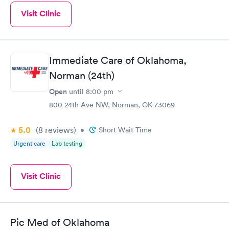
Visit Clinic
Immediate Care of Oklahoma,
Norman (24th)
Open
until
8:00 pm
800 24th Ave NW, Norman, OK 73069
5.0
(8
reviews
)
•
Short Wait Time
Urgent care
Lab testing
Visit Clinic
Pic Med of Oklahoma