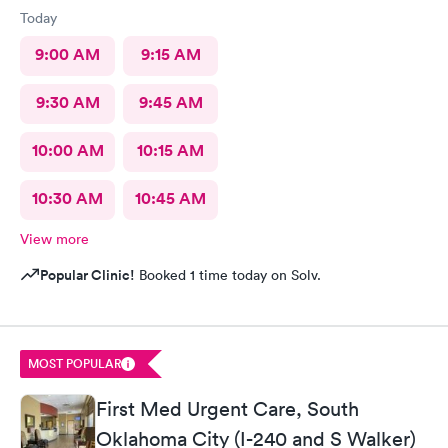
Today
9:00 AM
9:15 AM
9:30 AM
9:45 AM
10:00 AM
10:15 AM
10:30 AM
10:45 AM
View more
Popular Clinic!
Booked 1 time today on Solv.
MOST POPULAR
First Med Urgent Care, South
Oklahoma City (I-240 and S Walker)