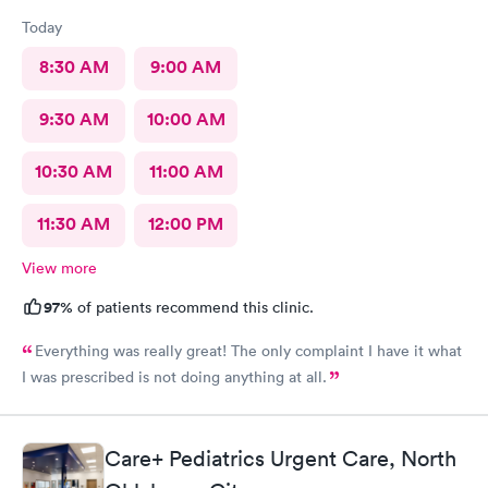
Today
8:30 AM
9:00 AM
9:30 AM
10:00 AM
10:30 AM
11:00 AM
11:30 AM
12:00 PM
View more
97%
of patients recommend this clinic.
Everything was really great! The only complaint I have it what
I was prescribed is not doing anything at all.
Care+ Pediatrics Urgent Care, North