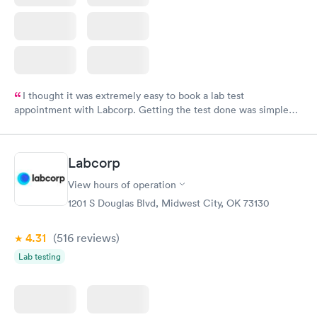
I thought it was extremely easy to book a lab test
appointment with Labcorp. Getting the test done was simple
and so was the getting the results! Great job putting together
something so user friendly.
Labcorp
View hours of operation
1201 S Douglas Blvd, Midwest City, OK 73130
4.31
(516
reviews
)
Lab testing