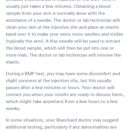
usually just takes a few minutes. Obtaining a blood
sample from your arm is normally done with the
assistance of a needle. The doctor or lab technician will
clean your skin at the injection site and place an elastic
band over it to make your veins more swollen and visible
(typically the arm). A fine needle will be used to extract
the blood sample, which will then be put into one or
more vials. The doctor or lab technician will remove the
elastic.
During a BMP test, you may have some discomfort and
slight soreness at the injection site, but this usually
passes after a few minutes or hours. Your doctor will
contact you when your results are ready to discuss them,
which might take anywhere from a few hours to a few
weeks.
In some situations, your Blanchard doctor may suggest
additional testing, particularly if any abnormalities are