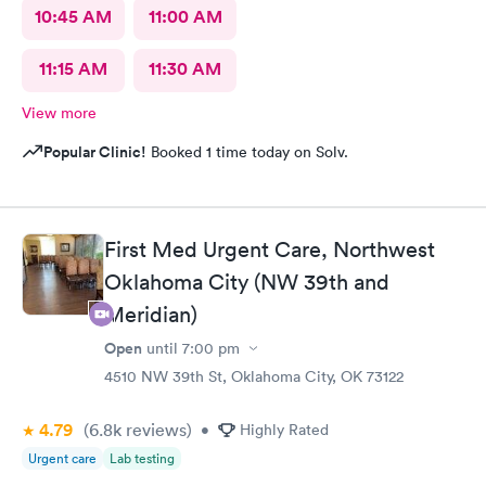
10:45 AM
11:00 AM
11:15 AM
11:30 AM
View more
Popular Clinic!
Booked 1 time today on Solv.
First Med Urgent Care, Northwest
Oklahoma City (NW 39th and
Meridian)
Open
until
7:00 pm
4510 NW 39th St, Oklahoma City, OK 73122
4.79
(6.8k
reviews
)
•
Highly Rated
Urgent care
Lab testing