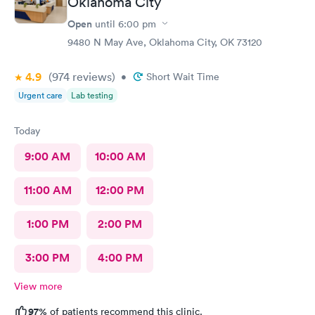
Oklahoma City
Open
until
6:00 pm
9480 N May Ave, Oklahoma City, OK 73120
4.9
(974
reviews
)
•
Short Wait Time
Urgent care
Lab testing
Today
9:00 AM
10:00 AM
11:00 AM
12:00 PM
1:00 PM
2:00 PM
3:00 PM
4:00 PM
View more
97%
of patients recommend this clinic.