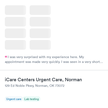
I was very surprised with my experience here. My
appointment was made very quickly. I was seen in a very short
period of time. My test results came back in a very timely
manner. I was able to speak with a doctor soon after and was
taking care of. I was very satisfied with the experience I had
iCare Centers Urgent Care, Norman
here. I definitely recommend using them for any issues you
129 Ed Noble Pkwy, Norman, OK 73072
have or any questions you may have.
Urgent care
Lab testing