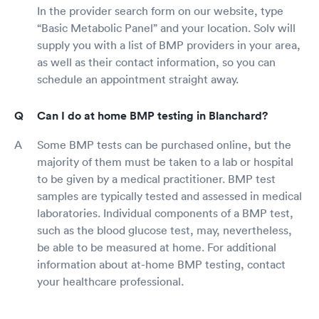
In the provider search form on our website, type
“Basic Metabolic Panel” and your location. Solv will
supply you with a list of BMP providers in your area,
as well as their contact information, so you can
schedule an appointment straight away.
Can I do at home BMP testing in Blanchard?
Some BMP tests can be purchased online, but the
majority of them must be taken to a lab or hospital
to be given by a medical practitioner. BMP test
samples are typically tested and assessed in medical
laboratories. Individual components of a BMP test,
such as the blood glucose test, may, nevertheless,
be able to be measured at home. For additional
information about at-home BMP testing, contact
your healthcare professional.