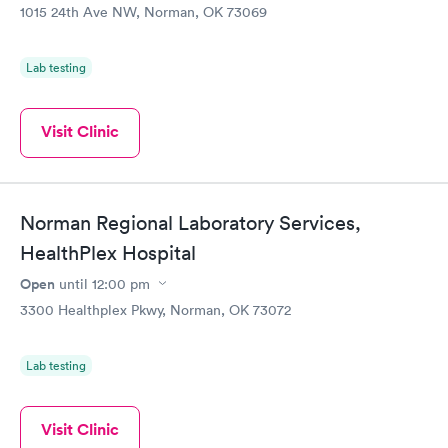
1015 24th Ave NW, Norman, OK 73069
Lab testing
Visit Clinic
Norman Regional Laboratory Services,
HealthPlex Hospital
Open
until
12:00 pm
3300 Healthplex Pkwy, Norman, OK 73072
Lab testing
Visit Clinic