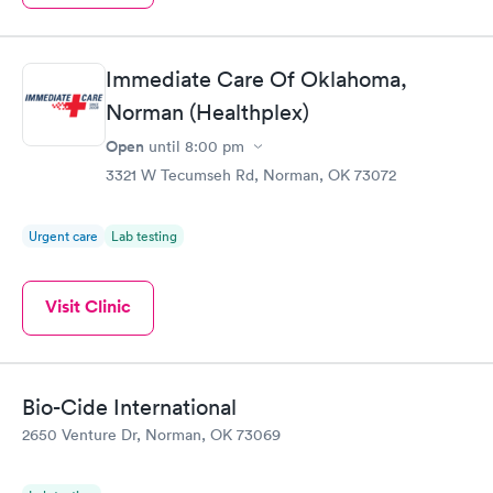
Immediate Care Of Oklahoma,
Norman (Healthplex)
Open
until
8:00 pm
3321 W Tecumseh Rd, Norman, OK 73072
Urgent care
Lab testing
Visit Clinic
Bio-Cide International
2650 Venture Dr, Norman, OK 73069