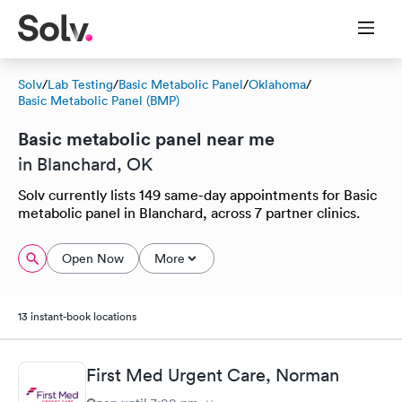
Solv
/
Lab Testing
/
Basic Metabolic Panel
/
Oklahoma
/
Basic Metabolic Panel (BMP)
Basic metabolic panel near me
in Blanchard, OK
Solv currently lists 149 same-day appointments for Basic
metabolic panel in Blanchard, across 7 partner clinics.
Open Now
More
13 instant-book locations
First Med Urgent Care, Norman