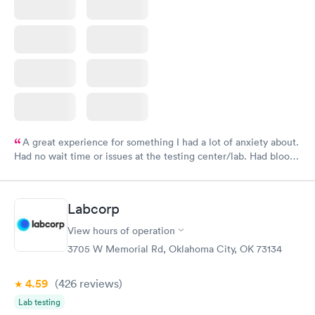
A great experience for something I had a lot of anxiety about.
Had no wait time or issues at the testing center/lab. Had blood
drawn at 3pm and had results by email at 9am the next
morning.
Labcorp
View hours of operation
3705 W Memorial Rd, Oklahoma City, OK 73134
4.59
(426
reviews
)
Lab testing