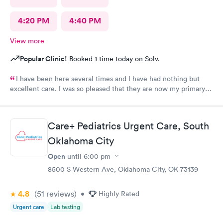
4:20 PM
4:40 PM
View more
Popular Clinic!
Booked 1 time today on Solv.
I have been here several times and I have had nothing but
excellent care. I was so pleased that they are now my primary
Doctor.
Care+ Pediatrics Urgent Care, South
Oklahoma City
Open
until
6:00 pm
8500 S Western Ave, Oklahoma City, OK 73139
4.8
(51
reviews
)
•
Highly Rated
Urgent care
Lab testing