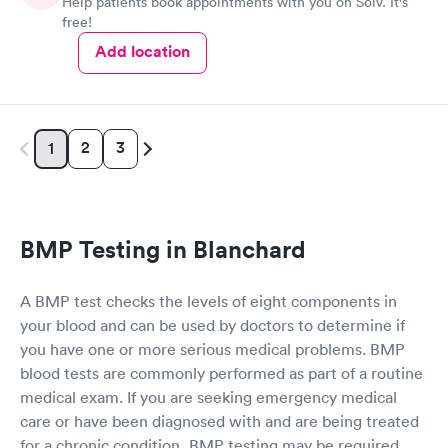
Help patients book appointments with you on Solv. It's
free!
Add location
2
3
1
BMP Testing in Blanchard
A BMP test checks the levels of eight components in
your blood and can be used by doctors to determine if
you have one or more serious medical problems. BMP
blood tests are commonly performed as part of a routine
medical exam. If you are seeking emergency medical
care or have been diagnosed with and are being treated
for a chronic condition, BMP testing may be required.