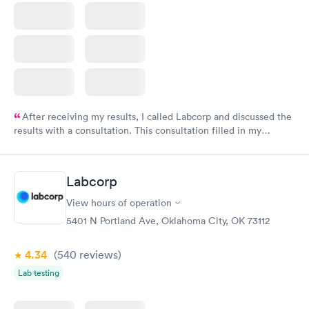
After receiving my results, I called Labcorp and discussed the
results with a consultation. This consultation filled in my
knowledge gaps and made me more aware of my particular
situation.
Labcorp
View hours of operation
5401 N Portland Ave, Oklahoma City, OK 73112
4.34
(540
reviews
)
Lab testing