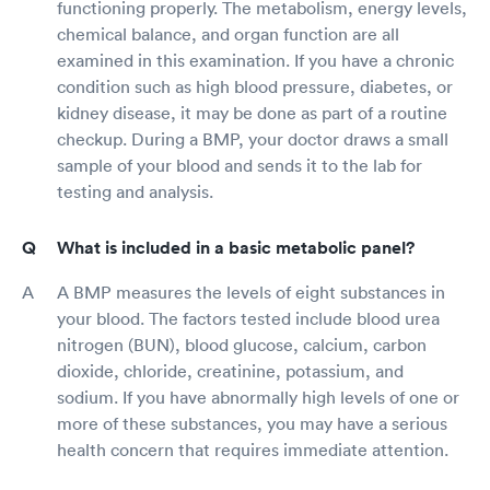
functioning properly. The metabolism, energy levels,
chemical balance, and organ function are all
examined in this examination. If you have a chronic
condition such as high blood pressure, diabetes, or
kidney disease, it may be done as part of a routine
checkup. During a BMP, your doctor draws a small
sample of your blood and sends it to the lab for
testing and analysis.
What is included in a basic metabolic panel?
A BMP measures the levels of eight substances in
your blood. The factors tested include blood urea
nitrogen (BUN), blood glucose, calcium, carbon
dioxide, chloride, creatinine, potassium, and
sodium. If you have abnormally high levels of one or
more of these substances, you may have a serious
health concern that requires immediate attention.