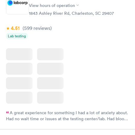
have or any questions you may have.
View hours of operation
1843 Ashley River Rd, Charleston, SC 29407
4.51
(599
reviews
)
Lab testing
A great experience for something I had a lot of anxiety about.
Had no wait time or issues at the testing center/lab. Had blood
drawn at 3pm and had results by email at 9am the next
morning.