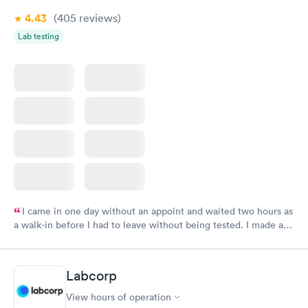
4.43
(405
reviews
)
Lab testing
I came in one day without an appoint and waited two hours as
a walk-in before I had to leave without being tested. I made an
appointment through Labcorp for the next day, showed up on
time, got tested easily and was on my way in 15-20 minutes.
Staff is friendly and helpful.
Labcorp
View hours of operation