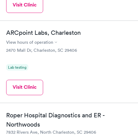
Visit Clinic
ARCpoint Labs, Charleston
View hours of operation
2470 Mall Dr, Charleston, SC 29406
Lab testing
Visit Clinic
Roper Hospital Diagnostics and ER -
Northwoods
7832 Rivers Ave, North Charleston, SC 29406