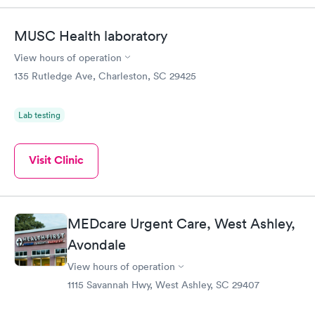
MUSC Health laboratory
View hours of operation
135 Rutledge Ave, Charleston, SC 29425
Lab testing
Visit Clinic
MEDcare Urgent Care, West Ashley,
Avondale
View hours of operation
1115 Savannah Hwy, West Ashley, SC 29407