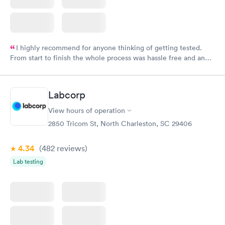
I highly recommend for anyone thinking of getting tested.
From start to finish the whole process was hassle free and and
very professional. I had my results very quickly and discreetly
couldn't be happier with the service.
Labcorp
View hours of operation
2850 Tricom St, North Charleston, SC 29406
4.34
(482
reviews
)
Lab testing