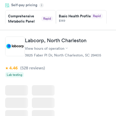
Self-pay pricing
i
the next day.
Comprehensive
Basic Health Profile
Rapid
Rapid
$149
Metabolic Panel
$49
Book now
Book now
Labcorp, North Charleston
Comprehensive
Rapid
View hours of operation
Health Profile
$299
3825 Faber Pl Dr, North Charleston, SC 29405
Book now
4.46
(528
reviews
)
Lab testing