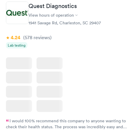
Quest Diagnostics
View hours of operation
1941 Savage Rd, Charleston, SC 29407
4.24
(578
reviews
)
Lab testing
I would 100% recommend this company to anyone wanting to
check their health status. The process was incredibly easy and
done through certified labs. The results are frequently back by