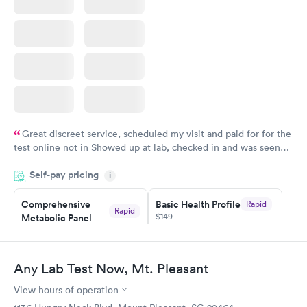
Great discreet service, scheduled my visit and paid for for the
test online not in Showed up at lab, checked in and was seen
within minutes. Blood and urine were collected, test results
Self-pay pricing
came back quickly within 2 days because I did my test on a
i
Friday. Quick, easy and cheap. Didn't have to wait for a visit to
Comprehensive
Basic Health Profile
Rapid
my PCP, and then get referral to lab.
Rapid
$149
Metabolic Panel
$49
Book now
Book now
Any Lab Test Now, Mt. Pleasant
Comprehensive
Rapid
View hours of operation
Health Profile
$299