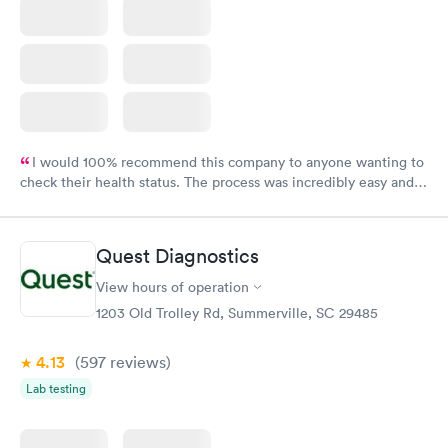
I would 100% recommend this company to anyone wanting to
check their health status. The process was incredibly easy and
done through certified labs. The results are frequently back by
the next day.
Quest Diagnostics
View hours of operation
1203 Old Trolley Rd, Summerville, SC 29485
4.13
(597
reviews
)
Lab testing