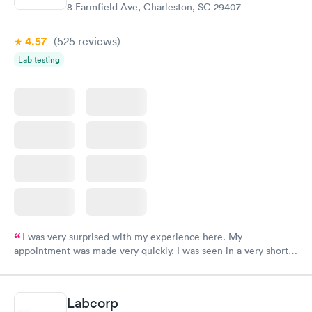
8 Farmfield Ave, Charleston, SC 29407
4.57
(525
reviews
)
Lab testing
I was very surprised with my experience here. My
appointment was made very quickly. I was seen in a very short
period of time. My test results came back in a very timely
manner. I was able to speak with a doctor soon after and was
taking care of. I was very satisfied with the experience I had
Labcorp
here. I definitely recommend using them for any issues you