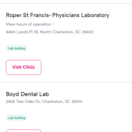
Roper St Francis- Physicians Laboratory
View hours of operation
4450 Leeds Pl W, North Charleston, SC 29405
Lab testing
Visit Clinic
Boyd Dental Lab
2456 Two Oaks Dr, Charleston, SC 29414
Lab testing