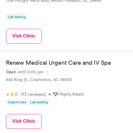
1136 Hungry Neck Blvd, Mount Pleasant, SC 29464
Book now
Lab testing
Visit Clinic
Renew Medical Urgent Care and IV Spa
Open
until
5:00 pm
442 King St, Charleston, SC 29403
5.0
(13
reviews
)
•
Highly Rated
Urgent care
Lab testing
Visit Clinic