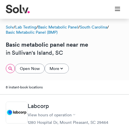
Solv
/
Lab Testing
/
Basic Metabolic Panel
/
South Carolina
/
Basic Metabolic Panel (BMP)
Basic metabolic panel near me
in Sullivan's Island, SC
Open Now
More
8 instant-book locations
Labcorp
View hours of operation
1280 Hospital Dr, Mount Pleasant, SC 29464