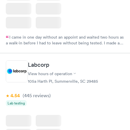
I came in one day without an appoint and waited two hours as
a walk-in before I had to leave without being tested. I made an
appointment through Labcorp for the next day, showed up on
time, got tested easily and was on my way in 15-20 minutes.
Staff is friendly and helpful.
Labcorp
View hours of operation
105a Harth Pl, Summerville, SC 29485
4.54
(445
reviews
)
Lab testing