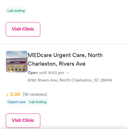
Lab testing
Visit Clinic
MEDcare Urgent Care, North
Charleston, Rivers Ave
Open
until
8:00 pm
8740 Rivers Ave, North Charleston, SC 29406
2.06
(16
reviews
)
Urgent care
Lab testing
Visit Clinic