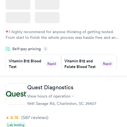
I highly recommend for anyone thinking of getting tested.
From start to finish the whole process was hassle free and and
very professional. I had my results very quickly and discreetly
Self-pay pricing
i
couldn't be happier with the service.
Vitamin B12 Blood
Vitamin B12 and
Rapid
Rapid
Test
Folate Blood Test
$49
$89
Book now
Book now
Quest Diagnostics
Vitamin D Blood
Vitamin Deficiency
Rapid
Rapid
View hours of operation
Test
Blood Test
$99
$159
1941 Savage Rd, Charleston, SC 29407
Book now
Book now
4.16
(587
reviews
)
Lab testing