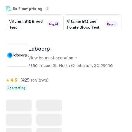
appointment through Labcorp for the next day, showed up on
Self-pay pricing
time, got tested easily and was on my way in 15-20 minutes.
i
Staff is friendly and helpful.
Vitamin B12 Blood
Vitamin B12 and
Rapid
Rapid
Test
Folate Blood Test
$49
$89
Book now
Book now
Labcorp
Vitamin D Blood
Vitamin Deficiency
Rapid
Rapid
View hours of operation
Test
Blood Test
$99
$159
2850 Tricom St, North Charleston, SC 29406
Book now
Book now
4.5
(425
reviews
)
Lab testing