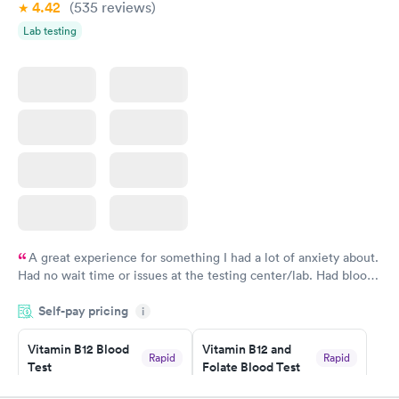
4.42
(535
reviews
)
Lab testing
A great experience for something I had a lot of anxiety about.
Had no wait time or issues at the testing center/lab. Had blood
drawn at 3pm and had results by email at 9am the next
Self-pay pricing
i
morning.
Vitamin B12 Blood
Vitamin B12 and
Rapid
Rapid
Test
Folate Blood Test
$49
$89