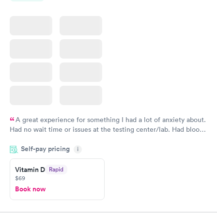
A great experience for something I had a lot of anxiety about.
Had no wait time or issues at the testing center/lab. Had blood
drawn at 3pm and had results by email at 9am the next
Self-pay pricing
i
morning.
Vitamin D
Rapid
$69
Book now