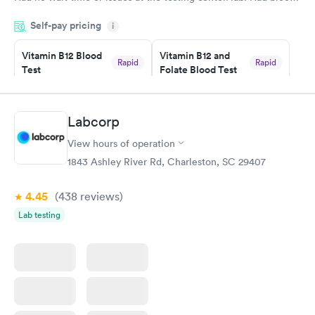
drawn at 3pm and had results by email at 9am the next
Self-pay pricing
i
morning.
Vitamin B12 Blood
Vitamin B12 and
Rapid
Rapid
Test
Folate Blood Test
$49
$89
Book now
Book now
Labcorp
Vitamin D Blood
Vitamin Deficiency
Rapid
Rapid
View hours of operation
Test
Blood Test
$99
$159
1843 Ashley River Rd, Charleston, SC 29407
Book now
Book now
4.45
(438
reviews
)
Lab testing