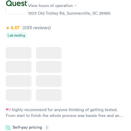
Vitamin D Blood
Vitamin Deficiency
Rapid
Rapid
View hours of operation
Test
Blood Test
$99
$159
1203 Old Trolley Rd, Summerville, SC 29485
Book now
Book now
4.57
(593
reviews
)
Lab testing
I highly recommend for anyone thinking of getting tested.
From start to finish the whole process was hassle free and and
very professional. I had my results very quickly and discreetly
Self-pay pricing
i
couldn't be happier with the service.