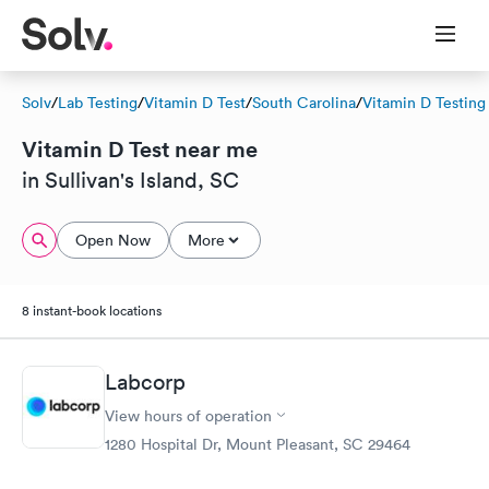
Solv
/
Lab Testing
/
Vitamin D Test
/
South Carolina
/
Vitamin D Testing
Vitamin D Test near me
in Sullivan's Island, SC
Open Now
More
8 instant-book locations
Labcorp
View hours of operation
1280 Hospital Dr, Mount Pleasant, SC 29464