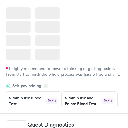
I highly recommend for anyone thinking of getting tested.
From start to finish the whole process was hassle free and and
very professional. I had my results very quickly and discreetly
Self-pay pricing
i
couldn't be happier with the service.
Vitamin B12 Blood
Vitamin B12 and
Rapid
Rapid
Test
Folate Blood Test
$49
$89
Book now
Book now
Quest Diagnostics