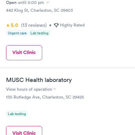
Open
until
5:00 pm
442 King St, Charleston, SC 29403
5.0
(13
reviews
)
•
Highly Rated
Urgent care
Lab testing
Visit Clinic
MUSC Health laboratory
View hours of operation
135 Rutledge Ave, Charleston, SC 29425
Lab testing
Visit Clinic