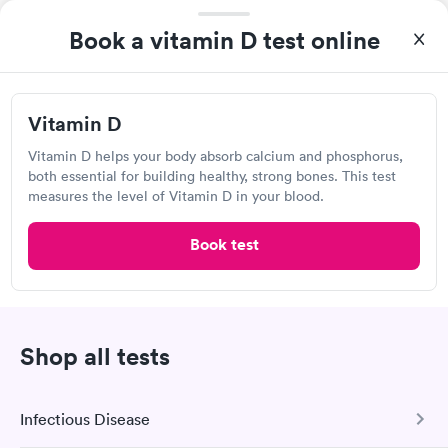
Book a vitamin D test online
Visit Clinic
Vitamin D
Roper Hospital Diagnostics and ER -
Vitamin D helps your body absorb calcium and phosphorus,
Northwoods
both essential for building healthy, strong bones. This test
7832 Rivers Ave, North Charleston, SC 29406
measures the level of Vitamin D in your blood.
Book test
Lab testing
Visit Clinic
Shop all tests
MEDcare Urgent Care, North
Infectious Disease
Charleston, Rivers Ave