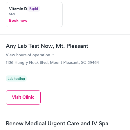
Vitamin D
Rapid
$69
Book now
Any Lab Test Now, Mt. Pleasant
View hours of operation
1136 Hungry Neck Blvd, Mount Pleasant, SC 29464
Lab testing
Visit Clinic
Renew Medical Urgent Care and IV Spa