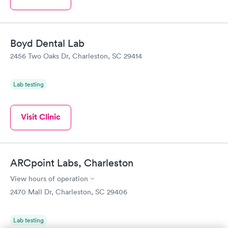
Boyd Dental Lab
2456 Two Oaks Dr, Charleston, SC 29414
Lab testing
Visit Clinic
ARCpoint Labs, Charleston
View hours of operation
2470 Mall Dr, Charleston, SC 29406
Lab testing