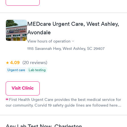
MEDcare Urgent Care, West Ashley,
Avondale
View hours of operation
1115 Savannah Hwy, West Ashley, SC 29407
4.09
(20
reviews
)
Urgent care
Lab testing
Visit Clinic
First Health Urgent Care provides the best medical service for
our community. Corvid 19 safety guide lines are followed here.
One is greeted at the front desk professionally and processing
you in quickly and is so organized. When your turn comes, you
are greeted by someonewho takes your vitals and makes note
Any Lab Test Now, Charleston