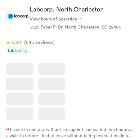
Labcorp, North Charleston
View hours of operation
3825 Faber Pl Dr, North Charleston, SC 29405
4.24
(540
reviews
)
Lab testing
I came in one day without an appoint and waited two hours as
a walk-in before I had to leave without being tested. I made an