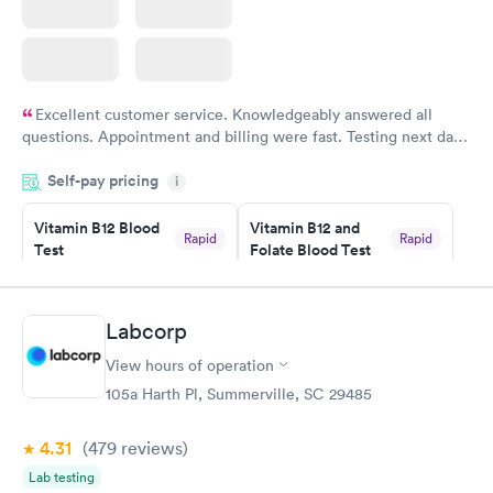
Excellent customer service. Knowledgeably answered all
questions. Appointment and billing were fast. Testing next day
was on time and professional. Results available within 24 hours.
Self-pay pricing
i
Highly recommend.
Vitamin B12 Blood
Vitamin B12 and
Rapid
Rapid
Test
Folate Blood Test
$49
$89
Book now
Book now
Labcorp
Vitamin D Blood
Vitamin Deficiency
Rapid
Rapid
View hours of operation
Test
Blood Test
$99
$159
105a Harth Pl, Summerville, SC 29485
Book now
Book now
4.31
(479
reviews
)
Lab testing