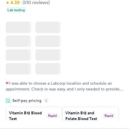
4.39
(510
reviews
)
Lab testing
I was able to choose a Labcorp location and schedule an
appointment. Check in was easy, and I only needed to provide
my name and DOB. They were able to locate my order in their
Self-pay pricing
system. They were already aware that my labs were paid for
i
prior to the appointment. I had my labs done on a Wednesday,
Vitamin B12 Blood
Vitamin B12 and
and I received my results by Saturday. Great experience.
Rapid
Rapid
Test
Folate Blood Test
$49
$89