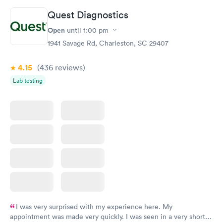
Quest Diagnostics
Vitamin D Blood
Vitamin Deficiency
Rapid
Rapid
Open
until
1:00 pm
Test
Blood Test
$99
$159
1941 Savage Rd, Charleston, SC 29407
Book now
Book now
4.15
(436
reviews
)
Lab testing
I was very surprised with my experience here. My
appointment was made very quickly. I was seen in a very short