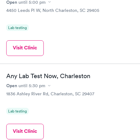
Open
until
5:00 pm
4450 Leeds Pl W, North Charleston, SC 29405
Lab testing
Visit Clinic
Any Lab Test Now, Charleston
Open
until
5:30 pm
1836 Ashley River Rd, Charleston, SC 29407
Lab testing
Visit Clinic