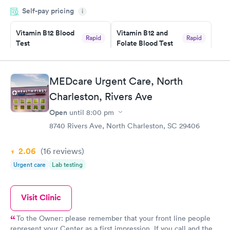
my name and DOB. They were able to locate my order in their
Self-pay pricing
system. They were already aware that my labs were paid for
i
prior to the appointment. I had my labs done on a Wednesday,
Vitamin B12 Blood
Vitamin B12 and
and I received my results by Saturday. Great experience.
Rapid
Rapid
Test
Folate Blood Test
$49
$89
Book now
Book now
MEDcare Urgent Care, North
Vitamin D Blood
Vitamin Deficiency
Rapid
Rapid
Charleston, Rivers Ave
Test
Blood Test
$99
$159
Open
until
8:00 pm
Book now
Book now
8740 Rivers Ave, North Charleston, SC 29406
2.06
(16
reviews
)
Urgent care
Lab testing
Visit Clinic
To the Owner: please remember that your front line people
represent your Center as a first impression. If you call and the