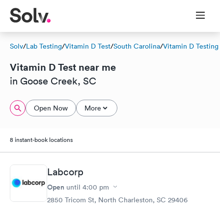
Solv
/
Lab Testing
/
Vitamin D Test
/
South Carolina
/
Vitamin D Testing
Vitamin D Test near me
in Goose Creek, SC
Open Now
More
8 instant-book locations
Labcorp
Open
until
4:00 pm
2850 Tricom St, North Charleston, SC 29406