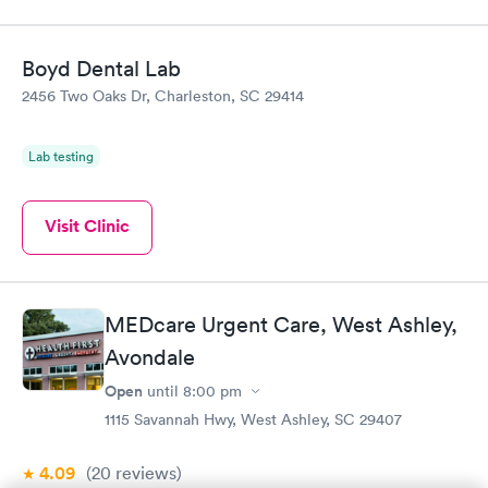
Boyd Dental Lab
2456 Two Oaks Dr, Charleston, SC 29414
Lab testing
Visit Clinic
MEDcare Urgent Care, West Ashley,
Avondale
Open
until
8:00 pm
1115 Savannah Hwy, West Ashley, SC 29407
4.09
(20
reviews
)