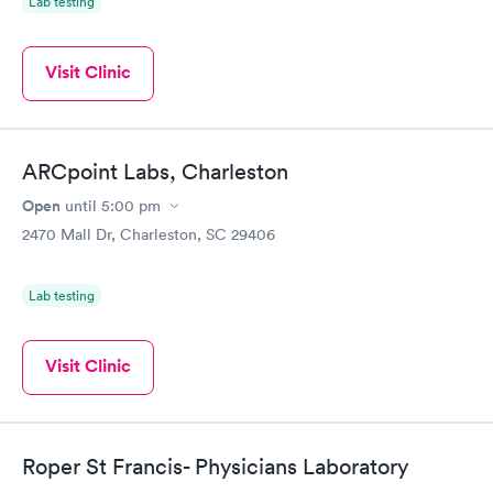
Lab testing
Visit Clinic
ARCpoint Labs, Charleston
Open
until
5:00 pm
2470 Mall Dr, Charleston, SC 29406
Lab testing
Visit Clinic
Roper St Francis- Physicians Laboratory