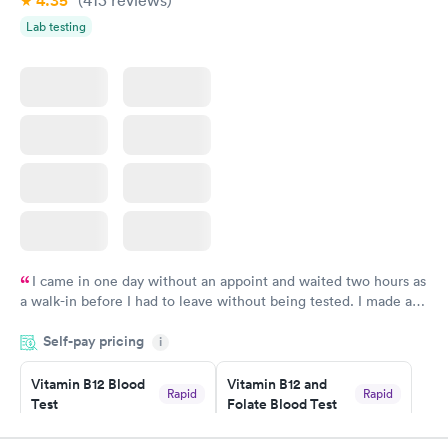
4.35
(413
reviews
)
Lab testing
I came in one day without an appoint and waited two hours as
a walk-in before I had to leave without being tested. I made an
appointment through Labcorp for the next day, showed up on
Self-pay pricing
time, got tested easily and was on my way in 15-20 minutes.
i
Staff is friendly and helpful.
Vitamin B12 Blood
Vitamin B12 and
Rapid
Rapid
Test
Folate Blood Test
$49
$89
Book now
Book now