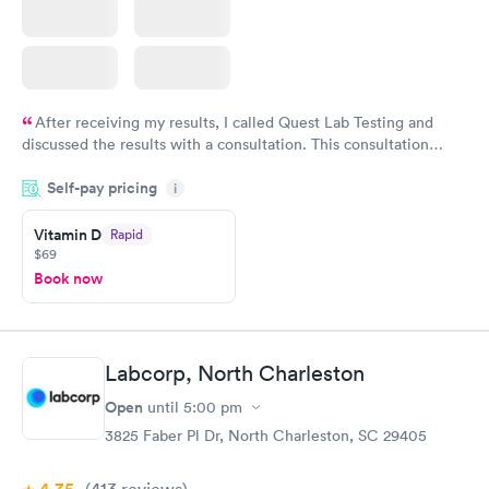
After receiving my results, I called Quest Lab Testing and
discussed the results with a consultation. This consultation
filled in my knowledge gaps and made me more aware of my
Self-pay pricing
i
particular situation.
Vitamin D
Rapid
$69
Book now
Labcorp, North Charleston
Open
until
5:00 pm
3825 Faber Pl Dr, North Charleston, SC 29405