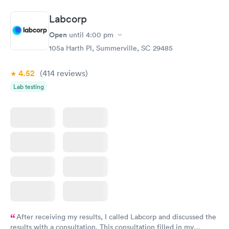
Book now
Book now
Labcorp
Vitamin D Blood
Vitamin Deficiency
Rapid
Rapid
Open
until
4:00 pm
Test
Blood Test
$99
$159
105a Harth Pl, Summerville, SC 29485
Book now
Book now
4.52
(414
reviews
)
Lab testing
After receiving my results, I called Labcorp and discussed the
results with a consultation. This consultation filled in my