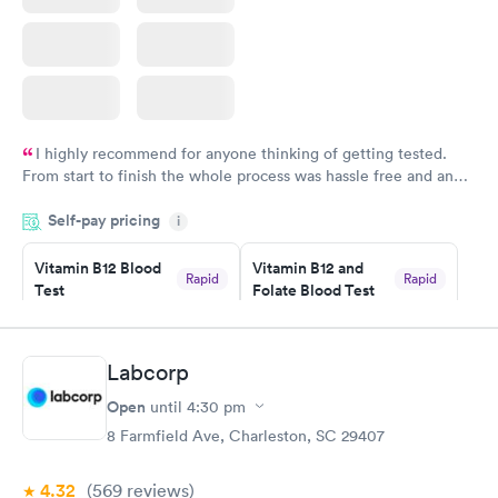
I highly recommend for anyone thinking of getting tested.
From start to finish the whole process was hassle free and and
very professional. I had my results very quickly and discreetly
Self-pay pricing
i
couldn't be happier with the service.
Vitamin B12 Blood
Vitamin B12 and
Rapid
Rapid
Test
Folate Blood Test
$49
$89
Book now
Book now
Labcorp
Vitamin D Blood
Vitamin Deficiency
Rapid
Rapid
Open
until
4:30 pm
Test
Blood Test
$99
$159
8 Farmfield Ave, Charleston, SC 29407
Book now
Book now
4.32
(569
reviews
)