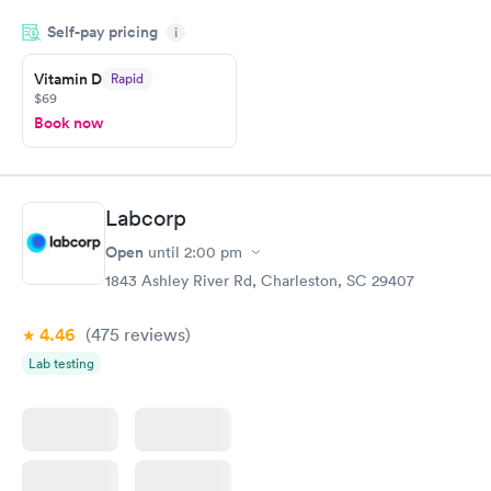
period of time. My test results came back in a very timely
Self-pay pricing
manner. I was able to speak with a doctor soon after and was
i
taking care of. I was very satisfied with the experience I had
here. I definitely recommend using them for any issues you
Vitamin D
Rapid
$69
have or any questions you may have.
Book now
Labcorp
Open
until
2:00 pm
1843 Ashley River Rd, Charleston, SC 29407
4.46
(475
reviews
)
Lab testing