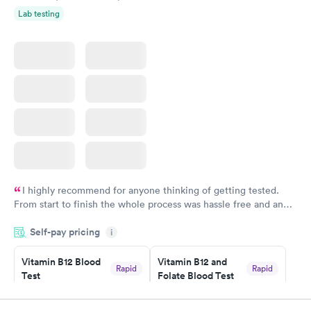
Lab testing
I highly recommend for anyone thinking of getting tested.
From start to finish the whole process was hassle free and and
very professional. I had my results very quickly and discreetly
Self-pay pricing
i
couldn't be happier with the service.
Vitamin B12 Blood
Vitamin B12 and
Rapid
Rapid
Test
Folate Blood Test
$49
$89
Book now
Book now