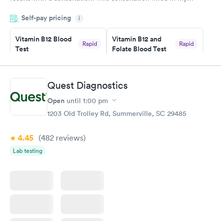
knowledge gaps and made me more aware of my particular
Self-pay pricing
i
situation.
Vitamin B12 Blood
Vitamin B12 and
Rapid
Rapid
Test
Folate Blood Test
$49
$89
Book now
Book now
Quest Diagnostics
Vitamin D Blood
Vitamin Deficiency
Rapid
Rapid
Open
until
1:00 pm
Test
Blood Test
$99
$159
1203 Old Trolley Rd, Summerville, SC 29485
Book now
Book now
4.45
(482
reviews
)
Lab testing