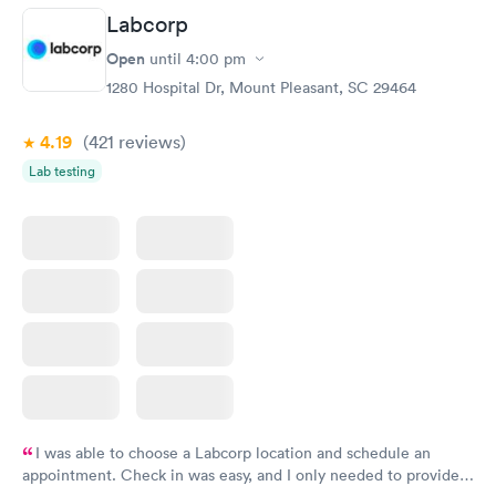
Labcorp
Vitamin D Blood
Vitamin Deficiency
Rapid
Rapid
Open
until
4:00 pm
Test
Blood Test
$99
$159
1280 Hospital Dr, Mount Pleasant, SC 29464
Book now
Book now
4.19
(421
reviews
)
Lab testing
I was able to choose a Labcorp location and schedule an
appointment. Check in was easy, and I only needed to provide