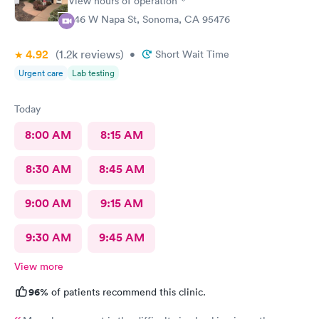
View hours of operation
446 W Napa St, Sonoma, CA 95476
4.92
(1.2k
reviews
)
•
Short Wait Time
Urgent care
Lab testing
Today
8:00 AM
8:15 AM
8:30 AM
8:45 AM
9:00 AM
9:15 AM
9:30 AM
9:45 AM
View more
96%
of patients recommend this clinic.