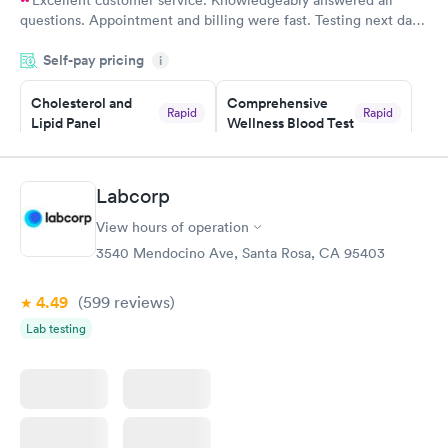
questions. Appointment and billing were fast. Testing next day
was on time and professional. Results available within 24 hours.
Self-pay pricing
i
Highly recommend.
Cholesterol and
Comprehensive
Rapid
Rapid
Lipid Panel
Wellness Blood Test
$59
$169
Book now
Book now
Labcorp
Men's Health Blood
Women's Health
Rapid
Rapid
View hours of operation
Test
Blood Test
$199
$199
3540 Mendocino Ave, Santa Rosa, CA 95403
Book now
Book now
4.49
(599
reviews
)
Lab testing