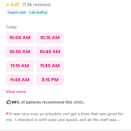
4.67
(1.4k
reviews
)
Urgent care
Lab testing
Today
10:00 AM
10:15 AM
10:30 AM
10:45 AM
11:15 AM
11:30 AM
11:45 AM
3:15 PM
View more
96%
of patients recommend this clinic.
It was very essy yo schedule snd get a time that was good for
me. I checked in with ease and speed, and all the staff was
really friendly and curteous. The dr took care of sll my voncerns