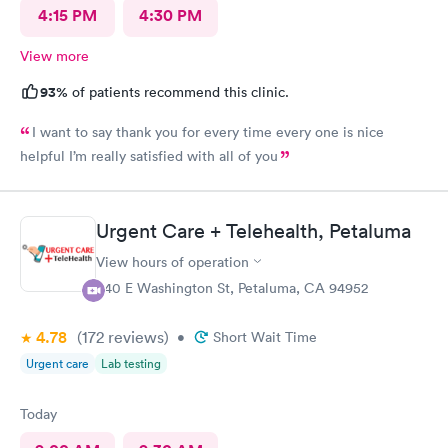
4:15 PM
4:30 PM
View more
93%
of patients recommend this clinic.
I want to say thank you for every time every one is nice
helpful I’m really satisfied with all of you
Urgent Care + Telehealth, Petaluma
View hours of operation
440 E Washington St, Petaluma, CA 94952
4.78
(172
reviews
)
•
Short Wait Time
Urgent care
Lab testing
Today