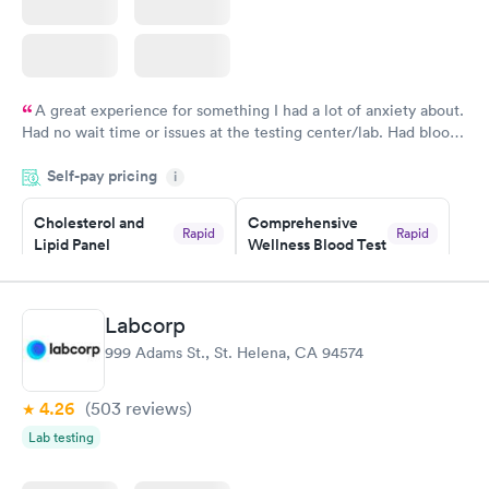
A great experience for something I had a lot of anxiety about.
Had no wait time or issues at the testing center/lab. Had blood
drawn at 3pm and had results by email at 9am the next
Self-pay pricing
i
morning.
Cholesterol and
Comprehensive
Rapid
Rapid
Lipid Panel
Wellness Blood Test
$59
$169
Book now
Book now
Labcorp
Men's Health Blood
Women's Health
Rapid
Rapid
999 Adams St., St. Helena, CA 94574
Test
Blood Test
$199
$199
Book now
Book now
4.26
(503
reviews
)
Lab testing