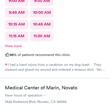
9:00 AM
9:30 AM
9:45 AM
10:00 AM
10:15 AM
10:45 AM
11:15 AM
11:30 AM
View more
95%
of patients recommend this clinic.
I had a hand injury from a carabiner on my dog leash . They
cleaned and glued my wound and ordered a tetanus shot. Very
efficient and carefully done. I am very grateful.
Medical Center of Marin, Novato
View hours of operation
7428 Redwood Blvd, Novato, CA 94945