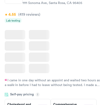
$199
$199
1111 Sonoma Ave, Santa Rosa, CA 95405
Book now
Book now
4.55
(419
reviews
)
Lab testing
I came in one day without an appoint and waited two hours as
a walk-in before I had to leave without being tested. I made an
appointment through Labcorp for the next day, showed up on
Self-pay pricing
time, got tested easily and was on my way in 15-20 minutes.
i
Staff is friendly and helpful.
Cholesterol and
Comprehensive