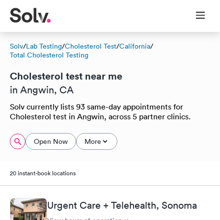
Solv
/
Lab Testing
/
Cholesterol Test
/
California
/
Total Cholesterol Testing
Cholesterol test near me
in Angwin, CA
Solv currently lists 93 same-day appointments for
Cholesterol test in Angwin, across 5 partner clinics.
Open Now
More
20 instant-book locations
Urgent Care + Telehealth, Sonoma