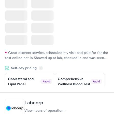
Great discreet service, scheduled my visit and paid for for the
test online not in Showed up at lab, checked in and was seen
within minutes. Blood and urine were collected, test results
Self-pay pricing
came back quickly within 2 days because I did my test on a
i
Friday. Quick, easy and cheap. Didn't have to wait for a visit to
Cholesterol and
Comprehensive
my PCP, and then get referral to lab.
Rapid
Rapid
Lipid Panel
Wellness Blood Test
$59
$169
Book now
Book now
Labcorp
Men's Health Blood
Women's Health
Rapid
Rapid
View hours of operation
Test
Blood Test