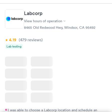
Labcorp
View hours of operation
8465 Old Redwood Hwy, Windsor, CA 95492
4.19
(479
reviews
)
Lab testing
I was able to choose a Labcorp location and schedule an