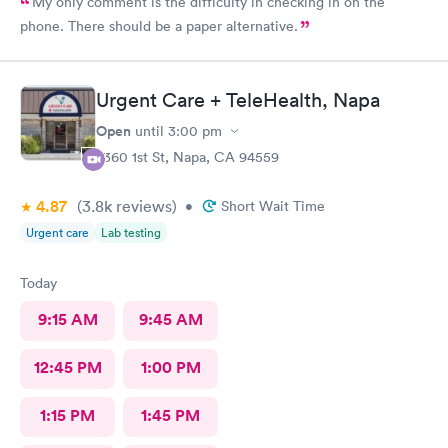
My only comment is the difficulty in checking in on the
phone. There should be a paper alternative.
Urgent Care + TeleHealth, Napa
Open
until
3:00 pm
2360 1st St, Napa, CA 94559
4.87
(3.8k
reviews
)
•
Short Wait Time
Urgent care
Lab testing
Today
9:15 AM
9:45 AM
12:45 PM
1:00 PM
1:15 PM
1:45 PM