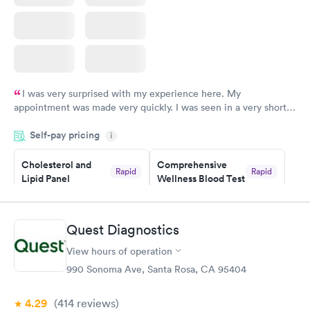
I was very surprised with my experience here. My
appointment was made very quickly. I was seen in a very short
period of time. My test results came back in a very timely
Self-pay pricing
manner. I was able to speak with a doctor soon after and was
i
taking care of. I was very satisfied with the experience I had
here. I definitely recommend using them for any issues you
Cholesterol and
Comprehensive
Rapid
Rapid
Lipid Panel
Wellness Blood Test
have or any questions you may have.
$59
$169
Book now
Book now
Quest Diagnostics
Men's Health Blood
Women's Health
Rapid
Rapid
View hours of operation
Test
Blood Test
$199
$199
990 Sonoma Ave, Santa Rosa, CA 95404
Book now
Book now
4.29
(414
reviews
)