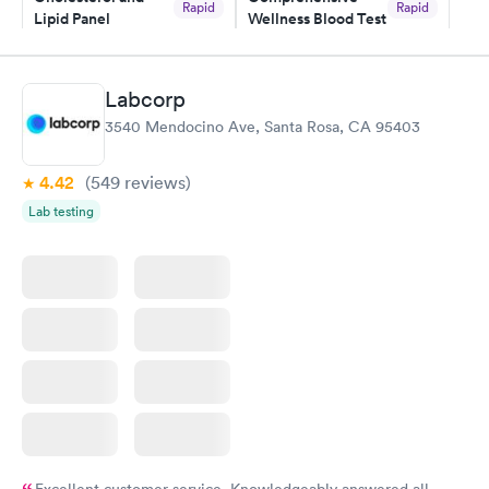
Rapid
Rapid
Lipid Panel
Wellness Blood Test
$59
$169
Book now
Book now
Labcorp
Men's Health Blood
Women's Health
Rapid
Rapid
3540 Mendocino Ave, Santa Rosa, CA 95403
Test
Blood Test
$199
$199
Book now
Book now
4.42
(549
reviews
)
Lab testing
Excellent customer service. Knowledgeably answered all