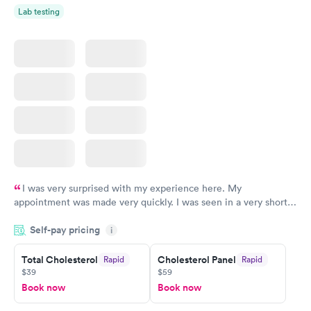
Lab testing
I was very surprised with my experience here. My
appointment was made very quickly. I was seen in a very short
period of time. My test results came back in a very timely
Self-pay pricing
manner. I was able to speak with a doctor soon after and was
i
taking care of. I was very satisfied with the experience I had
here. I definitely recommend using them for any issues you
Total Cholesterol
Cholesterol Panel
Rapid
Rapid
$39
$59
have or any questions you may have.
Book now
Book now