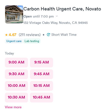
, was hapoy to explain and answer all my questions. She gently
cleaned up the infected splinter without hurting or cutting
Carbon Health Urgent Care, Novato
more than needed. I would tevommend any time.
Open
until
7:00 pm
132 Vintage Oaks Way, Novato, CA 94945
4.67
(211
reviews
)
•
Short Wait Time
Urgent care
Lab testing
Today
9:00 AM
9:15 AM
9:30 AM
9:45 AM
10:00 AM
10:15 AM
10:30 AM
10:45 AM
View more