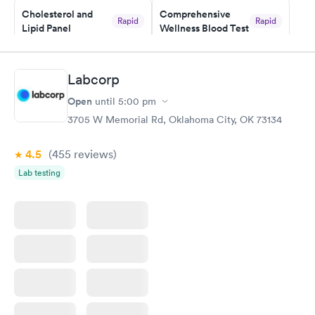
Cholesterol and
Comprehensive
and I received my results by Saturday. Great experience.
Rapid
Rapid
Lipid Panel
Wellness Blood Test
$59
$169
Book now
Book now
Labcorp
Men's Health Blood
Women's Health
Rapid
Rapid
Open
until
5:00 pm
Test
Blood Test
$199
$199
3705 W Memorial Rd, Oklahoma City, OK 73134
Book now
Book now
4.5
(455
reviews
)
Lab testing