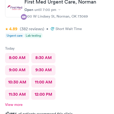
First Med Urgent Care, Norman
Open
until
7:00 pm
2100 W Lindsey St, Norman, OK 73069
4.89
(382
reviews
)
•
Short Wait Time
Urgent care
Lab testing
Today
8:00 AM
8:30 AM
9:00 AM
9:30 AM
10:30 AM
11:00 AM
11:30 AM
12:00 PM
View more
98%
of patients recommend this clinic.