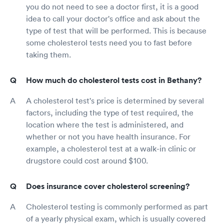
you do not need to see a doctor first, it is a good
idea to call your doctor's office and ask about the
type of test that will be performed. This is because
some cholesterol tests need you to fast before
taking them.
How much do cholesterol tests cost in Bethany?
A cholesterol test's price is determined by several
factors, including the type of test required, the
location where the test is administered, and
whether or not you have health insurance. For
example, a cholesterol test at a walk-in clinic or
drugstore could cost around $100.
Does insurance cover cholesterol screening?
Cholesterol testing is commonly performed as part
of a yearly physical exam, which is usually covered