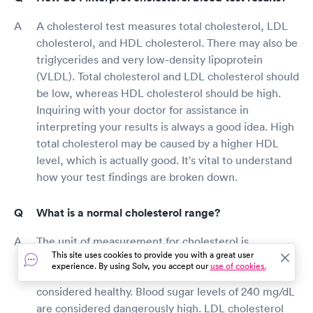
A cholesterol test measures total cholesterol, LDL
cholesterol, and HDL cholesterol. There may also be
triglycerides and very low-density lipoprotein
(VLDL). Total cholesterol and LDL cholesterol should
be low, whereas HDL cholesterol should be high.
Inquiring with your doctor for assistance in
interpreting your results is always a good idea. High
total cholesterol may be caused by a higher HDL
level, which is actually good. It's vital to understand
how your test findings are broken down.
What is a normal cholesterol range?
The unit of measurement for cholesterol is
This site uses cookies to provide you with a great user
milligrams per deciliter (mg/dL). Adults with total
experience. By using Solv, you accept our
use of cookies.
cholesterol levels less than 200 mg/dL are generally
considered healthy. Blood sugar levels of 240 mg/dL
are considered dangerously high. LDL cholesterol