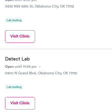
3435 NW 56th St, Oklahoma City, OK 73112
Lab testing
Visit Clinic
Detect Lab
Open
until
11:59 pm
5400 N Grand Blvd, Oklahoma City, OK 73112
Lab testing
Visit Clinic