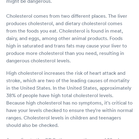
might be dangerous.
Cholesterol comes from two different places. The liver
produces cholesterol, and dietary cholesterol comes
from the foods you eat. Cholesterol is found in meat,
dairy, and eggs, among other animal products. Foods
high in saturated and trans fats may cause your liver to
produce more cholesterol than you need, resulting in
dangerous cholesterol levels.
High cholesterol increases the risk of heart attack and
stroke, which are two of the leading causes of mortality
in the United States. In the United States, approximately
38% of people have high total cholesterol levels.
Because high cholesterol has no symptoms, it's critical to
have your levels checked to ensure they're within normal
ranges. Cholesterol levels in children and teenagers
should also be checked.