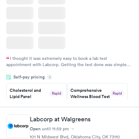
I thought it was extremely easy to book a lab test
appointment with Labcorp. Getting the test done was simple
and so was the getting the results! Great job putting together
Self-pay pricing
i
something so user friendly.
Cholesterol and
Comprehensive
Rapid
Rapid
Lipid Panel
Wellness Blood Test
$59
$169
Book now
Book now
Labcorp at Walgreens
Men's Health Blood
Women's Health
Rapid
Rapid
Open
until
11:59 pm
Test
Blood Test
$199
$199
101 N Midwest Blvd, Oklahoma City, OK 73110