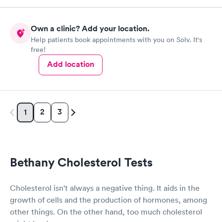
Own a clinic? Add your location.
Help patients book appointments with you on Solv. It's
free!
Add location
2
3
1
Bethany Cholesterol Tests
Cholesterol isn't always a negative thing. It aids in the
growth of cells and the production of hormones, among
other things. On the other hand, too much cholesterol