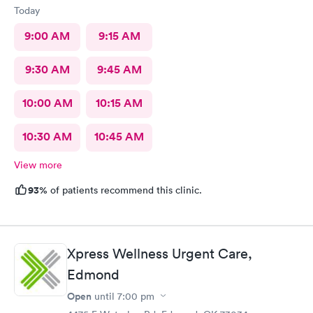
Today
9:00 AM
9:15 AM
9:30 AM
9:45 AM
10:00 AM
10:15 AM
10:30 AM
10:45 AM
View more
93%
of patients recommend this clinic.
Xpress Wellness Urgent Care,
Edmond
Open
until
7:00 pm