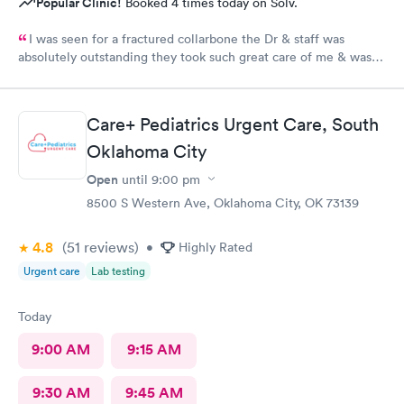
Popular Clinic!
Booked 4 times today on Solv.
I was seen for a fractured collarbone the Dr & staff was
absolutely outstanding they took such great care of me & was
so informative I arrived almost closing time & they took the
time to take great care of me Thank You so much
Care+ Pediatrics Urgent Care, South
Oklahoma City
Open
until
9:00 pm
8500 S Western Ave, Oklahoma City, OK 73139
4.8
(51
reviews
)
•
Highly Rated
Urgent care
Lab testing
Today
9:00 AM
9:15 AM
9:30 AM
9:45 AM