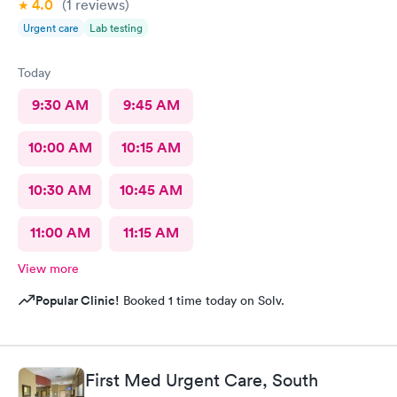
4.0
(1
reviews
)
10/10 for sure!
Urgent care
Lab testing
Today
9:30 AM
9:45 AM
10:00 AM
10:15 AM
10:30 AM
10:45 AM
11:00 AM
11:15 AM
View more
Popular Clinic!
Booked 1 time today on Solv.
First Med Urgent Care, South