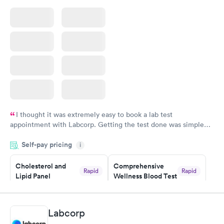
I thought it was extremely easy to book a lab test
appointment with Labcorp. Getting the test done was simple
and so was the getting the results! Great job putting together
Self-pay pricing
i
something so user friendly.
Cholesterol and
Comprehensive
Rapid
Rapid
Lipid Panel
Wellness Blood Test
$59
$169
Book now
Book now
Labcorp
Men's Health Blood
Women's Health
Rapid
Rapid