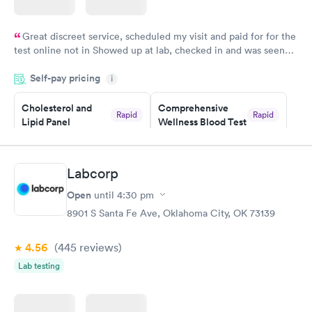
Great discreet service, scheduled my visit and paid for for the
test online not in Showed up at lab, checked in and was seen
within minutes. Blood and urine were collected, test results
Self-pay pricing
came back quickly within 2 days because I did my test on a
i
Friday. Quick, easy and cheap. Didn't have to wait for a visit to
Cholesterol and
Comprehensive
my PCP, and then get referral to lab.
Rapid
Rapid
Lipid Panel
Wellness Blood Test
$59
$169
Book now
Book now
Labcorp
Men's Health Blood
Women's Health
Rapid
Rapid
Open
until
4:30 pm
Test
Blood Test
$199
$199
8901 S Santa Fe Ave, Oklahoma City, OK 73139
Book now
Book now
4.56
(445
reviews
)
Lab testing