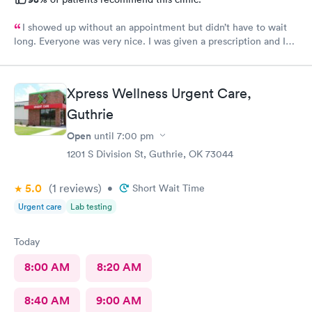
I showed up without an appointment but didn’t have to wait
long. Everyone was very nice. I was given a prescription and I
am already feeling better.
Xpress Wellness Urgent Care,
Guthrie
Open
until
7:00 pm
1201 S Division St, Guthrie, OK 73044
5.0
(1
reviews
)
•
Short Wait Time
Urgent care
Lab testing
Today
8:00 AM
8:20 AM
8:40 AM
9:00 AM