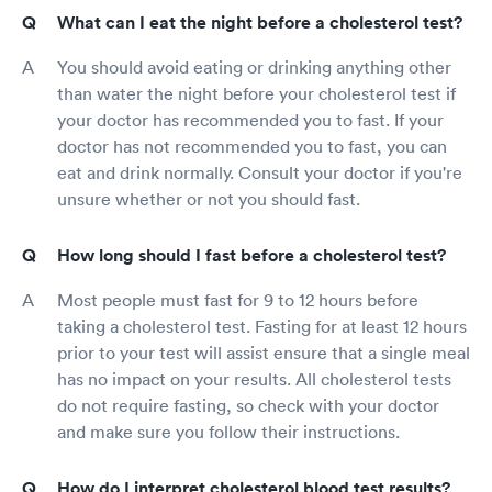
What can I eat the night before a cholesterol test?
You should avoid eating or drinking anything other
than water the night before your cholesterol test if
your doctor has recommended you to fast. If your
doctor has not recommended you to fast, you can
eat and drink normally. Consult your doctor if you're
unsure whether or not you should fast.
How long should I fast before a cholesterol test?
Most people must fast for 9 to 12 hours before
taking a cholesterol test. Fasting for at least 12 hours
prior to your test will assist ensure that a single meal
has no impact on your results. All cholesterol tests
do not require fasting, so check with your doctor
and make sure you follow their instructions.
How do I interpret cholesterol blood test results?