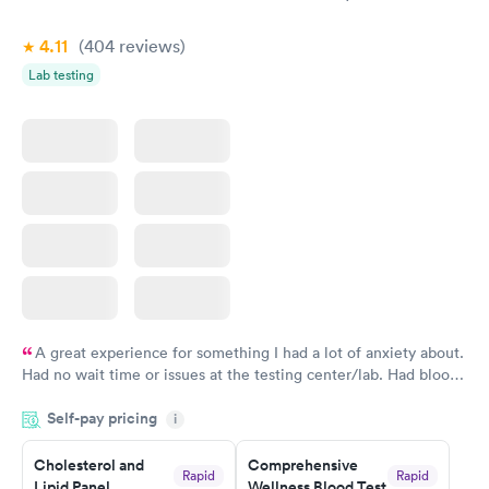
Book now
Book now
4.11
(404
reviews
)
Lab testing
A great experience for something I had a lot of anxiety about.
Had no wait time or issues at the testing center/lab. Had blood
drawn at 3pm and had results by email at 9am the next
Self-pay pricing
i
morning.
Cholesterol and
Comprehensive
Rapid
Rapid
Lipid Panel
Wellness Blood Test