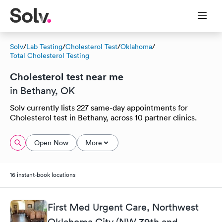
Solv
/
Lab Testing
/
Cholesterol Test
/
Oklahoma
/
Total Cholesterol Testing
Cholesterol test near me
in Bethany, OK
Solv currently lists 227 same-day appointments for
Cholesterol test in Bethany, across 10 partner clinics.
Open Now
More
16 instant-book locations
First Med Urgent Care, Northwest
Oklahoma City (NW 39th and