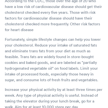
According to the CDC, those over the age of 20 who
have a low risk of cardiovascular disease should get their
cholesterol checked every five years. Those with risk
factors for cardiovascular disease should have their
cholesterol checked more frequently. Other risk factors
for heart disease
Fortunately, simple lifestyle changes can help you lower
your cholesterol. Reduce your intake of saturated fats
and eliminate trans fats from your diet as much as
feasible. Trans fats are widely found in store-bought
cookies and baked goods, and are labeled as "partially
hydrogenated vegetable oil" on food labels. Limit your
intake of processed foods, especially those heavy in
sugar, and consume lots of fresh fruits and vegetables.
Increase your physical activity by at least three times per
week. Any type of physical activity is useful. Instead of
taking the elevator during your lunch break, go for a
walk. Aim for at least 10,000 steps per day.