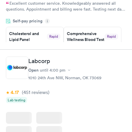
Excellent customer service. Knowledgeably answered all
questions. Appointment and billing were fast. Testing next day
was on time and professional. Results available within 24 hours.
Self-pay pricing
i
Highly recommend.
Cholesterol and
Comprehensive
Rapid
Rapid
Lipid Panel
Wellness Blood Test
$59
$169
Book now
Book now
Labcorp
Men's Health Blood
Women's Health
Rapid
Rapid
Open
until
4:00 pm
Test
Blood Test
$199
$199
1010 24th Ave NW, Norman, OK 73069
Book now
Book now
4.17
(451
reviews
)
Lab testing