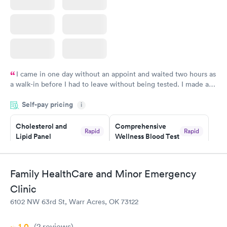
I came in one day without an appoint and waited two hours as
a walk-in before I had to leave without being tested. I made an
appointment through Labcorp for the next day, showed up on
Self-pay pricing
time, got tested easily and was on my way in 15-20 minutes.
i
Staff is friendly and helpful.
Cholesterol and
Comprehensive
Rapid
Rapid
Lipid Panel
Wellness Blood Test
$59
$169
Book now
Book now
Family HealthCare and Minor Emergency
Men's Health Blood
Women's Health
Rapid
Rapid
Clinic
Test
Blood Test
$199
$199
6102 NW 63rd St, Warr Acres, OK 73122
Book now
Book now
1.0
(2
reviews
)