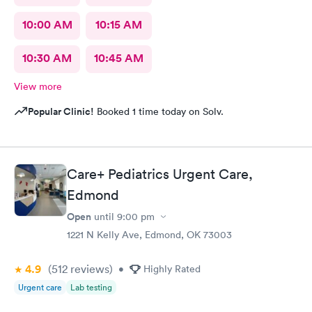
10:00 AM
10:15 AM
10:30 AM
10:45 AM
View more
Popular Clinic!
Booked 1 time today on Solv.
Care+ Pediatrics Urgent Care,
Edmond
Open
until
9:00 pm
1221 N Kelly Ave, Edmond, OK 73003
4.9
(512
reviews
)
•
Highly Rated
Urgent care
Lab testing