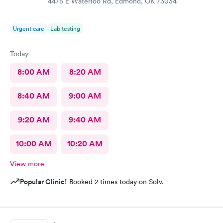
4475 E Waterloo Rd, Edmond, OK 73034
Urgent care
Lab testing
Today
8:00 AM
8:20 AM
8:40 AM
9:00 AM
9:20 AM
9:40 AM
10:00 AM
10:20 AM
View more
Popular Clinic!
Booked 2 times today on Solv.