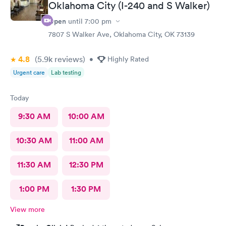
Oklahoma City (I-240 and S Walker)
Open
until
7:00 pm
7807 S Walker Ave, Oklahoma City, OK 73139
4.8
(5.9k
reviews
)
•
Highly Rated
Urgent care
Lab testing
Today
9:30 AM
10:00 AM
10:30 AM
11:00 AM
11:30 AM
12:30 PM
1:00 PM
1:30 PM
View more