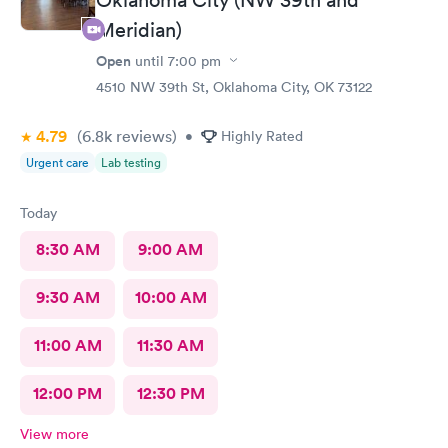
Meridian)
Open
until
7:00 pm
4510 NW 39th St, Oklahoma City, OK 73122
4.79
(6.8k
reviews
)
•
Highly Rated
Urgent care
Lab testing
Today
8:30 AM
9:00 AM
9:30 AM
10:00 AM
11:00 AM
11:30 AM
12:00 PM
12:30 PM
View more