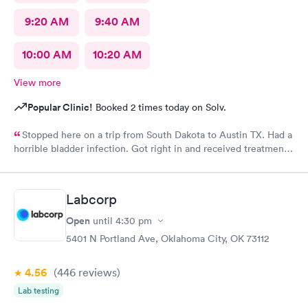
9:20 AM
9:40 AM
10:00 AM
10:20 AM
View more
Popular Clinic!
Booked 2 times today on Solv.
Stopped here on a trip from South Dakota to Austin TX. Had a
horrible bladder infection. Got right in and received treatment.
Had the pharmacy stay open to pick up the medication. Great
place!
Labcorp
Open
until
4:30 pm
5401 N Portland Ave, Oklahoma City, OK 73112
4.56
(446
reviews
)
Lab testing