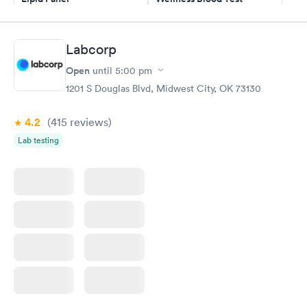
$59
$169
Book now
Book now
Labcorp
Men's Health Blood
Women's Health
Rapid
Rapid
Open
until
5:00 pm
Test
Blood Test
$199
$199
1201 S Douglas Blvd, Midwest City, OK 73130
Book now
Book now
4.2
(415
reviews
)
Lab testing