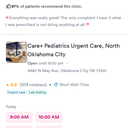
97%
of patients recommend this clinic.
Everything was really great! The only complaint I have it what
I was prescribed is not doing anything at all.
Care+ Pediatrics Urgent Care, North
Oklahoma City
Open
until
9:00 pm
9480 N May Ave, Oklahoma City, OK 73120
4.9
(974
reviews
)
•
Short Wait Time
Urgent care
Lab testing
Today
9:00 AM
10:00 AM