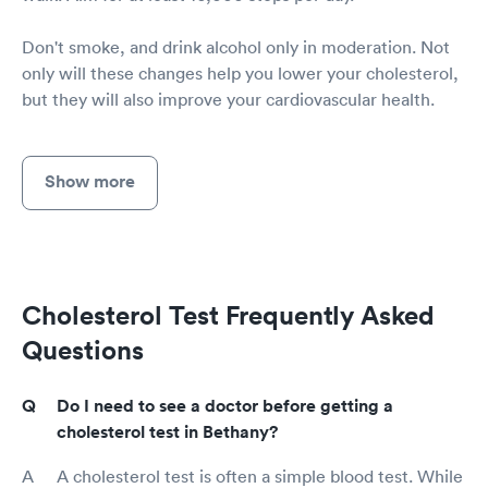
Don't smoke, and drink alcohol only in moderation. Not
only will these changes help you lower your cholesterol,
but they will also improve your cardiovascular health.
Show more
Cholesterol Test Frequently Asked
Questions
Do I need to see a doctor before getting a
cholesterol test in Bethany?
A cholesterol test is often a simple blood test. While