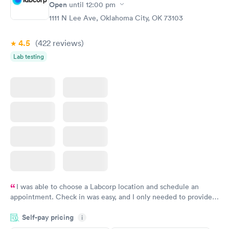
Open
until
12:00 pm
Test
Blood Test
$199
$199
1111 N Lee Ave, Oklahoma City, OK 73103
Book now
Book now
4.5
(422
reviews
)
Lab testing
I was able to choose a Labcorp location and schedule an
appointment. Check in was easy, and I only needed to provide
my name and DOB. They were able to locate my order in their
Self-pay pricing
system. They were already aware that my labs were paid for
i
prior to the appointment. I had my labs done on a Wednesday,