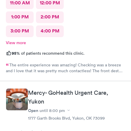
11:00 AM
12:00 PM
1:00 PM
2:00 PM
3:00 PM
4:00 PM
View more
95%
of patients recommend this clinic.
The entire experience was amazing! Checking was a breeze
and I love that it was pretty much contactless! The front dest
rep was super helpful if you did need her. They had hot coffee
and cold water complementary. The care was top tier along with
the staff! Honestly I wouldn't go to any other urgent care and
Mercy- GoHealth Urgent Care,
will recommend this place to anyone and everyone needing
care for their babies. Honestly they were almost better of an
Yukon
experience than my pediatrician ( cover your ears Dr. CHERIAN,
Open
until
8:00 pm
you will always be #1 for us!) But they are also #1 I can't even
say they come in 2nd cause that would be a lie! They definitely
1777 Garth Brooks Blvd, Yukon, OK 73099
are truly amazing! I want to add that they actually listen to your
needs and address all of your concerns with your little one!