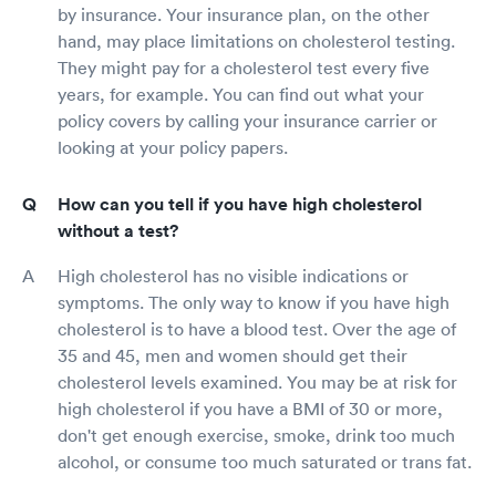
by insurance. Your insurance plan, on the other
hand, may place limitations on cholesterol testing.
They might pay for a cholesterol test every five
years, for example. You can find out what your
policy covers by calling your insurance carrier or
looking at your policy papers.
How can you tell if you have high cholesterol
without a test?
High cholesterol has no visible indications or
symptoms. The only way to know if you have high
cholesterol is to have a blood test. Over the age of
35 and 45, men and women should get their
cholesterol levels examined. You may be at risk for
high cholesterol if you have a BMI of 30 or more,
don't get enough exercise, smoke, drink too much
alcohol, or consume too much saturated or trans fat.