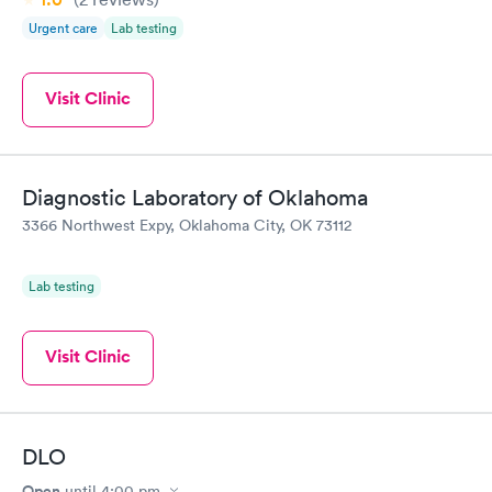
Urgent care
Lab testing
Visit Clinic
Diagnostic Laboratory of Oklahoma
3366 Northwest Expy, Oklahoma City, OK 73112
Lab testing
Visit Clinic
DLO
Open
until
4:00 pm