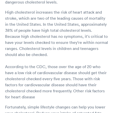
dangerous cholesterol levels.
High cholesterol increases the risk of heart attack and
stroke, which are two of the leading causes of mortality
in the United States. In the United States, approximately
38% of people have high total cholesterol levels.
Because high cholesterol has no symptoms, it's critical to
have your levels checked to ensure they're within normal
ranges. Cholesterol levels in children and teenagers
should also be checked.
According to the CDC, those over the age of 20 who
have a low risk of cardiovascular disease should get their
cholesterol checked every five years. Those with risk
factors for cardiovascular disease should have their
cholesterol checked more frequently. Other risk factors
for heart disease
Fortunately, simple lifestyle changes can help you lower