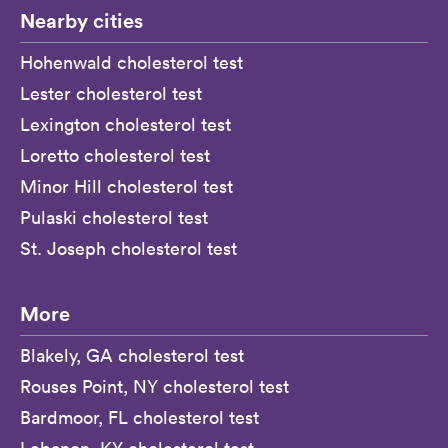
Nearby cities
Hohenwald cholesterol test
Lester cholesterol test
Lexington cholesterol test
Loretto cholesterol test
Minor Hill cholesterol test
Pulaski cholesterol test
St. Joseph cholesterol test
More
Blakely, GA cholesterol test
Rouses Point, NY cholesterol test
Bardmoor, FL cholesterol test