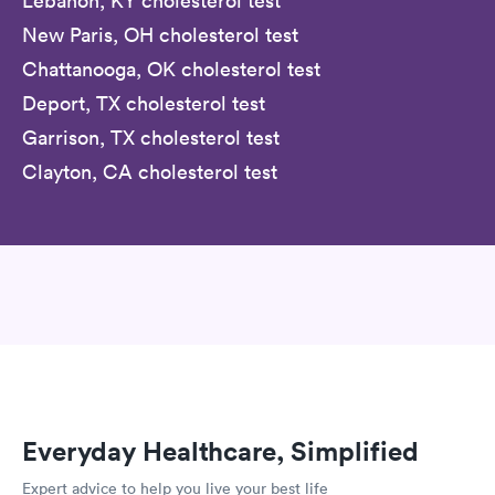
Lebanon, KY cholesterol test
New Paris, OH cholesterol test
Chattanooga, OK cholesterol test
Deport, TX cholesterol test
Garrison, TX cholesterol test
Clayton, CA cholesterol test
Everyday Healthcare, Simplified
Expert advice to help you live your best life