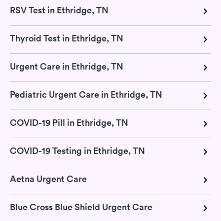
RSV Test in Ethridge, TN
Thyroid Test in Ethridge, TN
Urgent Care in Ethridge, TN
Pediatric Urgent Care in Ethridge, TN
COVID-19 Pill in Ethridge, TN
COVID-19 Testing in Ethridge, TN
Aetna Urgent Care
Blue Cross Blue Shield Urgent Care