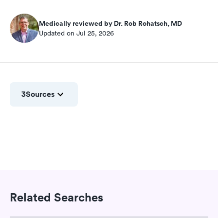
Medically reviewed by Dr. Rob Rohatsch, MD
Updated on Jul 25, 2026
3
Sources
Related Searches