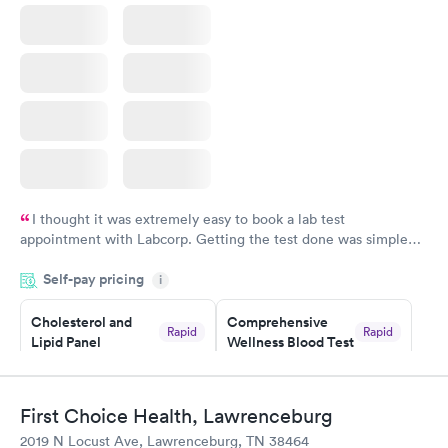
I thought it was extremely easy to book a lab test
appointment with Labcorp. Getting the test done was simple
and so was the getting the results! Great job putting together
Self-pay pricing
i
something so user friendly.
Cholesterol and
Comprehensive
Rapid
Rapid
Lipid Panel
Wellness Blood Test
$59
$169
Book now
Book now
First Choice Health, Lawrenceburg
Men's Health Blood
Women's Health
Rapid
Rapid
2019 N Locust Ave, Lawrenceburg, TN 38464