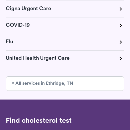
Cigna Urgent Care
COVID-19
Flu
United Health Urgent Care
» All services in Ethridge, TN
Find cholesterol test