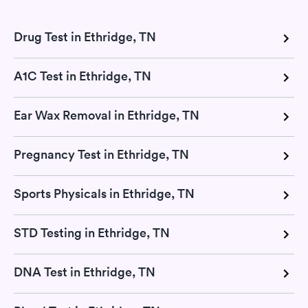
Drug Test in Ethridge, TN
A1C Test in Ethridge, TN
Ear Wax Removal in Ethridge, TN
Pregnancy Test in Ethridge, TN
Sports Physicals in Ethridge, TN
STD Testing in Ethridge, TN
DNA Test in Ethridge, TN