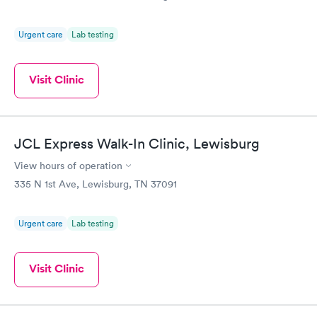
Test
Blood Test
$199
$199
Book now
Book now
Urgent care
Lab testing
Visit Clinic
JCL Express Walk-In Clinic, Lewisburg
View hours of operation
335 N 1st Ave, Lewisburg, TN 37091
Urgent care
Lab testing
Visit Clinic