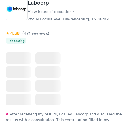
Labcorp
View hours of operation
2121 N Locust Ave, Lawrenceburg, TN 38464
4.38
(471
reviews
)
Lab testing
After receiving my results, I called Labcorp and discussed the
results with a consultation. This consultation filled in my
knowledge gaps and made me more aware of my particular