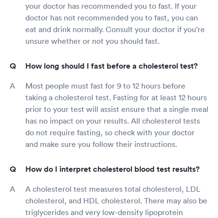
your doctor has recommended you to fast. If your
doctor has not recommended you to fast, you can
eat and drink normally. Consult your doctor if you're
unsure whether or not you should fast.
How long should I fast before a cholesterol test?
Most people must fast for 9 to 12 hours before
taking a cholesterol test. Fasting for at least 12 hours
prior to your test will assist ensure that a single meal
has no impact on your results. All cholesterol tests
do not require fasting, so check with your doctor
and make sure you follow their instructions.
How do I interpret cholesterol blood test results?
A cholesterol test measures total cholesterol, LDL
cholesterol, and HDL cholesterol. There may also be
triglycerides and very low-density lipoprotein