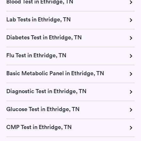
Blood Test in Ethridge, TN
Lab Tests in Ethridge, TN
Diabetes Test in Ethridge, TN
Flu Test in Ethridge, TN
Basic Metabolic Panel in Ethridge, TN
Diagnostic Test in Ethridge, TN
Glucose Test in Ethridge, TN
CMP Test in Ethridge, TN