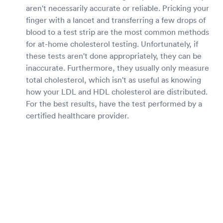
aren't necessarily accurate or reliable. Pricking your
finger with a lancet and transferring a few drops of
blood to a test strip are the most common methods
for at-home cholesterol testing. Unfortunately, if
these tests aren't done appropriately, they can be
inaccurate. Furthermore, they usually only measure
total cholesterol, which isn't as useful as knowing
how your LDL and HDL cholesterol are distributed.
For the best results, have the test performed by a
certified healthcare provider.