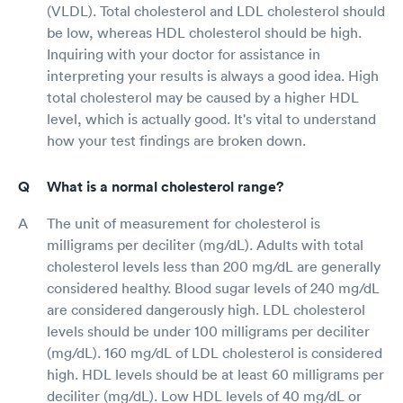
(VLDL). Total cholesterol and LDL cholesterol should
be low, whereas HDL cholesterol should be high.
Inquiring with your doctor for assistance in
interpreting your results is always a good idea. High
total cholesterol may be caused by a higher HDL
level, which is actually good. It's vital to understand
how your test findings are broken down.
What is a normal cholesterol range?
The unit of measurement for cholesterol is
milligrams per deciliter (mg/dL). Adults with total
cholesterol levels less than 200 mg/dL are generally
considered healthy. Blood sugar levels of 240 mg/dL
are considered dangerously high. LDL cholesterol
levels should be under 100 milligrams per deciliter
(mg/dL). 160 mg/dL of LDL cholesterol is considered
high. HDL levels should be at least 60 milligrams per
deciliter (mg/dL). Low HDL levels of 40 mg/dL or