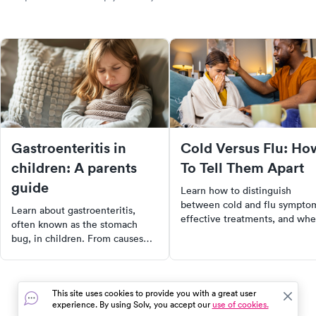
Gastroenteritis in
Cold Versus Flu: Ho
children: A parents
To Tell Them Apart
guide
Learn how to distinguish
between cold and flu sympto
Learn about gastroenteritis,
effective treatments, and wh
often known as the stomach
to seek medical care for a
bug, in children. From causes
quicker recovery.
and symptoms to treatment and
prevention, this article provides
comprehensive information for
This site uses cookies to provide you with a great user
parents and caregivers.
experience. By using Solv, you accept our
use of cookies.
Understand the importance of