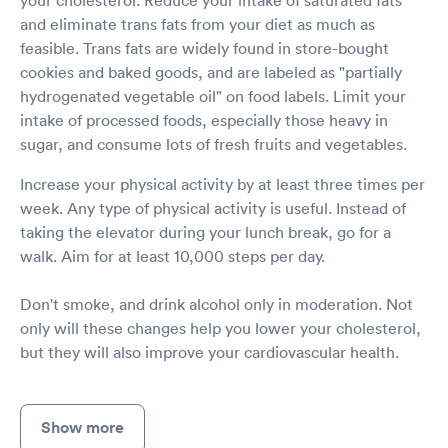
your cholesterol. Reduce your intake of saturated fats
and eliminate trans fats from your diet as much as
feasible. Trans fats are widely found in store-bought
cookies and baked goods, and are labeled as "partially
hydrogenated vegetable oil" on food labels. Limit your
intake of processed foods, especially those heavy in
sugar, and consume lots of fresh fruits and vegetables.
Increase your physical activity by at least three times per
week. Any type of physical activity is useful. Instead of
taking the elevator during your lunch break, go for a
walk. Aim for at least 10,000 steps per day.
Don't smoke, and drink alcohol only in moderation. Not
only will these changes help you lower your cholesterol,
but they will also improve your cardiovascular health.
Show more