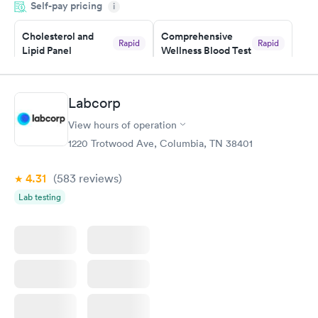
Self-pay pricing
i
situation.
Cholesterol and
Comprehensive
Rapid
Rapid
Lipid Panel
Wellness Blood Test
$59
$169
Book now
Book now
Labcorp
Men's Health Blood
Women's Health
Rapid
Rapid
View hours of operation
Test
Blood Test
$199
$199
1220 Trotwood Ave, Columbia, TN 38401
Book now
Book now
4.31
(583
reviews
)
Lab testing