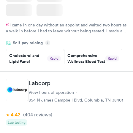
I came in one day without an appoint and waited two hours as
a walk-in before I had to leave without being tested. I made an
appointment through Labcorp for the next day, showed up on
Self-pay pricing
time, got tested easily and was on my way in 15-20 minutes.
i
Staff is friendly and helpful.
Cholesterol and
Comprehensive
Rapid
Rapid
Lipid Panel
Wellness Blood Test
$59
$169
Book now
Book now
Labcorp
Men's Health Blood
Women's Health
Rapid
Rapid
View hours of operation
Test
Blood Test
$199
$199
854 N James Campbell Blvd, Columbia, TN 38401
Book now
Book now
4.42
(404
reviews
)
Lab testing