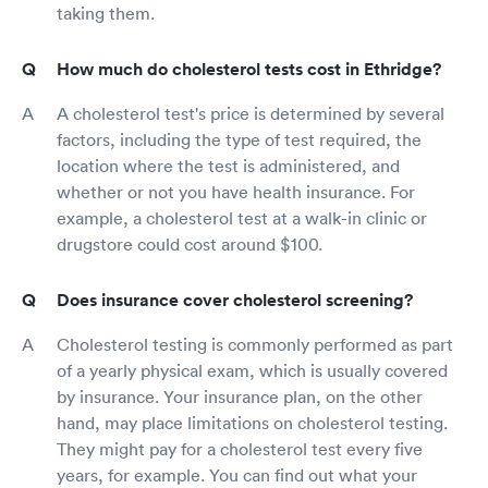
taking them.
How much do cholesterol tests cost in Ethridge?
A cholesterol test's price is determined by several
factors, including the type of test required, the
location where the test is administered, and
whether or not you have health insurance. For
example, a cholesterol test at a walk-in clinic or
drugstore could cost around $100.
Does insurance cover cholesterol screening?
Cholesterol testing is commonly performed as part
of a yearly physical exam, which is usually covered
by insurance. Your insurance plan, on the other
hand, may place limitations on cholesterol testing.
They might pay for a cholesterol test every five
years, for example. You can find out what your