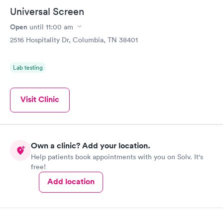
Universal Screen
Open
until
11:00 am
2516 Hospitality Dr, Columbia, TN 38401
Lab testing
Visit Clinic
Own a clinic? Add your location.
Help patients book appointments with you on Solv. It's
free!
Add location