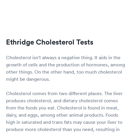
Ethridge Cholesterol Tests
Cholesterol isn't always a negative thing. It aids in the
growth of cells and the production of hormones, among
other things. On the other hand, too much cholesterol
might be dangerous.
Cholesterol comes from two different places. The liver
produces cholesterol, and dietary cholesterol comes
from the foods you eat. Cholesterol is found in meat,
dairy, and eggs, among other animal products. Foods
high in saturated and trans fats may cause your liver to
produce more cholesterol than you need, resulting in