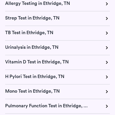
Allergy Testing in Ethridge, TN
Strep Test in Ethridge, TN
TB Test in Ethridge, TN
Urinalysis in Ethridge, TN
Vitamin D Test in Ethridge, TN
H Pylori Test in Ethridge, TN
Mono Test in Ethridge, TN
Pulmonary Function Test in Ethridge, TN