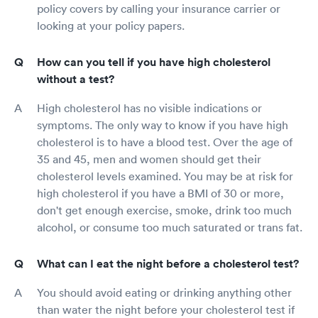
policy covers by calling your insurance carrier or
looking at your policy papers.
How can you tell if you have high cholesterol
without a test?
High cholesterol has no visible indications or
symptoms. The only way to know if you have high
cholesterol is to have a blood test. Over the age of
35 and 45, men and women should get their
cholesterol levels examined. You may be at risk for
high cholesterol if you have a BMI of 30 or more,
don't get enough exercise, smoke, drink too much
alcohol, or consume too much saturated or trans fat.
What can I eat the night before a cholesterol test?
You should avoid eating or drinking anything other
than water the night before your cholesterol test if