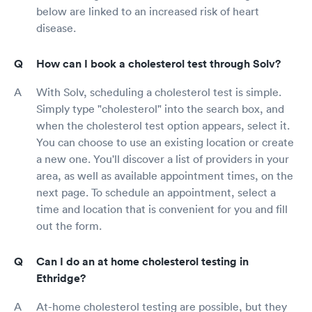
below are linked to an increased risk of heart
disease.
How can I book a cholesterol test through Solv?
With Solv, scheduling a cholesterol test is simple.
Simply type "cholesterol" into the search box, and
when the cholesterol test option appears, select it.
You can choose to use an existing location or create
a new one. You'll discover a list of providers in your
area, as well as available appointment times, on the
next page. To schedule an appointment, select a
time and location that is convenient for you and fill
out the form.
Can I do an at home cholesterol testing in
Ethridge?
At-home cholesterol testing are possible, but they