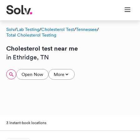
Solv
/
Lab Testing
/
Cholesterol Test
/
Tennessee
/
Total Cholesterol Testing
Cholesterol test near me
in Ethridge, TN
Open Now
More
3 instant-book locations