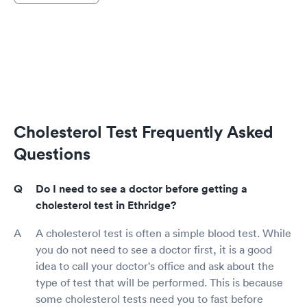
Cholesterol Test Frequently Asked
Questions
Do I need to see a doctor before getting a
cholesterol test in Ethridge?
A cholesterol test is often a simple blood test. While
you do not need to see a doctor first, it is a good
idea to call your doctor's office and ask about the
type of test that will be performed. This is because
some cholesterol tests need you to fast before