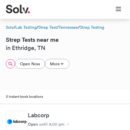
Solv
/
Lab Testing
/
Strep Test
/
Tennessee
/
Strep Testing
Strep Tests near me
in Ethridge, TN
Open Now
More
3 instant-book locations
Labcorp
Open
until
4:00 pm