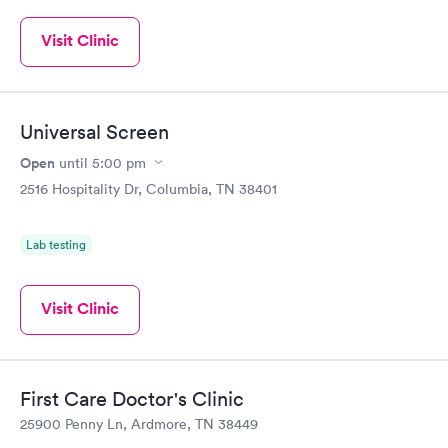
Visit Clinic
Universal Screen
Open
until
5:00 pm
2516 Hospitality Dr, Columbia, TN 38401
Lab testing
Visit Clinic
First Care Doctor's Clinic
25900 Penny Ln, Ardmore, TN 38449