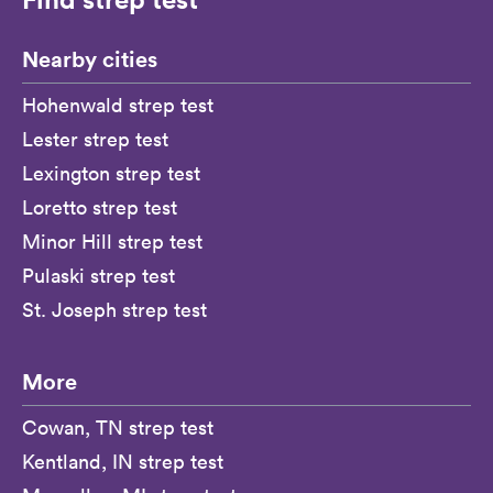
Nearby cities
Hohenwald strep test
Lester strep test
Lexington strep test
Loretto strep test
Minor Hill strep test
Pulaski strep test
St. Joseph strep test
More
Cowan, TN strep test
Kentland, IN strep test