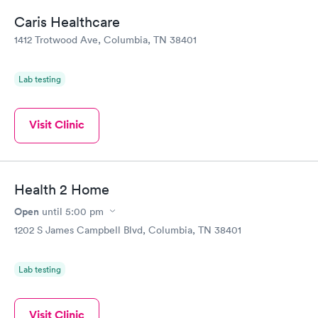
Caris Healthcare
1412 Trotwood Ave, Columbia, TN 38401
Lab testing
Visit Clinic
Health 2 Home
Open
until
5:00 pm
1202 S James Campbell Blvd, Columbia, TN 38401
Lab testing
Visit Clinic