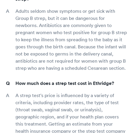
Adults seldom show symptoms or get sick with
Group B strep, but it can be dangerous for
newborns. Antibiotics are commonly given to
pregnant women who test positive for group B strep
to keep the illness from spreading to the baby as it
goes through the birth canal. Because the infant will
not be exposed to germs in the delivery canal,
antibiotics are not required for women with group B
strep who are having a scheduled Cesarean section.
How much does a strep test cost in Ethridge?
A strep test's price is influenced by a variety of
criteria, including provider rates, the type of test
(throat swab, vaginal swab, or urinalysis),
geographic region, and if your health plan covers
this treatment. Getting an estimate from your
health insurance company or the step test company