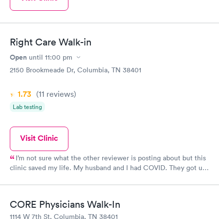
Right Care Walk-in
Open
until
11:00 pm
2150 Brookmeade Dr, Columbia, TN 38401
1.73
(11
reviews
)
Lab testing
Visit Clinic
I’m not sure what the other reviewer is posting about but this
clinic saved my life. My husband and I had COVID. They got us
tested and treated. We are alive today because of the great
staff.
CORE Physicians Walk-In
1114 W 7th St, Columbia, TN 38401