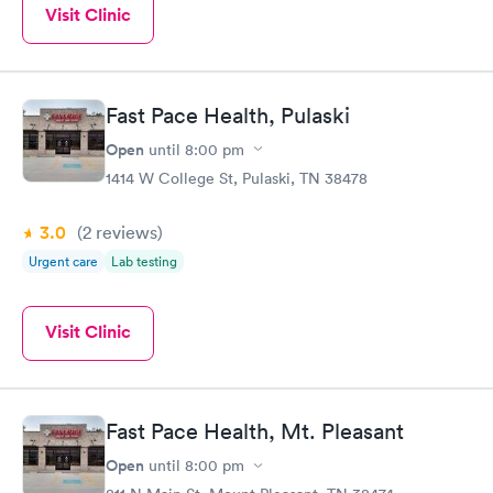
Visit Clinic
Fast Pace Health, Pulaski
Open
until
8:00 pm
1414 W College St, Pulaski, TN 38478
3.0
(2
reviews
)
Urgent care
Lab testing
Visit Clinic
Fast Pace Health, Mt. Pleasant
Open
until
8:00 pm