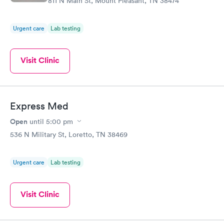
811 N Main St, Mount Pleasant, TN 38474
Urgent care
Lab testing
Visit Clinic
Express Med
Open
until
5:00 pm
536 N Military St, Loretto, TN 38469
Urgent care
Lab testing
Visit Clinic