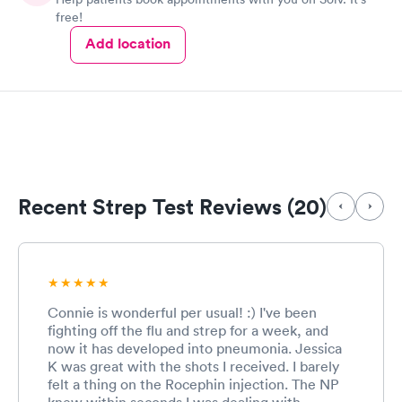
free!
Add location
Recent Strep Test Reviews (20)
Connie is wonderful per usual! :) I've been
fighting off the flu and strep for a week, and
now it has developed into pneumonia. Jessica
K was great with the shots I received. I barely
felt a thing on the Rocephin injection. The NP