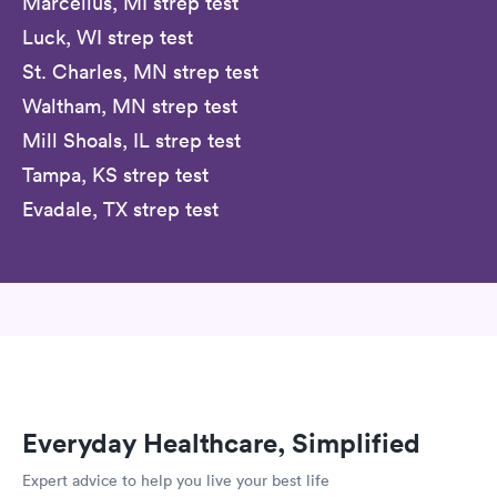
Marcellus, MI strep test
Luck, WI strep test
St. Charles, MN strep test
Waltham, MN strep test
Mill Shoals, IL strep test
Tampa, KS strep test
Evadale, TX strep test
Everyday Healthcare, Simplified
Expert advice to help you live your best life