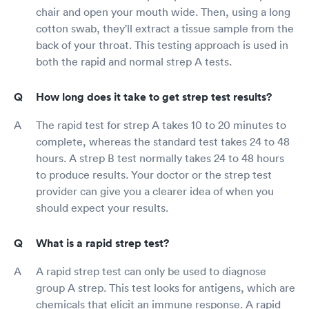
chair and open your mouth wide. Then, using a long
cotton swab, they'll extract a tissue sample from the
back of your throat. This testing approach is used in
both the rapid and normal strep A tests.
How long does it take to get strep test results?
The rapid test for strep A takes 10 to 20 minutes to
complete, whereas the standard test takes 24 to 48
hours. A strep B test normally takes 24 to 48 hours
to produce results. Your doctor or the strep test
provider can give you a clearer idea of when you
should expect your results.
What is a rapid strep test?
A rapid strep test can only be used to diagnose
group A strep. This test looks for antigens, which are
chemicals that elicit an immune response. A rapid