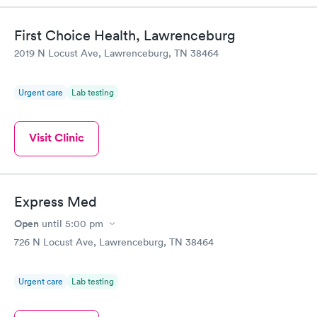
Highly recommend.
First Choice Health, Lawrenceburg
2019 N Locust Ave, Lawrenceburg, TN 38464
Urgent care
Lab testing
Visit Clinic
Express Med
Open
until
5:00 pm
726 N Locust Ave, Lawrenceburg, TN 38464
Urgent care
Lab testing