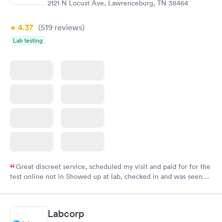
2121 N Locust Ave, Lawrenceburg, TN 38464
4.37
(519
reviews
)
Lab testing
Great discreet service, scheduled my visit and paid for for the
test online not in Showed up at lab, checked in and was seen
within minutes. Blood and urine were collected, test results
came back quickly within 2 days because I did my test on a
Friday. Quick, easy and cheap. Didn't have to wait for a visit to
Labcorp
my PCP, and then get referral to lab.