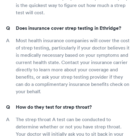
is the quickest way to figure out how much a strep
test will cost.
Does insurance cover strep testing in Ethridge?
Most health insurance companies will cover the cost
of strep testing, particularly if your doctor believes it
is medically necessary based on your symptoms and
current health state. Contact your insurance carrier
directly to learn more about your coverage and
benefits, or ask your strep testing provider if they
can do a complimentary insurance benefits check on
your behalf.
How do they test for strep throat?
The strep throat A test can be conducted to
determine whether or not you have strep throat.
Your doctor will initially ask you to sit back in your