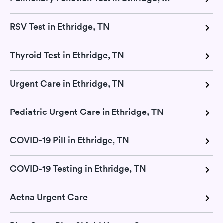
RSV Test in Ethridge, TN
Thyroid Test in Ethridge, TN
Urgent Care in Ethridge, TN
Pediatric Urgent Care in Ethridge, TN
COVID-19 Pill in Ethridge, TN
COVID-19 Testing in Ethridge, TN
Aetna Urgent Care