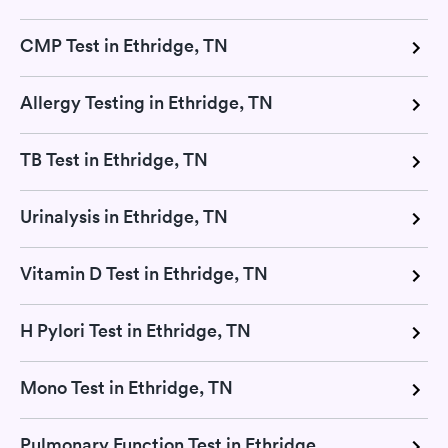
CMP Test in Ethridge, TN
Allergy Testing in Ethridge, TN
TB Test in Ethridge, TN
Urinalysis in Ethridge, TN
Vitamin D Test in Ethridge, TN
H Pylori Test in Ethridge, TN
Mono Test in Ethridge, TN
Pulmonary Function Test in Ethridge, TN