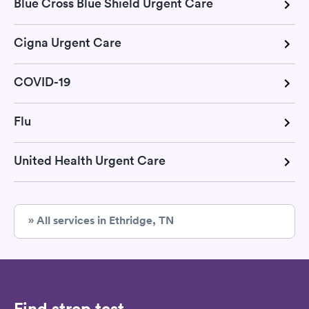
Blue Cross Blue Shield Urgent Care
Cigna Urgent Care
COVID-19
Flu
United Health Urgent Care
» All services in Ethridge, TN
Find strep test