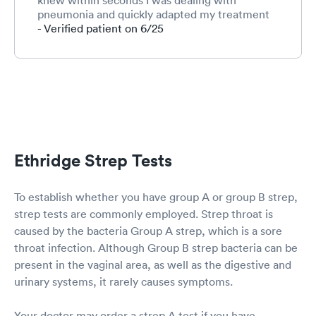
knew within seconds I was dealing with
pneumonia and quickly adapted my treatment
plan and medications. Everyone was so sweet.
- Verified patient on 6/25
Ooltewah location will always be the best.
Ethridge Strep Tests
To establish whether you have group A or group B strep,
strep tests are commonly employed. Strep throat is
caused by the bacteria Group A strep, which is a sore
throat infection. Although Group B strep bacteria can be
present in the vaginal area, as well as the digestive and
urinary systems, it rarely causes symptoms.
Your doctor may order a strep A test if you have