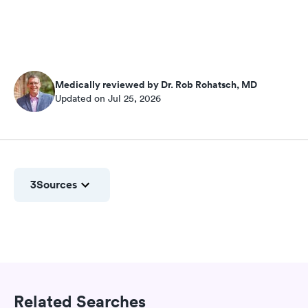
Medically reviewed by Dr. Rob Rohatsch, MD
Updated on Jul 25, 2026
3
Sources
Related Searches