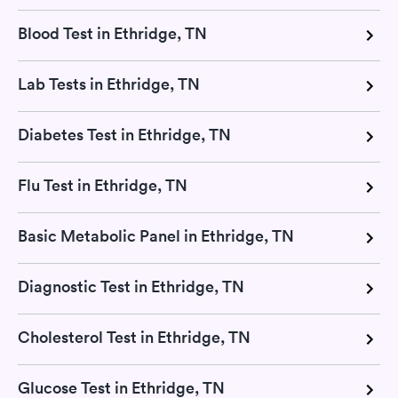
Blood Test in Ethridge, TN
Lab Tests in Ethridge, TN
Diabetes Test in Ethridge, TN
Flu Test in Ethridge, TN
Basic Metabolic Panel in Ethridge, TN
Diagnostic Test in Ethridge, TN
Cholesterol Test in Ethridge, TN
Glucose Test in Ethridge, TN