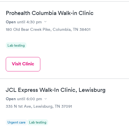
Prohealth Columbia Walk-in Clinic
Open
until
4:30 pm
180 Old Bear Creek Pike, Columbia, TN 38401
Lab testing
Visit Clinic
JCL Express Walk-In Clinic, Lewisburg
Open
until
6:00 pm
335 N 1st Ave, Lewisburg, TN 37091
Urgent care
Lab testing