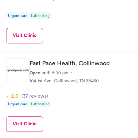
Urgent care
Lab testing
Visit Clinic
Fast Pace Health, Collinwood
Open
until
8:00 pm
104 1st Ave, Collinwood, TN 38450
2.6
(37
reviews
)
Urgent care
Lab testing
Visit Clinic