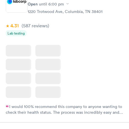
Open
until
6:00 pm
1220 Trotwood Ave, Columbia, TN 38401
4.31
(587
reviews
)
Lab testing
I would 100% recommend this company to anyone wanting to
check their health status. The process was incredibly easy and
done through certified labs. The results are frequently back by
the next day.