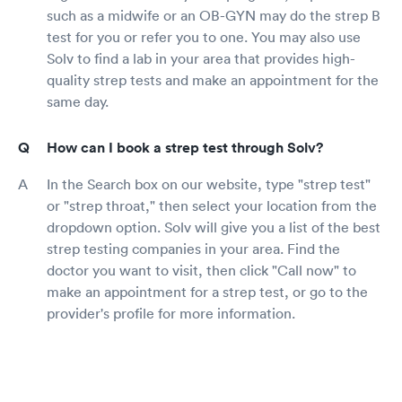
such as a midwife or an OB-GYN may do the strep B
test for you or refer you to one. You may also use
Solv to find a lab in your area that provides high-
quality strep tests and make an appointment for the
same day.
How can I book a strep test through Solv?
In the Search box on our website, type "strep test"
or "strep throat," then select your location from the
dropdown option. Solv will give you a list of the best
strep testing companies in your area. Find the
doctor you want to visit, then click "Call now" to
make an appointment for a strep test, or go to the
provider's profile for more information.