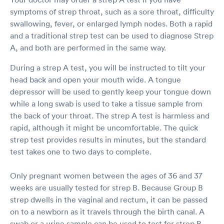
symptoms of strep throat, such as a sore throat, difficulty
swallowing, fever, or enlarged lymph nodes. Both a rapid
and a traditional strep test can be used to diagnose Strep
A, and both are performed in the same way.
During a strep A test, you will be instructed to tilt your
head back and open your mouth wide. A tongue
depressor will be used to gently keep your tongue down
while a long swab is used to take a tissue sample from
the back of your throat. The strep A test is harmless and
rapid, although it might be uncomfortable. The quick
strep test provides results in minutes, but the standard
test takes one to two days to complete.
Only pregnant women between the ages of 36 and 37
weeks are usually tested for strep B. Because Group B
strep dwells in the vaginal and rectum, it can be passed
on to a newborn as it travels through the birth canal. A
swab or a urine sample can be used to test for strep B.