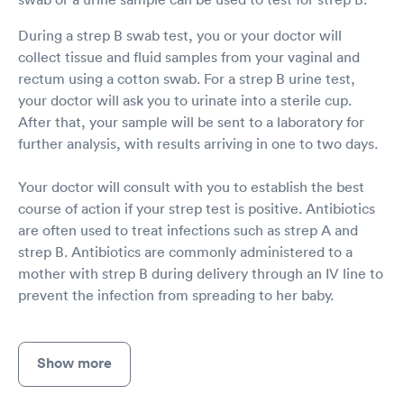
During a strep B swab test, you or your doctor will
collect tissue and fluid samples from your vaginal and
rectum using a cotton swab. For a strep B urine test,
your doctor will ask you to urinate into a sterile cup.
After that, your sample will be sent to a laboratory for
further analysis, with results arriving in one to two days.
Your doctor will consult with you to establish the best
course of action if your strep test is positive. Antibiotics
are often used to treat infections such as strep A and
strep B. Antibiotics are commonly administered to a
mother with strep B during delivery through an IV line to
prevent the infection from spreading to her baby.
Show more