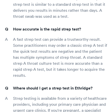
strep test is similar to a standard strep test in that it
delivers you results in minutes rather than days. A
throat swab was used as a test.
How accurate is the rapid strep test?
A fast strep test can provide a trustworthy result.
Some practitioners may order a classic strep A test if
the quick test results are negative and the patient
has multiple symptoms of strep throat. A standard
strep A throat culture test is more accurate than a
rapid strep A test, but it takes longer to acquire the
results.
Where should I get a strep test in Ethridge?
Strep testing is available from a variety of healthcare
providers, including your primary care physician and
urgent care clinics. If you're pregnant, a specialist