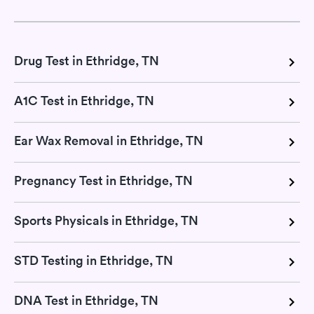
Drug Test in Ethridge, TN
A1C Test in Ethridge, TN
Ear Wax Removal in Ethridge, TN
Pregnancy Test in Ethridge, TN
Sports Physicals in Ethridge, TN
STD Testing in Ethridge, TN
DNA Test in Ethridge, TN