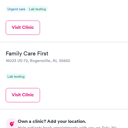
Urgent care
Lab testing
Visit Clinic
Family Care First
16023 US-72, Rogersville, AL 35652
Lab testing
Visit Clinic
Own a clinic? Add your location.
Help patients book appointments with you on Solv. It's