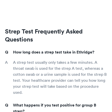
Strep Test Frequently Asked
Questions
How long does a strep test take in Ethridge?
A strep test usually only takes a few minutes. A
throat swab is used for the strep A test, whereas a
cotton swab or a urine sample is used for the strep B
test. Your healthcare provider can tell you how long
your strep test will take based on the procedure
used.
What happens if you test positive for group B
strep?