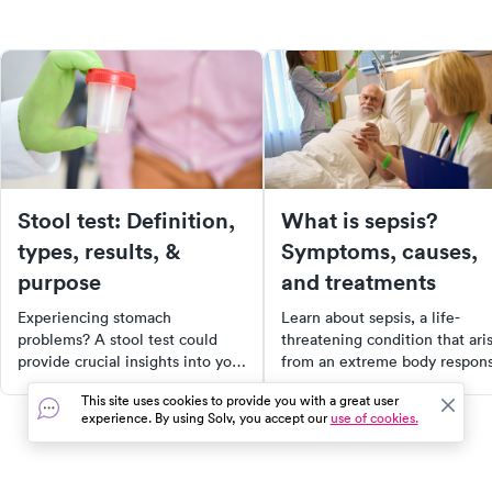
Stool test: Definition,
What is sepsis?
types, results, &
Symptoms, causes,
purpose
and treatments
Experiencing stomach
Learn about sepsis, a life-
problems? A stool test could
threatening condition that ari
provide crucial insights into your
from an extreme body respon
digestive health. Discover the
to infection. This article expla
This site uses cookies to provide you with a great user
different types of stool tests,
the causes, symptoms,
experience. By using Solv, you accept our
use of cookies.
why they're performed, and how
diagnosis, treatment, and
they can help diagnose a range
prevention of sepsis.
of gastrointestinal diseases.
Additionally, it provides a