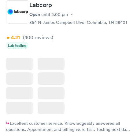
Labcorp
Open
until
5:00 pm
854 N James Campbell Blvd, Columbia, TN 38401
4.21
(400
reviews
)
Lab testing
Excellent customer service. Knowledgeably answered all
questions. Appointment and billing were fast. Testing next day
was on time and professional. Results available within 24 hours.