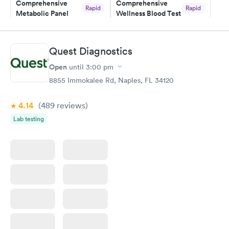
Comprehensive
Comprehensive
Rapid
Rapid
Metabolic Panel
Wellness Blood Test
$49
$169
Book now
Book now
Quest Diagnostics
General Health
Men's Health Blood
Rapid
Rapid
Open
until
3:00 pm
Blood Test
Test
$99
$199
8855 Immokalee Rd, Naples, FL 34120
Book now
Book now
4.14
(489
reviews
)
Women's Health
Rapid
Lab testing
Blood Test
$199
Book now