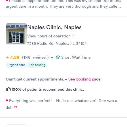
I made an appointment online. This was my second trip to this
urgent care in a month. They are very thorough and they called
me with my test results same day. My only request, staff should
wear name tags identifying their position.
Naples Clinic, Naples
View hours of operation
7385 Radio Rd, Naples, FL 34104
4.89
(189
reviews
)
•
Short Wait Time
Urgent care
Lab testing
Can't get current appointments.
+ See booking page
100%
of patients recommend this clinic.
Everything was perfect! No issues whatsoever! Dee was a
doll!