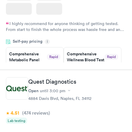
I highly recommend for anyone thinking of getting tested.
From start to finish the whole process was hassle free and and
very professional. I had my results very quickly and discreetly
Self-pay pricing
i
couldn't be happier with the service.
Comprehensive
Comprehensive
Rapid
Rapid
Metabolic Panel
Wellness Blood Test
$49
$169
Book now
Book now
Quest Diagnostics
General Health
Men's Health Blood
Rapid
Rapid
Open
until
3:00 pm
Blood Test
Test
$99
$199
4884 Davis Blvd, Naples, FL 34112
Book now
Book now
4.51
(474
reviews
)
Women's Health
Rapid
Lab testing
Blood Test
$199