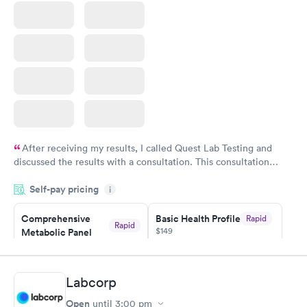
Book now
After receiving my results, I called Quest Lab Testing and
discussed the results with a consultation. This consultation
filled in my knowledge gaps and made me more aware of my
Self-pay pricing
i
particular situation.
Comprehensive
Basic Health Profile
Rapid
Rapid
$149
Metabolic Panel
$49
Book now
Book now
Labcorp
Comprehensive
Rapid
Open
until
3:00 pm
Health Profile