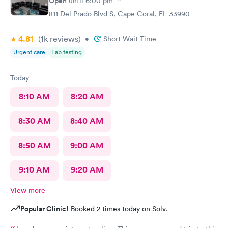
Open
until
6:00 pm
811 Del Prado Blvd S, Cape Coral, FL 33990
4.81
(1k
reviews
)
•
Short Wait Time
Urgent care
Lab testing
Today
8:10 AM
8:20 AM
8:30 AM
8:40 AM
8:50 AM
9:00 AM
9:10 AM
9:20 AM
View more
Popular Clinic!
Booked 2 times today on Solv.