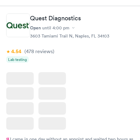
$49
Book now
Book now
Quest Diagnostics
Comprehensive
Rapid
Open
until
4:00 pm
Health Profile
$299
3603 Tamiami Trail N, Naples, FL 34103
Book now
4.54
(478
reviews
)
Lab testing
I came in one day without an appoint and waited two hours as