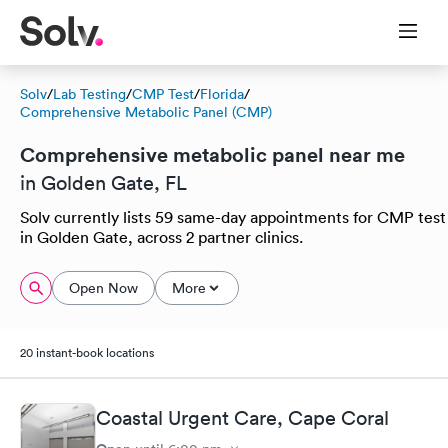
Solv
/
Lab Testing
/
CMP Test
/
Florida
/
Comprehensive Metabolic Panel (CMP)
Comprehensive metabolic panel near me
in Golden Gate, FL
Solv currently lists 59 same-day appointments for CMP test
in Golden Gate, across 2 partner clinics.
Open Now
More
20 instant-book locations
Coastal Urgent Care, Cape Coral