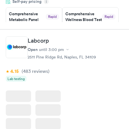
Self-pay pricing
i
the next day.
Comprehensive
Comprehensive
Rapid
Rapid
Metabolic Panel
Wellness Blood Test
$49
$169
Book now
Book now
Labcorp
General Health
Men's Health Blood
Rapid
Rapid
Open
until
3:00 pm
Blood Test
Test
$99
$199
2511 Pine Ridge Rd, Naples, FL 34109
Book now
Book now
4.15
(483
reviews
)
Women's Health
Rapid
Lab testing
Blood Test
$199
Book now