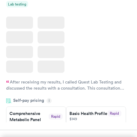
Rapid
Lab testing
Blood Test
$199
Book now
After receiving my results, I called Quest Lab Testing and
discussed the results with a consultation. This consultation
filled in my knowledge gaps and made me more aware of my
Self-pay pricing
i
particular situation.
Comprehensive
Basic Health Profile
Rapid
Rapid
$149
Metabolic Panel
$49
Book now
Book now