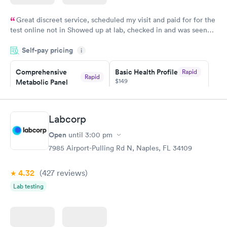
Great discreet service, scheduled my visit and paid for for the
test online not in Showed up at lab, checked in and was seen
within minutes. Blood and urine were collected, test results
Self-pay pricing
came back quickly within 2 days because I did my test on a
i
Friday. Quick, easy and cheap. Didn't have to wait for a visit to
Comprehensive
Basic Health Profile
Rapid
my PCP, and then get referral to lab.
Rapid
$149
Metabolic Panel
$49
Book now
Book now
Labcorp
Comprehensive
Rapid
Open
until
3:00 pm
Health Profile
$299
7985 Airport-Pulling Rd N, Naples, FL 34109
Book now
4.32
(427
reviews
)
Lab testing