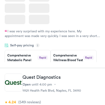
I was very surprised with my experience here. My
appointment was made very quickly. I was seen in a very short
period of time. My test results came back in a very timely
Self-pay pricing
manner. I was able to speak with a doctor soon after and was
i
taking care of. I was very satisfied with the experience I had
here. I definitely recommend using them for any issues you
Comprehensive
Comprehensive
Rapid
Rapid
Metabolic Panel
Wellness Blood Test
have or any questions you may have.
$49
$169
Book now
Book now
Quest Diagnostics
General Health
Men's Health Blood
Rapid
Rapid
Open
until
4:00 pm
Blood Test
Test
$99
$199
11121 Health Park Blvd, Naples, FL 34110
Book now
Book now
4.24
(549
reviews
)
Women's Health