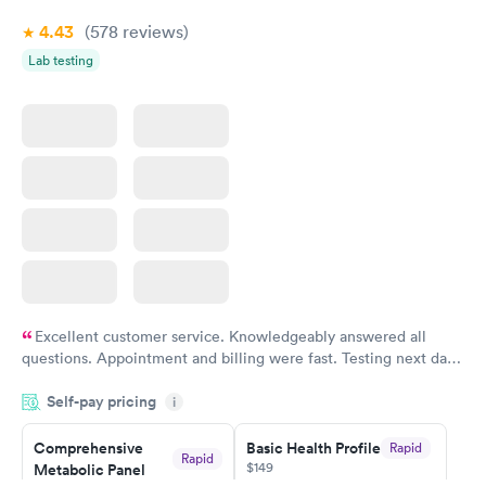
4.43
(578
reviews
)
Women's Health
Rapid
Lab testing
Blood Test
$199
Book now
Excellent customer service. Knowledgeably answered all
questions. Appointment and billing were fast. Testing next day
was on time and professional. Results available within 24 hours.
Self-pay pricing
i
Highly recommend.
Comprehensive
Basic Health Profile
Rapid
Rapid
$149
Metabolic Panel