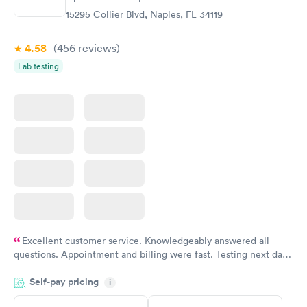
$299
15295 Collier Blvd, Naples, FL 34119
Book now
4.58
(456
reviews
)
Lab testing
Excellent customer service. Knowledgeably answered all
questions. Appointment and billing were fast. Testing next day
was on time and professional. Results available within 24 hours.
Self-pay pricing
i
Highly recommend.