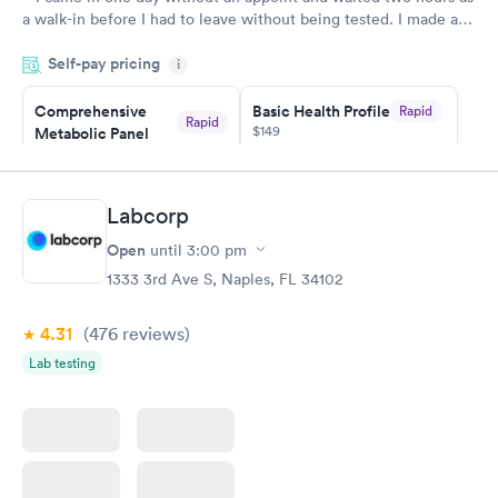
a walk-in before I had to leave without being tested. I made an
appointment through Quest Lab Testing for the next day,
Self-pay pricing
showed up on time, got tested easily and was on my way in 15-
i
20 minutes. Staff is friendly and helpful.
Comprehensive
Basic Health Profile
Rapid
Rapid
$149
Metabolic Panel
$49
Book now
Book now
Labcorp
Comprehensive
Rapid
Open
until
3:00 pm
Health Profile
$299
1333 3rd Ave S, Naples, FL 34102
Book now
4.31
(476
reviews
)
Lab testing