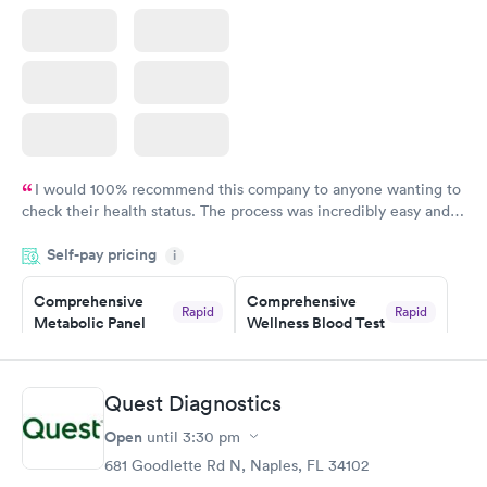
I would 100% recommend this company to anyone wanting to
check their health status. The process was incredibly easy and
done through certified labs. The results are frequently back by
Self-pay pricing
i
the next day.
Comprehensive
Comprehensive
Rapid
Rapid
Metabolic Panel
Wellness Blood Test
$49
$169
Book now
Book now
Quest Diagnostics
General Health
Men's Health Blood
Rapid
Rapid
Open
until
3:30 pm
Blood Test
Test
$99
$199
681 Goodlette Rd N, Naples, FL 34102
Book now
Book now