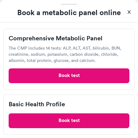
Quest Diagnostics
Comprehensive
Book a metabolic panel online
Rapid
Open
until
4:00 pm
Health Profile
$299
9550 Bonita Beach Rd SE, Bonita Springs, FL 34135
Book now
Comprehensive Metabolic Panel
4.21
(422
reviews
)
Lab testing
The CMP includes 14 tests: ALP, ALT, AST, bilirubin, BUN,
creatinine, sodium, potassium, carbon dioxide, chloride,
albumin, total protein, glucose, and calcium.
Book test
Basic Health Profile
Book test
I thought it was extremely easy to book a lab test
appointment with Quest. Getting the test done was simple and
so was the getting the results! Great job putting together