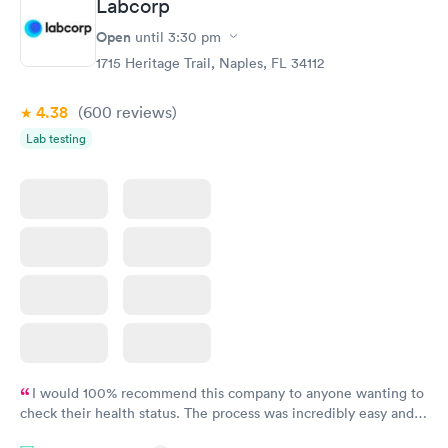
Labcorp
Open
until
3:30 pm
1715 Heritage Trail, Naples, FL 34112
4.38
(600
reviews
)
Lab testing
I would 100% recommend this company to anyone wanting to
check their health status. The process was incredibly easy and
done through certified labs. The results are frequently back by