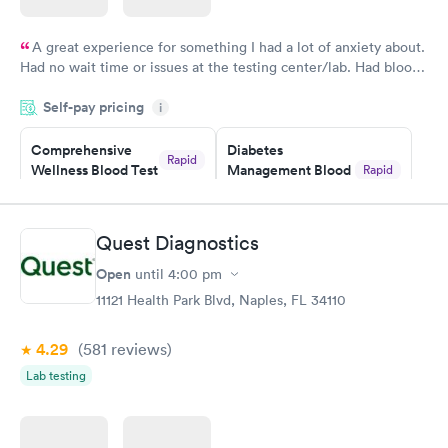
A great experience for something I had a lot of anxiety about.
Had no wait time or issues at the testing center/lab. Had blood
drawn at 3pm and had results by email at 9am the next
Self-pay pricing
i
morning.
Comprehensive
Diabetes
Rapid
Wellness Blood Test
Management Blood
Rapid
$169
Test
$179
Book now
Book now
Quest Diagnostics
Open
until
4:00 pm
Diabetes Risk
Men's Health Blood
Rapid
Rapid
(HbA1c) Test
Test
11121 Health Park Blvd, Naples, FL 34110
$39
$199
Book now
Book now
4.29
(581
reviews
)
Lab testing
Women's Health
Rapid
Blood Test
$199
Book now