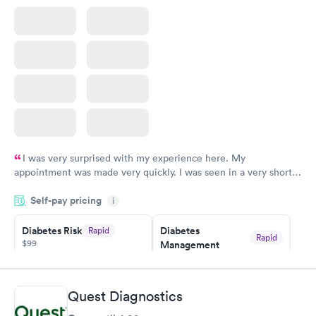
$199
Book now
I was very surprised with my experience here. My
appointment was made very quickly. I was seen in a very short
period of time. My test results came back in a very timely
Self-pay pricing
manner. I was able to speak with a doctor soon after and was
i
taking care of. I was very satisfied with the experience I had
here. I definitely recommend using them for any issues you
Diabetes Risk
Diabetes
Rapid
Rapid
$99
Management
have or any questions you may have.
$69
Book now
Book now
Quest Diagnostics
Hemoglobin A1c
Rapid