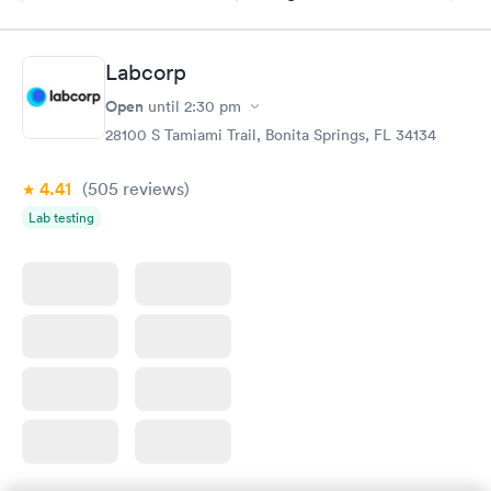
$69
Book now
Book now
Labcorp
Hemoglobin A1c
Rapid
Open
$39
until
2:30 pm
Book now
28100 S Tamiami Trail, Bonita Springs, FL 34134
4.41
(505
reviews
)
Lab testing