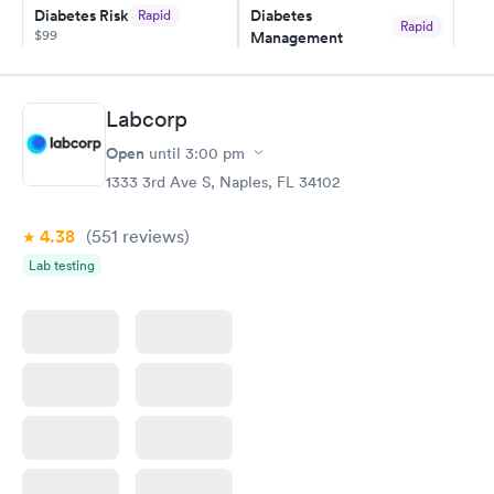
Diabetes Risk
Diabetes
Rapid
and I received my results by Saturday. Great experience.
Rapid
$99
Management
$69
Book now
Book now
Labcorp
Hemoglobin A1c
Rapid
Open
$39
until
3:00 pm
Book now
1333 3rd Ave S, Naples, FL 34102
4.38
(551
reviews
)
Lab testing