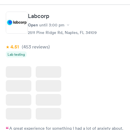
Test
$179
Book now
Book now
Labcorp
Open
until
3:00 pm
Diabetes Risk
Men's Health Blood
Rapid
Rapid
(HbA1c) Test
Test
2511 Pine Ridge Rd, Naples, FL 34109
$39
$199
Book now
Book now
4.51
(453
reviews
)
Lab testing
Women's Health
Rapid
Blood Test
$199
Book now
A great experience for something I had a lot of anxiety about.