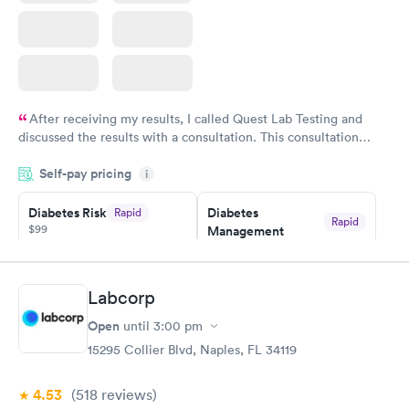
After receiving my results, I called Quest Lab Testing and
discussed the results with a consultation. This consultation
filled in my knowledge gaps and made me more aware of my
Self-pay pricing
i
particular situation.
Diabetes Risk
Diabetes
Rapid
Rapid
$99
Management
$69
Book now
Book now
Labcorp
Hemoglobin A1c
Rapid
Open
$39
until
3:00 pm
Book now
15295 Collier Blvd, Naples, FL 34119
4.53
(518
reviews
)