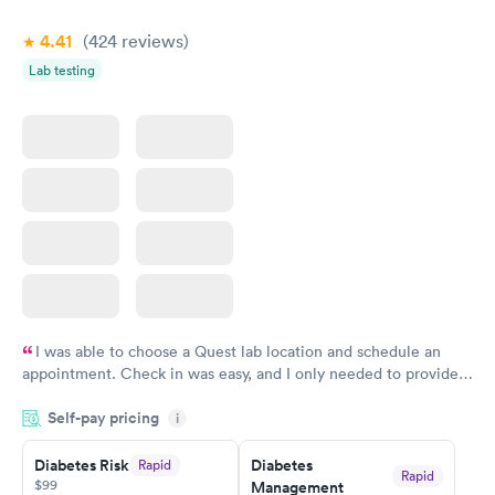
4.41
(424
reviews
)
Lab testing
I was able to choose a Quest lab location and schedule an
appointment. Check in was easy, and I only needed to provide
my name and DOB. They were able to locate my order in their
Self-pay pricing
system. They were already aware that my labs were paid for
i
prior to the appointment. I had my labs done on a Wednesday,
Diabetes Risk
Diabetes
Rapid
and I received my results by Saturday. Great experience.
Rapid
$99
Management