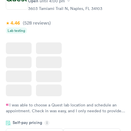
Open
$39
until
4:00 pm
Book now
3603 Tamiami Trail N, Naples, FL 34103
4.46
(528
reviews
)
Lab testing
I was able to choose a Quest lab location and schedule an
appointment. Check in was easy, and I only needed to provide
my name and DOB. They were able to locate my order in their
Self-pay pricing
system. They were already aware that my labs were paid for
i
prior to the appointment. I had my labs done on a Wednesday,