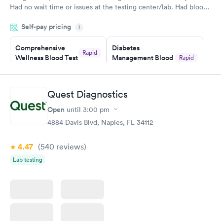
Had no wait time or issues at the testing center/lab. Had blood
drawn at 3pm and had results by email at 9am the next
Self-pay pricing
i
morning.
Comprehensive
Diabetes
Rapid
Wellness Blood Test
Management Blood
Rapid
$169
Test
$179
Book now
Book now
Quest Diagnostics
Open
until
3:00 pm
Diabetes Risk
Men's Health Blood
Rapid
Rapid
(HbA1c) Test
Test
4884 Davis Blvd, Naples, FL 34112
$39
$199
Book now
Book now
4.47
(540
reviews
)
Lab testing
Women's Health
Rapid
Blood Test
$199
Book now