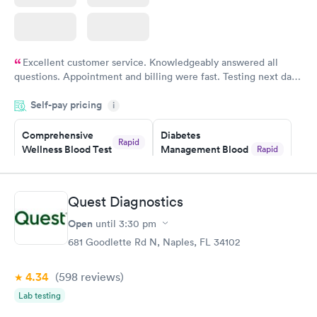
Excellent customer service. Knowledgeably answered all
questions. Appointment and billing were fast. Testing next day
was on time and professional. Results available within 24 hours.
Self-pay pricing
i
Highly recommend.
Comprehensive
Diabetes
Rapid
Wellness Blood Test
Management Blood
Rapid
$169
Test
$179
Book now
Book now
Quest Diagnostics
Open
until
3:30 pm
Diabetes Risk
Men's Health Blood
Rapid
Rapid
(HbA1c) Test
Test
681 Goodlette Rd N, Naples, FL 34102
$39
$199
Book now
Book now
4.34
(598
reviews
)
Lab testing
Women's Health
Rapid
Blood Test