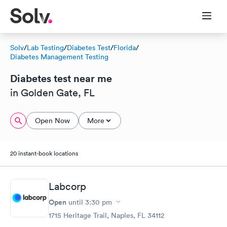
Solv
/
Lab Testing
/
Diabetes Test
/
Florida
/
Diabetes Management Testing
Diabetes test near me
in Golden Gate, FL
Open Now
More
20 instant-book locations
Labcorp
Open
until
3:30 pm
1715 Heritage Trail, Naples, FL 34112