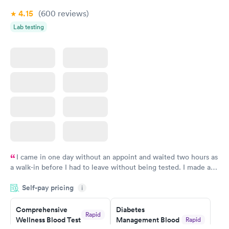
4.15
(600
reviews
)
Lab testing
I came in one day without an appoint and waited two hours as
a walk-in before I had to leave without being tested. I made an
appointment through Labcorp for the next day, showed up on
Self-pay pricing
time, got tested easily and was on my way in 15-20 minutes.
i
Staff is friendly and helpful.
Comprehensive
Diabetes
Rapid
Wellness Blood Test
Management Blood
Rapid
$169