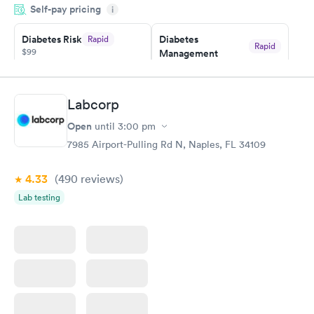
Self-pay pricing
system. They were already aware that my labs were paid for
i
prior to the appointment. I had my labs done on a Wednesday,
Diabetes Risk
Diabetes
Rapid
and I received my results by Saturday. Great experience.
Rapid
$99
Management
$69
Book now
Book now
Labcorp
Hemoglobin A1c
Rapid
Open
$39
until
3:00 pm
Book now
7985 Airport-Pulling Rd N, Naples, FL 34109
4.33
(490
reviews
)
Lab testing