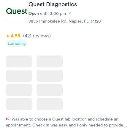
Book now
Book now
Quest Diagnostics
Open
until
3:00 pm
Diabetes Risk
Men's Health Blood
Rapid
Rapid
(HbA1c) Test
Test
8855 Immokalee Rd, Naples, FL 34120
$39
$199
Book now
Book now
4.58
(421
reviews
)
Lab testing
Women's Health
Rapid
Blood Test
$199
Book now
I was able to choose a Quest lab location and schedule an
appointment. Check in was easy, and I only needed to provide
my name and DOB. They were able to locate my order in their