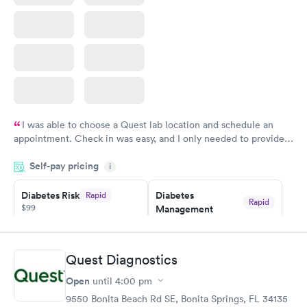
I was able to choose a Quest lab location and schedule an
appointment. Check in was easy, and I only needed to provide
my name and DOB. They were able to locate my order in their
Self-pay pricing
system. They were already aware that my labs were paid for
i
prior to the appointment. I had my labs done on a Wednesday,
Diabetes Risk
Diabetes
Rapid
and I received my results by Saturday. Great experience.
Rapid
$99
Management
$69
Book now
Book now
Quest Diagnostics
Hemoglobin A1c
Rapid
Open
$39
until
4:00 pm
Book now
9550 Bonita Beach Rd SE, Bonita Springs, FL 34135