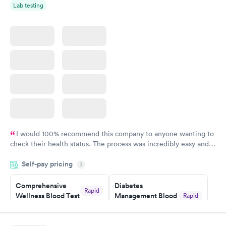
Lab testing
I would 100% recommend this company to anyone wanting to
check their health status. The process was incredibly easy and
done through certified labs. The results are frequently back by
Self-pay pricing
i
the next day.
Comprehensive
Diabetes
Rapid
Wellness Blood Test
Management Blood
Rapid
$169
Test
$179